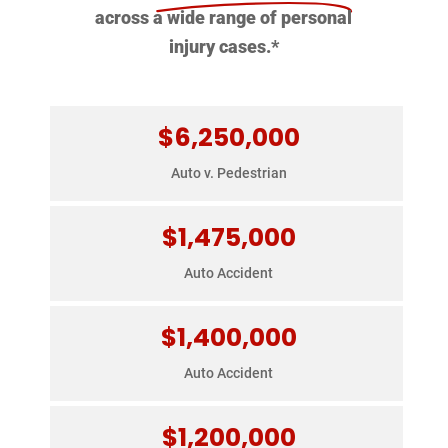
across a wide range of personal
injury cases.*
$6,250,000
$6,250,000
E-bike rider hit by a turning bus, causing head
Auto v. Pedestrian
injuries.
$1,475,000
$1,475,000
Rear-ended by commercial truck on I-5,
Auto Accident
resulting in major spinal injuries.
$1,400,000
$1,400,000
Sideswiped by commercial truck, causing
Auto Accident
severe spinal injuries.
$1,200,000
$1,200,000