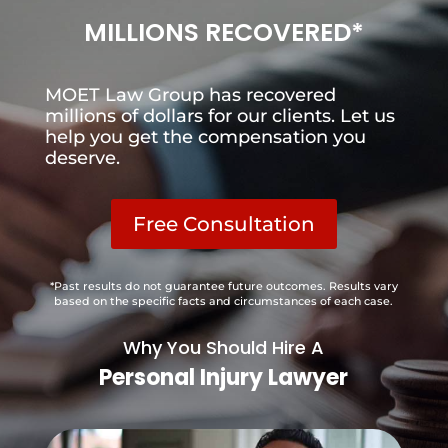
MILLIONS RECOVERED*
MOET Law Group has recovered
millions of dollars for our clients. Let us
help you get the compensation you
deserve.
Free Consultation
*Past results do not guarantee future outcomes. Results vary
based on the specific facts and circumstances of each case.
Why You Should Hire A
Personal Injury Lawyer