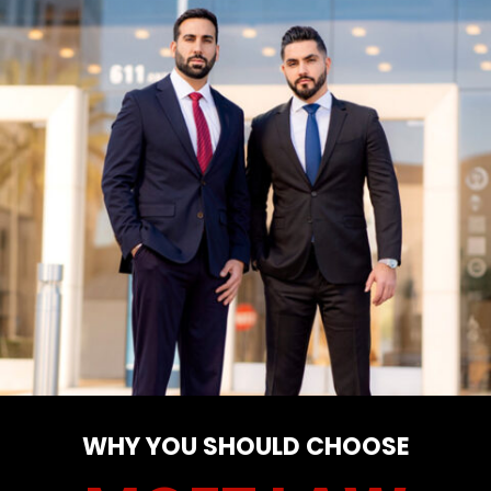
WHY YOU SHOULD CHOOSE