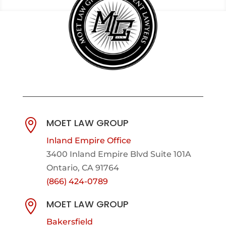
MOET LAW GROUP

Inland Empire Office
3400 Inland Empire Blvd Suite 101A
Ontario, CA 91764
(866) 424-0789
MOET LAW GROUP

Bakersfield