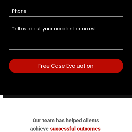
Free Case Evaluation
Our team has helped clients
achieve
successful outcomes