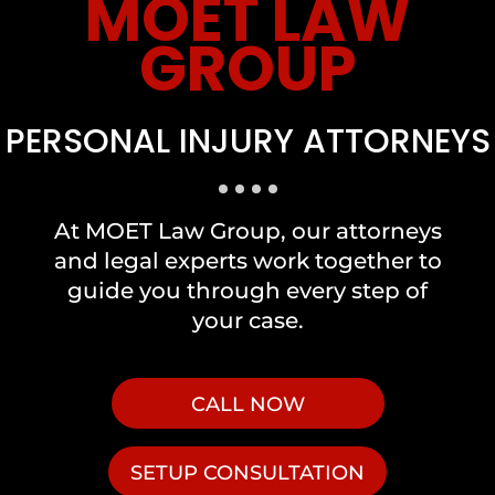
MOET LAW
GROUP
PERSONAL INJURY ATTORNEYS
At MOET Law Group, our attorneys
and legal experts work together to
guide you through every step of
your case.
CALL NOW
SETUP CONSULTATION