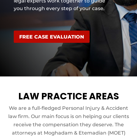
legal experts work together to guide
you through every step of your case.
FREE CASE EVALUATION
LAW PRACTICE AREAS
We are a full-fledged Personal Injury & Accident
law firm. Our main focus is on helping our clients
receive the compensation they deserve. The
attorneys at Moghadam & Etemadian (MOET)