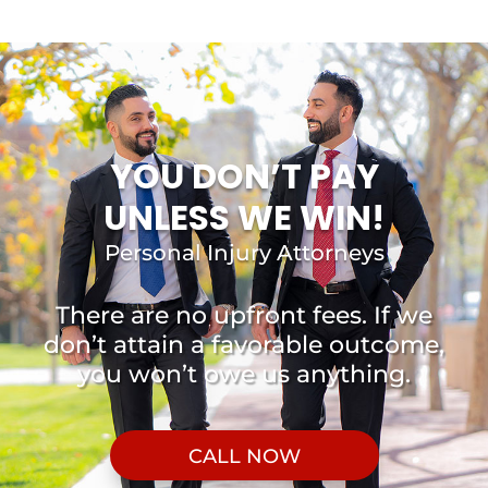
YOU DON’T PAY
UNLESS WE WIN!
Personal Injury Attorneys
There are no upfront fees. If we
don’t attain a favorable outcome,
you won’t owe us anything.
CALL NOW