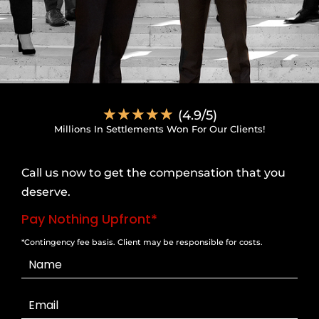
☆
☆
☆
☆
☆
(4.9/5)
Millions In Settlements Won For Our Clients!
Call us now to get the compensation that you
deserve.
Pay Nothing Upfront*
*Contingency fee basis. Client may be responsible for costs.
Contact
Us