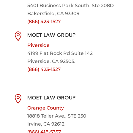
5401 Business Park South, Ste 208D
Bakersfield, CA 93309
(866) 423-1527
MOET LAW GROUP

Riverside
4199 Flat Rock Rd Suite 142
Riverside, CA 92505.
(866) 423-1527
MOET LAW GROUP

Orange County
18818 Teller Ave., STE 250
Irvine, CA 92612
(866) 418-5357