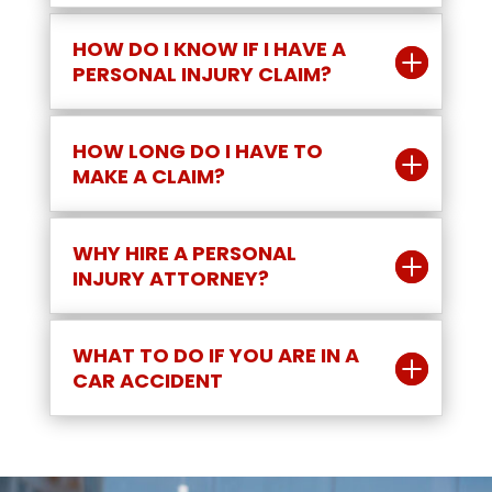
HOW DO I KNOW IF I HAVE A
PERSONAL INJURY CLAIM?
HOW LONG DO I HAVE TO
MAKE A CLAIM?
WHY HIRE A PERSONAL
INJURY ATTORNEY?
WHAT TO DO IF YOU ARE IN A
CAR ACCIDENT