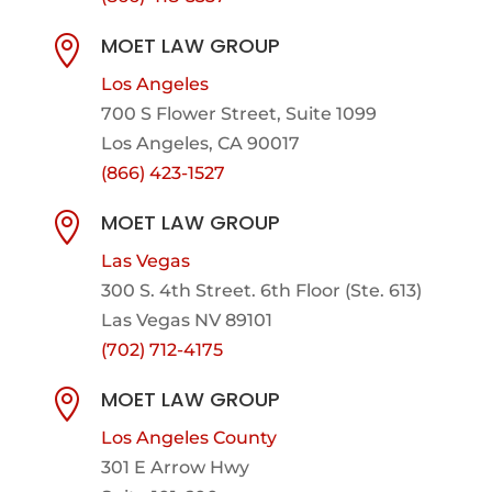
MOET LAW GROUP

Los Angeles
700 S Flower Street, Suite 1099
Los Angeles, CA 90017
(866) 423-1527
MOET LAW GROUP

Las Vegas
300 S. 4th Street. 6th Floor (Ste. 613)
Las Vegas NV 89101
(702) 712-4175
MOET LAW GROUP

Los Angeles County
301 E Arrow Hwy