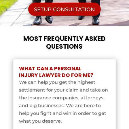
SETUP CONSULTATION
MOST FREQUENTLY ASKED
QUESTIONS
WHAT CAN A PERSONAL
INJURY LAWYER DO FOR ME?
We can help you get the highest
settlement for your claim and take on
the insurance companies, attorneys,
and big businesses. We are here to
help you fight and win in order to get
what you deserve.