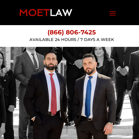
(866) 806-7425
AVAILABLE 24 HOURS / 7 DAYS A WEEK