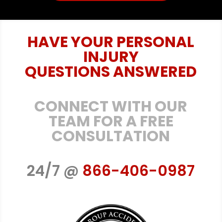
HAVE YOUR PERSONAL
INJURY
QUESTIONS ANSWERED
CONNECT WITH OUR
TEAM FOR A FREE
CONSULTATION
24/7 @
866-406-0987