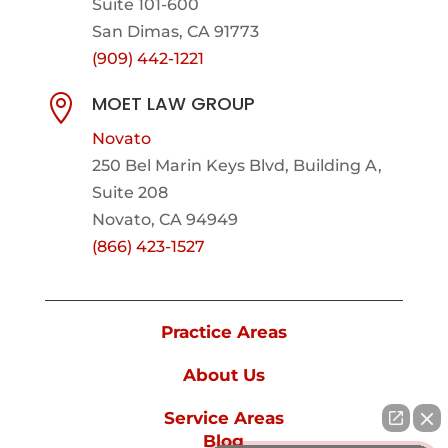
Suite 101-600
San Dimas, CA 91773
(909) 442-1221
MOET LAW GROUP

Novato
250 Bel Marin Keys Blvd, Building A,
Suite 208
Novato, CA 94949
(866) 423-1527
Practice Areas
About Us
Service Areas
Blog