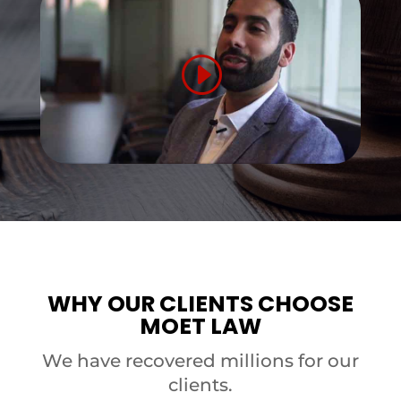
WHY OUR CLIENTS CHOOSE
MOET LAW
We have recovered millions for our
clients.