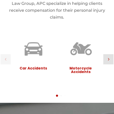
Law Group, APC specialize in helping clients
receive compensation for their personal injury
claims.
Car Accidents
Motorcycle
Accidents