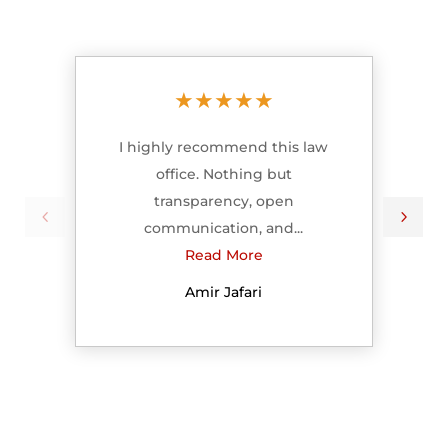
★
★
★
★
★
I highly recommend this law
office. Nothing but
transparency, open
communication, and...
Read More
Amir Jafari