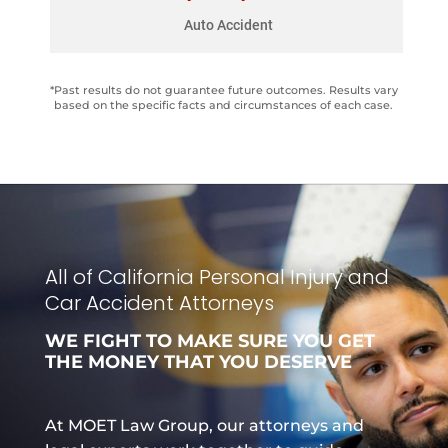
Parked car hit by drunk driver, causing facial
Auto Accident
and chest injuries.
*Past results do not guarantee future outcomes. Results vary
based on the specific facts and circumstances of each case.
All of California Personal Injury and
Car Accident Attorneys
WE FIGHT TO MAKE SURE YOU GET
THE MONEY THAT YOU DESERVE
At MOET Law Group, our attorneys and