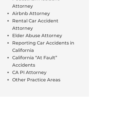
Attorney
Airbnb Attorney
Rental Car Accident
Attorney
Elder Abuse Attorney
Reporting Car Accidents in
California
California “At Fault”
Accidents
CA PI Attorney
Other Practice Areas