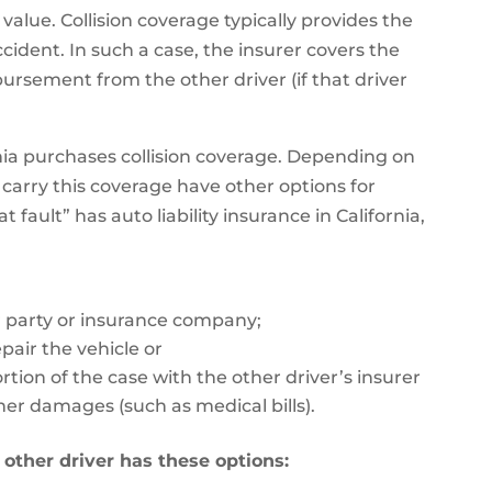
 value. Collision coverage typically provides the
ccident. In such a case, the insurer covers the
ursement from the other driver (if that driver
nia purchases collision coverage. Depending on
carry this coverage have other options for
 fault” has auto liability insurance in California,
 party or insurance company;
epair the vehicle or
tion of the case with the other driver’s insurer
her damages (such as medical bills).
e other driver has these options: