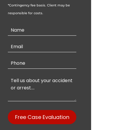
*Contingency fee basis. Client may be
responsible for costs.
Contact
Us
Free Case Evaluation