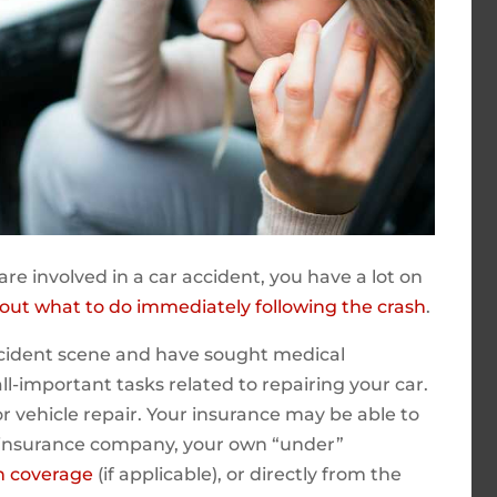
are involved in a car accident, you have a lot on
about what to do immediately following the crash
.
ccident scene and have sought medical
all-important tasks related to repairing your car.
for vehicle repair. Your insurance may be able to
 insurance company, your own “under”
on coverage
(if applicable), or directly from the