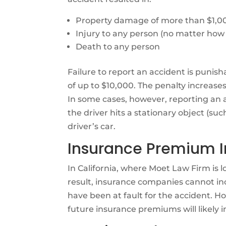
Property damage of more than $1,0
Injury to any person (no matter how
Death to any person
Failure to report an accident is punisha
of up to $10,000. The penalty increases 
In some cases, however, reporting an 
the driver hits a stationary object (su
driver’s car.
Insurance Premium I
In California, where Moet Law Firm is 
result, insurance companies cannot inc
have been at fault for the accident. Ho
future insurance premiums will likely i