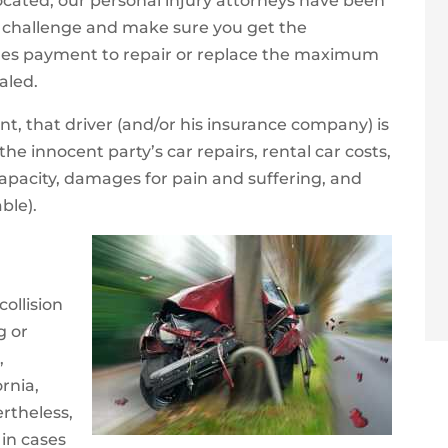
located, our personal injury attorneys have been
of challenge and make sure you get the
des payment to repair or replace the maximum
taled.
t, that driver (and/or his insurance company) is
e innocent party’s car repairs, rental car costs,
 capacity, damages for pain and suffering, and
ble).
collision
g or
,
ornia,
ertheless,
 in cases