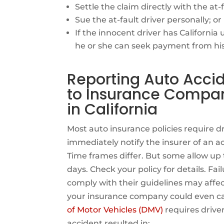
Settle the claim directly with the at-f
Sue the at-fault driver personally; or
If the innocent driver has Californi
he or she can seek payment from his
Reporting Auto Acci
to Insurance Compa
in California
Most auto insurance policies require dr
immediately notify the insurer of an a
Time frames differ. But some allow up 
days. Check your policy for details. Fail
comply with their guidelines may affe
your insurance company could even canc
of Motor Vehicles (DMV)
requires drive
accident resulted in: