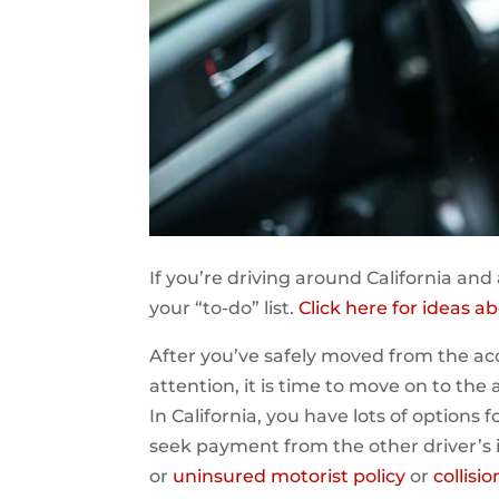
If you’re driving around California and 
your “to-do” list.
Click here for ideas 
After you’ve safely moved from the a
attention, it is time to move on to the 
In California, you have lots of options 
seek payment from the other driver’s
or
uninsured motorist policy
or
collisi