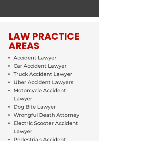
LAW PRACTICE
AREAS
Accident Lawyer
Car Accident Lawyer
Truck Accident Lawyer
Uber Accident Lawyers
Motorcycle Accident
Lawyer
Dog Bite Lawyer
Wrongful Death Attorney
Electric Scooter Accident
Lawyer
Pedestrian Accident