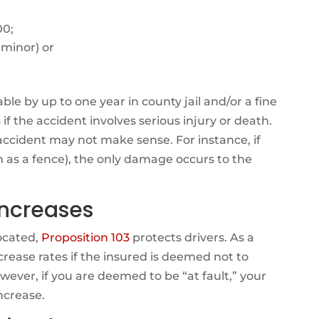
00;
 minor) or
ble by up to one year in county jail and/or a fine
if the accident involves serious injury or death.
accident may not make sense. For instance, if
ch as a fence), the only damage occurs to the
ncreases
located,
Proposition 103
protects drivers. As a
rease rates if the insured is deemed not to
wever, if you are deemed to be “at fault,” your
ncrease.