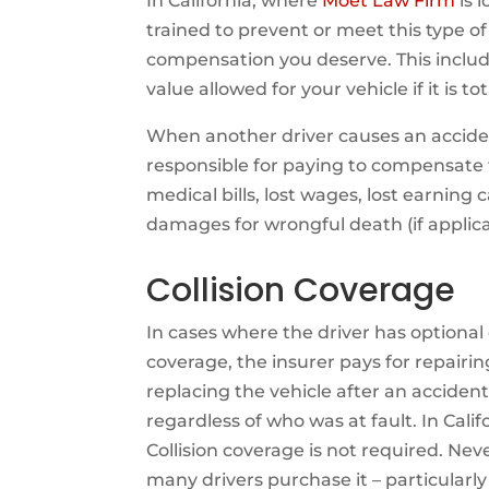
In California, where
Moet Law Firm
is 
trained to prevent or meet this type 
compensation you deserve. This inclu
value allowed for your vehicle if it is to
When another driver causes an acciden
responsible for paying to compensate th
medical bills, lost wages, lost earning
damages for wrongful death (if applica
Collision Coverage
In cases where the driver has optional 
coverage, the insurer pays for repairin
replacing the vehicle after an accident
regardless of who was at fault. In Calif
Collision coverage is not required. Nev
many drivers purchase it – particularly