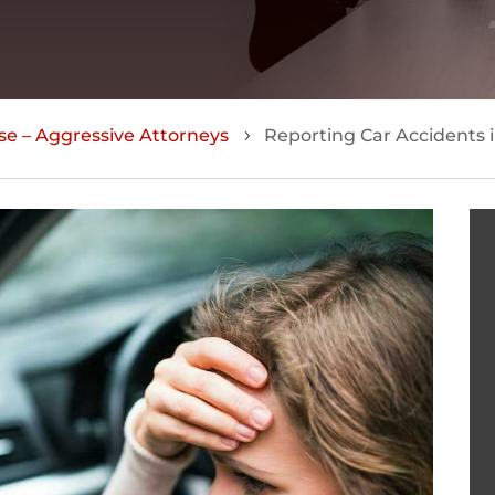
se – Aggressive Attorneys
Reporting Car Accidents i
5