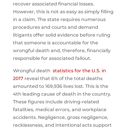
recover associated financial losses.
However, this is not as easy as simply filling
in a claim. The state requires numerous
procedures and courts and demand
litigants offer solid evidence before ruling
that someone is accountable for the
wrongful death and, therefore, financially
responsible for associated fallout.
Wrongful death
statistics for the U.S. in
2017
reveal that 6% of the total deaths
amounted to 169,936 lives lost. This is the
4th leading cause of death in the country.
These figures include driving-related
fatalities, medical errors, and workplace
accidents. Negligence, gross negligence,
recklessness, and intentional acts support