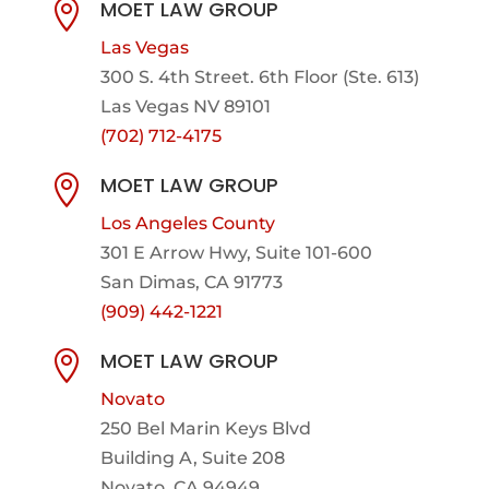
MOET LAW GROUP

Las Vegas
300 S. 4th Street. 6th Floor (Ste. 613)
Las Vegas NV 89101
(702) 712-4175
MOET LAW GROUP

Los Angeles County
301 E Arrow Hwy,
Suite 101-600
San Dimas, CA 91773
(909) 442-1221
MOET LAW GROUP

Novato
250 Bel Marin Keys Blvd
Building A, Suite 208
Novato, CA 94949