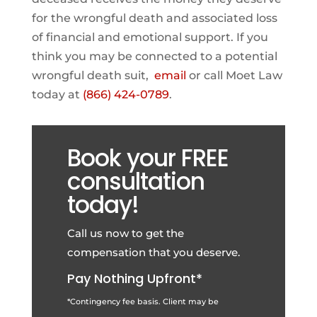
for the wrongful death and associated loss
of financial and emotional support. If you
think you may be connected to a potential
wrongful death suit,
email
or call Moet Law
today at
(866) 424-0789
.
Book your FREE
consultation
today!
Call us now to get the
compensation that you deserve.
Pay Nothing Upfront*
*Contingency fee basis. Client may be