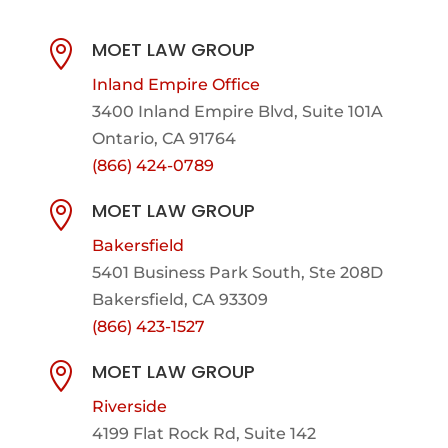
MOET LAW GROUP

Inland Empire Office
3400 Inland Empire Blvd,
Suite 101A
Ontario, CA 91764
(866) 424-0789
MOET LAW GROUP

Bakersfield
5401 Business Park South, Ste 208D
Bakersfield, CA 93309
(866) 423-1527
MOET LAW GROUP

Riverside
4199 Flat Rock Rd, Suite 142