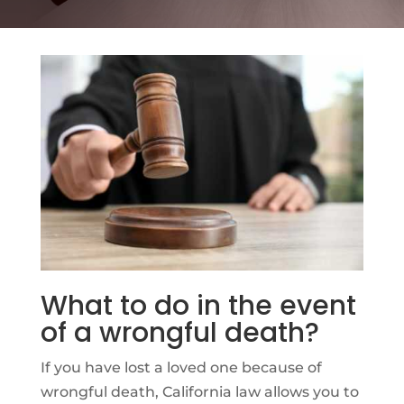
What to do in the event
of a wrongful death?
If you have lost a loved one because of
wrongful death, California law allows you to