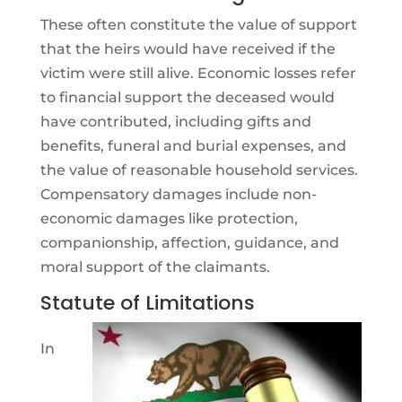
These often constitute the value of support
that the heirs would have received if the
victim were still alive. Economic losses refer
to financial support the deceased would
have contributed, including gifts and
benefits, funeral and burial expenses, and
the value of reasonable household services.
Compensatory damages include non-
economic damages like protection,
companionship, affection, guidance, and
moral support of the claimants.
Statute of Limitations
In