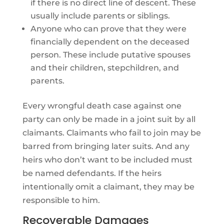
if there is no direct line of descent. These
usually include parents or siblings.
Anyone who can prove that they were
financially dependent on the deceased
person. These include putative spouses
and their children, stepchildren, and
parents.
Every wrongful death case against one
party can only be made in a joint suit by all
claimants. Claimants who fail to join may be
barred from bringing later suits. And any
heirs who don’t want to be included must
be named defendants. If the heirs
intentionally omit a claimant, they may be
responsible to him.
Recoverable Damages