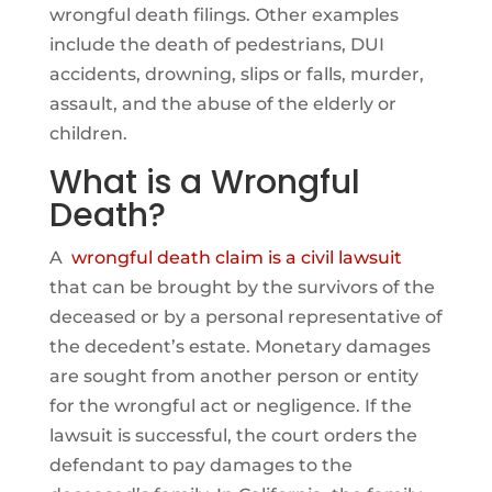
wrongful death filings. Other examples
include the death of pedestrians, DUI
accidents, drowning, slips or falls, murder,
assault, and the abuse of the elderly or
children.
What is a Wrongful
Death?
A
wrongful death claim is a civil lawsuit
that can be brought by the survivors of the
deceased or by a personal representative of
the decedent’s estate. Monetary damages
are sought from another person or entity
for the wrongful act or negligence. If the
lawsuit is successful, the court orders the
defendant to pay damages to the