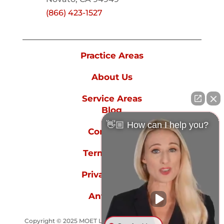
(866) 423-1527
Practice Areas
About Us
Service Areas
Blog
👋🏼 How can I help you?
Contact Us
Terms of Use
Privacy Policy
Anti-spam
Copyright © 2025 MOET LAW GROUP - All rights reserved.