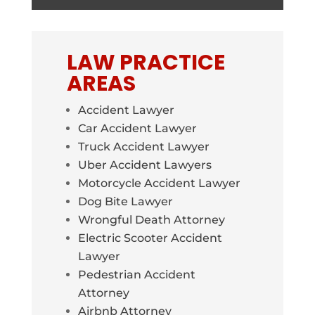
LAW PRACTICE
AREAS
Accident Lawyer
Car Accident Lawyer
Truck Accident Lawyer
Uber Accident Lawyers
Motorcycle Accident Lawyer
Dog Bite Lawyer
Wrongful Death Attorney
Electric Scooter Accident
Lawyer
Pedestrian Accident
Attorney
Airbnb Attorney