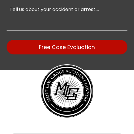
Free Case Evaluation