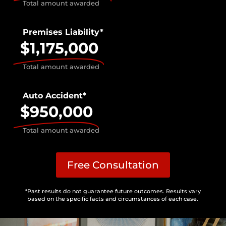
Total amount awarded
Premises Liability*
$1,175,000
Total amount awarded
Auto Accident*
$950,000
Total amount awarded
Free Consultation
*Past results do not guarantee future outcomes. Results vary
based on the specific facts and circumstances of each case.