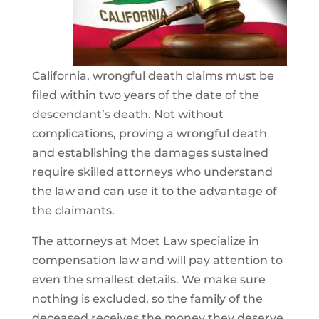
California, wrongful death claims must be
filed within two years of the date of the
descendant’s death. Not without
complications, proving a wrongful death
and establishing the damages sustained
require skilled attorneys who understand
the law and can use it to the advantage of
the claimants.
The attorneys at Moet Law specialize in
compensation law and will pay attention to
even the smallest details. We make sure
nothing is excluded, so the family of the
deceased receives the money they deserve