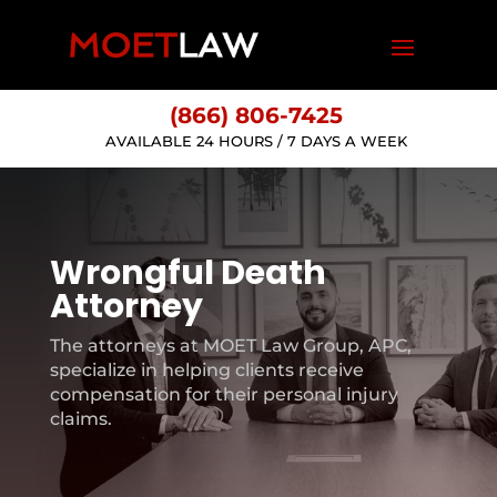
(866) 806-7425
AVAILABLE 24 HOURS / 7 DAYS A WEEK
Wrongful Death
Attorney
The attorneys at MOET Law Group, APC,
specialize in helping clients receive
compensation for their personal injury
claims.