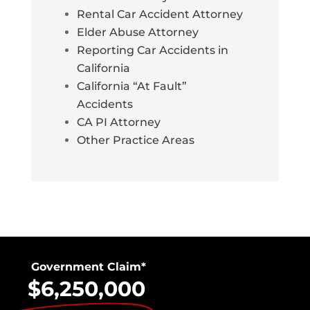
Rental Car Accident Attorney
Elder Abuse Attorney
Reporting Car Accidents in
California
California “At Fault”
Accidents
CA PI Attorney
Other Practice Areas
Government Claim*
$6,250,000