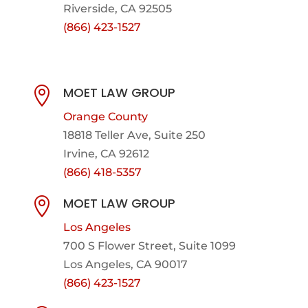
Riverside, CA 92505
(866) 423-1527
MOET LAW GROUP

Orange County
18818 Teller Ave, Suite 250
Irvine, CA 92612
(866) 418-5357
MOET LAW GROUP

Los Angeles
700 S Flower Street, Suite 1099
Los Angeles, CA 90017
(866) 423-1527