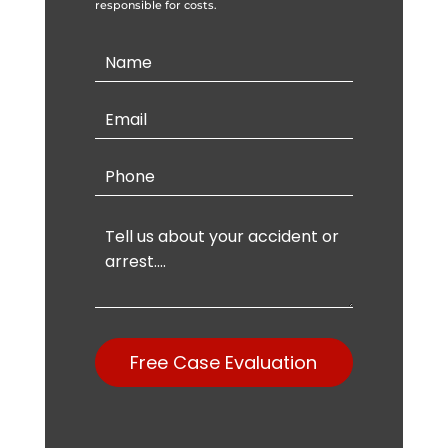
responsible for costs.
Contact
Us
Free Case Evaluation