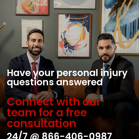
Have your personal injury
questions answered
Connect with our
team for a free
consultation
24/7 @
866-406-0987