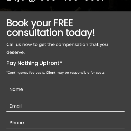
Book your FREE
consultation today!
Call us now to get the compensation that you
deserve.
Pay Nothing Upfront*
*Contingency fee basis. Client may be responsible for costs.
Contact
Us