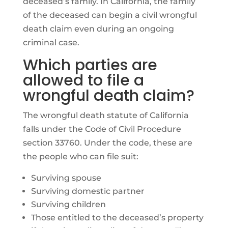
deceased’s family. In California, the family
of the deceased can begin a civil wrongful
death claim even during an ongoing
criminal case.
Which parties are
allowed to file a
wrongful death claim?
The wrongful death statute of California
falls under the Code of Civil Procedure
section 33760. Under the code, these are
the people who can file suit:
Surviving spouse
Surviving domestic partner
Surviving children
Those entitled to the deceased’s property