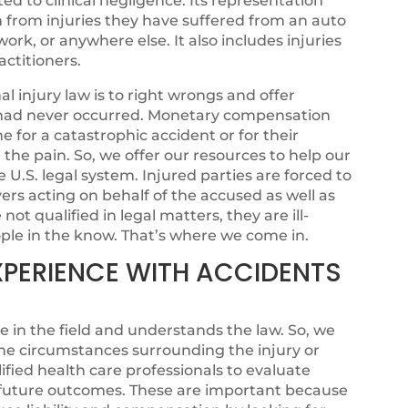
ated to clinical negligence. Its representation
n from injuries they have suffered from an auto
ork, or anywhere else. It also includes injuries
ctitioners.
 injury law is to right wrongs and offer
sh had never occurred. Monetary compensation
for a catastrophic accident or for their
se the pain. So, we offer our resources to help our
e U.S. legal system. Injured parties are forced to
rs acting on behalf of the accused as well as
ot qualified in legal matters, they are ill-
ple in the know. That’s where we come in.
XPERIENCE WITH ACCIDENTS
e in the field and understands the law. So, we
he circumstances surrounding the injury or
fied health care professionals to evaluate
l future outcomes. These are important because