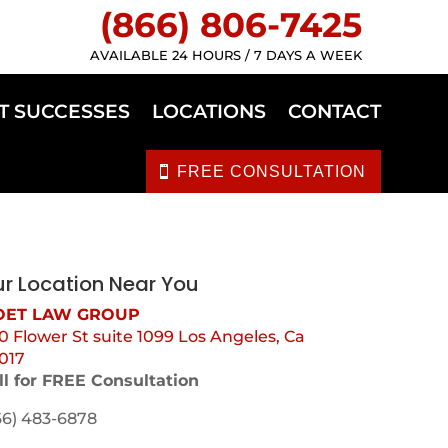
(866) 806-7425
AVAILABLE 24 HOURS / 7 DAYS A WEEK
T SUCCESSES
LOCATIONS
CONTACT
FREE CONSULTATION
r Location Near You
ET LAW GROUP
0 Flower St suite 1099 Los Angeles, Ca
017
ll for FREE Consultation
66) 483-6878