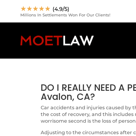
☆
☆
☆
☆
☆
(4.9/5)
Millions In Settlements Won For Our Clients!
DO I REALLY NEED A 
Avalon, CA?
Car accidents and injuries caused by th
the cost of recovery, and this includes
worrisome second is the loss of person
Adjusting to the circumstances after c