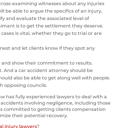
y cross-examining witnesses about any injuries
ll be able to argue the specifics of an injury,
fy and evaluate the associated level of
 claimant is to get the settlement they deserve.
cases is vital, whether they go to trial or are
nest and let clients know if they spot any
y and show their commitment to results.
t. And a car accident attorney should be
should also be able to get along well with people.
th opposing councils.
w has fully experienced lawyers to deal with a
 accidents involving negligence, including those
is committed to getting clients compensation
imize their potential recovery.
l injury lawyers
?