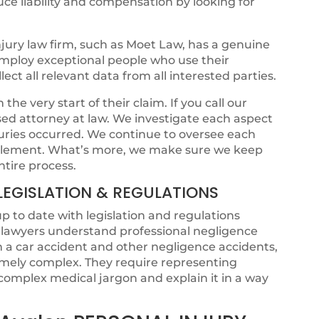
ce liability and compensation by looking for
jury law firm, such as Moet Law, has a genuine
 employ exceptional people who use their
ct all relevant data from all interested parties.
he very start of their claim. If you call our
ensed attorney at law. We investigate each aspect
juries occurred. We continue to oversee each
ettlement. What’s more, we make sure we keep
ntire process.
LEGISLATION & REGULATIONS
p to date with legislation and regulations
t lawyers understand professional negligence
om a car accident and other negligence accidents,
emely complex. They require representing
omplex medical jargon and explain it in a way