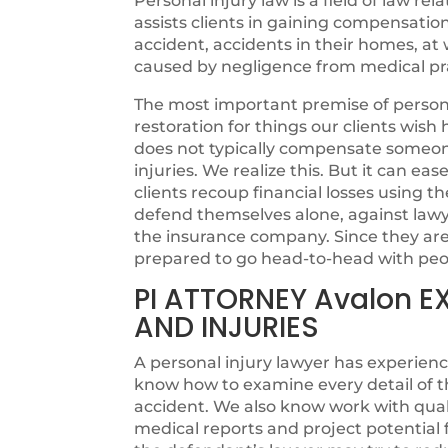
Personal injury law is a field of law rel
assists clients in gaining compensatio
accident, accidents in their homes, at w
caused by negligence from medical pra
The most important premise of personal
restoration for things our clients wi
does not typically compensate someone 
injuries. We realize this. But it can ea
clients recoup financial losses using th
defend themselves alone, against lawye
the insurance company. Since they are n
prepared to go head-to-head with peo
PI ATTORNEY Avalon E
AND INJURIES
A personal injury lawyer has experienc
know how to examine every detail of t
accident. We also know work with quali
medical reports and project potentia