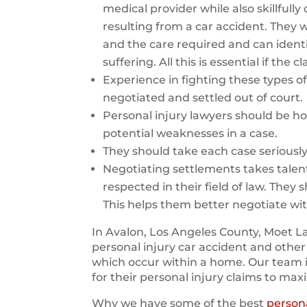
medical provider while also skillfull
resulting from a car accident. They wi
and the care required and can identi
suffering. All this is essential if the
Experience in fighting these types of 
negotiated and settled out of court.
Personal injury lawyers should be ho
potential weaknesses in a case.
They should take each case seriousl
Negotiating settlements takes talen
respected in their field of law. They 
This helps them better negotiate wi
In Avalon, Los Angeles County, Moet La
personal injury car accident and other
which occur within a home. Our team 
for their personal injury claims to max
Why we have some of the best
persona