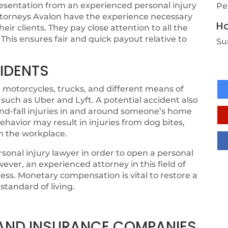
resentation from an experienced personal injury
Pe
attorneys Avalon have the experience necessary
Ho
r clients. They pay close attention to all the
 This ensures fair and quick payout relative to
Su
IDENTS
 motorcycles, trucks, and different means of
 such as Uber and Lyft. A potential accident also
-and-fall injuries in and around someone’s home
ehavior may result in injuries from dog bites,
in the workplace.
sonal injury lawyer in order to open a personal
ever, an experienced attorney in this field of
ess. Monetary compensation is vital to restore a
standard of living.
, AND INSURANCE COMPANIES