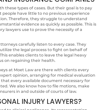
 these types of cases. But their goal is to pay
t people have little to no previous experience
ion. Therefore, they struggle to understand
cumstantial evidence as quickly as possible. This is
ry lawyers use to prove the necessity of a
torneys carefully listen to every case. They
ilize the legal process to fight on behalf of
. This enables clients to leave the legal heavy
cus on regaining their health.
eys at Moet Law are there with clients every
 expert opinion, arranging for medical evaluation
g that every available document necessary for
ented. We also know how to file motions, make
nsurers in and outside of courts of law.
SONAL INJURY LAWYERS?