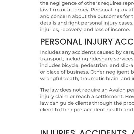
the negligence of others requires rep
law firm or attorney. Personal injury 
and concern about the outcomes for thei
details and fight personal injury cases.
injuries, recovery, and loss of income.
PERSONAL INJURY ACC
Includes any accidents caused by cars,
transport, including rideshare services
includes bicycle, pedestrian, and slip
or place of business. Other negligent b
wrongful death, traumatic brain, and 
The law does not require an Avalon per
injury claim or reach a settlement. How
law can guide clients through the proc
client to their pre-accident health and 
INJURIES, ACCIDENTS