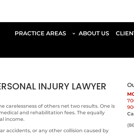
PRACTICE AREAS
ABOUT US
CLIEN
PERSONAL INJURY LAWYER
Ou
MO
70
e carelessness of others net two results. One is
90
 medical and rehabilitation fees. The equally
Ca
al income.
(8
ar accidents, or any other collision caused by