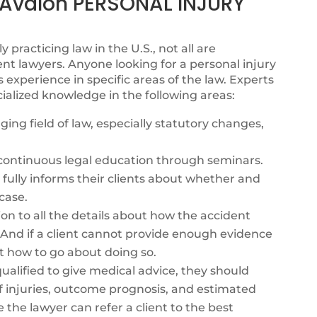
valon PERSONAL INJURY
y practicing law in the U.S., not all are
nt lawyers. Anyone looking for a personal injury
xperience in specific areas of the law. Experts
ialized knowledge in the following areas:
ing field of law, especially statutory changes,
s continuous legal education through seminars.
fully informs their clients about whether and
case.
ion to all the details about how the accident
. And if a client cannot provide enough evidence
t how to go about doing so.
alified to give medical advice, they should
f injuries, outcome prognosis, and estimated
e the lawyer can refer a client to the best