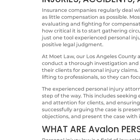
Insurance companies regularly deal with
as little compensation as possible. Mos
evaluating and fighting for compensat
how critical it is to start gathering cir
just one tool experienced personal inju
positive legal judgment.
At Moet Law, our Los Angeles County at
conduct a thorough investigation and ut
their clients for personal injury claims
lifting to professionals, so they can fo
The experienced personal injury attorn
step of the way. This includes seeking
and attention for clients, and ensurin
successfully arguing the case is pres
objections, and present the case with i
WHAT ARE Avalon PER