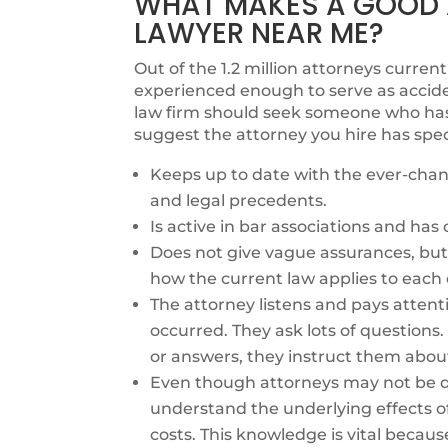
WHAT MAKES A GOOD A
LAWYER NEAR ME?
Out of the 1.2 million attorneys currentl
experienced enough to serve as accide
law firm should seek someone who has e
suggest the attorney you hire has spec
Keeps up to date with the ever-chang
and legal precedents.
Is active in bar associations and ha
Does not give vague assurances, but 
how the current law applies to each 
The attorney listens and pays attent
occurred. They ask lots of questions
or answers, they instruct them abou
Even though attorneys may not be qu
understand the underlying effects o
costs. This knowledge is vital becaus