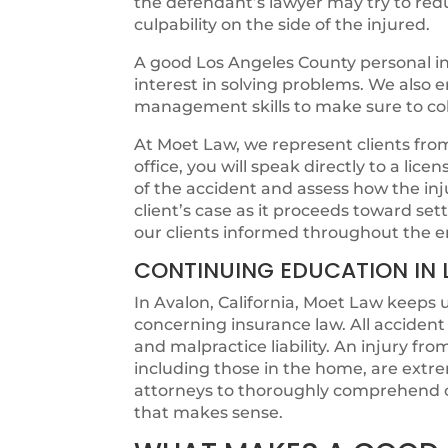
the defendant’s lawyer may try to redu
culpability on the side of the injured.
A good Los Angeles County personal in
interest in solving problems. We also
management skills to make sure to colle
At Moet Law, we represent clients from t
office, you will speak directly to a lic
of the accident and assess how the in
client’s case as it proceeds toward s
our clients informed throughout the e
CONTINUING EDUCATION IN 
In Avalon, California, Moet Law keeps u
concerning insurance law. All acciden
and malpractice liability. An injury fr
including those in the home, are extr
attorneys to thoroughly comprehend c
that makes sense.