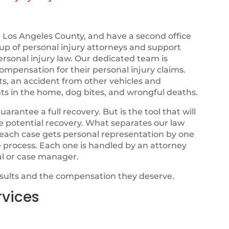
 Los Angeles County, and have a second office
e up of personal injury attorneys and support
ersonal injury law. Our dedicated team is
ompensation for their personal injury claims.
ts, an accident from other vehicles and
ts in the home, dog bites, and wrongful deaths.
ntee a full recovery. But is the tool that will
ze potential recovery. What separates our law
t each case gets personal representation by one
e process. Each one is handled by an attorney
al or case manager.
esults and the compensation they deserve.
rvices