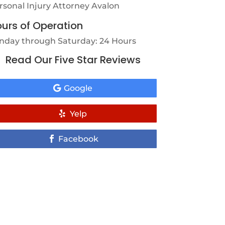
rsonal Injury Attorney Avalon
urs of Operation
nday through Saturday: 24 Hours
Read Our Five Star Reviews
Google
Yelp
Facebook