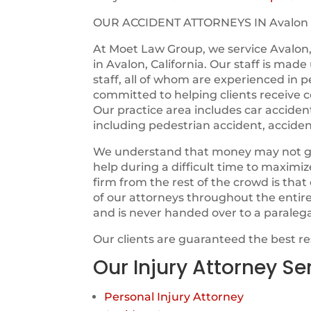
OUR ACCIDENT ATTORNEYS IN Avalon
At Moet Law Group, we service Avalon,
in Avalon, California. Our staff is mad
staff, all of whom are experienced in p
committed to helping clients receive c
Our practice area includes car acciden
including pedestrian accident, acciden
We understand that money may not guara
help during a difficult time to maximi
firm from the rest of the crowd is tha
of our attorneys throughout the entir
and is never handed over to a paraleg
Our clients are guaranteed the best r
Our Injury Attorney Se
Personal Injury Attorney