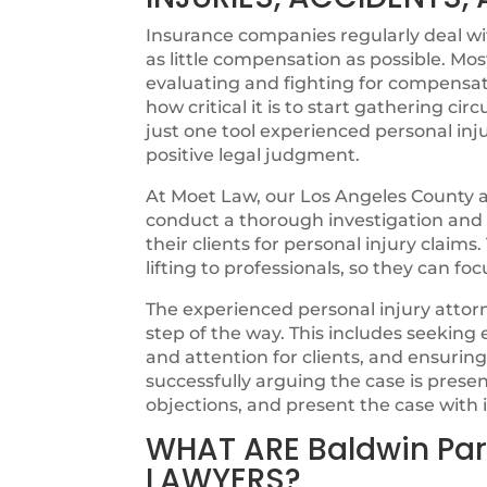
Insurance companies regularly deal with
as little compensation as possible. Mos
evaluating and fighting for compensat
how critical it is to start gathering cir
just one tool experienced personal inju
positive legal judgment.
At Moet Law, our Los Angeles County at
conduct a thorough investigation and ut
their clients for personal injury claims
lifting to professionals, so they can fo
The experienced personal injury attorn
step of the way. This includes seeking
and attention for clients, and ensurin
successfully arguing the case is pres
objections, and present the case with i
WHAT ARE Baldwin Par
LAWYERS?