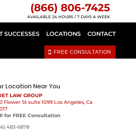
(866) 806-7425
AVAILABLE 24 HOURS / 7 DAYS A WEEK
T SUCCESSES
LOCATIONS
CONTACT
FREE CONSULTATION
r Location Near You
ET LAW GROUP
0 Flower St suite 1099 Los Angeles, Ca
017
ll for FREE Consultation
66) 483-6878