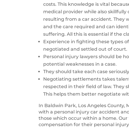
costs. This knowledge is vital becaus
medical provider while also skillfull
resulting from a car accident. They wi
and the care required and can identi
suffering. All this is essential if the
Experience in fighting these types of 
negotiated and settled out of court.
Personal injury lawyers should be ho
potential weaknesses in a case.
They should take each case seriousl
Negotiating settlements takes talen
respected in their field of law. They 
This helps them better negotiate wi
In Baldwin Park, Los Angeles County, 
with a personal injury car accident an
those which occur within a home. Our 
compensation for their personal injury