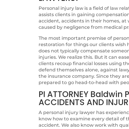
Personal injury law is a field of law rel
assists clients in gaining compensatio
accident, accidents in their homes, at w
caused by negligence from medical pra
The most important premise of personal
restoration for things our clients wi
does not typically compensate someone 
injuries. We realize this. But it can ea
clients recoup financial losses using th
defend themselves alone, against lawye
the insurance company. Since they are n
prepared to go head-to-head with peo
PI ATTORNEY Baldwin 
ACCIDENTS AND INJUR
A personal injury lawyer has experienc
know how to examine every detail of t
accident. We also know work with quali