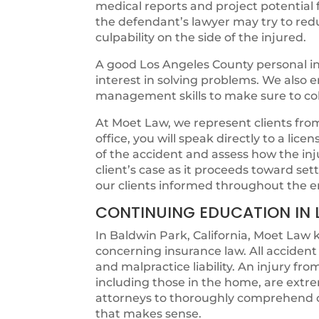
medical reports and project potentia
the defendant’s lawyer may try to redu
culpability on the side of the injured.
A good Los Angeles County personal in
interest in solving problems. We also
management skills to make sure to colle
At Moet Law, we represent clients from t
office, you will speak directly to a lic
of the accident and assess how the in
client’s case as it proceeds toward s
our clients informed throughout the e
CONTINUING EDUCATION IN 
In Baldwin Park, California, Moet Law 
concerning insurance law. All acciden
and malpractice liability. An injury fr
including those in the home, are extr
attorneys to thoroughly comprehend c
that makes sense.