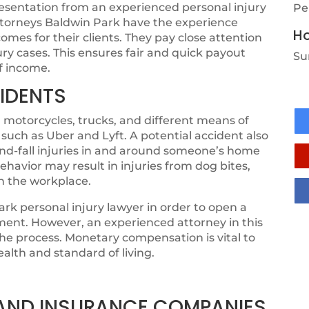
resentation from an experienced personal injury
Pe
attorneys Baldwin Park have the experience
Ho
mes for their clients. They pay close attention
jury cases. This ensures fair and quick payout
Su
of income.
IDENTS
 motorcycles, trucks, and different means of
 such as Uber and Lyft. A potential accident also
-and-fall injuries in and around someone’s home
ehavior may result in injuries from dog bites,
in the workplace.
rk personal injury lawyer in order to open a
ement. However, an experienced attorney in this
 the process. Monetary compensation is vital to
ealth and standard of living.
, AND INSURANCE COMPANIES