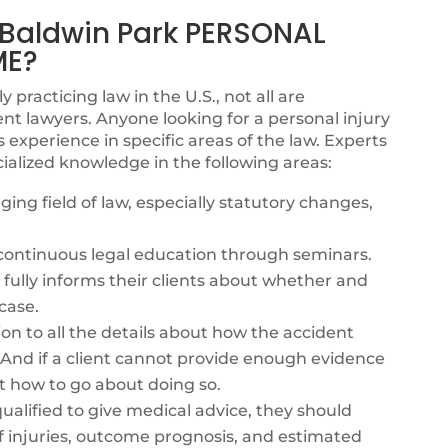
aldwin Park PERSONAL
ME?
y practicing law in the U.S., not all are
nt lawyers. Anyone looking for a personal injury
xperience in specific areas of the law. Experts
ialized knowledge in the following areas:
ing field of law, especially statutory changes,
s continuous legal education through seminars.
fully informs their clients about whether and
case.
ion to all the details about how the accident
. And if a client cannot provide enough evidence
t how to go about doing so.
alified to give medical advice, they should
f injuries, outcome prognosis, and estimated