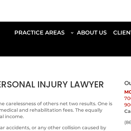
PRACTICE AREAS
ABOUT US
CLIEN
PERSONAL INJURY LAWYER
Ou
MO
70
e carelessness of others net two results. One is
90
 medical and rehabilitation fees. The equally
Ca
al income.
(8
ar accidents, or any other collision caused by