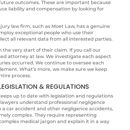
l future outcomes. These are important because
ce liability and compensation by looking for
jury law firm, such as Moet Law, has a genuine
 employ exceptional people who use their
ct all relevant data from all interested parties.
he very start of their claim. If you call our
ensed attorney at law. We investigate each aspect
juries occurred. We continue to oversee each
ettlement. What’s more, we make sure we keep
ntire process.
LEGISLATION & REGULATIONS
keeps up to date with legislation and regulations
t lawyers understand professional negligence
om a car accident and other negligence accidents,
emely complex. They require representing
omplex medical jargon and explain it in a way