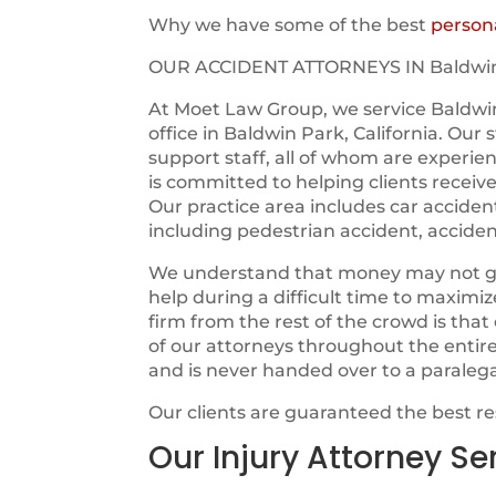
Why we have some of the best
persona
OUR ACCIDENT ATTORNEYS IN Baldwi
At Moet Law Group, we service Baldwi
office in Baldwin Park, California. Our
support staff, all of whom are experie
is committed to helping clients receiv
Our practice area includes car acciden
including pedestrian accident, acciden
We understand that money may not guara
help during a difficult time to maximi
firm from the rest of the crowd is tha
of our attorneys throughout the entir
and is never handed over to a paraleg
Our clients are guaranteed the best r
Our Injury Attorney Se