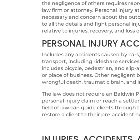
the negligence of others requires rep
law firm or attorney. Personal injury 
necessary and concern about the outco
to all the details and fight personal in
relative to injuries, recovery, and loss 
PERSONAL INJURY ACC
Includes any accidents caused by cars,
transport, including rideshare services
includes bicycle, pedestrian, and slip
or place of business. Other negligent b
wrongful death, traumatic brain, and 
The law does not require an Baldwin Pa
personal injury claim or reach a settl
field of law can guide clients through
restore a client to their pre-accident h
INJURIES, ACCIDENTS