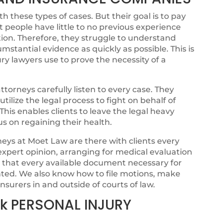
 these types of cases. But their goal is to pay
t people have little to no previous experience
ion. Therefore, they struggle to understand
cumstantial evidence as quickly as possible. This is
ry lawyers use to prove the necessity of a
torneys carefully listen to every case. They
ilize the legal process to fight on behalf of
. This enables clients to leave the legal heavy
cus on regaining their health.
eys at Moet Law are there with clients every
 expert opinion, arranging for medical evaluation
g that every available document necessary for
ented. We also know how to file motions, make
nsurers in and outside of courts of law.
k PERSONAL INJURY