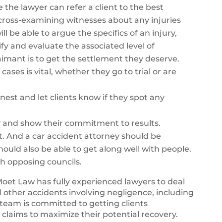
e the lawyer can refer a client to the best
y cross-examining witnesses about any injuries
ll be able to argue the specifics of an injury,
fy and evaluate the associated level of
 claimant is to get the settlement they deserve.
cases is vital, whether they go to trial or are
nest and let clients know if they spot any
y and show their commitment to results.
t. And a car accident attorney should be
should also be able to get along well with people.
th opposing councils.
Moet Law has fully experienced lawyers to deal
d other accidents involving negligence, including
team is committed to getting clients
 claims to maximize their potential recovery.