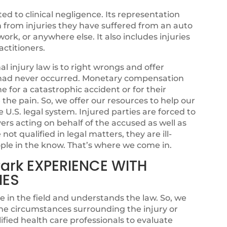
ated to clinical negligence. Its representation
n from injuries they have suffered from an auto
ork, or anywhere else. It also includes injuries
ctitioners.
 injury law is to right wrongs and offer
sh had never occurred. Monetary compensation
for a catastrophic accident or for their
se the pain. So, we offer our resources to help our
e U.S. legal system. Injured parties are forced to
rs acting on behalf of the accused as well as
ot qualified in legal matters, they are ill-
ple in the know. That’s where we come in.
Park EXPERIENCE WITH
IES
e in the field and understands the law. So, we
he circumstances surrounding the injury or
fied health care professionals to evaluate