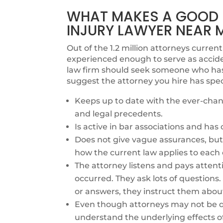
WHAT MAKES A GOOD B
INJURY LAWYER NEAR 
Out of the 1.2 million attorneys currentl
experienced enough to serve as accide
law firm should seek someone who has e
suggest the attorney you hire has spec
Keeps up to date with the ever-chang
and legal precedents.
Is active in bar associations and ha
Does not give vague assurances, but 
how the current law applies to each 
The attorney listens and pays attent
occurred. They ask lots of questions
or answers, they instruct them abou
Even though attorneys may not be qu
understand the underlying effects o