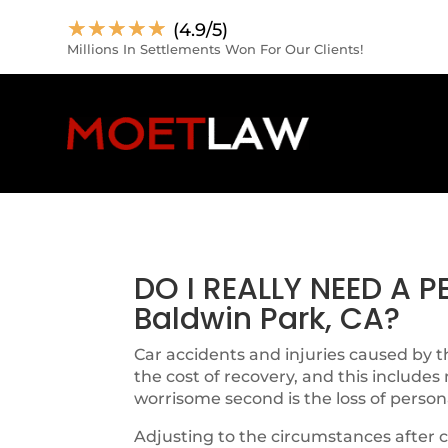
☆
☆
☆
☆
☆
(4.9/5)
Millions In Settlements Won For Our Clients!
DO I REALLY NEED A 
Baldwin Park, CA?
Car accidents and injuries caused by th
the cost of recovery, and this includes
worrisome second is the loss of person
Adjusting to the circumstances after c