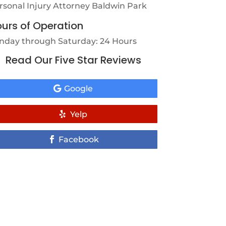
rsonal Injury Attorney Baldwin Park
urs of Operation
nday through Saturday: 24 Hours
Read Our Five Star Reviews
Google
Yelp
Facebook