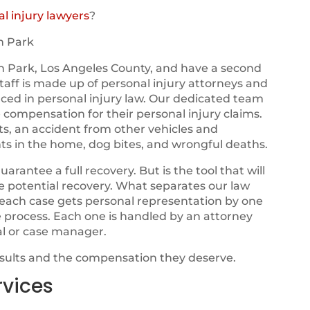
l injury lawyers
?
n Park
n Park, Los Angeles County, and have a second
 staff is made up of personal injury attorneys and
nced in personal injury law. Our dedicated team
e compensation for their personal injury claims.
ts, an accident from other vehicles and
ts in the home, dog bites, and wrongful deaths.
ntee a full recovery. But is the tool that will
ze potential recovery. What separates our law
t each case gets personal representation by one
e process. Each one is handled by an attorney
al or case manager.
esults and the compensation they deserve.
rvices