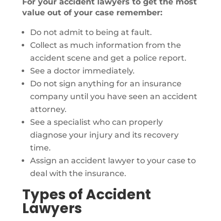
For your accident lawyers to get the most
value out of your case remember:
Do not admit to being at fault.
Collect as much information from the
accident scene and get a police report.
See a doctor immediately.
Do not sign anything for an insurance
company until you have seen an accident
attorney.
See a specialist who can properly
diagnose your injury and its recovery
time.
Assign an accident lawyer to your case to
deal with the insurance.
Types of Accident
Lawyers