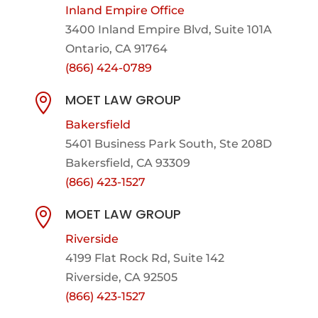
Inland Empire Office
3400 Inland Empire Blvd,
Suite 101A
Ontario, CA 91764
(866) 424-0789
MOET LAW GROUP

Bakersfield
5401 Business Park South, Ste 208D
Bakersfield, CA 93309
(866) 423-1527
MOET LAW GROUP

Riverside
4199 Flat Rock Rd, Suite 142
Riverside, CA 92505
(866) 423-1527