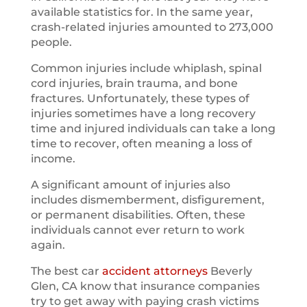
available statistics for. In the same year,
crash-related injuries amounted to 273,000
people.
Common injuries include whiplash, spinal
cord injuries, brain trauma, and bone
fractures. Unfortunately, these types of
injuries sometimes have a long recovery
time and injured individuals can take a long
time to recover, often meaning a loss of
income.
A significant amount of injuries also
includes dismemberment, disfigurement,
or permanent disabilities. Often, these
individuals cannot ever return to work
again.
The best car
accident attorneys
Beverly
Glen, CA know that insurance companies
try to get away with paying crash victims