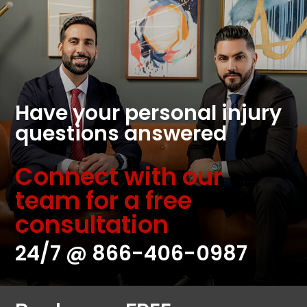
Have your personal injury
questions answered
Connect with our
team for a free
consultation
24/7 @
866-406-0987