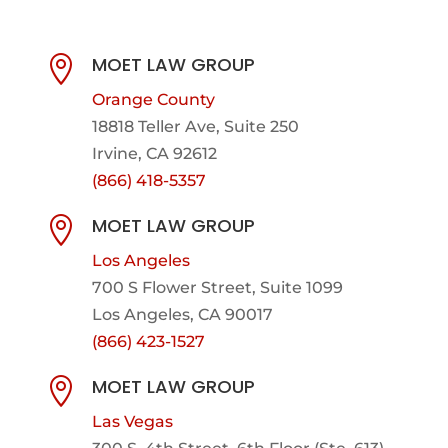
MOET LAW GROUP

Orange County
18818 Teller Ave, Suite 250
Irvine, CA 92612
(866) 418-5357
MOET LAW GROUP

Los Angeles
700 S Flower Street, Suite 1099
Los Angeles, CA 90017
(866) 423-1527
MOET LAW GROUP

Las Vegas