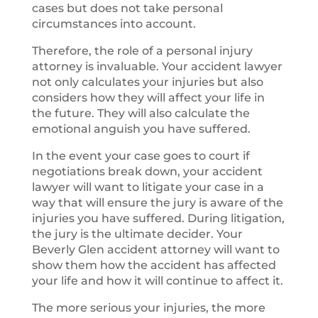
cases but does not take personal
circumstances into account.
Therefore, the role of a personal injury
attorney is invaluable. Your accident lawyer
not only calculates your injuries but also
considers how they will affect your life in
the future. They will also calculate the
emotional anguish you have suffered.
In the event your case goes to court if
negotiations break down, your accident
lawyer will want to litigate your case in a
way that will ensure the jury is aware of the
injuries you have suffered. During litigation,
the jury is the ultimate decider. Your
Beverly Glen accident attorney will want to
show them how the accident has affected
your life and how it will continue to affect it.
The more serious your injuries, the more