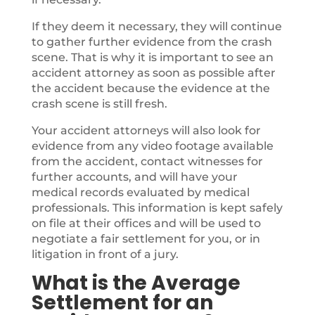
If they deem it necessary, they will continue
to gather further evidence from the crash
scene. That is why it is important to see an
accident attorney as soon as possible after
the accident because the evidence at the
crash scene is still fresh.
Your accident attorneys will also look for
evidence from any video footage available
from the accident, contact witnesses for
further accounts, and will have your
medical records evaluated by medical
professionals. This information is kept safely
on file at their offices and will be used to
negotiate a fair settlement for you, or in
litigation in front of a jury.
What is the Average
Settlement for an