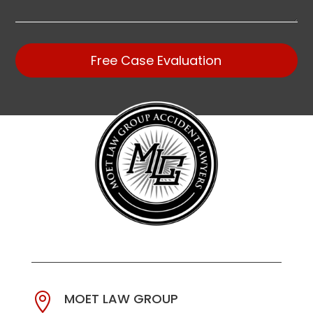
Free Case Evaluation
MOET LAW GROUP
