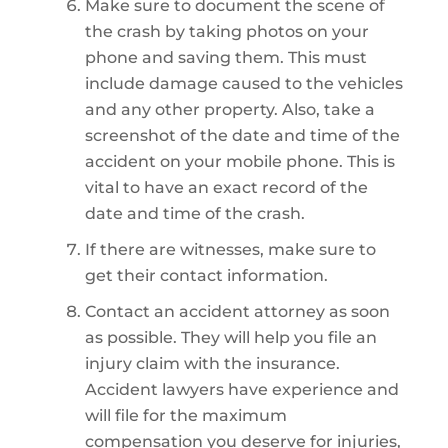
Make sure to document the scene of
the crash by taking photos on your
phone and saving them. This must
include damage caused to the vehicles
and any other property. Also, take a
screenshot of the date and time of the
accident on your mobile phone. This is
vital to have an exact record of the
date and time of the crash.
If there are witnesses, make sure to
get their contact information.
Contact an accident attorney as soon
as possible. They will help you file an
injury claim with the insurance.
Accident lawyers have experience and
will file for the maximum
compensation you deserve for injuries,