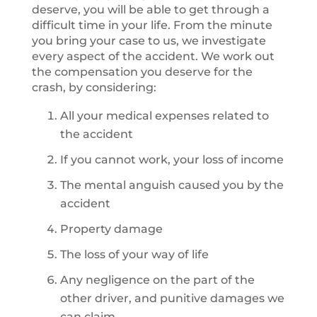
deserve, you will be able to get through a
difficult time in your life. From the minute
you bring your case to us, we investigate
every aspect of the accident. We work out
the compensation you deserve for the
crash, by considering:
All your medical expenses related to
the accident
If you cannot work, your loss of income
The mental anguish caused you by the
accident
Property damage
The loss of your way of life
Any negligence on the part of the
other driver, and punitive damages we
can claim