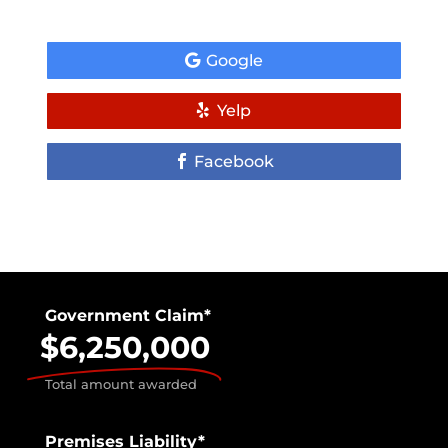
Google
Yelp
Facebook
Government Claim*
$6,250,000
Total amount awarded
Premises Liability*