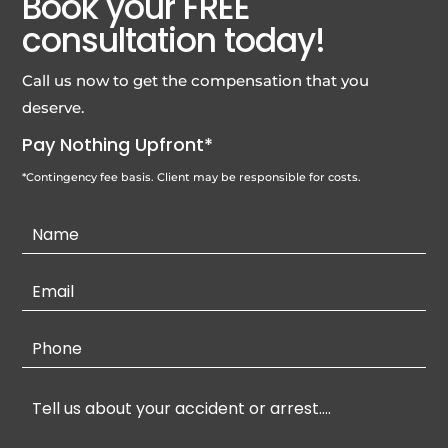
Book your FREE
consultation today!
Call us now to get the compensation that you
deserve.
Pay Nothing Upfront*
*Contingency fee basis. Client may be responsible for costs.
Contact
Us