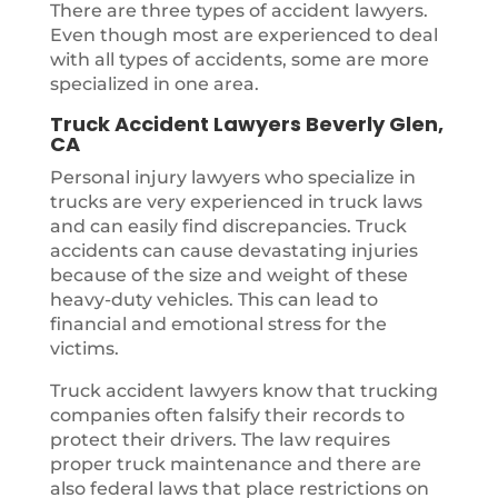
There are three types of accident lawyers.
Even though most are experienced to deal
with all types of accidents, some are more
specialized in one area.
Truck Accident Lawyers Beverly Glen,
CA
Personal injury lawyers who specialize in
trucks are very experienced in truck laws
and can easily find discrepancies. Truck
accidents can cause devastating injuries
because of the size and weight of these
heavy-duty vehicles. This can lead to
financial and emotional stress for the
victims.
Truck accident lawyers know that trucking
companies often falsify their records to
protect their drivers. The law requires
proper truck maintenance and there are
also federal laws that place restrictions on