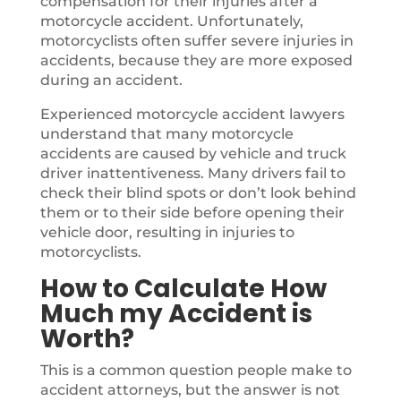
compensation for their injuries after a
motorcycle accident. Unfortunately,
motorcyclists often suffer severe injuries in
accidents, because they are more exposed
during an accident.
Experienced motorcycle accident lawyers
understand that many motorcycle
accidents are caused by vehicle and truck
driver inattentiveness. Many drivers fail to
check their blind spots or don’t look behind
them or to their side before opening their
vehicle door, resulting in injuries to
motorcyclists.
How to Calculate How
Much my Accident is
Worth?
This is a common question people make to
accident attorneys, but the answer is not