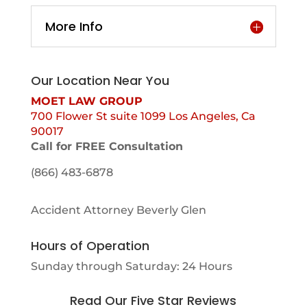
More Info
Our Location Near You
MOET LAW GROUP
700 Flower St suite 1099 Los Angeles, Ca
90017
Call for FREE Consultation
(866) 483-6878
Accident Attorney Beverly Glen
Hours of Operation
Sunday through Saturday: 24 Hours
Read Our Five Star Reviews