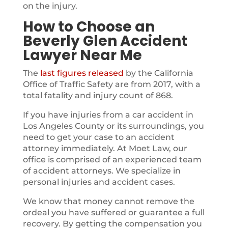
on the injury.
How to Choose an
Beverly Glen Accident
Lawyer Near Me
The
last figures released
by the California
Office of Traffic Safety are from 2017, with a
total fatality and injury count of 868.
If you have injuries from a car accident in
Los Angeles County or its surroundings, you
need to get your case to an accident
attorney immediately. At Moet Law, our
office is comprised of an experienced team
of accident attorneys. We specialize in
personal injuries and accident cases.
We know that money cannot remove the
ordeal you have suffered or guarantee a full
recovery. By getting the compensation you