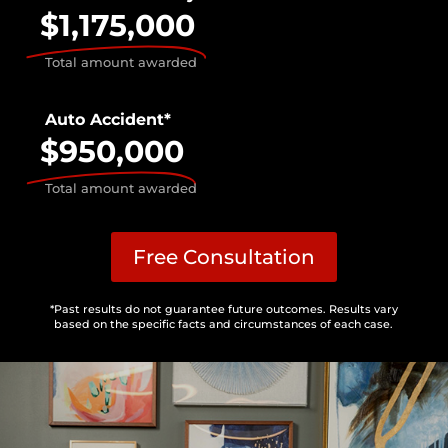
$1,175,000
Total amount awarded
Auto Accident*
$950,000
Total amount awarded
Free Consultation
*Past results do not guarantee future outcomes. Results vary
based on the specific facts and circumstances of each case.