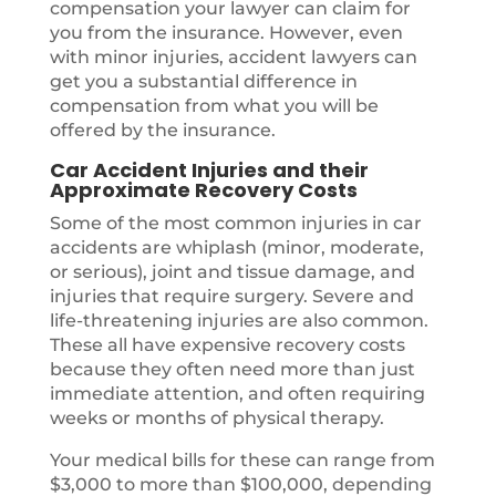
compensation your lawyer can claim for
you from the insurance. However, even
with minor injuries, accident lawyers can
get you a substantial difference in
compensation from what you will be
offered by the insurance.
Car Accident Injuries and their
Approximate Recovery Costs
Some of the most common injuries in car
accidents are whiplash (minor, moderate,
or serious), joint and tissue damage, and
injuries that require surgery. Severe and
life-threatening injuries are also common.
These all have expensive recovery costs
because they often need more than just
immediate attention, and often requiring
weeks or months of physical therapy.
Your medical bills for these can range from
$3,000 to more than $100,000, depending