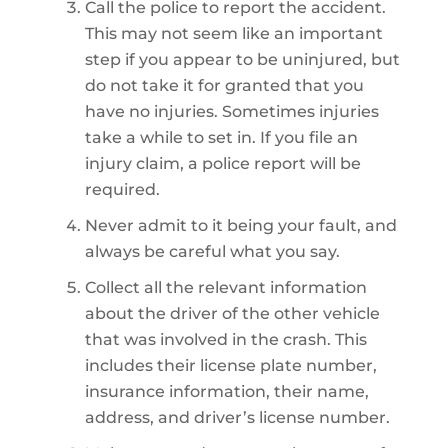
Call the police to report the accident.
This may not seem like an important
step if you appear to be uninjured, but
do not take it for granted that you
have no injuries. Sometimes injuries
take a while to set in. If you file an
injury claim, a police report will be
required.
Never admit to it being your fault, and
always be careful what you say.
Collect all the relevant information
about the driver of the other vehicle
that was involved in the crash. This
includes their license plate number,
insurance information, their name,
address, and driver’s license number.