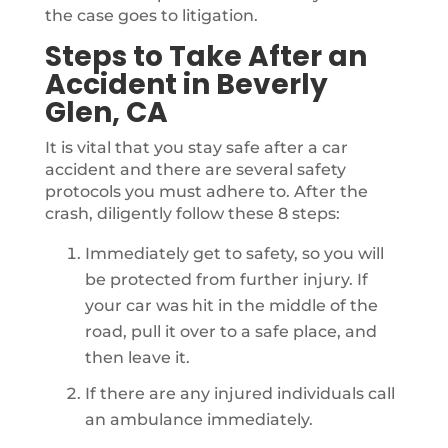
the case goes to litigation.
Steps to Take After an
Accident in Beverly
Glen, CA
It is vital that you stay safe after a car
accident and there are several safety
protocols you must adhere to. After the
crash, diligently follow these 8 steps:
Immediately get to safety, so you will
be protected from further injury. If
your car was hit in the middle of the
road, pull it over to a safe place, and
then leave it.
If there are any injured individuals call
an ambulance immediately.