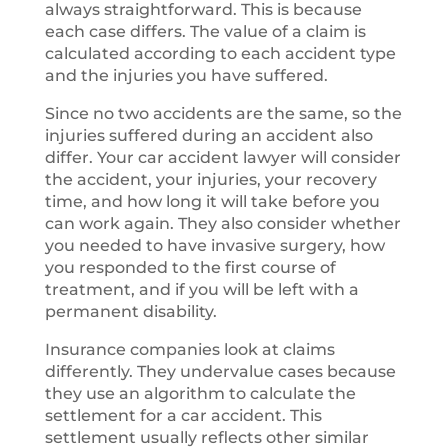
always straightforward. This is because
each case differs. The value of a claim is
calculated according to each accident type
and the injuries you have suffered.
Since no two accidents are the same, so the
injuries suffered during an accident also
differ. Your car accident lawyer will consider
the accident, your injuries, your recovery
time, and how long it will take before you
can work again. They also consider whether
you needed to have invasive surgery, how
you responded to the first course of
treatment, and if you will be left with a
permanent disability.
Insurance companies look at claims
differently. They undervalue cases because
they use an algorithm to calculate the
settlement for a car accident. This
settlement usually reflects other similar