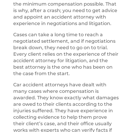
the minimum compensation possible. That
is why, after a crash; you need to get advice
and appoint an accident attorney with
experience in negotiations and litigation.
Cases can take a long time to reach a
negotiated settlement, and if negotiations
break down, they need to go on to trial.
Every client relies on the experience of their
accident attorney for litigation, and the
best attorney is the one who has been on
the case from the start.
Car accident attorneys have dealt with
many cases where compensation is
awarded. They know exactly what damages
are owed to their clients according to the
injuries suffered. They have experience in
collecting evidence to help them prove
their client’s case, and their office usually
works with experts who can verify facts if