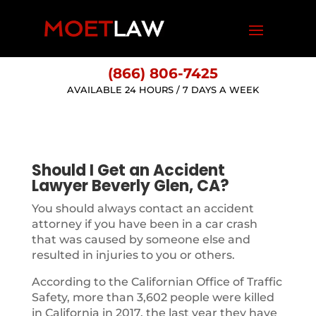
(866) 806-7425
AVAILABLE 24 HOURS / 7 DAYS A WEEK
Should I Get an Accident
Lawyer Beverly Glen, CA?
You should always contact an accident
attorney if you have been in a car crash
that was caused by someone else and
resulted in injuries to you or others.
According to the Californian Office of Traffic
Safety, more than 3,602 people were killed
in California in 2017, the last year they have