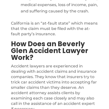
medical expenses, loss of income, pain,
and suffering caused by the crash.
California is an “at-fault state” which means
that the claim must be filed with the at-
fault party’s insurance.
How Does an Beverly
Glen Accident Lawyer
Work?
Accident lawyers are experienced in
dealing with accident claims and insurance
companies. They know that insurers try to
trick car accident victims into accepting far
smaller claims than they deserve. An
accident attorney assists clients by
examining each case closely and may also
call in the assistance of an accident expert
if necessary.