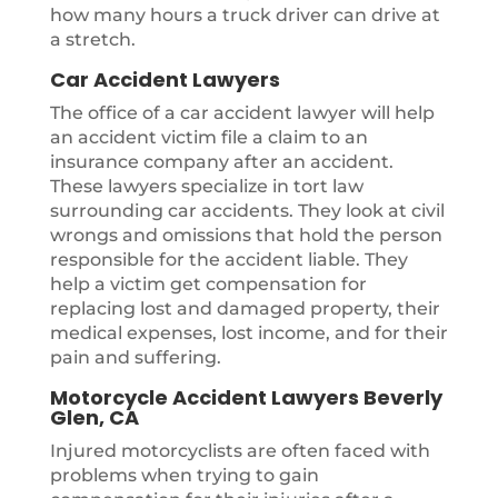
how many hours a truck driver can drive at
a stretch.
Car Accident Lawyers
The office of a car accident lawyer will help
an accident victim file a claim to an
insurance company after an accident.
These lawyers specialize in tort law
surrounding car accidents. They look at civil
wrongs and omissions that hold the person
responsible for the accident liable. They
help a victim get compensation for
replacing lost and damaged property, their
medical expenses, lost income, and for their
pain and suffering.
Motorcycle Accident Lawyers Beverly
Glen, CA
Injured motorcyclists are often faced with
problems when trying to gain