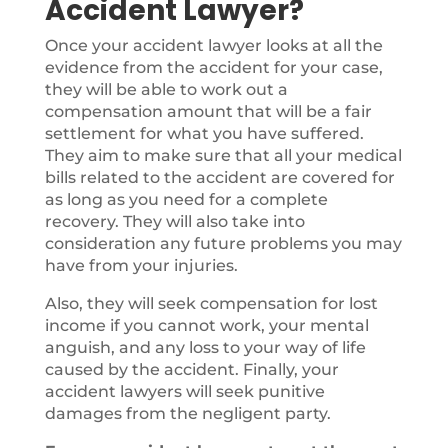
Accident Lawyer?
Once your accident lawyer looks at all the
evidence from the accident for your case,
they will be able to work out a
compensation amount that will be a fair
settlement for what you have suffered.
They aim to make sure that all your medical
bills related to the accident are covered for
as long as you need for a complete
recovery. They will also take into
consideration any future problems you may
have from your injuries.
Also, they will seek compensation for lost
income if you cannot work, your mental
anguish, and any loss to your way of life
caused by the accident. Finally, your
accident lawyers will seek punitive
damages from the negligent party.