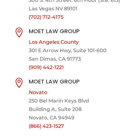
300 S. 4th Street. 6th Floor (Ste. 613)
Las Vegas NV 89101
(702) 712-4175
MOET LAW GROUP

Los Angeles County
301 E Arrow Hwy,
Suite 101-600
San Dimas, CA 91773
(909) 442-1221
MOET LAW GROUP

Novato
250 Bel Marin Keys Blvd
Building A, Suite 208
Novato, CA 94949
(866) 423-1527