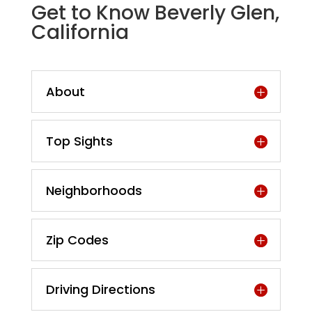
Get to Know Beverly Glen,
California
About
Top Sights
Neighborhoods
Zip Codes
Driving Directions