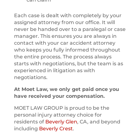
Each case is dealt with completely by your
assigned attorney from our office. It will
never be handed over to a paralegal or case
manager. This ensures you are always in
contact with your car accident attorney
who keeps you fully informed throughout
the entire process. The process always
starts with negotiations, but the team is as
experienced in litigation as with
negotiations.
At Moet Law, we only get paid once you
have received your compensation.
MOET LAW GROUP is proud to be the
personal injury attorney choice for
residents of
Beverly Glen
, CA, and beyond
including
Beverly Crest
.