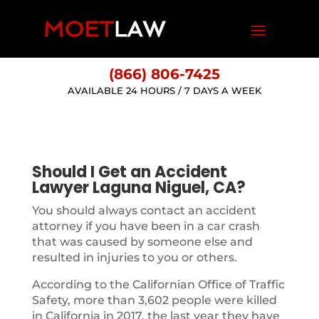
(866) 806-7425
AVAILABLE 24 HOURS / 7 DAYS A WEEK
Should I Get an Accident
Lawyer Laguna Niguel, CA?
You should always contact an accident
attorney if you have been in a car crash
that was caused by someone else and
resulted in injuries to you or others.
According to the Californian Office of Traffic
Safety, more than 3,602 people were killed
in California in 2017, the last year they have