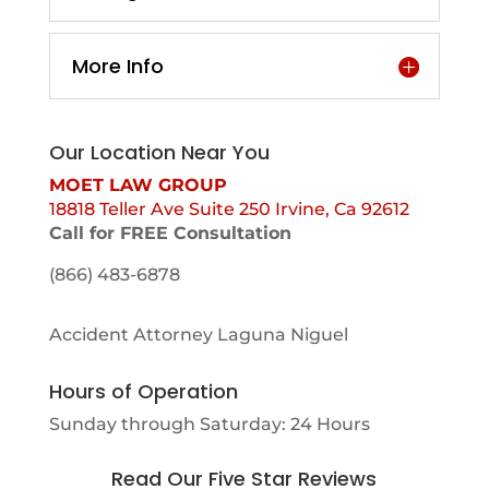
More Info
Our Location Near You
MOET LAW GROUP
18818 Teller Ave Suite 250 Irvine, Ca 92612
Call for FREE Consultation
(866) 483-6878
Accident Attorney Laguna Niguel
Hours of Operation
Sunday through Saturday: 24 Hours
Read Our Five Star Reviews