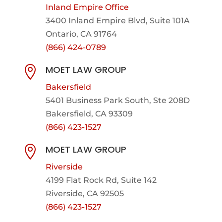
Inland Empire Office
3400 Inland Empire Blvd,
Suite 101A
Ontario, CA 91764
(866) 424-0789
MOET LAW GROUP

Bakersfield
5401 Business Park South, Ste 208D
Bakersfield, CA 93309
(866) 423-1527
MOET LAW GROUP

Riverside
4199 Flat Rock Rd, Suite 142
Riverside, CA 92505
(866) 423-1527