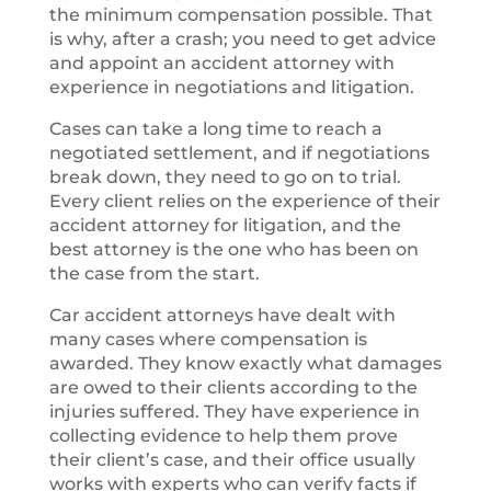
the minimum compensation possible. That
is why, after a crash; you need to get advice
and appoint an accident attorney with
experience in negotiations and litigation.
Cases can take a long time to reach a
negotiated settlement, and if negotiations
break down, they need to go on to trial.
Every client relies on the experience of their
accident attorney for litigation, and the
best attorney is the one who has been on
the case from the start.
Car accident attorneys have dealt with
many cases where compensation is
awarded. They know exactly what damages
are owed to their clients according to the
injuries suffered. They have experience in
collecting evidence to help them prove
their client’s case, and their office usually
works with experts who can verify facts if