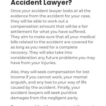
Accident Lawyer?
Once your accident lawyer looks at all the
evidence from the accident for your case,
they will be able to work out a
compensation amount that will be a fair
settlement for what you have suffered.
They aim to make sure that all your medical
bills related to the accident are covered for
as long as you need for a complete
recovery. They will also take into
consideration any future problems you may
have from your injuries.
Also, they will seek compensation for lost
income if you cannot work, your mental
anguish, and any loss to your way of life
caused by the accident. Finally, your
accident lawyers will seek punitive
damages from the negligent party.