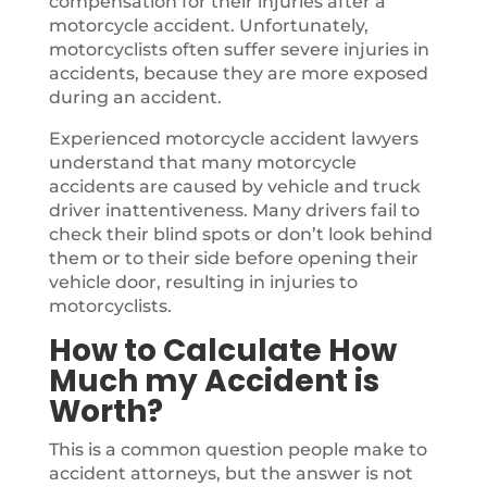
compensation for their injuries after a
motorcycle accident. Unfortunately,
motorcyclists often suffer severe injuries in
accidents, because they are more exposed
during an accident.
Experienced motorcycle accident lawyers
understand that many motorcycle
accidents are caused by vehicle and truck
driver inattentiveness. Many drivers fail to
check their blind spots or don’t look behind
them or to their side before opening their
vehicle door, resulting in injuries to
motorcyclists.
How to Calculate How
Much my Accident is
Worth?
This is a common question people make to
accident attorneys, but the answer is not