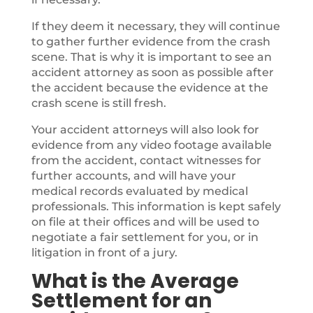
If they deem it necessary, they will continue
to gather further evidence from the crash
scene. That is why it is important to see an
accident attorney as soon as possible after
the accident because the evidence at the
crash scene is still fresh.
Your accident attorneys will also look for
evidence from any video footage available
from the accident, contact witnesses for
further accounts, and will have your
medical records evaluated by medical
professionals. This information is kept safely
on file at their offices and will be used to
negotiate a fair settlement for you, or in
litigation in front of a jury.
What is the Average
Settlement for an