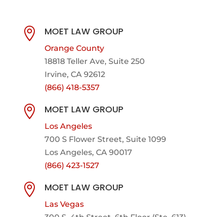
MOET LAW GROUP

Orange County
18818 Teller Ave, Suite 250
Irvine, CA 92612
(866) 418-5357
MOET LAW GROUP

Los Angeles
700 S Flower Street, Suite 1099
Los Angeles, CA 90017
(866) 423-1527
MOET LAW GROUP

Las Vegas