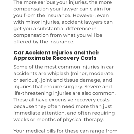
The more serious your injuries, the more
compensation your lawyer can claim for
you from the insurance. However, even
with minor injuries, accident lawyers can
get you a substantial difference in
compensation from what you will be
offered by the insurance.
Car Accident Injuries and their
Approximate Recovery Costs
Some of the most common injuries in car
accidents are whiplash (minor, moderate,
or serious), joint and tissue damage, and
injuries that require surgery. Severe and
life-threatening injuries are also common.
These all have expensive recovery costs
because they often need more than just
immediate attention, and often requiring
weeks or months of physical therapy.
Your medical bills for these can range from