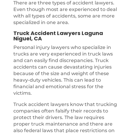
There are three types of accident lawyers.
Even though most are experienced to deal
with all types of accidents, some are more
specialized in one area.
Truck Accident Lawyers Laguna
Niguel, CA
Personal injury lawyers who specialize in
trucks are very experienced in truck laws
and can easily find discrepancies. Truck
accidents can cause devastating injuries
because of the size and weight of these
heavy-duty vehicles. This can lead to
financial and emotional stress for the
victims.
Truck accident lawyers know that trucking
companies often falsify their records to
protect their drivers. The law requires
proper truck maintenance and there are
also federal laws that place restrictions on