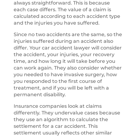
always straightforward. This is because
each case differs. The value of a claim is
calculated according to each accident type
and the injuries you have suffered.
Since no two accidents are the same, so the
injuries suffered during an accident also
differ. Your car accident lawyer will consider
the accident, your injuries, your recovery
time, and how long it will take before you
can work again. They also consider whether
you needed to have invasive surgery, how
you responded to the first course of
treatment, and if you will be left with a
permanent disability.
Insurance companies look at claims
differently. They undervalue cases because
they use an algorithm to calculate the
settlement for a car accident. This
settlement usually reflects other similar