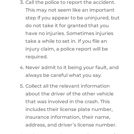
Call the police to report the accident.
This may not seem like an important
step if you appear to be uninjured, but
do not take it for granted that you
have no injuries. Sometimes injuries
take a while to set in. If you file an
injury claim, a police report will be
required.
Never admit to it being your fault, and
always be careful what you say.
Collect all the relevant information
about the driver of the other vehicle
that was involved in the crash. This
includes their license plate number,
insurance information, their name,
address, and driver’s license number.