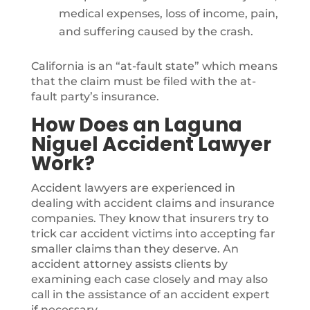
medical expenses, loss of income, pain,
and suffering caused by the crash.
California is an “at-fault state” which means
that the claim must be filed with the at-
fault party’s insurance.
How Does an Laguna
Niguel Accident Lawyer
Work?
Accident lawyers are experienced in
dealing with accident claims and insurance
companies. They know that insurers try to
trick car accident victims into accepting far
smaller claims than they deserve. An
accident attorney assists clients by
examining each case closely and may also
call in the assistance of an accident expert
if necessary.