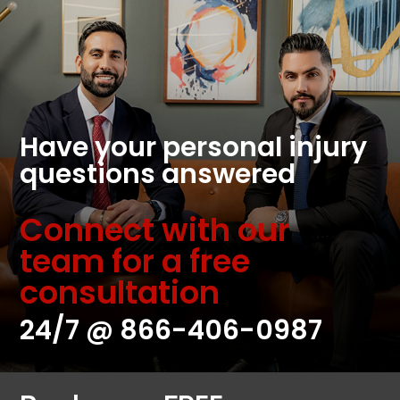
Have your personal injury
questions answered
Connect with our
team for a free
consultation
24/7 @
866-406-0987