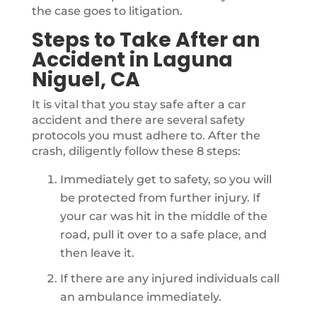
the case goes to litigation.
Steps to Take After an
Accident in Laguna
Niguel, CA
It is vital that you stay safe after a car
accident and there are several safety
protocols you must adhere to. After the
crash, diligently follow these 8 steps:
Immediately get to safety, so you will
be protected from further injury. If
your car was hit in the middle of the
road, pull it over to a safe place, and
then leave it.
If there are any injured individuals call
an ambulance immediately.