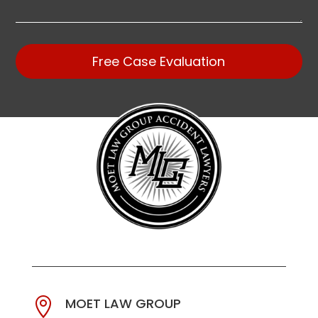
Free Case Evaluation
MOET LAW GROUP
