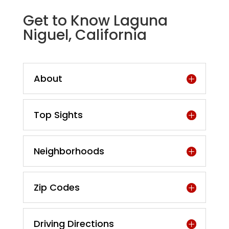
Get to Know Laguna
Niguel, California
About
Top Sights
Neighborhoods
Zip Codes
Driving Directions