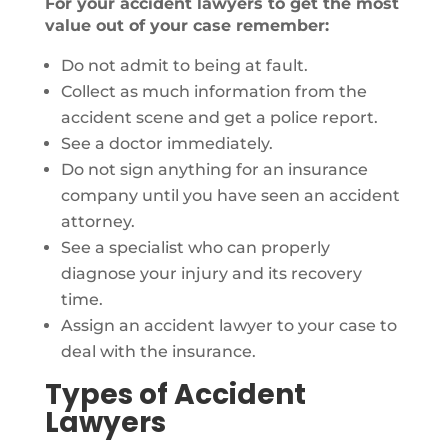
For your accident lawyers to get the most
value out of your case remember:
Do not admit to being at fault.
Collect as much information from the
accident scene and get a police report.
See a doctor immediately.
Do not sign anything for an insurance
company until you have seen an accident
attorney.
See a specialist who can properly
diagnose your injury and its recovery
time.
Assign an accident lawyer to your case to
deal with the insurance.
Types of Accident
Lawyers