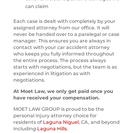
can claim
Each case is dealt with completely by your
assigned attorney from our office. It will
never be handed over to a paralegal or case
manager. This ensures you are always in
contact with your car accident attorney
who keeps you fully informed throughout
the entire process. The process always
starts with negotiations, but the team is as
experienced in litigation as with
negotiations.
At Moet Law, we only get paid once you
have received your compensation.
MOET LAW GROUP is proud to be the
personal injury attorney choice for
residents of
Laguna Niguel
, CA, and beyond
including
Laguna Hills
.