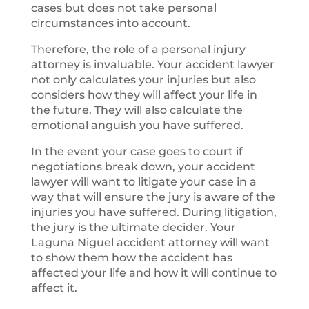
cases but does not take personal
circumstances into account.
Therefore, the role of a personal injury
attorney is invaluable. Your accident lawyer
not only calculates your injuries but also
considers how they will affect your life in
the future. They will also calculate the
emotional anguish you have suffered.
In the event your case goes to court if
negotiations break down, your accident
lawyer will want to litigate your case in a
way that will ensure the jury is aware of the
injuries you have suffered. During litigation,
the jury is the ultimate decider. Your
Laguna Niguel accident attorney will want
to show them how the accident has
affected your life and how it will continue to
affect it.