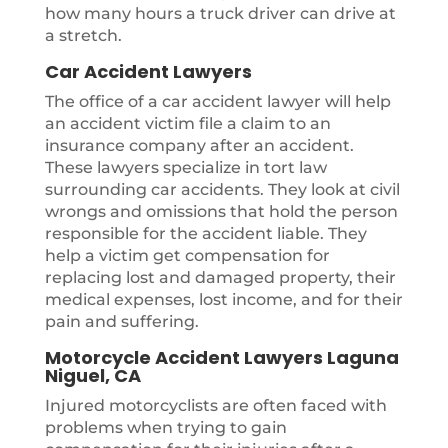
how many hours a truck driver can drive at
a stretch.
Car Accident Lawyers
The office of a car accident lawyer will help
an accident victim file a claim to an
insurance company after an accident.
These lawyers specialize in tort law
surrounding car accidents. They look at civil
wrongs and omissions that hold the person
responsible for the accident liable. They
help a victim get compensation for
replacing lost and damaged property, their
medical expenses, lost income, and for their
pain and suffering.
Motorcycle Accident Lawyers Laguna
Niguel, CA
Injured motorcyclists are often faced with
problems when trying to gain