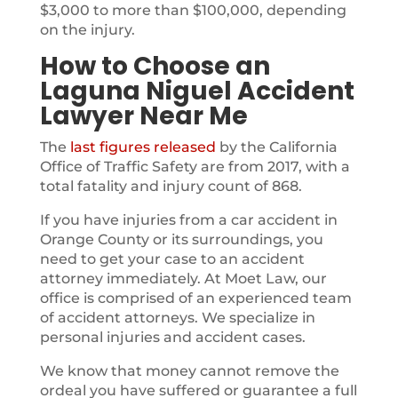
$3,000 to more than $100,000, depending
on the injury.
How to Choose an
Laguna Niguel Accident
Lawyer Near Me
The
last figures released
by the California
Office of Traffic Safety are from 2017, with a
total fatality and injury count of 868.
If you have injuries from a car accident in
Orange County or its surroundings, you
need to get your case to an accident
attorney immediately. At Moet Law, our
office is comprised of an experienced team
of accident attorneys. We specialize in
personal injuries and accident cases.
We know that money cannot remove the
ordeal you have suffered or guarantee a full