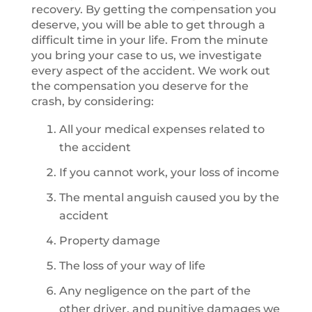
recovery. By getting the compensation you
deserve, you will be able to get through a
difficult time in your life. From the minute
you bring your case to us, we investigate
every aspect of the accident. We work out
the compensation you deserve for the
crash, by considering:
All your medical expenses related to
the accident
If you cannot work, your loss of income
The mental anguish caused you by the
accident
Property damage
The loss of your way of life
Any negligence on the part of the
other driver, and punitive damages we