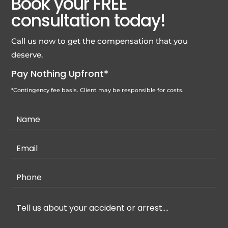
Book your FREE
consultation today!
Call us now to get the compensation that you
deserve.
Pay Nothing Upfront*
*Contingency fee basis. Client may be responsible for costs.
Contact
Us