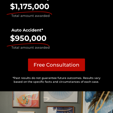
$1,175,000
Total amount awarded
Auto Accident*
$950,000
Total amount awarded
Free Consultation
*Past results do not guarantee future outcomes. Results vary
based on the specific facts and circumstances of each case.