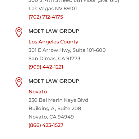
300 S. 4th Street. 6th Floor (Ste. 613)
Las Vegas NV 89101
(702) 712-4175
MOET LAW GROUP

Los Angeles County
301 E Arrow Hwy,
Suite 101-600
San Dimas, CA 91773
(909) 442-1221
MOET LAW GROUP

Novato
250 Bel Marin Keys Blvd
Building A, Suite 208
Novato, CA 94949
(866) 423-1527