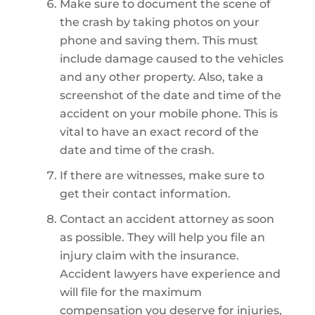
Make sure to document the scene of
the crash by taking photos on your
phone and saving them. This must
include damage caused to the vehicles
and any other property. Also, take a
screenshot of the date and time of the
accident on your mobile phone. This is
vital to have an exact record of the
date and time of the crash.
If there are witnesses, make sure to
get their contact information.
Contact an accident attorney as soon
as possible. They will help you file an
injury claim with the insurance.
Accident lawyers have experience and
will file for the maximum
compensation you deserve for injuries,