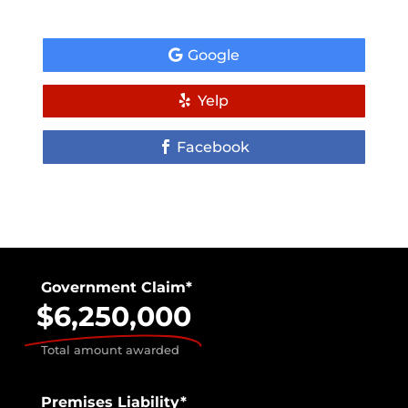
Google
Yelp
Facebook
Government Claim*
$6,250,000
Total amount awarded
Premises Liability*