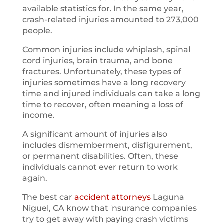
available statistics for. In the same year,
crash-related injuries amounted to 273,000
people.
Common injuries include whiplash, spinal
cord injuries, brain trauma, and bone
fractures. Unfortunately, these types of
injuries sometimes have a long recovery
time and injured individuals can take a long
time to recover, often meaning a loss of
income.
A significant amount of injuries also
includes dismemberment, disfigurement,
or permanent disabilities. Often, these
individuals cannot ever return to work
again.
The best car
accident attorneys
Laguna
Niguel, CA know that insurance companies
try to get away with paying crash victims