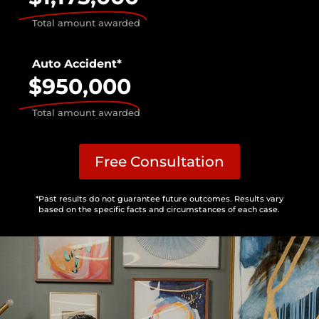
Total amount awarded
Auto Accident*
$950,000
Total amount awarded
Free Consultation
*Past results do not guarantee future outcomes. Results vary
based on the specific facts and circumstances of each case.