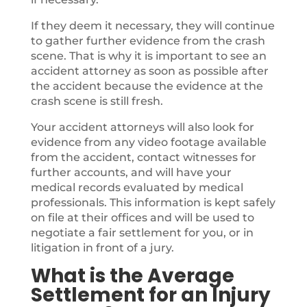
If they deem it necessary, they will continue
to gather further evidence from the crash
scene. That is why it is important to see an
accident attorney as soon as possible after
the accident because the evidence at the
crash scene is still fresh.
Your accident attorneys will also look for
evidence from any video footage available
from the accident, contact witnesses for
further accounts, and will have your
medical records evaluated by medical
professionals. This information is kept safely
on file at their offices and will be used to
negotiate a fair settlement for you, or in
litigation in front of a jury.
What is the Average
Settlement for an Injury