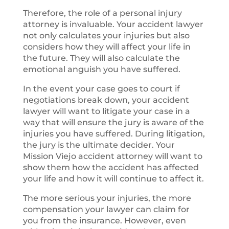
Therefore, the role of a personal injury
attorney is invaluable. Your accident lawyer
not only calculates your injuries but also
considers how they will affect your life in
the future. They will also calculate the
emotional anguish you have suffered.
In the event your case goes to court if
negotiations break down, your accident
lawyer will want to litigate your case in a
way that will ensure the jury is aware of the
injuries you have suffered. During litigation,
the jury is the ultimate decider. Your
Mission Viejo accident attorney will want to
show them how the accident has affected
your life and how it will continue to affect it.
The more serious your injuries, the more
compensation your lawyer can claim for
you from the insurance. However, even