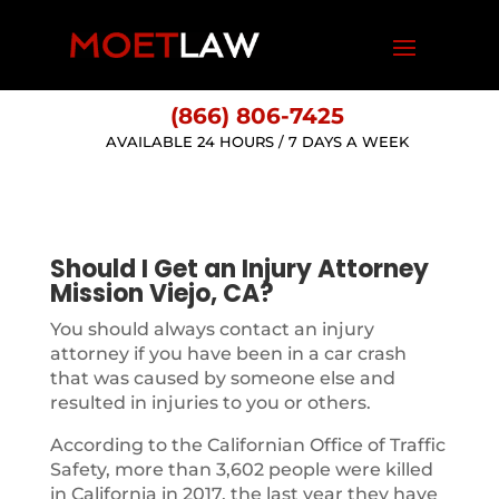
(866) 806-7425
AVAILABLE 24 HOURS / 7 DAYS A WEEK
Should I Get an Injury Attorney
Mission Viejo, CA?
You should always contact an injury
attorney if you have been in a car crash
that was caused by someone else and
resulted in injuries to you or others.
According to the Californian Office of Traffic
Safety, more than 3,602 people were killed
in California in 2017, the last year they have