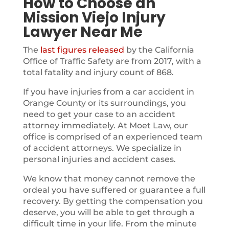
How to Choose an
Mission Viejo Injury
Lawyer Near Me
The
last figures released
by the California
Office of Traffic Safety are from 2017, with a
total fatality and injury count of 868.
If you have injuries from a car accident in
Orange County or its surroundings, you
need to get your case to an accident
attorney immediately. At Moet Law, our
office is comprised of an experienced team
of accident attorneys. We specialize in
personal injuries and accident cases.
We know that money cannot remove the
ordeal you have suffered or guarantee a full
recovery. By getting the compensation you
deserve, you will be able to get through a
difficult time in your life. From the minute