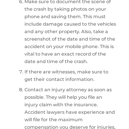
Make sure to document the scene of
the crash by taking photos on your
phone and saving them. This must
include damage caused to the vehicles
and any other property. Also, take a
screenshot of the date and time of the
accident on your mobile phone. This is
vital to have an exact record of the
date and time of the crash.
If there are witnesses, make sure to
get their contact information.
Contact an injury attorney as soon as
possible. They will help you file an
injury claim with the insurance.
Accident lawyers have experience and
will file for the maximum
compensation you deserve for injuries,