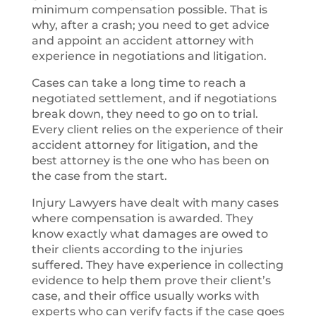
minimum compensation possible. That is
why, after a crash; you need to get advice
and appoint an accident attorney with
experience in negotiations and litigation.
Cases can take a long time to reach a
negotiated settlement, and if negotiations
break down, they need to go on to trial.
Every client relies on the experience of their
accident attorney for litigation, and the
best attorney is the one who has been on
the case from the start.
Injury Lawyers have dealt with many cases
where compensation is awarded. They
know exactly what damages are owed to
their clients according to the injuries
suffered. They have experience in collecting
evidence to help them prove their client’s
case, and their office usually works with
experts who can verify facts if the case goes