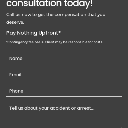
consultation today!
Call us now to get the compensation that you
deserve.
Pay Nothing Upfront*
*Contingency fee basis. Client may be responsible for costs.
Contact
Us