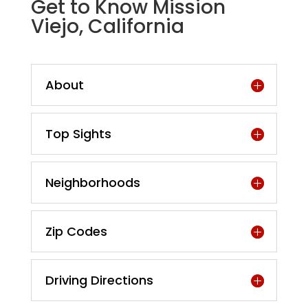
Get to Know Mission
Viejo, California
About
Top Sights
Neighborhoods
Zip Codes
Driving Directions