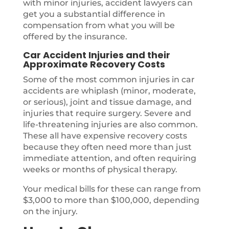
with minor injuries, accident lawyers can
get you a substantial difference in
compensation from what you will be
offered by the insurance.
Car Accident Injuries and their
Approximate Recovery Costs
Some of the most common injuries in car
accidents are whiplash (minor, moderate,
or serious), joint and tissue damage, and
injuries that require surgery. Severe and
life-threatening injuries are also common.
These all have expensive recovery costs
because they often need more than just
immediate attention, and often requiring
weeks or months of physical therapy.
Your medical bills for these can range from
$3,000 to more than $100,000, depending
on the injury.