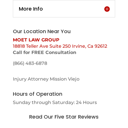
More Info
Our Location Near You
MOET LAW GROUP
18818 Teller Ave Suite 250 Irvine, Ca 92612
Call for FREE Consultation
(866) 483-6878
Injury Attorney Mission Viejo
Hours of Operation
Sunday through Saturday: 24 Hours
Read Our Five Star Reviews