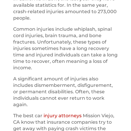
available statistics for. In the same year,
crash-related injuries amounted to 273,000
people.
Common injuries include whiplash, spinal
cord injuries, brain trauma, and bone
fractures. Unfortunately, these types of
injuries sometimes have a long recovery
time and injured individuals can take a long
time to recover, often meaning a loss of
income.
A significant amount of injuries also
includes dismemberment, disfigurement,
or permanent disabilities. Often, these
individuals cannot ever return to work
again.
The best car
injury attorneys
Mission Viejo,
CA know that insurance companies try to
get away with paying crash victims the