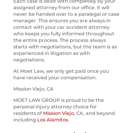
Each case is dealt with completely by your
assigned attorney from our office. It will
never be handed over to a paralegal or case
manager. This ensures you are always in
contact with your car accident attorney
who keeps you fully informed throughout
the entire process. The process always
starts with negotiations, but the team is as
experienced in litigation as with
negotiations.
At Moet Law, we only get paid once you
have received your compensation.
Mission Viejo, CA
MOET LAW GROUP is proud to be the
personal injury attorney choice for
residents of
Mission Viejo
, CA, and beyond
including
Los Alamitos
.