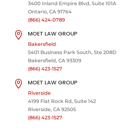
3400 Inland Empire Blvd,
Suite 101A
Ontario, CA 91764
(866) 424-0789
MOET LAW GROUP

Bakersfield
5401 Business Park South, Ste 208D
Bakersfield, CA 93309
(866) 423-1527
MOET LAW GROUP

Riverside
4199 Flat Rock Rd, Suite 142
Riverside, CA 92505
(866) 423-1527