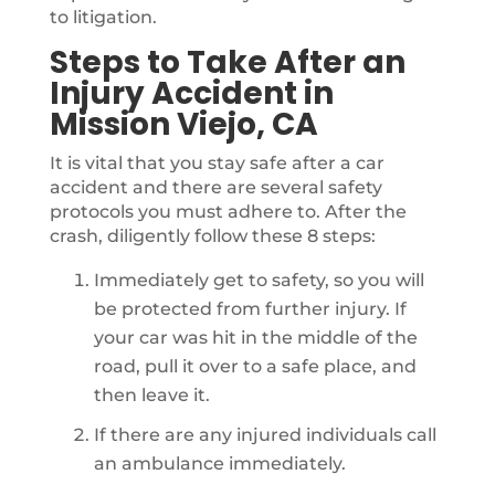
to litigation.
Steps to Take After an
Injury Accident in
Mission Viejo, CA
It is vital that you stay safe after a car
accident and there are several safety
protocols you must adhere to. After the
crash, diligently follow these 8 steps:
Immediately get to safety, so you will
be protected from further injury. If
your car was hit in the middle of the
road, pull it over to a safe place, and
then leave it.
If there are any injured individuals call
an ambulance immediately.