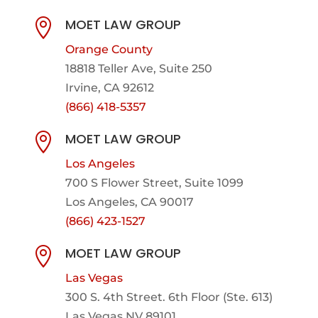
MOET LAW GROUP

Orange County
18818 Teller Ave, Suite 250
Irvine, CA 92612
(866) 418-5357
MOET LAW GROUP

Los Angeles
700 S Flower Street, Suite 1099
Los Angeles, CA 90017
(866) 423-1527
MOET LAW GROUP

Las Vegas
300 S. 4th Street. 6th Floor (Ste. 613)
Las Vegas NV 89101