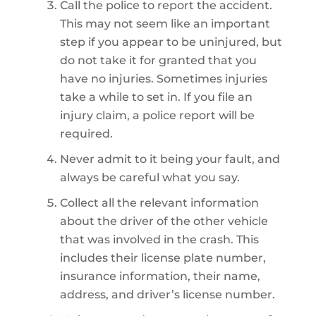
Call the police to report the accident.
This may not seem like an important
step if you appear to be uninjured, but
do not take it for granted that you
have no injuries. Sometimes injuries
take a while to set in. If you file an
injury claim, a police report will be
required.
Never admit to it being your fault, and
always be careful what you say.
Collect all the relevant information
about the driver of the other vehicle
that was involved in the crash. This
includes their license plate number,
insurance information, their name,
address, and driver’s license number.