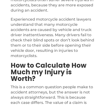
accidents, because they are more exposed
during an accident.
Experienced motorcycle accident lawyers
understand that many motorcycle
accidents are caused by vehicle and truck
driver inattentiveness. Many drivers fail to
check their blind spots or don’t look behind
them or to their side before opening their
vehicle door, resulting in injuries to
motorcyclists.
How to Calculate How
Much my Injury is
Worth?
This is a common question people make to
accident attorneys, but the answer is not
always straightforward. This is because
each case differs. The value of a claim is