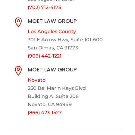
(702) 712-4175
MOET LAW GROUP

Los Angeles County
301 E Arrow Hwy,
Suite 101-600
San Dimas, CA 91773
(909) 442-1221
MOET LAW GROUP

Novato
250 Bel Marin Keys Blvd
Building A, Suite 208
Novato, CA 94949
(866) 423-1527