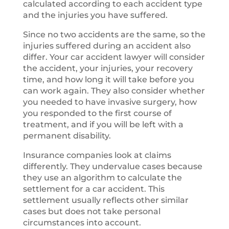
calculated according to each accident type
and the injuries you have suffered.
Since no two accidents are the same, so the
injuries suffered during an accident also
differ. Your car accident lawyer will consider
the accident, your injuries, your recovery
time, and how long it will take before you
can work again. They also consider whether
you needed to have invasive surgery, how
you responded to the first course of
treatment, and if you will be left with a
permanent disability.
Insurance companies look at claims
differently. They undervalue cases because
they use an algorithm to calculate the
settlement for a car accident. This
settlement usually reflects other similar
cases but does not take personal
circumstances into account.