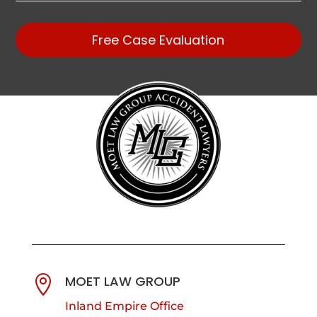
Free Case Evaluation
MOET LAW GROUP

Inland Empire Office