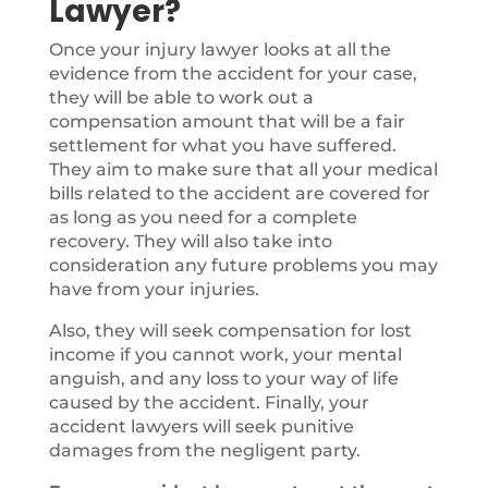
Lawyer?
Once your injury lawyer looks at all the
evidence from the accident for your case,
they will be able to work out a
compensation amount that will be a fair
settlement for what you have suffered.
They aim to make sure that all your medical
bills related to the accident are covered for
as long as you need for a complete
recovery. They will also take into
consideration any future problems you may
have from your injuries.
Also, they will seek compensation for lost
income if you cannot work, your mental
anguish, and any loss to your way of life
caused by the accident. Finally, your
accident lawyers will seek punitive
damages from the negligent party.