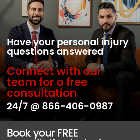
Have your personal injury
questions answered
Connect with our
team for a free
consultation
24/7 @
866-406-0987
Book your FREE