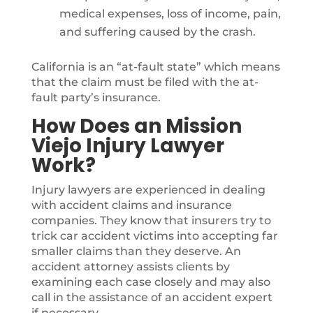
medical expenses, loss of income, pain,
and suffering caused by the crash.
California is an “at-fault state” which means
that the claim must be filed with the at-
fault party’s insurance.
How Does an Mission
Viejo Injury Lawyer
Work?
Injury lawyers are experienced in dealing
with accident claims and insurance
companies. They know that insurers try to
trick car accident victims into accepting far
smaller claims than they deserve. An
accident attorney assists clients by
examining each case closely and may also
call in the assistance of an accident expert
if necessary.