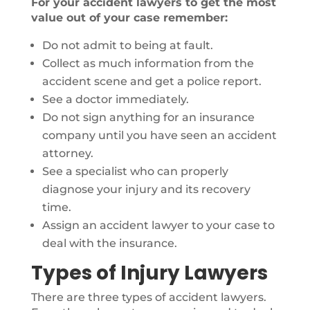
For your accident lawyers to get the most
value out of your case remember:
Do not admit to being at fault.
Collect as much information from the
accident scene and get a police report.
See a doctor immediately.
Do not sign anything for an insurance
company until you have seen an accident
attorney.
See a specialist who can properly
diagnose your injury and its recovery
time.
Assign an accident lawyer to your case to
deal with the insurance.
Types of Injury Lawyers
There are three types of accident lawyers.