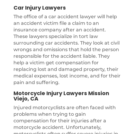
Car Injury Lawyers
The office of a car accident lawyer will help
an accident victim file a claim to an
insurance company after an accident.
These lawyers specialize in tort law
surrounding car accidents. They look at civil
wrongs and omissions that hold the person
responsible for the accident liable. They
help a victim get compensation for
replacing lost and damaged property, their
medical expenses, lost income, and for their
pain and suffering.
Motorcycle Injury Lawyers Mission
Viejo, CA
Injured motorcyclists are often faced with
problems when trying to gain
compensation for their injuries after a
motorcycle accident. Unfortunately,
motorcyclists often suffer severe injuries in