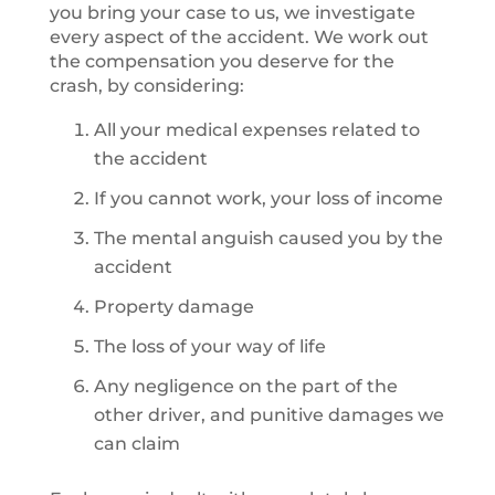
you bring your case to us, we investigate
every aspect of the accident. We work out
the compensation you deserve for the
crash, by considering:
All your medical expenses related to
the accident
If you cannot work, your loss of income
The mental anguish caused you by the
accident
Property damage
The loss of your way of life
Any negligence on the part of the
other driver, and punitive damages we
can claim