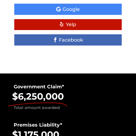
Google
Yelp
Facebook
Government Claim*
$6,250,000
Total amount awarded
Premises Liability*
$1,175,000