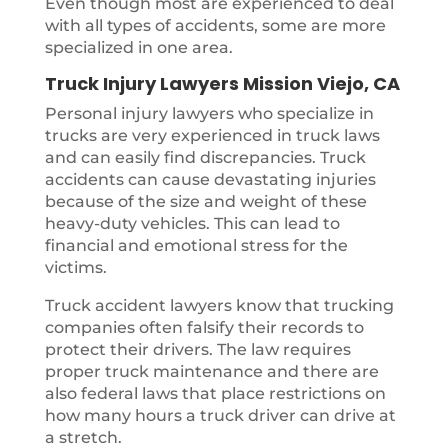
Even though most are experienced to deal
with all types of accidents, some are more
specialized in one area.
Truck Injury Lawyers Mission Viejo, CA
Personal injury lawyers who specialize in
trucks are very experienced in truck laws
and can easily find discrepancies. Truck
accidents can cause devastating injuries
because of the size and weight of these
heavy-duty vehicles. This can lead to
financial and emotional stress for the
victims.
Truck accident lawyers know that trucking
companies often falsify their records to
protect their drivers. The law requires
proper truck maintenance and there are
also federal laws that place restrictions on
how many hours a truck driver can drive at
a stretch.