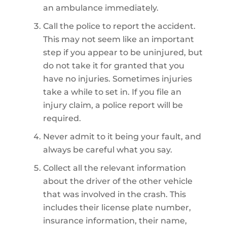
an ambulance immediately.
Call the police to report the accident.
This may not seem like an important
step if you appear to be uninjured, but
do not take it for granted that you
have no injuries. Sometimes injuries
take a while to set in. If you file an
injury claim, a police report will be
required.
Never admit to it being your fault, and
always be careful what you say.
Collect all the relevant information
about the driver of the other vehicle
that was involved in the crash. This
includes their license plate number,
insurance information, their name,