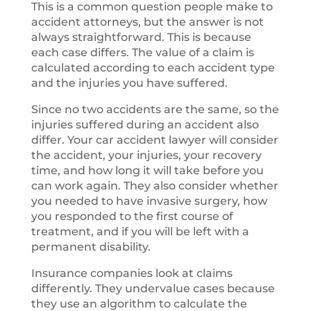
This is a common question people make to
accident attorneys, but the answer is not
always straightforward. This is because
each case differs. The value of a claim is
calculated according to each accident type
and the injuries you have suffered.
Since no two accidents are the same, so the
injuries suffered during an accident also
differ. Your car accident lawyer will consider
the accident, your injuries, your recovery
time, and how long it will take before you
can work again. They also consider whether
you needed to have invasive surgery, how
you responded to the first course of
treatment, and if you will be left with a
permanent disability.
Insurance companies look at claims
differently. They undervalue cases because
they use an algorithm to calculate the