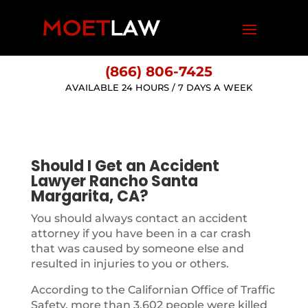
(866) 806-7425
AVAILABLE 24 HOURS / 7 DAYS A WEEK
Should I Get an Accident
Lawyer Rancho Santa
Margarita, CA?
You should always contact an accident
attorney if you have been in a car crash
that was caused by someone else and
resulted in injuries to you or others.
According to the Californian Office of Traffic
Safety, more than 3,602 people were killed