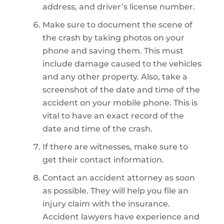
address, and driver’s license number.
Make sure to document the scene of
the crash by taking photos on your
phone and saving them. This must
include damage caused to the vehicles
and any other property. Also, take a
screenshot of the date and time of the
accident on your mobile phone. This is
vital to have an exact record of the
date and time of the crash.
If there are witnesses, make sure to
get their contact information.
Contact an accident attorney as soon
as possible. They will help you file an
injury claim with the insurance.
Accident lawyers have experience and