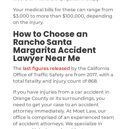
Your medical bills for these can range from
$3,000 to more than $100,000, depending
on the injury.
How to Choose an
Rancho Santa
Margarita Accident
Lawyer Near Me
The
last figures released
by the California
Office of Traffic Safety are from 2017, with a
total fatality and injury count of 868.
If you have injuries from a car accident in
Orange County or its surroundings, you
need to get your case to an accident
attorney immediately. At Moet Law, our
office is comprised of an experienced team
of accident attorneys. We specialize in