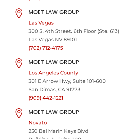
MOET LAW GROUP

Las Vegas
300 S. 4th Street. 6th Floor (Ste. 613)
Las Vegas NV 89101
(702) 712-4175
MOET LAW GROUP

Los Angeles County
301 E Arrow Hwy,
Suite 101-600
San Dimas, CA 91773
(909) 442-1221
MOET LAW GROUP

Novato
250 Bel Marin Keys Blvd