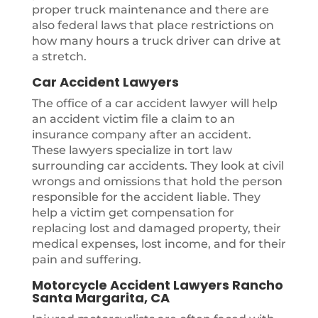
proper truck maintenance and there are
also federal laws that place restrictions on
how many hours a truck driver can drive at
a stretch.
Car Accident Lawyers
The office of a car accident lawyer will help
an accident victim file a claim to an
insurance company after an accident.
These lawyers specialize in tort law
surrounding car accidents. They look at civil
wrongs and omissions that hold the person
responsible for the accident liable. They
help a victim get compensation for
replacing lost and damaged property, their
medical expenses, lost income, and for their
pain and suffering.
Motorcycle Accident Lawyers Rancho
Santa Margarita, CA