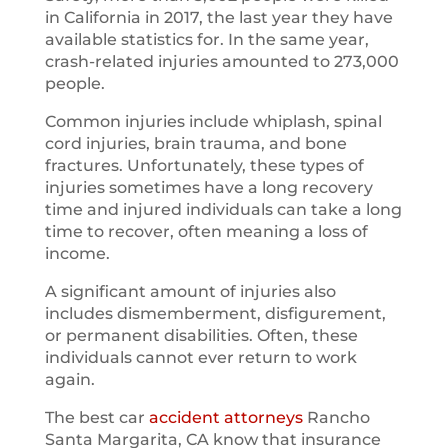
in California in 2017, the last year they have
available statistics for. In the same year,
crash-related injuries amounted to 273,000
people.
Common injuries include whiplash, spinal
cord injuries, brain trauma, and bone
fractures. Unfortunately, these types of
injuries sometimes have a long recovery
time and injured individuals can take a long
time to recover, often meaning a loss of
income.
A significant amount of injuries also
includes dismemberment, disfigurement,
or permanent disabilities. Often, these
individuals cannot ever return to work
again.
The best car
accident attorneys
Rancho
Santa Margarita, CA know that insurance