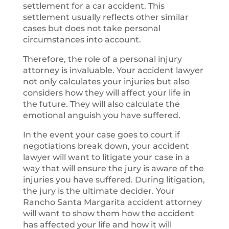
settlement for a car accident. This
settlement usually reflects other similar
cases but does not take personal
circumstances into account.
Therefore, the role of a personal injury
attorney is invaluable. Your accident lawyer
not only calculates your injuries but also
considers how they will affect your life in
the future. They will also calculate the
emotional anguish you have suffered.
In the event your case goes to court if
negotiations break down, your accident
lawyer will want to litigate your case in a
way that will ensure the jury is aware of the
injuries you have suffered. During litigation,
the jury is the ultimate decider. Your
Rancho Santa Margarita accident attorney
will want to show them how the accident
has affected your life and how it will