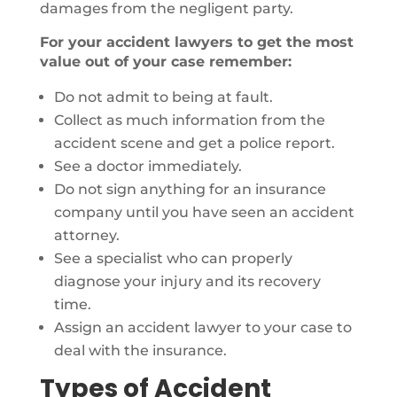
damages from the negligent party.
For your accident lawyers to get the most
value out of your case remember:
Do not admit to being at fault.
Collect as much information from the
accident scene and get a police report.
See a doctor immediately.
Do not sign anything for an insurance
company until you have seen an accident
attorney.
See a specialist who can properly
diagnose your injury and its recovery
time.
Assign an accident lawyer to your case to
deal with the insurance.
Types of Accident