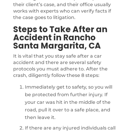
their client’s case, and their office usually
works with experts who can verify facts if
the case goes to litigation.
Steps to Take After an
Accident in Rancho
Santa Margarita, CA
It is vital that you stay safe after a car
accident and there are several safety
protocols you must adhere to. After the
crash, diligently follow these 8 steps:
Immediately get to safety, so you will
be protected from further injury. If
your car was hit in the middle of the
road, pull it over to a safe place, and
then leave it.
If there are any injured individuals call