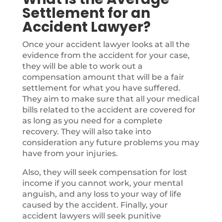
Settlement for an
Accident Lawyer?
Once your accident lawyer looks at all the
evidence from the accident for your case,
they will be able to work out a
compensation amount that will be a fair
settlement for what you have suffered.
They aim to make sure that all your medical
bills related to the accident are covered for
as long as you need for a complete
recovery. They will also take into
consideration any future problems you may
have from your injuries.
Also, they will seek compensation for lost
income if you cannot work, your mental
anguish, and any loss to your way of life
caused by the accident. Finally, your
accident lawyers will seek punitive