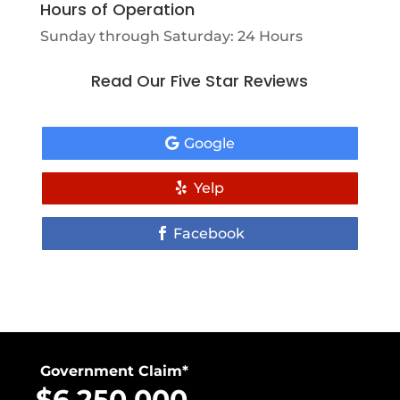
Hours of Operation
Sunday through Saturday: 24 Hours
Read Our Five Star Reviews
Google
Yelp
Facebook
Government Claim*
$6,250,000