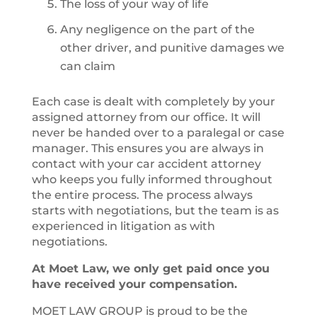
The loss of your way of life
Any negligence on the part of the
other driver, and punitive damages we
can claim
Each case is dealt with completely by your
assigned attorney from our office. It will
never be handed over to a paralegal or case
manager. This ensures you are always in
contact with your car accident attorney
who keeps you fully informed throughout
the entire process. The process always
starts with negotiations, but the team is as
experienced in litigation as with
negotiations.
At Moet Law, we only get paid once you
have received your compensation.
MOET LAW GROUP is proud to be the