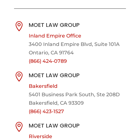
MOET LAW GROUP

Inland Empire Office
3400 Inland Empire Blvd,
Suite 101A
Ontario, CA 91764
(866) 424-0789
MOET LAW GROUP

Bakersfield
5401 Business Park South, Ste 208D
Bakersfield, CA 93309
(866) 423-1527
MOET LAW GROUP

Riverside