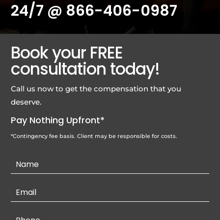
24/7 @
866-406-0987
Book your FREE
consultation today!
Call us now to get the compensation that you
deserve.
Pay Nothing Upfront*
*Contingency fee basis. Client may be responsible for costs.
Contact
Us