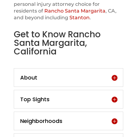
personal injury attorney choice for
residents of
Rancho Santa Margarita
, CA,
and beyond including
Stanton
.
Get to Know Rancho
Santa Margarita,
California
About
Top Sights
Neighborhoods