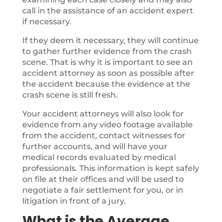
call in the assistance of an accident expert
if necessary.
If they deem it necessary, they will continue
to gather further evidence from the crash
scene. That is why it is important to see an
accident attorney as soon as possible after
the accident because the evidence at the
crash scene is still fresh.
Your accident attorneys will also look for
evidence from any video footage available
from the accident, contact witnesses for
further accounts, and will have your
medical records evaluated by medical
professionals. This information is kept safely
on file at their offices and will be used to
negotiate a fair settlement for you, or in
litigation in front of a jury.
What is the Average