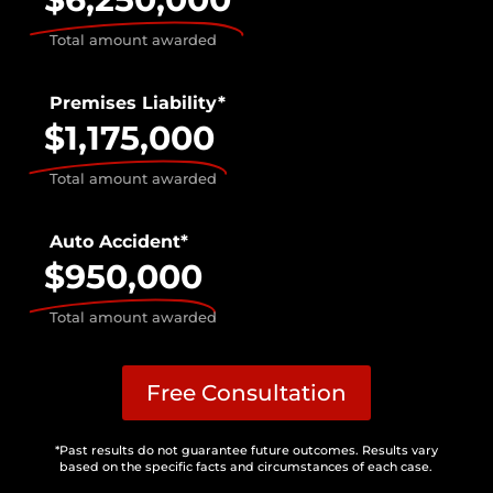
Total amount awarded
Premises Liability*
$1,175,000
Total amount awarded
Auto Accident*
$950,000
Total amount awarded
Free Consultation
*Past results do not guarantee future outcomes. Results vary
based on the specific facts and circumstances of each case.