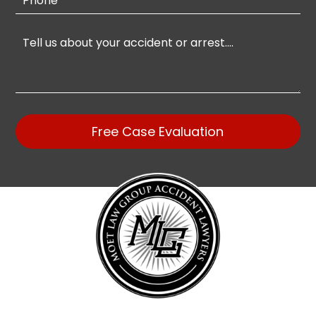
Free Case Evaluation