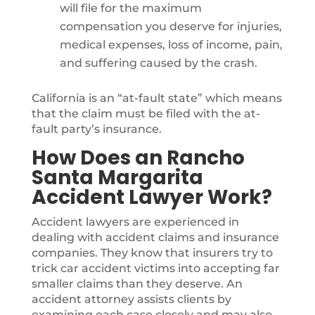
will file for the maximum
compensation you deserve for injuries,
medical expenses, loss of income, pain,
and suffering caused by the crash.
California is an “at-fault state” which means
that the claim must be filed with the at-
fault party’s insurance.
How Does an Rancho
Santa Margarita
Accident Lawyer Work?
Accident lawyers are experienced in
dealing with accident claims and insurance
companies. They know that insurers try to
trick car accident victims into accepting far
smaller claims than they deserve. An
accident attorney assists clients by
examining each case closely and may also