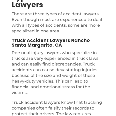
Lawyers
There are three types of accident lawyers.
Even though most are experienced to deal
with all types of accidents, some are more
specialized in one area.
Truck Accident Lawyers Rancho
Santa Margarita, CA
Personal injury lawyers who specialize in
trucks are very experienced in truck laws
and can easily find discrepancies. Truck
accidents can cause devastating injuries
because of the size and weight of these
heavy-duty vehicles. This can lead to
financial and emotional stress for the
victims.
Truck accident lawyers know that trucking
companies often falsify their records to
protect their drivers. The law requires