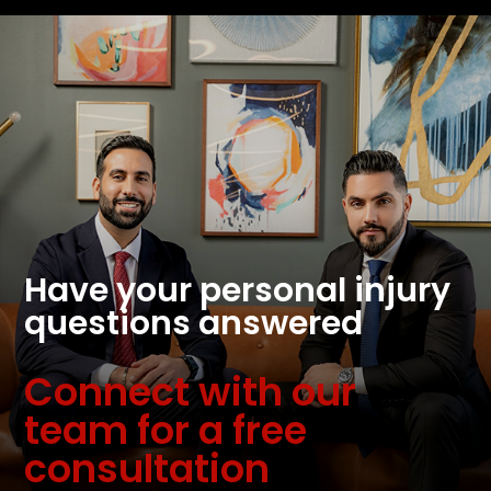
Have your personal injury
questions answered
Connect with our
team for a free
consultation