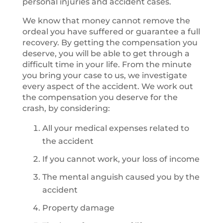
personal injuries and accident cases.
We know that money cannot remove the
ordeal you have suffered or guarantee a full
recovery. By getting the compensation you
deserve, you will be able to get through a
difficult time in your life. From the minute
you bring your case to us, we investigate
every aspect of the accident. We work out
the compensation you deserve for the
crash, by considering:
All your medical expenses related to
the accident
If you cannot work, your loss of income
The mental anguish caused you by the
accident
Property damage