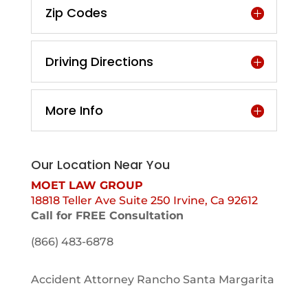
Zip Codes
Driving Directions
More Info
Our Location Near You
MOET LAW GROUP
18818 Teller Ave Suite 250 Irvine, Ca 92612
Call for FREE Consultation
(866) 483-6878
Accident Attorney Rancho Santa Margarita