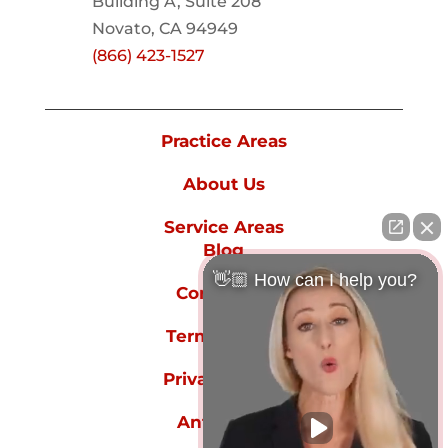
Building A, Suite 208
Novato, CA 94949
(866) 423-1527
Practice Areas
About Us
Service Areas
Blog
👋🏼 How can I help you?
Contact Us
Terms of Use
Privacy Policy
Anti-spam