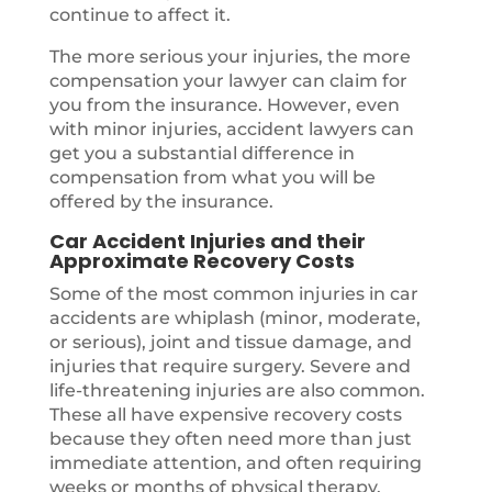
continue to affect it.
The more serious your injuries, the more
compensation your lawyer can claim for
you from the insurance. However, even
with minor injuries, accident lawyers can
get you a substantial difference in
compensation from what you will be
offered by the insurance.
Car Accident Injuries and their
Approximate Recovery Costs
Some of the most common injuries in car
accidents are whiplash (minor, moderate,
or serious), joint and tissue damage, and
injuries that require surgery. Severe and
life-threatening injuries are also common.
These all have expensive recovery costs
because they often need more than just
immediate attention, and often requiring
weeks or months of physical therapy.