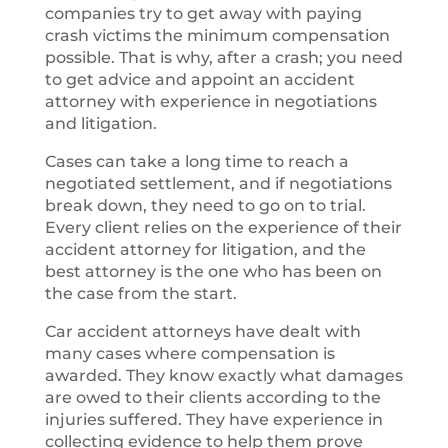
companies try to get away with paying
crash victims the minimum compensation
possible. That is why, after a crash; you need
to get advice and appoint an accident
attorney with experience in negotiations
and litigation.
Cases can take a long time to reach a
negotiated settlement, and if negotiations
break down, they need to go on to trial.
Every client relies on the experience of their
accident attorney for litigation, and the
best attorney is the one who has been on
the case from the start.
Car accident attorneys have dealt with
many cases where compensation is
awarded. They know exactly what damages
are owed to their clients according to the
injuries suffered. They have experience in
collecting evidence to help them prove