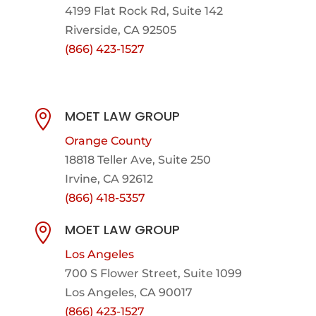
4199 Flat Rock Rd, Suite 142
Riverside, CA 92505
(866) 423-1527
MOET LAW GROUP

Orange County
18818 Teller Ave, Suite 250
Irvine, CA 92612
(866) 418-5357
MOET LAW GROUP

Los Angeles
700 S Flower Street, Suite 1099
Los Angeles, CA 90017
(866) 423-1527