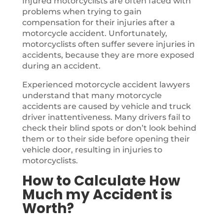
Injured motorcyclists are often faced with
problems when trying to gain
compensation for their injuries after a
motorcycle accident. Unfortunately,
motorcyclists often suffer severe injuries in
accidents, because they are more exposed
during an accident.
Experienced motorcycle accident lawyers
understand that many motorcycle
accidents are caused by vehicle and truck
driver inattentiveness. Many drivers fail to
check their blind spots or don’t look behind
them or to their side before opening their
vehicle door, resulting in injuries to
motorcyclists.
How to Calculate How
Much my Accident is
Worth?