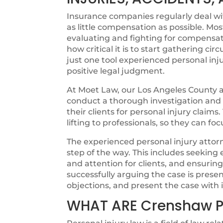
Insurance companies regularly deal with
as little compensation as possible. Mos
evaluating and fighting for compensat
how critical it is to start gathering cir
just one tool experienced personal inju
positive legal judgment.
At Moet Law, our Los Angeles County at
conduct a thorough investigation and ut
their clients for personal injury claims
lifting to professionals, so they can fo
The experienced personal injury attorn
step of the way. This includes seeking
and attention for clients, and ensurin
successfully arguing the case is pres
objections, and present the case with i
WHAT ARE Crenshaw P