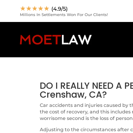
☆
☆
☆
☆
☆
(4.9/5)
Millions In Settlements Won For Our Clients!
DO I REALLY NEED A 
Crenshaw, CA?
Car accidents and injuries caused by th
the cost of recovery, and this includes
worrisome second is the loss of person
Adjusting to the circumstances after c