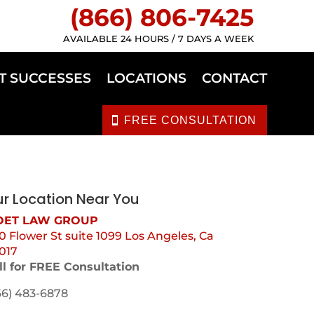
(866) 806-7425
AVAILABLE 24 HOURS / 7 DAYS A WEEK
T SUCCESSES
LOCATIONS
CONTACT
FREE CONSULTATION
r Location Near You
ET LAW GROUP
0 Flower St suite 1099 Los Angeles, Ca
017
ll for FREE Consultation
66) 483-6878