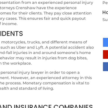
resentation from an experienced personal injury
Pe
 attorneys Crenshaw have the experience
Ho
mes for their clients. They pay close attention
jury cases. This ensures fair and quick payout
Su
of income.
IDENTS
 motorcycles, trucks, and different means of
 such as Uber and Lyft. A potential accident also
-and-fall injuries in and around someone’s home
ehavior may result in injuries from dog bites,
in the workplace.
personal injury lawyer in order to open a
ement. However, an experienced attorney in this
 the process. Monetary compensation is vital to
ealth and standard of living.
, AND INSURANCE COMPANIES