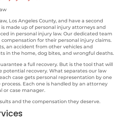
haw
aw, Los Angeles County, and have a second
ff is made up of personal injury attorneys and
nced in personal injury law. Our dedicated team
e compensation for their personal injury claims.
ts, an accident from other vehicles and
ts in the home, dog bites, and wrongful deaths.
ntee a full recovery. But is the tool that will
ze potential recovery. What separates our law
t each case gets personal representation by one
e process. Each one is handled by an attorney
al or case manager.
esults and the compensation they deserve.
rvices