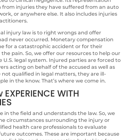
ated to clinical negligence. Its representation
n from injuries they have suffered from an auto
ork, or anywhere else. It also includes injuries
ctitioners.
 injury law is to right wrongs and offer
sh had never occurred. Monetary compensation
for a catastrophic accident or for their
se the pain. So, we offer our resources to help our
e U.S. legal system. Injured parties are forced to
rs acting on behalf of the accused as well as
ot qualified in legal matters, they are ill-
ple in the know. That’s where we come in.
w EXPERIENCE WITH
IES
e in the field and understands the law. So, we
he circumstances surrounding the injury or
fied health care professionals to evaluate
l future outcomes. These are important because