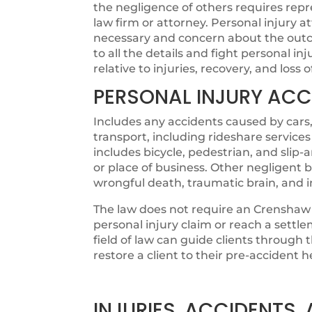
the negligence of others requires rep
law firm or attorney. Personal injury
necessary and concern about the outco
to all the details and fight personal in
relative to injuries, recovery, and loss 
PERSONAL INJURY ACC
Includes any accidents caused by cars,
transport, including rideshare services
includes bicycle, pedestrian, and slip
or place of business. Other negligent b
wrongful death, traumatic brain, and 
The law does not require an Crenshaw 
personal injury claim or reach a settl
field of law can guide clients through
restore a client to their pre-accident h
INJURIES, ACCIDENTS