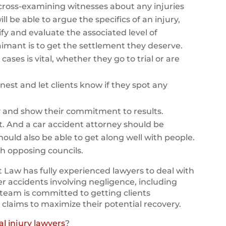
y cross-examining witnesses about any injuries
ll be able to argue the specifics of an injury,
fy and evaluate the associated level of
 claimant is to get the settlement they deserve.
cases is vital, whether they go to trial or are
nest and let clients know if they spot any
y and show their commitment to results.
t. And a car accident attorney should be
should also be able to get along well with people.
th opposing councils.
 Law has fully experienced lawyers to deal with
er accidents involving negligence, including
team is committed to getting clients
 claims to maximize their potential recovery.
l injury lawyers
?