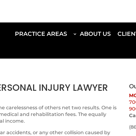
PRACTICE AREAS
ABOUT US
CLIEN
PERSONAL INJURY LAWYER
Ou
MO
70
e carelessness of others net two results. One is
90
 medical and rehabilitation fees. The equally
Ca
al income.
(8
ar accidents, or any other collision caused by