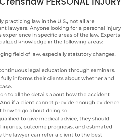
Crenshaw PERSONAL INJURY
y practicing law in the U.S., not all are
nt lawyers. Anyone looking for a personal injury
xperience in specific areas of the law. Experts
ialized knowledge in the following areas:
ing field of law, especially statutory changes,
s continuous legal education through seminars.
fully informs their clients about whether and
case.
ion to all the details about how the accident
. And if a client cannot provide enough evidence
t how to go about doing so.
alified to give medical advice, they should
f injuries, outcome prognosis, and estimated
e the lawyer can refer a client to the best