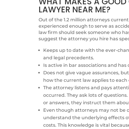
WHAT MAKES A GOOD 
LAWYER NEAR ME?
Out of the 1.2 million attorneys currentl
experienced enough to serve as accide
law firm should seek someone who has e
suggest the attorney you hire has spec
Keeps up to date with the ever-chang
and legal precedents.
Is active in bar associations and ha
Does not give vague assurances, but 
how the current law applies to each 
The attorney listens and pays attent
occurred. They ask lots of questions
or answers, they instruct them abou
Even though attorneys may not be qu
understand the underlying effects o
costs. This knowledge is vital becaus