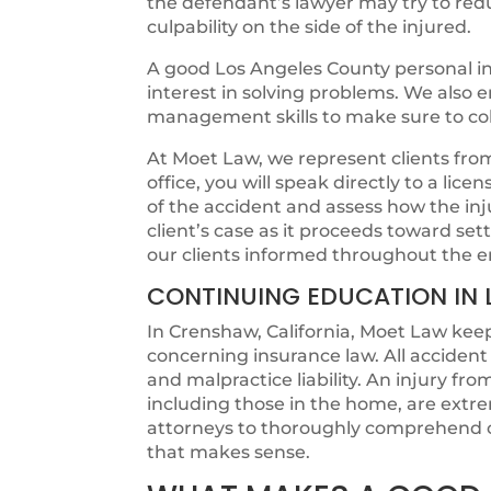
the defendant’s lawyer may try to redu
culpability on the side of the injured.
A good Los Angeles County personal in
interest in solving problems. We also
management skills to make sure to colle
At Moet Law, we represent clients from t
office, you will speak directly to a lic
of the accident and assess how the in
client’s case as it proceeds toward s
our clients informed throughout the e
CONTINUING EDUCATION IN 
In Crenshaw, California, Moet Law keep
concerning insurance law. All acciden
and malpractice liability. An injury fr
including those in the home, are extr
attorneys to thoroughly comprehend c
that makes sense.