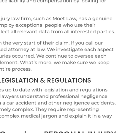
ce liability and compensation by looking for
jury law firm, such as Moet Law, has a genuine
 employ exceptional people who use their
ct all relevant data from all interested parties.
he very start of their claim. If you call our
ensed attorney at law. We investigate each aspect
juries occurred. We continue to oversee each
ettlement. What’s more, we make sure we keep
ntire process.
LEGISLATION & REGULATIONS
s up to date with legislation and regulations
t lawyers understand professional negligence
om a car accident and other negligence accidents,
emely complex. They require representing
omplex medical jargon and explain it in a way