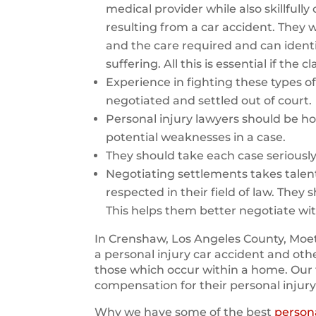
medical provider while also skillfull
resulting from a car accident. They wi
and the care required and can identi
suffering. All this is essential if the
Experience in fighting these types of 
negotiated and settled out of court.
Personal injury lawyers should be ho
potential weaknesses in a case.
They should take each case seriousl
Negotiating settlements takes talen
respected in their field of law. They 
This helps them better negotiate wi
In Crenshaw, Los Angeles County, Moet
a personal injury car accident and oth
those which occur within a home. Our 
compensation for their personal injury
Why we have some of the best
persona