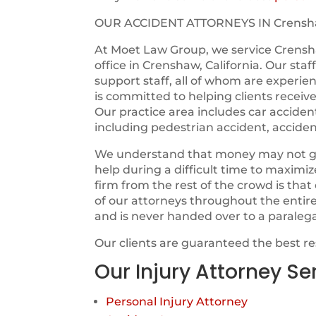
OUR ACCIDENT ATTORNEYS IN Crens
At Moet Law Group, we service Crensh
office in Crenshaw, California. Our sta
support staff, all of whom are experie
is committed to helping clients receiv
Our practice area includes car acciden
including pedestrian accident, acciden
We understand that money may not guara
help during a difficult time to maximi
firm from the rest of the crowd is tha
of our attorneys throughout the entir
and is never handed over to a paraleg
Our clients are guaranteed the best r
Our Injury Attorney Se
Personal Injury Attorney