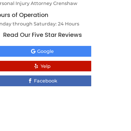
rsonal Injury Attorney Crenshaw
urs of Operation
nday through Saturday: 24 Hours
Read Our Five Star Reviews
Google
Yelp
Facebook