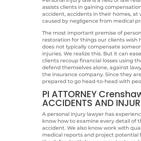
Personal injury law is a field of law rel
assists clients in gaining compensatio
accident, accidents in their homes, at w
caused by negligence from medical pra
The most important premise of personal
restoration for things our clients wi
does not typically compensate someone 
injuries. We realize this. But it can ea
clients recoup financial losses using th
defend themselves alone, against lawye
the insurance company. Since they are n
prepared to go head-to-head with peo
PI ATTORNEY Crensha
ACCIDENTS AND INJUR
A personal injury lawyer has experienc
know how to examine every detail of t
accident. We also know work with quali
medical reports and project potentia