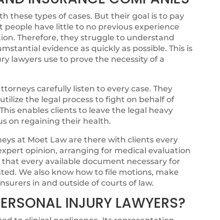
 these types of cases. But their goal is to pay
t people have little to no previous experience
ion. Therefore, they struggle to understand
cumstantial evidence as quickly as possible. This is
ry lawyers use to prove the necessity of a
torneys carefully listen to every case. They
ilize the legal process to fight on behalf of
. This enables clients to leave the legal heavy
cus on regaining their health.
eys at Moet Law are there with clients every
 expert opinion, arranging for medical evaluation
g that every available document necessary for
ented. We also know how to file motions, make
nsurers in and outside of courts of law.
ERSONAL INJURY LAWYERS?