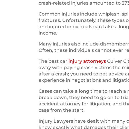
crash-related injuries amounted to 27
Common injuries include whiplash, spin
fractures. Unfortunately, these types 
and injured individuals can take a long
income.
Many injuries also include dismemberm
Often, these individuals cannot ever r
The best car
injury attorneys
Culver Ci
away with paying crash victims the m
after a crash; you need to get advice 
experience in negotiations and litigati
Cases can take a long time to reach a 
break down, they need to go on to trial.
accident attorney for litigation, and 
case from the start.
Injury Lawyers have dealt with many 
know exactly what damages their clien