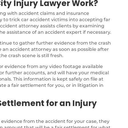
ity Injury Lawyer Work?
ing with accident claims and insurance
 to trick car accident victims into accepting far
ccident attorney assists clients by examining
the assistance of an accident expert if necessary.
ontinue to gather further evidence from the crash
ee an accident attorney as soon as possible after
e crash scene is still fresh.
for evidence from any video footage available
or further accounts, and will have your medical
als. This information is kept safely on file at
te a fair settlement for you, or in litigation in
ettlement for an Injury
e evidence from the accident for your case, they
n amount that will be a fair settlement for what