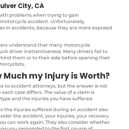
ulver City, CA
 with problems when trying to gain
a motorcycle accident. Unfortunately,
ries in accidents, because they are more exposed
yers understand that many motorcycle
ck driver inattentiveness. Many drivers fail to
ehind them or to their side before opening their
torcyclists.
 Much my Injury is Worth?
 to accident attorneys, but the answer is not
each case differs. The value of a claim is
type and the injuries you have suffered.
o the injuries suffered during an accident also
nsider the accident, your injuries, your recovery
 you can work again. They also consider whether
ow you responded to the first course of