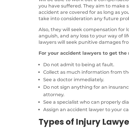
you have suffered. They aim to make sur
accident are covered for as long as you
take into consideration any future pr
Also, they will seek compensation for 
anguish, and any loss to your way of li
lawyers will seek punitive damages fro
For your accident lawyers to get the
Do not admit to being at fault.
Collect as much information from the
See a doctor immediately.
Do not sign anything for an insuran
attorney.
See a specialist who can properly di
Assign an accident lawyer to your ca
Types of Injury Lawye