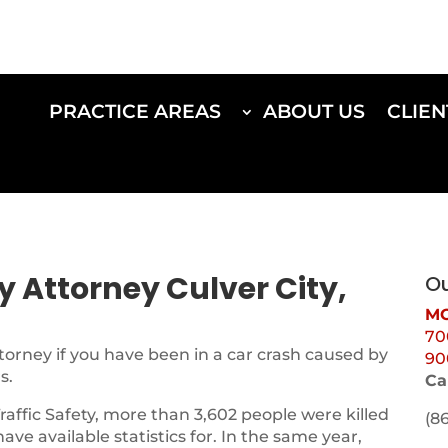
PRACTICE AREAS
ABOUT US
CLIEN
ry Attorney Culver City,
Ou
MO
70
torney if you have been in a car crash caused by
90
s.
Ca
Traffic Safety, more than 3,602 people were killed
(8
 have available statistics for. In the same year,