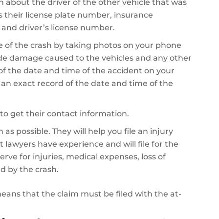
on about the driver of the other vehicle that was
es their license plate number, insurance
 and driver’s license number.
 of the crash by taking photos on your phone
de damage caused to the vehicles and any other
 of the date and time of the accident on your
e an exact record of the date and time of the
to get their contact information.
as possible. They will help you file an injury
 lawyers have experience and will file for the
 for injuries, medical expenses, loss of
d by the crash.
 means that the claim must be filed with the at-