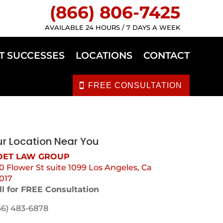
(866) 806-7425
AVAILABLE 24 HOURS / 7 DAYS A WEEK
T SUCCESSES
LOCATIONS
CONTACT
FREE CONSULTATION
r Location Near You
ET LAW GROUP
0 Flower St suite 1099 Los Angeles, Ca
017
ll for FREE Consultation
66) 483-6878