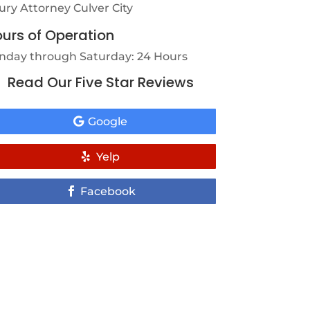
jury Attorney Culver City
urs of Operation
nday through Saturday: 24 Hours
Read Our Five Star Reviews
Google
Yelp
Facebook