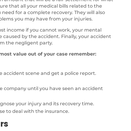
e that all your medical bills related to the
 need for a complete recovery. They will also
oblems you may have from your injuries.
lost income if you cannot work, your mental
fe caused by the accident. Finally, your accident
m the negligent party.
 most value out of your case remember:
 accident scene and get a police report.
ce company until you have seen an accident
agnose your injury and its recovery time.
se to deal with the insurance.
rs