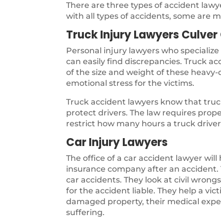
There are three types of accident law
with all types of accidents, some are m
Truck Injury Lawyers Culver 
Personal injury lawyers who specialize
can easily find discrepancies. Truck a
of the size and weight of these heavy-d
emotional stress for the victims.
Truck accident lawyers know that truck
protect drivers. The law requires pro
restrict how many hours a truck driver 
Car Injury Lawyers
The office of a car accident lawyer will
insurance company after an accident. T
car accidents. They look at civil wron
for the accident liable. They help a vi
damaged property, their medical expen
suffering.