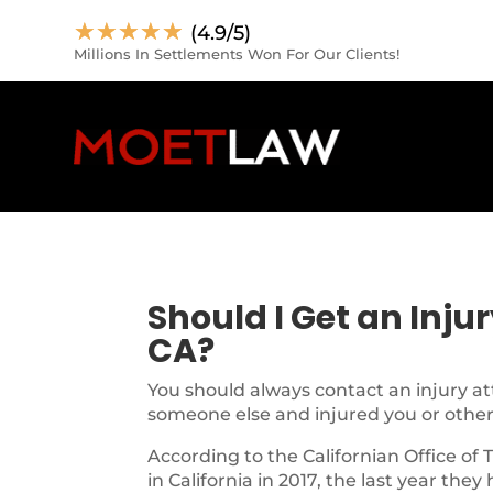
☆
☆
☆
☆
☆
(4.9/5)
Millions In Settlements Won For Our Clients!
Should I Get an Inju
CA?
You should always contact an injury at
someone else and injured you or other
According to the Californian Office of 
in California in 2017, the last year they