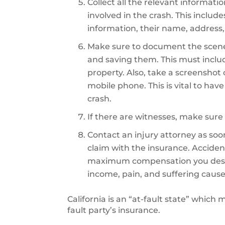
Collect all the relevant informati
involved in the crash. This includ
information, their name, address,
Make sure to document the scene
and saving them. This must inclu
property. Also, take a screenshot
mobile phone. This is vital to hav
crash.
If there are witnesses, make sure 
Contact an injury attorney as soon 
claim with the insurance. Accident
maximum compensation you deserve
income, pain, and suffering cause
California is an “at-fault state” which
fault party’s insurance.