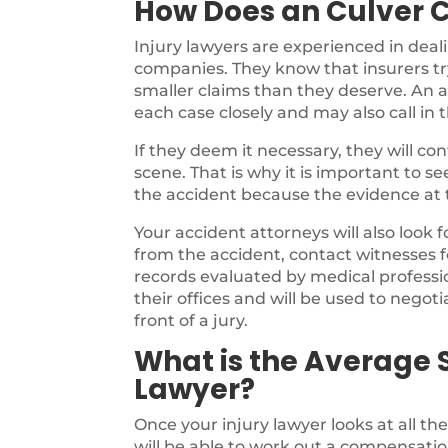
How Does an Culver C
Injury lawyers are experienced in deal
companies. They know that insurers try
smaller claims than they deserve. An a
each case closely and may also call in 
If they deem it necessary, they will c
scene. That is why it is important to s
the accident because the evidence at th
Your accident attorneys will also look 
from the accident, contact witnesses f
records evaluated by medical profession
their offices and will be used to negotia
front of a jury.
What is the Average S
Lawyer?
Once your injury lawyer looks at all th
will be able to work out a compensatio