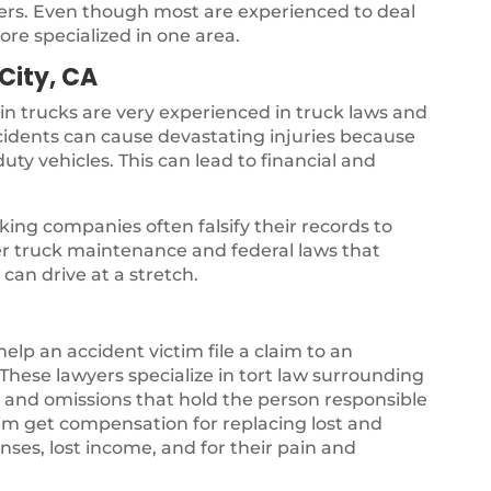
yers. Even though most are experienced to deal
ore specialized in one area.
City, CA
 in trucks are very experienced in truck laws and
ccidents can cause devastating injuries because
uty vehicles. This can lead to financial and
ing companies often falsify their records to
per truck maintenance and federal laws that
can drive at a stretch.
 help an accident victim file a claim to an
hese lawyers specialize in tort law surrounding
gs and omissions that hold the person responsible
ctim get compensation for replacing lost and
ses, lost income, and for their pain and