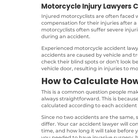
Motorcycle Injury Lawyers C
Injured motorcyclists are often faced
compensation for their injuries after 
motorcyclists often suffer severe inju
during an accident.
Experienced motorcycle accident law
accidents are caused by vehicle and tru
check their blind spots or don’t look b
vehicle door, resulting in injuries to mo
How to Calculate How
This is a common question people make
always straightforward. This is because 
calculated according to each accident 
Since no two accidents are the same, s
differ. Your car accident lawyer will co
time, and how long it will take before
you needed to have invasive surgery, h