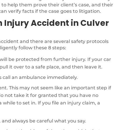
to help them prove their client’s case, and their
n verify facts if the case goes to litigation.
n Injury Accident in Culver
r accident and there are several safety protocols
ligently follow these 8 steps:
will be protected from further injury. If your car
ull it over to a safe place, and then leave it.
als call an ambulance immediately.
dent. This may not seem like an important step if
o not take it for granted that you have no
while to set in. If you file an injury claim, a
, and always be careful what you say.