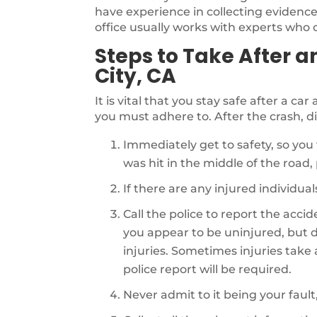
have experience in collecting evidence 
office usually works with experts who ca
Steps to Take After a
City, CA
It is vital that you stay safe after a ca
you must adhere to. After the crash, di
Immediately get to safety, so you 
was hit in the middle of the road, p
If there are any injured individu
Call the police to report the acci
you appear to be uninjured, but d
injuries. Sometimes injuries take a 
police report will be required.
Never admit to it being your fault