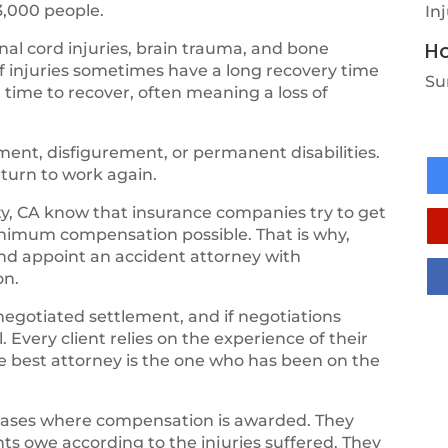
3,000 people.
In
Ho
al cord injuries, brain trauma, and bone
of injuries sometimes have a long recovery time
Su
 time to recover, often meaning a loss of
ent, disfigurement, or permanent disabilities.
eturn to work again.
ty, CA know that insurance companies try to get
inimum compensation possible. That is why,
and appoint an accident attorney with
on.
negotiated settlement, and if negotiations
 Every client relies on the experience of their
the best attorney is the one who has been on the
cases where compensation is awarded. They
ts owe according to the injuries suffered. They