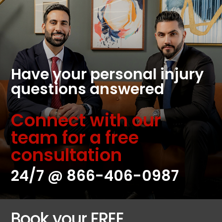
Have your personal injury
questions answered
Connect with our
team for a free
consultation
24/7 @
866-406-0987
Book your FREE