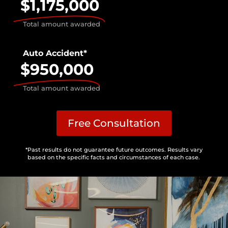
$1,175,000
Total amount awarded
Auto Accident*
$950,000
Total amount awarded
Free Consultation
*Past results do not guarantee future outcomes. Results vary
based on the specific facts and circumstances of each case.