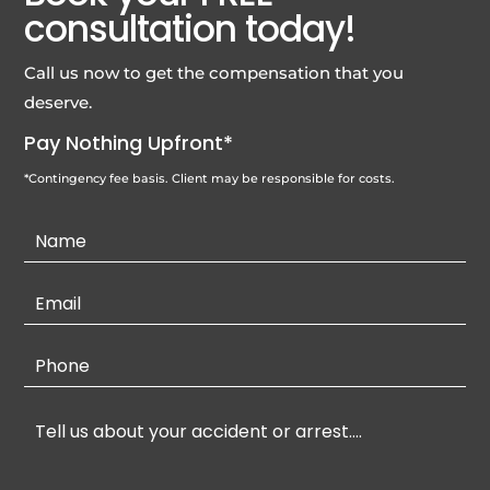
consultation today!
Call us now to get the compensation that you
deserve.
Pay Nothing Upfront*
*Contingency fee basis. Client may be responsible for costs.
Contact
Us