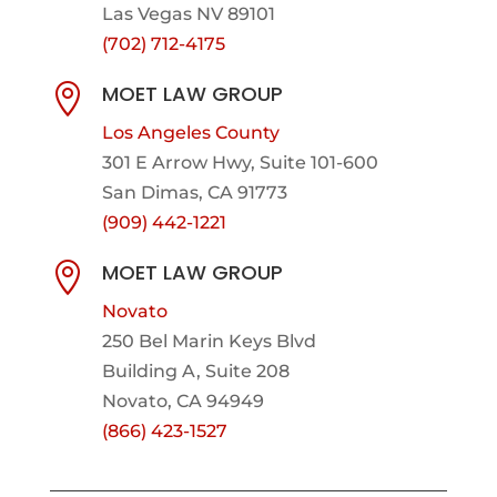
Las Vegas NV 89101
(702) 712-4175
MOET LAW GROUP

Los Angeles County
301 E Arrow Hwy,
Suite 101-600
San Dimas, CA 91773
(909) 442-1221
MOET LAW GROUP

Novato
250 Bel Marin Keys Blvd
Building A, Suite 208
Novato, CA 94949
(866) 423-1527