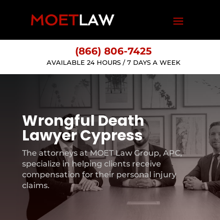
(866) 806-7425
AVAILABLE 24 HOURS / 7 DAYS A WEEK
Wrongful Death
Lawyer Cypress
The attorneys at MOET Law Group, APC,
specialize in helping clients receive
compensation for their personal injury
claims.