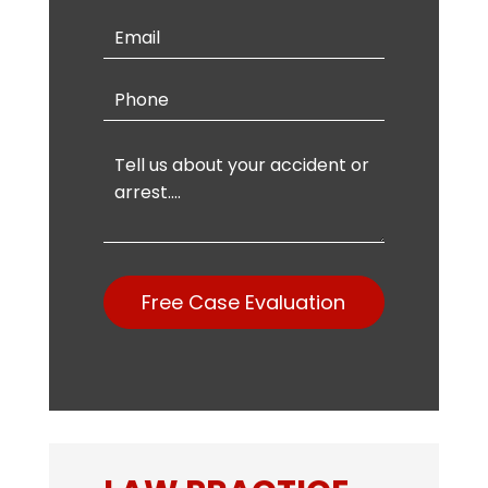
Free Case Evaluation