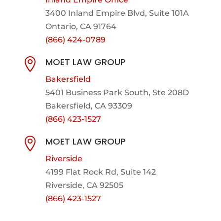
3400 Inland Empire Blvd,
Suite 101A
Ontario, CA 91764
(866) 424-0789
MOET LAW GROUP

Bakersfield
5401 Business Park South, Ste 208D
Bakersfield, CA 93309
(866) 423-1527
MOET LAW GROUP

Riverside
4199 Flat Rock Rd, Suite 142
Riverside, CA 92505
(866) 423-1527