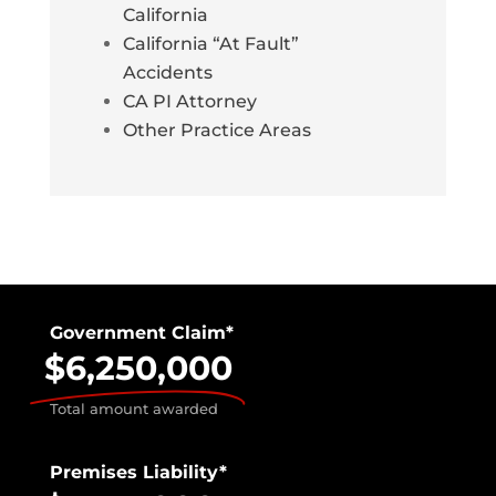
California
California “At Fault”
Accidents
CA PI Attorney
Other Practice Areas
Government Claim*
$6,250,000
Total amount awarded
Premises Liability*