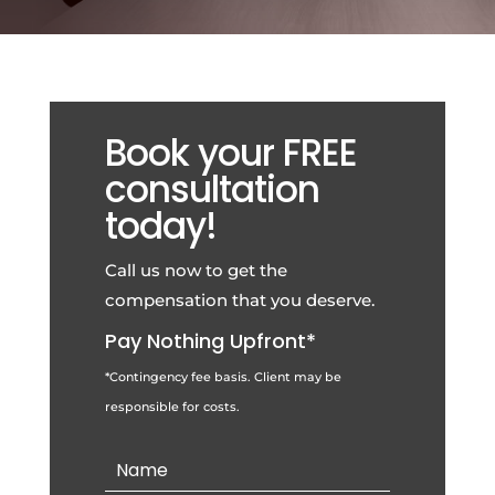
Book your FREE
consultation
today!
Call us now to get the
compensation that you deserve.
Pay Nothing Upfront*
*Contingency fee basis. Client may be
responsible for costs.
Contact
Us