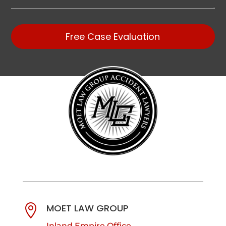
Free Case Evaluation
MOET LAW GROUP

Inland Empire Office