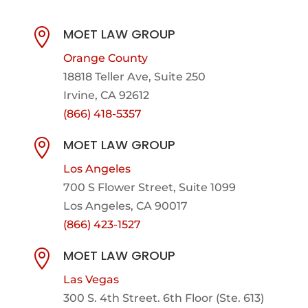
MOET LAW GROUP

Orange County
18818 Teller Ave, Suite 250
Irvine, CA 92612
(866) 418-5357
MOET LAW GROUP

Los Angeles
700 S Flower Street, Suite 1099
Los Angeles, CA 90017
(866) 423-1527
MOET LAW GROUP

Las Vegas
300 S. 4th Street. 6th Floor (Ste. 613)