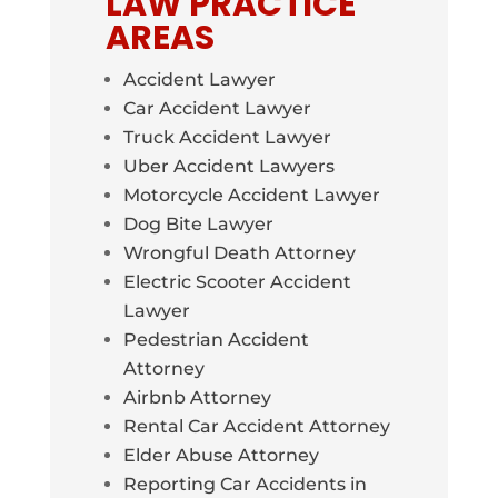
LAW PRACTICE
AREAS
Accident Lawyer
Car Accident Lawyer
Truck Accident Lawyer
Uber Accident Lawyers
Motorcycle Accident Lawyer
Dog Bite Lawyer
Wrongful Death Attorney
Electric Scooter Accident
Lawyer
Pedestrian Accident
Attorney
Airbnb Attorney
Rental Car Accident Attorney
Elder Abuse Attorney
Reporting Car Accidents in