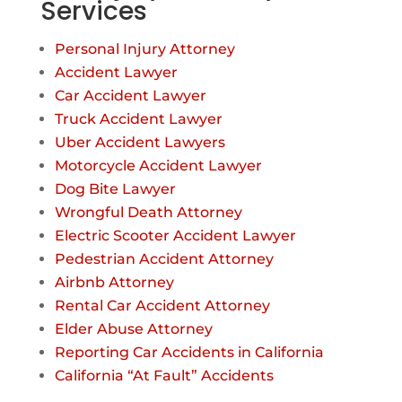
Services
Personal Injury Attorney
Accident Lawyer
Car Accident Lawyer
Truck Accident Lawyer
Uber Accident Lawyers
Motorcycle Accident Lawyer
Dog Bite Lawyer
Wrongful Death Attorney
Electric Scooter Accident Lawyer
Pedestrian Accident Attorney
Airbnb Attorney
Rental Car Accident Attorney
Elder Abuse Attorney
Reporting Car Accidents in California
California “At Fault” Accidents