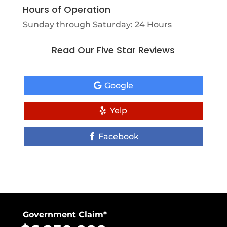
Hours of Operation
Sunday through Saturday: 24 Hours
Read Our Five Star Reviews
Google
Yelp
Facebook
Government Claim*