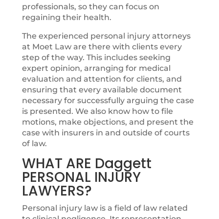
professionals, so they can focus on
regaining their health.
The experienced personal injury attorneys
at Moet Law are there with clients every
step of the way. This includes seeking
expert opinion, arranging for medical
evaluation and attention for clients, and
ensuring that every available document
necessary for successfully arguing the case
is presented. We also know how to file
motions, make objections, and present the
case with insurers in and outside of courts
of law.
WHAT ARE Daggett
PERSONAL INJURY
LAWYERS?
Personal injury law is a field of law related
to clinical negligence. Its representation