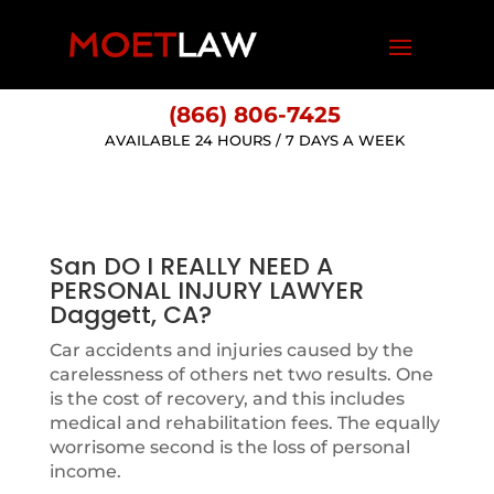
(866) 806-7425
AVAILABLE 24 HOURS / 7 DAYS A WEEK
San DO I REALLY NEED A
PERSONAL INJURY LAWYER
Daggett, CA?
Car accidents and injuries caused by the
carelessness of others net two results. One
is the cost of recovery, and this includes
medical and rehabilitation fees. The equally
worrisome second is the loss of personal
income.