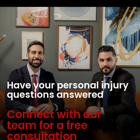
Have your personal injury
questions answered
Connect with our
team for a free
consultation