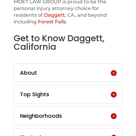
MOET LAW GROUP is proud to be the
personal injury attorney choice for
residents of
Daggett
, CA, and beyond
including
Forest Falls
.
Get to Know Daggett,
California
About
Top Sights
Neighborhoods