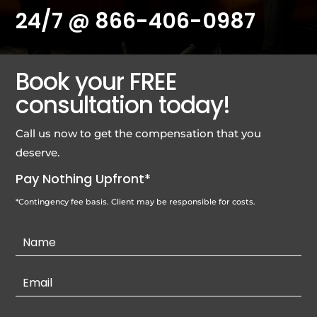
24/7 @
866-406-0987
Book your FREE
consultation today!
Call us now to get the compensation that you
deserve.
Pay Nothing Upfront*
*Contingency fee basis. Client may be responsible for costs.
Contact
Us