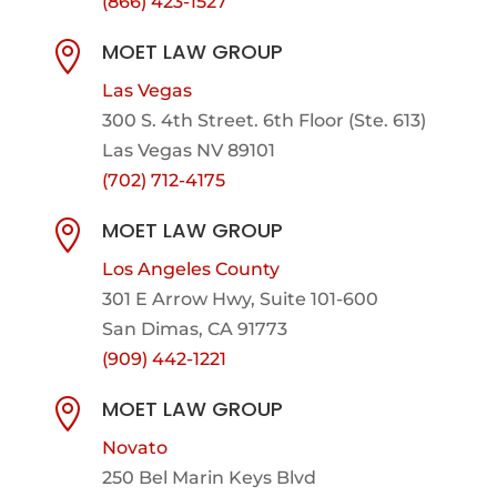
(866) 423-1527
MOET LAW GROUP

Las Vegas
300 S. 4th Street. 6th Floor (Ste. 613)
Las Vegas NV 89101
(702) 712-4175
MOET LAW GROUP

Los Angeles County
301 E Arrow Hwy,
Suite 101-600
San Dimas, CA 91773
(909) 442-1221
MOET LAW GROUP

Novato
250 Bel Marin Keys Blvd