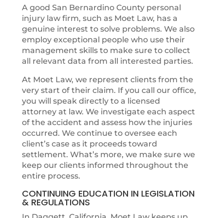
A good San Bernardino County personal
injury law firm, such as Moet Law, has a
genuine interest to solve problems. We also
employ exceptional people who use their
management skills to make sure to collect
all relevant data from all interested parties.
At Moet Law, we represent clients from the
very start of their claim. If you call our office,
you will speak directly to a licensed
attorney at law. We investigate each aspect
of the accident and assess how the injuries
occurred. We continue to oversee each
client’s case as it proceeds toward
settlement. What’s more, we make sure we
keep our clients informed throughout the
entire process.
CONTINUING EDUCATION IN LEGISLATION
& REGULATIONS
In Daggett, California, Moet Law keeps up