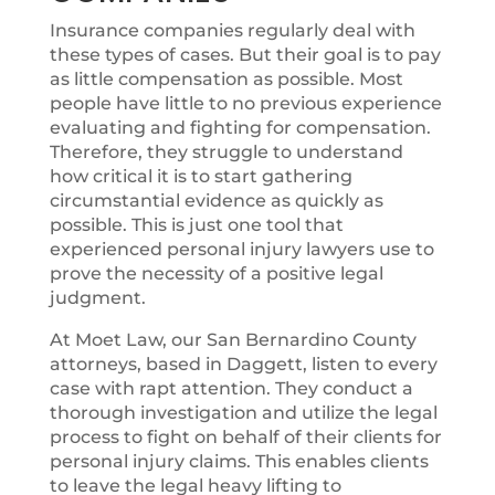
Insurance companies regularly deal with
these types of cases. But their goal is to pay
as little compensation as possible. Most
people have little to no previous experience
evaluating and fighting for compensation.
Therefore, they struggle to understand
how critical it is to start gathering
circumstantial evidence as quickly as
possible. This is just one tool that
experienced personal injury lawyers use to
prove the necessity of a positive legal
judgment.
At Moet Law, our San Bernardino County
attorneys, based in Daggett, listen to every
case with rapt attention. They conduct a
thorough investigation and utilize the legal
process to fight on behalf of their clients for
personal injury claims. This enables clients
to leave the legal heavy lifting to