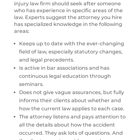
injury law firm should seek after someone
who has experience in specific areas of the
law. Experts suggest the attorney you hire
has specialized knowledge in the following
areas:
Keeps up to date with the ever-changing
field of law, especially statutory changes,
and legal precedents.
Is active in bar associations and has
continuous legal education through
seminars.
Does not give vague assurances, but fully
informs their clients about whether and
how the current law applies to each case.
The attorney listens and pays attention to
all the details about how the accident
occurred. They ask lots of questions. And