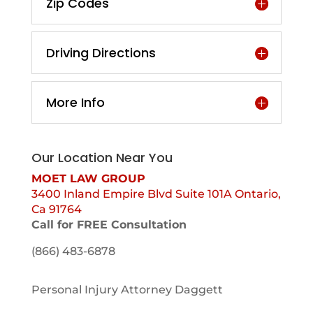
Zip Codes
Driving Directions
More Info
Our Location Near You
MOET LAW GROUP
3400 Inland Empire Blvd Suite 101A Ontario,
Ca 91764
Call for FREE Consultation
(866) 483-6878
Personal Injury Attorney Daggett