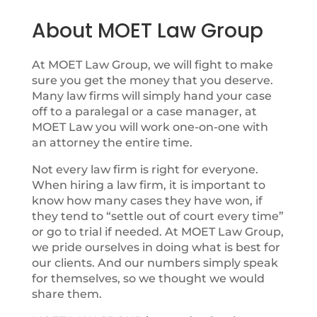
About MOET Law Group
At MOET Law Group, we will fight to make
sure you get the money that you deserve.
Many law firms will simply hand your case
off to a paralegal or a case manager, at
MOET Law you will work one-on-one with
an attorney the entire time.
Not every law firm is right for everyone.
When hiring a law firm, it is important to
know how many cases they have won, if
they tend to “settle out of court every time”
or go to trial if needed. At MOET Law Group,
we pride ourselves in doing what is best for
our clients. And our numbers simply speak
for themselves, so we thought we would
share them.