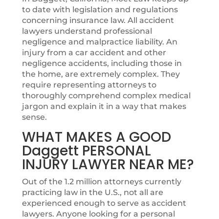
to date with legislation and regulations
concerning insurance law. All accident
lawyers understand professional
negligence and malpractice liability. An
injury from a car accident and other
negligence accidents, including those in
the home, are extremely complex. They
require representing attorneys to
thoroughly comprehend complex medical
jargon and explain it in a way that makes
sense.
WHAT MAKES A GOOD
Daggett PERSONAL
INJURY LAWYER NEAR ME?
Out of the 1.2 million attorneys currently
practicing law in the U.S., not all are
experienced enough to serve as accident
lawyers. Anyone looking for a personal