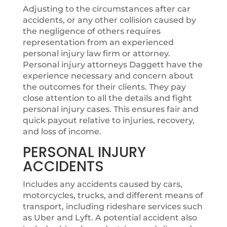
Adjusting to the circumstances after car
accidents, or any other collision caused by
the negligence of others requires
representation from an experienced
personal injury law firm or attorney.
Personal injury attorneys Daggett have the
experience necessary and concern about
the outcomes for their clients. They pay
close attention to all the details and fight
personal injury cases. This ensures fair and
quick payout relative to injuries, recovery,
and loss of income.
PERSONAL INJURY
ACCIDENTS
Includes any accidents caused by cars,
motorcycles, trucks, and different means of
transport, including rideshare services such
as Uber and Lyft. A potential accident also