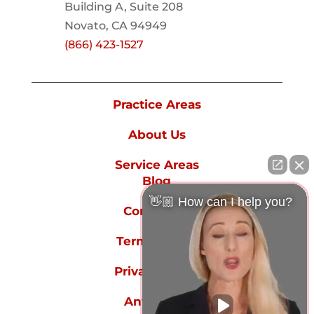
Building A, Suite 208
Novato, CA 94949
(866) 423-1527
Practice Areas
About Us
Service Areas
Blog
👋🏼 How can I help you?
Contact Us
Terms of Use
Privacy Policy
Anti-spam