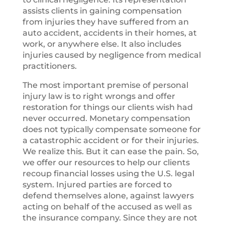
assists clients in gaining compensation
from injuries they have suffered from an
auto accident, accidents in their homes, at
work, or anywhere else. It also includes
injuries caused by negligence from medical
practitioners.
The most important premise of personal
injury law is to right wrongs and offer
restoration for things our clients wish had
never occurred. Monetary compensation
does not typically compensate someone for
a catastrophic accident or for their injuries.
We realize this. But it can ease the pain. So,
we offer our resources to help our clients
recoup financial losses using the U.S. legal
system. Injured parties are forced to
defend themselves alone, against lawyers
acting on behalf of the accused as well as
the insurance company. Since they are not