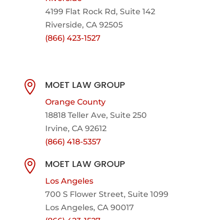
4199 Flat Rock Rd, Suite 142
Riverside, CA 92505
(866) 423-1527
MOET LAW GROUP

Orange County
18818 Teller Ave, Suite 250
Irvine, CA 92612
(866) 418-5357
MOET LAW GROUP

Los Angeles
700 S Flower Street, Suite 1099
Los Angeles, CA 90017