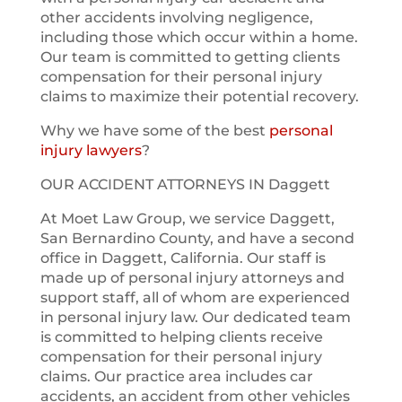
other accidents involving negligence,
including those which occur within a home.
Our team is committed to getting clients
compensation for their personal injury
claims to maximize their potential recovery.
Why we have some of the best
personal
injury lawyers
?
OUR ACCIDENT ATTORNEYS IN Daggett
At Moet Law Group, we service Daggett,
San Bernardino County, and have a second
office in Daggett, California. Our staff is
made up of personal injury attorneys and
support staff, all of whom are experienced
in personal injury law. Our dedicated team
is committed to helping clients receive
compensation for their personal injury
claims. Our practice area includes car
accidents, an accident from other vehicles