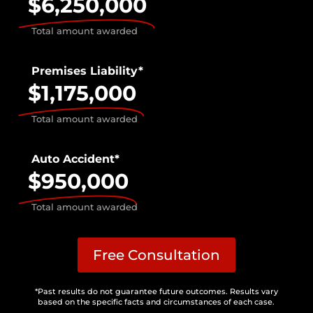
$6,250,000
Total amount awarded
Premises Liability*
$1,175,000
Total amount awarded
Auto Accident*
$950,000
Total amount awarded
Free Consultation
*Past results do not guarantee future outcomes. Results vary
based on the specific facts and circumstances of each case.