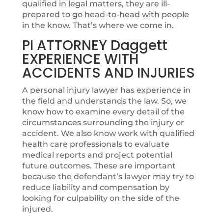
qualified in legal matters, they are ill-
prepared to go head-to-head with people
in the know. That’s where we come in.
PI ATTORNEY Daggett
EXPERIENCE WITH
ACCIDENTS AND INJURIES
A personal injury lawyer has experience in
the field and understands the law. So, we
know how to examine every detail of the
circumstances surrounding the injury or
accident. We also know work with qualified
health care professionals to evaluate
medical reports and project potential
future outcomes. These are important
because the defendant’s lawyer may try to
reduce liability and compensation by
looking for culpability on the side of the
injured.