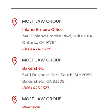
MOET LAW GROUP

Inland Empire Office
3400 Inland Empire Blvd,
Suite 101A
Ontario, CA 91764
(866) 424-0789
MOET LAW GROUP

Bakersfield
5401 Business Park South, Ste 208D
Bakersfield, CA 93309
(866) 423-1527
MOET LAW GROUP

Riverside