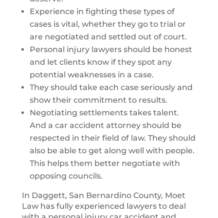
Experience in fighting these types of
cases is vital, whether they go to trial or
are negotiated and settled out of court.
Personal injury lawyers should be honest
and let clients know if they spot any
potential weaknesses in a case.
They should take each case seriously and
show their commitment to results.
Negotiating settlements takes talent.
And a car accident attorney should be
respected in their field of law. They should
also be able to get along well with people.
This helps them better negotiate with
opposing councils.
In Daggett, San Bernardino County, Moet
Law has fully experienced lawyers to deal
with a personal injury car accident and