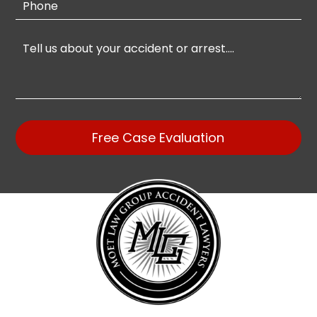
Free Case Evaluation