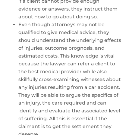
if a client cannot provide enough
evidence or answers, they instruct them
about how to go about doing so.
Even though attorneys may not be
qualified to give medical advice, they
should understand the underlying effects
of injuries, outcome prognosis, and
estimated costs. This knowledge is vital
because the lawyer can refer a client to
the best medical provider while also
skillfully cross-examining witnesses about
any injuries resulting from a car accident.
They will be able to argue the specifics of
an injury, the care required and can
identify and evaluate the associated level
of suffering. All this is essential if the
claimant is to get the settlement they
deserve.