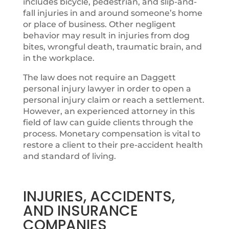
includes bicycle, pedestrian, and slip-and-
fall injuries in and around someone’s home
or place of business. Other negligent
behavior may result in injuries from dog
bites, wrongful death, traumatic brain, and
in the workplace.
The law does not require an Daggett ​
personal injury lawyer in order to open a
personal injury claim or reach a settlement.
However, an experienced attorney in this
field of law can guide clients through the
process. Monetary compensation is vital to
restore a client to their pre-accident health
and standard of living.
INJURIES, ACCIDENTS,
AND INSURANCE
COMPANIES