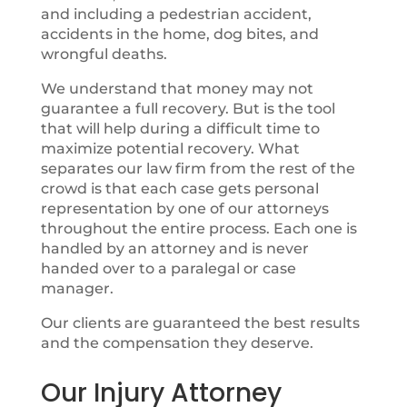
and including a pedestrian accident,
accidents in the home, dog bites, and
wrongful deaths.
We understand that money may not
guarantee a full recovery. But is the tool
that will help during a difficult time to
maximize potential recovery. What
separates our law firm from the rest of the
crowd is that each case gets personal
representation by one of our attorneys
throughout the entire process. Each one is
handled by an attorney and is never
handed over to a paralegal or case
manager.
Our clients are guaranteed the best results
and the compensation they deserve.
Our Injury Attorney