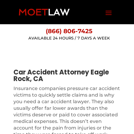
(866) 806-7425
AVAILABLE 24 HOURS / 7 DAYS A WEEK
Car Accident Attorney Eagle
Rock, CA
Insurance companies pressure car accident
victims to quickly settle claims and is why
you need a car accident lawyer. They also
usually offer far lower awards than the
victims deserve or paid to cover associated
medical expenses. This doesn’t even
account for the pain from injuries or the