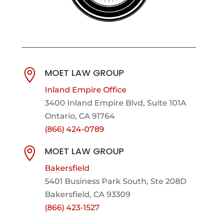
MOET LAW GROUP

Inland Empire Office
3400 Inland Empire Blvd,
Suite 101A
Ontario, CA 91764
(866) 424-0789
MOET LAW GROUP

Bakersfield
5401 Business Park South, Ste 208D
Bakersfield, CA 93309
(866) 423-1527