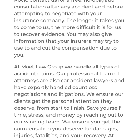
consultation after any accident and before
attempting to negotiate with your
insurance company. The longer it takes you
to come to us, the more difficult it is for us
to recover evidence. You may also give
information that your insurers may try to
use to and cut the compensation due to
you.
At Moet Law Group we handle all types of
accident claims. Our professional team of
attorneys are also car accident lawyers and
have expertly handled countless
negotiations and litigations. We ensure our
clients get the personal attention they
deserve, from start to finish. Save yourself
time, stress, and money by reaching out to
our winning team. We ensure you get the
compensation you deserve for damages,
injuries, fatalities, and your recovery. At