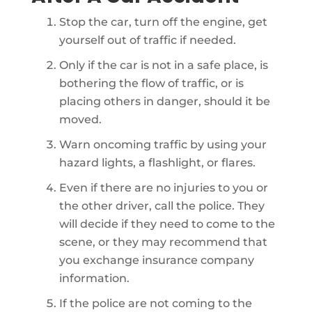
Stop the car, turn off the engine, get
yourself out of traffic if needed.
Only if the car is not in a safe place, is
bothering the flow of traffic, or is
placing others in danger, should it be
moved.
Warn oncoming traffic by using your
hazard lights, a flashlight, or flares.
Even if there are no injuries to you or
the other driver, call the police. They
will decide if they need to come to the
scene, or they may recommend that
you exchange insurance company
information.
If the police are not coming to the