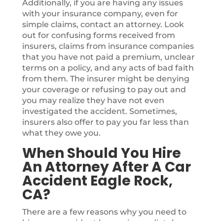
Additionally, if you are having any issues
with your insurance company, even for
simple claims, contact an attorney. Look
out for confusing forms received from
insurers, claims from insurance companies
that you have not paid a premium, unclear
terms on a policy, and any acts of bad faith
from them. The insurer might be denying
your coverage or refusing to pay out and
you may realize they have not even
investigated the accident. Sometimes,
insurers also offer to pay you far less than
what they owe you.
When Should You Hire
An Attorney After A Car
Accident Eagle Rock,
CA?
There are a few reasons why you need to