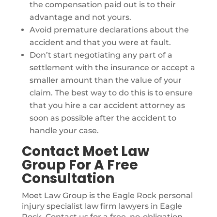
the compensation paid out is to their
advantage and not yours.
Avoid premature declarations about the
accident and that you were at fault.
Don’t start negotiating any part of a
settlement with the insurance or accept a
smaller amount than the value of your
claim. The best way to do this is to ensure
that you hire a car accident attorney as
soon as possible after the accident to
handle your case.
Contact Moet Law
Group For A Free
Consultation
Moet Law Group is the Eagle Rock personal
injury specialist law firm lawyers in Eagle
Rock. Contact us for a free, no-obligation