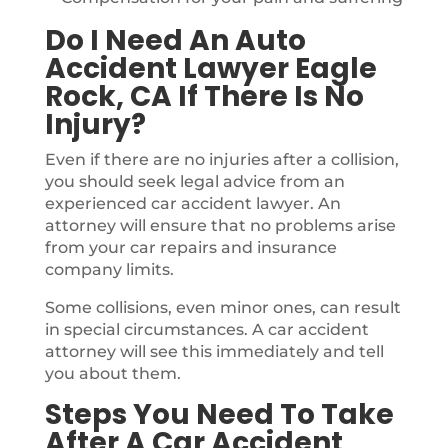
Do I Need An Auto
Accident Lawyer Eagle
Rock, CA If There Is No
Injury?
Even if there are no injuries after a collision,
you should seek legal advice from an
experienced car accident lawyer. An
attorney will ensure that no problems arise
from your car repairs and insurance
company limits.
Some collisions, even minor ones, can result
in special circumstances. A car accident
attorney will see this immediately and tell
you about them.
Steps You Need To Take
After A Car Accident