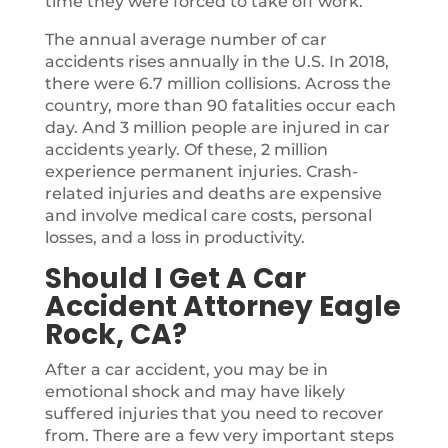
time they were forced to take off work.
The annual average number of car
accidents rises annually in the U.S. In 2018,
there were 6.7 million collisions. Across the
country, more than 90 fatalities occur each
day. And 3 million people are injured in car
accidents yearly. Of these, 2 million
experience permanent injuries. Crash-
related injuries and deaths are expensive
and involve medical care costs, personal
losses, and a loss in productivity.
Should I Get A Car
Accident Attorney Eagle
Rock, CA?
After a car accident, you may be in
emotional shock and may have likely
suffered injuries that you need to recover
from. There are a few very important steps