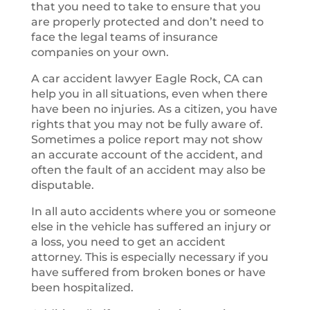
that you need to take to ensure that you
are properly protected and don’t need to
face the legal teams of insurance
companies on your own.
A car accident lawyer Eagle Rock, CA can
help you in all situations, even when there
have been no injuries. As a citizen, you have
rights that you may not be fully aware of.
Sometimes a police report may not show
an accurate account of the accident, and
often the fault of an accident may also be
disputable.
In all auto accidents where you or someone
else in the vehicle has suffered an injury or
a loss, you need to get an accident
attorney. This is especially necessary if you
have suffered from broken bones or have
been hospitalized.