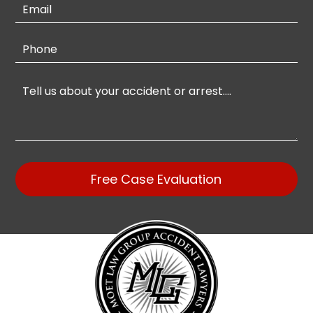
Free Case Evaluation