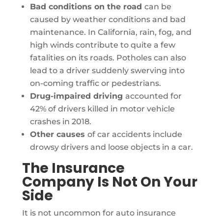
Bad conditions on the road
can be
caused by weather conditions and bad
maintenance. In California, rain, fog, and
high winds contribute to quite a few
fatalities on its roads. Potholes can also
lead to a driver suddenly swerving into
on-coming traffic or pedestrians.
Drug-impaired driving
accounted for
42% of drivers killed in motor vehicle
crashes in 2018.
Other causes
of car accidents include
drowsy drivers and loose objects in a car.
The Insurance
Company Is Not On Your
Side
It is not uncommon for auto insurance