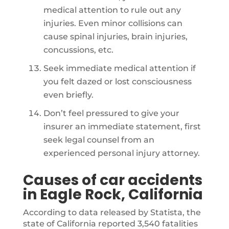
medical attention to rule out any
injuries. Even minor collisions can
cause spinal injuries, brain injuries,
concussions, etc.
Seek immediate medical attention if
you felt dazed or lost consciousness
even briefly.
Don’t feel pressured to give your
insurer an immediate statement, first
seek legal counsel from an
experienced personal injury attorney.
Causes of car accidents
in Eagle Rock, California
According to data released by Statista, the
state of California reported 3,540 fatalities