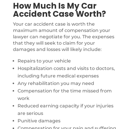
How Much Is My Car
Accident Case Worth?
Your car accident case is worth the
maximum amount of compensation your
lawyer can negotiate for you. The expenses
that they will seek to claim for your
damages and losses will likely include:
Repairs to your vehicle
Hospitalization costs and visits to doctors,
including future medical expenses
Any rehabilitation you may need
Compensation for the time missed from
work
Reduced earning capacity if your injuries
are serious
Punitive damages
Compensation for your pain and suffering