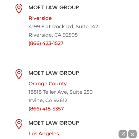
MOET LAW GROUP

Riverside
4199 Flat Rock Rd, Suite 142
Riverside, CA 92505
(866) 423-1527
MOET LAW GROUP

Orange County
18818 Teller Ave, Suite 250
Irvine, CA 92612
(866) 418-5357
MOET LAW GROUP

Los Angeles