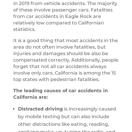
in 2019 from vehicle accidents. The majority
of these involve passenger cars. Fatalities
from car accidents in Eagle Rock are
relatively low compared to Californian
statistics.
It is a good thing that most accidents in the
area do not often involve fatalities, but
injuries and damages should be also be
compensated correctly. Additionally, people
forget that not all car accidents always
involve only cars. California is among the 15
top states with pedestrian fatalities.
The leading causes of car accidents in
California are:
Distracted driving
is increasingly caused
by mobile texting but can also include
other distractions like eating, reading,
applying make-up, tuning the radio, and