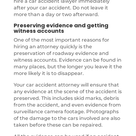
hire a car accident lawyer immediately
after your car accident. Do not leave it
more than a day or two afterward.
Preserving evidence and getting
witness accounts
One of the most important reasons for
hiring an attorney quickly is the
preservation of roadway evidence and
witness accounts. Evidence can be found in
many places, but the longer you leave it the
more likely it is to disappear.
Your car accident attorney will ensure that
any evidence at the scene of the accident is
preserved. This includes skid marks, debris
from the accident, and even evidence from
surveillance camera footage. Photographs
of the damage to the cars involved are also
taken before these can be repaired.