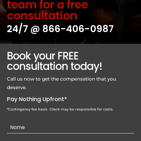
team for a free
consultation
24/7 @
866-406-0987
Book your FREE
consultation today!
Call us now to get the compensation that you
deserve.
Pay Nothing Upfront*
*Contingency fee basis. Client may be responsible for costs.
Contact
Us