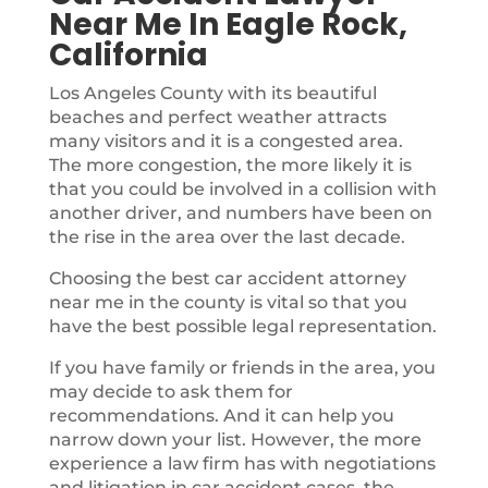
Near Me In Eagle Rock,
California
Los Angeles County with its beautiful
beaches and perfect weather attracts
many visitors and it is a congested area.
The more congestion, the more likely it is
that you could be involved in a collision with
another driver, and numbers have been on
the rise in the area over the last decade.
Choosing the best car accident attorney
near me in the county is vital so that you
have the best possible legal representation.
If you have family or friends in the area, you
may decide to ask them for
recommendations. And it can help you
narrow down your list. However, the more
experience a law firm has with negotiations
and litigation in car accident cases, the