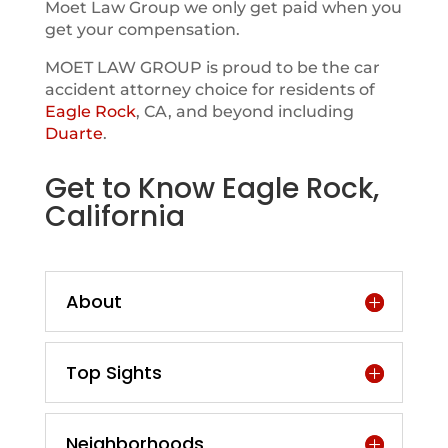
Moet Law Group we only get paid when you
get your compensation.
MOET LAW GROUP is proud to be the car
accident attorney choice for residents of
Eagle Rock
, CA, and beyond including
Duarte
.
Get to Know Eagle Rock,
California
About
Top Sights
Neighborhoods