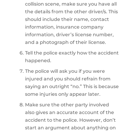
collision scene, make sure you have all
the details from the other driver/s. This
should include their name, contact
information, insurance company
information, driver’s license number,
and a photograph of their license.
Tell the police exactly how the accident
happened.
The police will ask you if you were
injured and you should refrain from
saying an outright “no.” This is because
some injuries only appear later.
Make sure the other party involved
also gives an accurate account of the
accident to the police. However, don’t
start an argument about anything on