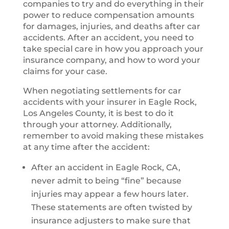
companies to try and do everything in their
power to reduce compensation amounts
for damages, injuries, and deaths after car
accidents. After an accident, you need to
take special care in how you approach your
insurance company, and how to word your
claims for your case.
When negotiating settlements for car
accidents with your insurer in Eagle Rock,
Los Angeles County, it is best to do it
through your attorney. Additionally,
remember to avoid making these mistakes
at any time after the accident:
After an accident in Eagle Rock, CA,
never admit to being “fine” because
injuries may appear a few hours later.
These statements are often twisted by
insurance adjusters to make sure that