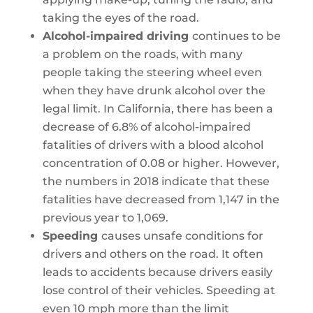
taking the eyes of the road.
Alcohol-impaired driving
continues to be
a problem on the roads, with many
people taking the steering wheel even
when they have drunk alcohol over the
legal limit. In California, there has been a
decrease of 6.8% of alcohol-impaired
fatalities of drivers with a blood alcohol
concentration of 0.08 or higher. However,
the numbers in 2018 indicate that these
fatalities have decreased from 1,147 in the
previous year to 1,069.
Speeding
causes unsafe conditions for
drivers and others on the road. It often
leads to accidents because drivers easily
lose control of their vehicles. Speeding at
even 10 mph more than the limit