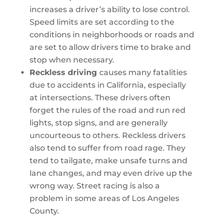
increases a driver’s ability to lose control.
Speed limits are set according to the
conditions in neighborhoods or roads and
are set to allow drivers time to brake and
stop when necessary.
Reckless driving
causes many fatalities
due to accidents in California, especially
at intersections. These drivers often
forget the rules of the road and run red
lights, stop signs, and are generally
uncourteous to others. Reckless drivers
also tend to suffer from road rage. They
tend to tailgate, make unsafe turns and
lane changes, and may even drive up the
wrong way. Street racing is also a
problem in some areas of Los Angeles
County.