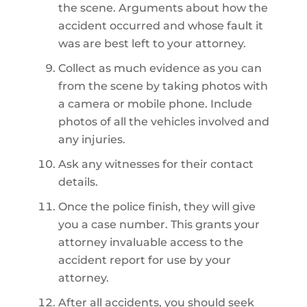
the scene. Arguments about how the
accident occurred and whose fault it
was are best left to your attorney.
Collect as much evidence as you can
from the scene by taking photos with
a camera or mobile phone. Include
photos of all the vehicles involved and
any injuries.
Ask any witnesses for their contact
details.
Once the police finish, they will give
you a case number. This grants your
attorney invaluable access to the
accident report for use by your
attorney.
After all accidents, you should seek