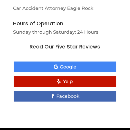
Car Accident Attorney Eagle Rock
Hours of Operation
Sunday through Saturday: 24 Hours
Read Our Five Star Reviews
Google
Yelp
Facebook