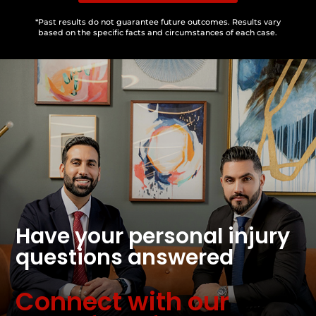
*Past results do not guarantee future outcomes. Results vary
based on the specific facts and circumstances of each case.
Have your personal injury
questions answered
Connect with our