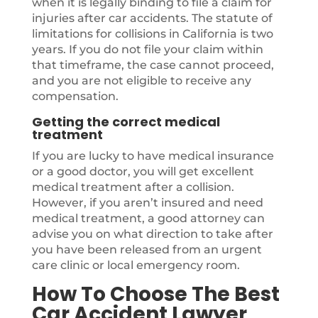
when it is legally binding to file a claim for
injuries after car accidents. The statute of
limitations for collisions in California is two
years. If you do not file your claim within
that timeframe, the case cannot proceed,
and you are not eligible to receive any
compensation.
Getting the correct medical
treatment
If you are lucky to have medical insurance
or a good doctor, you will get excellent
medical treatment after a collision.
However, if you aren’t insured and need
medical treatment, a good attorney can
advise you on what direction to take after
you have been released from an urgent
care clinic or local emergency room.
How To Choose The Best
Car Accident Lawyer