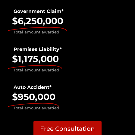
Government Claim*
$6,250,000
Total amount awarded
Premises Liability*
$1,175,000
Total amount awarded
Auto Accident*
$950,000
Total amount awarded
Free Consultation