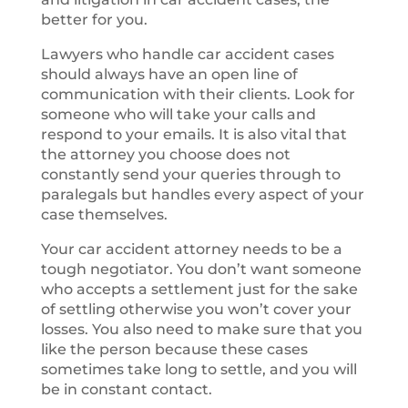
better for you.
Lawyers who handle car accident cases
should always have an open line of
communication with their clients. Look for
someone who will take your calls and
respond to your emails. It is also vital that
the attorney you choose does not
constantly send your queries through to
paralegals but handles every aspect of your
case themselves.
Your car accident attorney needs to be a
tough negotiator. You don’t want someone
who accepts a settlement just for the sake
of settling otherwise you won’t cover your
losses. You also need to make sure that you
like the person because these cases
sometimes take long to settle, and you will
be in constant contact.