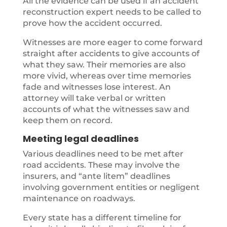
All the evidence can be used if an accident
reconstruction expert needs to be called to
prove how the accident occurred.
Witnesses are more eager to come forward
straight after accidents to give accounts of
what they saw. Their memories are also
more vivid, whereas over time memories
fade and witnesses lose interest. An
attorney will take verbal or written
accounts of what the witnesses saw and
keep them on record.
Meeting legal deadlines
Various deadlines need to be met after
road accidents. These may involve the
insurers, and “ante litem” deadlines
involving government entities or negligent
maintenance on roadways.
Every state has a different timeline for