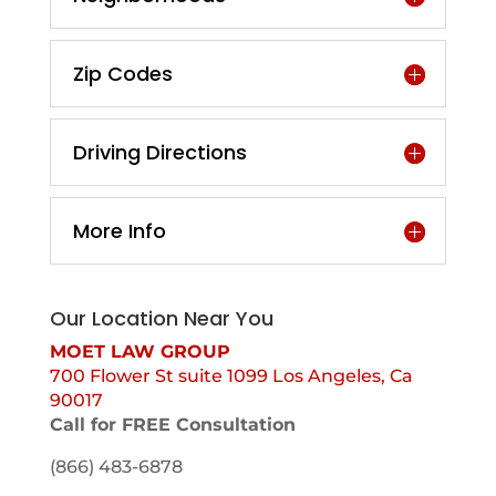
Zip Codes
Driving Directions
More Info
Our Location Near You
MOET LAW GROUP
700 Flower St suite 1099 Los Angeles, Ca
90017
Call for FREE Consultation
(866) 483-6878