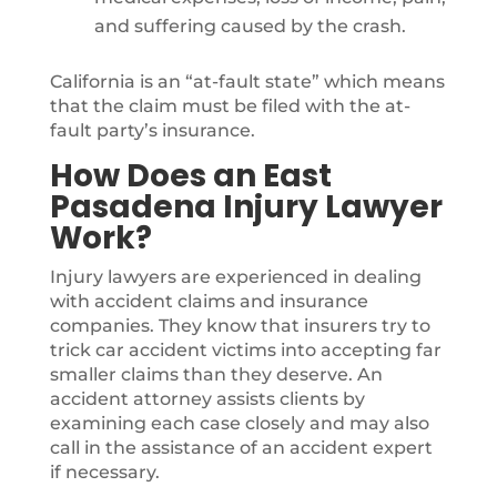
and suffering caused by the crash.
California is an “at-fault state” which means
that the claim must be filed with the at-
fault party’s insurance.
How Does an East
Pasadena Injury Lawyer
Work?
Injury lawyers are experienced in dealing
with accident claims and insurance
companies. They know that insurers try to
trick car accident victims into accepting far
smaller claims than they deserve. An
accident attorney assists clients by
examining each case closely and may also
call in the assistance of an accident expert
if necessary.