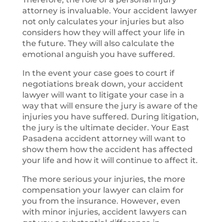
attorney is invaluable. Your accident lawyer
not only calculates your injuries but also
considers how they will affect your life in
the future. They will also calculate the
emotional anguish you have suffered.
In the event your case goes to court if
negotiations break down, your accident
lawyer will want to litigate your case in a
way that will ensure the jury is aware of the
injuries you have suffered. During litigation,
the jury is the ultimate decider. Your East
Pasadena accident attorney will want to
show them how the accident has affected
your life and how it will continue to affect it.
The more serious your injuries, the more
compensation your lawyer can claim for
you from the insurance. However, even
with minor injuries, accident lawyers can