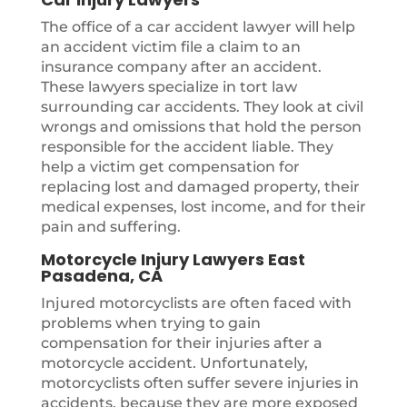
The office of a car accident lawyer will help
an accident victim file a claim to an
insurance company after an accident.
These lawyers specialize in tort law
surrounding car accidents. They look at civil
wrongs and omissions that hold the person
responsible for the accident liable. They
help a victim get compensation for
replacing lost and damaged property, their
medical expenses, lost income, and for their
pain and suffering.
Motorcycle Injury Lawyers East
Pasadena, CA
Injured motorcyclists are often faced with
problems when trying to gain
compensation for their injuries after a
motorcycle accident. Unfortunately,
motorcyclists often suffer severe injuries in
accidents, because they are more exposed