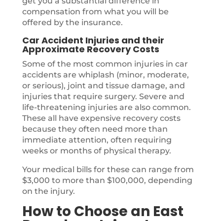
get you a substantial difference in
compensation from what you will be
offered by the insurance.
Car Accident Injuries and their
Approximate Recovery Costs
Some of the most common injuries in car
accidents are whiplash (minor, moderate,
or serious), joint and tissue damage, and
injuries that require surgery. Severe and
life-threatening injuries are also common.
These all have expensive recovery costs
because they often need more than
immediate attention, often requiring
weeks or months of physical therapy.
Your medical bills for these can range from
$3,000 to more than $100,000, depending
on the injury.
How to Choose an East