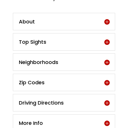
About
Top Sights
Neighborhoods
Zip Codes
Driving Directions
More Info