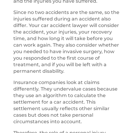
and the injuries you have suffered.
Since no two accidents are the same, so the
injuries suffered during an accident also
differ. Your car accident lawyer will consider
the accident, your injuries, your recovery
time, and how long it will take before you
can work again. They also consider whether
you needed to have invasive surgery, how
you responded to the first course of
treatment, and if you will be left with a
permanent disability.
Insurance companies look at claims
differently. They undervalue cases because
they use an algorithm to calculate the
settlement for a car accident. This
settlement usually reflects other similar
cases but does not take personal
circumstances into account.
Therefore, the role of a personal injury