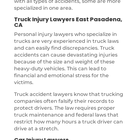
with all types of accidents, some are more
specialized in one area.
Truck Injury Lawyers East Pasadena,
CA
Personal injury lawyers who specialize in
trucks are very experienced in truck laws
and can easily find discrepancies. Truck
accidents can cause devastating injuries
because of the size and weight of these
heavy-duty vehicles. This can lead to
financial and emotional stress for the
victims.
Truck accident lawyers know that trucking
companies often falsify their records to
protect drivers. The law requires proper
truck maintenance and federal laws that
restrict how many hours a truck driver can
drive at a stretch.
Car Injury Lawyers