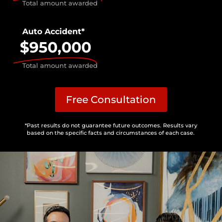
Total amount awarded
Auto Accident*
$950,000
Total amount awarded
Free Consultation
*Past results do not guarantee future outcomes. Results vary
based on the specific facts and circumstances of each case.