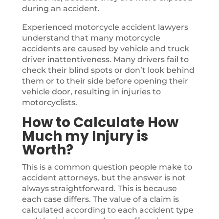
during an accident.
Experienced motorcycle accident lawyers
understand that many motorcycle
accidents are caused by vehicle and truck
driver inattentiveness. Many drivers fail to
check their blind spots or don’t look behind
them or to their side before opening their
vehicle door, resulting in injuries to
motorcyclists.
How to Calculate How
Much my Injury is
Worth?
This is a common question people make to
accident attorneys, but the answer is not
always straightforward. This is because
each case differs. The value of a claim is
calculated according to each accident type