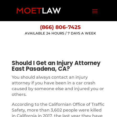
(866) 806-7425
AVAILABLE 24 HOURS / 7 DAYS A WEEK
Should I Get an Injury Attorney
East Pasadena, CA?
You should always contact an injury
attorney if you have been in a car crash
caused by someone else and injured you or
others.
According to the Californian Office of Traffic
Safety, more than 3,602 people were killed
in California in 2017, the last year they have