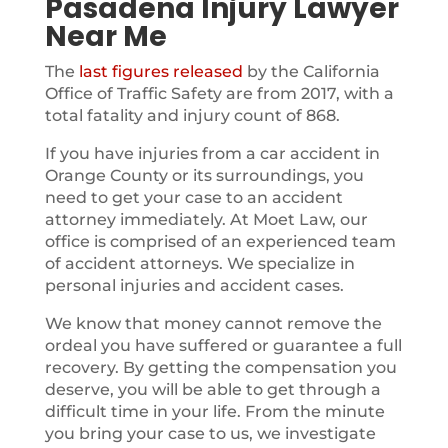
Pasadena Injury Lawyer
Near Me
The
last figures released
by the California
Office of Traffic Safety are from 2017, with a
total fatality and injury count of 868.
If you have injuries from a car accident in
Orange County or its surroundings, you
need to get your case to an accident
attorney immediately. At Moet Law, our
office is comprised of an experienced team
of accident attorneys. We specialize in
personal injuries and accident cases.
We know that money cannot remove the
ordeal you have suffered or guarantee a full
recovery. By getting the compensation you
deserve, you will be able to get through a
difficult time in your life. From the minute
you bring your case to us, we investigate