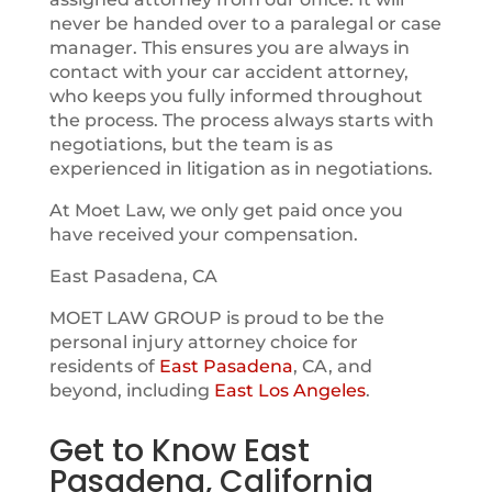
never be handed over to a paralegal or case
manager. This ensures you are always in
contact with your car accident attorney,
who keeps you fully informed throughout
the process. The process always starts with
negotiations, but the team is as
experienced in litigation as in negotiations.
At Moet Law, we only get paid once you
have received your compensation.
East Pasadena, CA
MOET LAW GROUP is proud to be the
personal injury attorney choice for
residents of
East Pasadena
, CA, and
beyond, including
East Los Angeles
.
Get to Know East
Pasadena, California