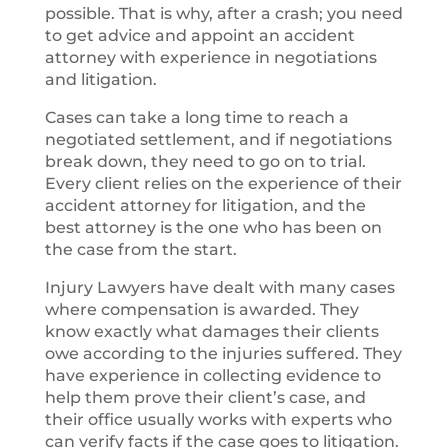
possible. That is why, after a crash; you need
to get advice and appoint an accident
attorney with experience in negotiations
and litigation.
Cases can take a long time to reach a
negotiated settlement, and if negotiations
break down, they need to go on to trial.
Every client relies on the experience of their
accident attorney for litigation, and the
best attorney is the one who has been on
the case from the start.
Injury Lawyers have dealt with many cases
where compensation is awarded. They
know exactly what damages their clients
owe according to the injuries suffered. They
have experience in collecting evidence to
help them prove their client’s case, and
their office usually works with experts who
can verify facts if the case goes to litigation.