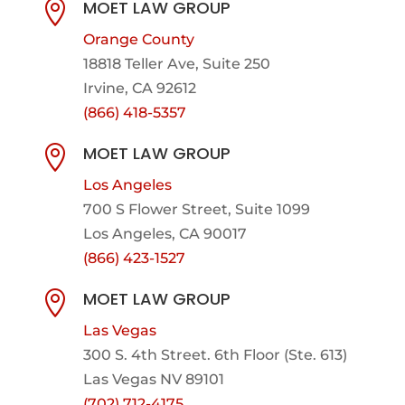
MOET LAW GROUP

Orange County
18818 Teller Ave, Suite 250
Irvine, CA 92612
(866) 418-5357
MOET LAW GROUP

Los Angeles
700 S Flower Street, Suite 1099
Los Angeles, CA 90017
(866) 423-1527
MOET LAW GROUP

Las Vegas
300 S. 4th Street. 6th Floor (Ste. 613)
Las Vegas NV 89101
(702) 712-4175