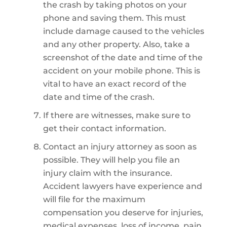
the crash by taking photos on your
phone and saving them. This must
include damage caused to the vehicles
and any other property. Also, take a
screenshot of the date and time of the
accident on your mobile phone. This is
vital to have an exact record of the
date and time of the crash.
If there are witnesses, make sure to
get their contact information.
Contact an injury attorney as soon as
possible. They will help you file an
injury claim with the insurance.
Accident lawyers have experience and
will file for the maximum
compensation you deserve for injuries,
medical expenses, loss of income, pain,