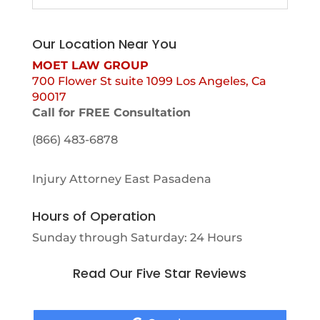
Our Location Near You
MOET LAW GROUP
700 Flower St suite 1099 Los Angeles, Ca
90017
Call for FREE Consultation
(866) 483-6878
Injury Attorney East Pasadena
Hours of Operation
Sunday through Saturday: 24 Hours
Read Our Five Star Reviews