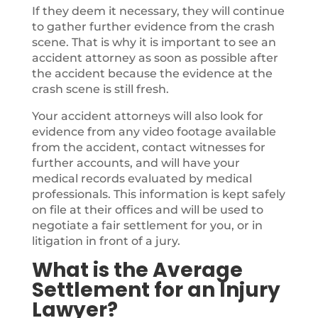
If they deem it necessary, they will continue
to gather further evidence from the crash
scene. That is why it is important to see an
accident attorney as soon as possible after
the accident because the evidence at the
crash scene is still fresh.
Your accident attorneys will also look for
evidence from any video footage available
from the accident, contact witnesses for
further accounts, and will have your
medical records evaluated by medical
professionals. This information is kept safely
on file at their offices and will be used to
negotiate a fair settlement for you, or in
litigation in front of a jury.
What is the Average
Settlement for an Injury
Lawyer?