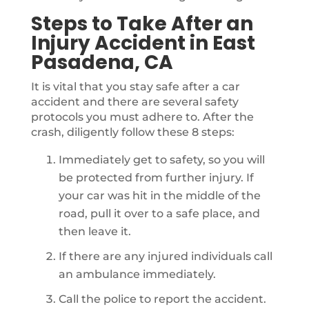
Steps to Take After an
Injury Accident in East
Pasadena, CA
It is vital that you stay safe after a car
accident and there are several safety
protocols you must adhere to. After the
crash, diligently follow these 8 steps:
Immediately get to safety, so you will
be protected from further injury. If
your car was hit in the middle of the
road, pull it over to a safe place, and
then leave it.
If there are any injured individuals call
an ambulance immediately.
Call the police to report the accident.