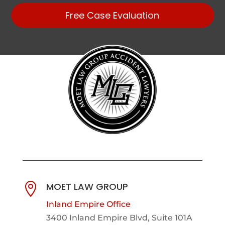
Free Case Evaluation
MOET LAW GROUP

Inland Empire Office
3400 Inland Empire Blvd,
Suite 101A