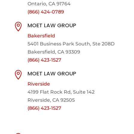
Ontario, CA 91764
(866) 424-0789
MOET LAW GROUP

Bakersfield
5401 Business Park South, Ste 208D
Bakersfield, CA 93309
(866) 423-1527
MOET LAW GROUP

Riverside
4199 Flat Rock Rd, Suite 142
Riverside, CA 92505
(866) 423-1527