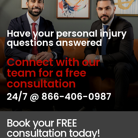
Have your personal injury
questions answered
Connect with our
team for a free
consultation
24/7 @
866-406-0987
Book your FREE
consultation today!