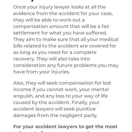
Once your injury lawyer looks at all the
evidence from the accident for your case,
they will be able to work out a
compensation amount that will be a fair
settlement for what you have suffered.
They aim to make sure that all your medical
bills related to the accident are covered for
as long as you need for a complete
recovery. They will also take into
consideration any future problems you may
have from your injuries.
Also, they will seek compensation for lost
income if you cannot work, your mental
anguish, and any loss to your way of life
caused by the accident. Finally, your
accident lawyers will seek punitive
damages from the negligent party.
For your accident lawyers to get the most