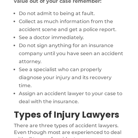
value out of your case remember:
Do not admit to being at fault.
Collect as much information from the
accident scene and get a police report.
See a doctor immediately.
Do not sign anything for an insurance
company until you have seen an accident
attorney.
See a specialist who can properly
diagnose your injury and its recovery
time.
Assign an accident lawyer to your case to
deal with the insurance.
Types of Injury Lawyers
There are three types of accident lawyers.
Even though most are experienced to deal