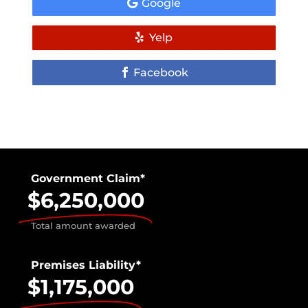
Google
Yelp
Facebook
Government Claim*
$6,250,000
Total amount awarded
Premises Liability*
$1,175,000