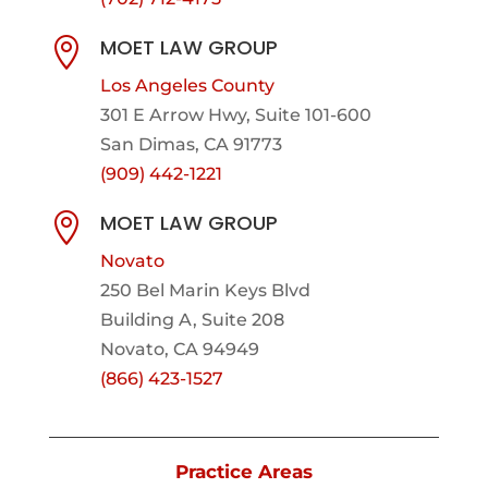
MOET LAW GROUP

Los Angeles County
301 E Arrow Hwy,
Suite 101-600
San Dimas, CA 91773
(909) 442-1221
MOET LAW GROUP

Novato
250 Bel Marin Keys Blvd
Building A, Suite 208
Novato, CA 94949
(866) 423-1527
Practice Areas