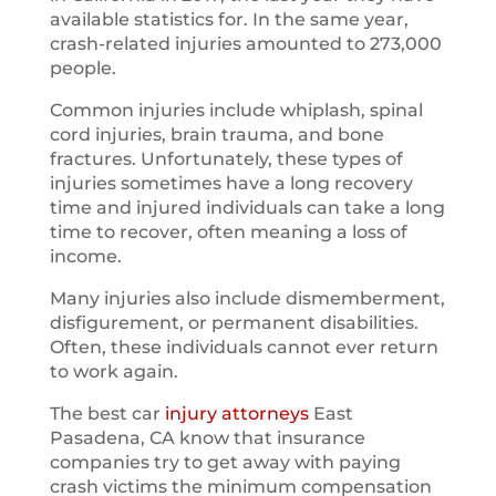
available statistics for. In the same year,
crash-related injuries amounted to 273,000
people.
Common injuries include whiplash, spinal
cord injuries, brain trauma, and bone
fractures. Unfortunately, these types of
injuries sometimes have a long recovery
time and injured individuals can take a long
time to recover, often meaning a loss of
income.
Many injuries also include dismemberment,
disfigurement, or permanent disabilities.
Often, these individuals cannot ever return
to work again.
The best car
injury attorneys
East
Pasadena, CA know that insurance
companies try to get away with paying
crash victims the minimum compensation