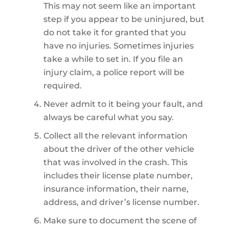
This may not seem like an important
step if you appear to be uninjured, but
do not take it for granted that you
have no injuries. Sometimes injuries
take a while to set in. If you file an
injury claim, a police report will be
required.
Never admit to it being your fault, and
always be careful what you say.
Collect all the relevant information
about the driver of the other vehicle
that was involved in the crash. This
includes their license plate number,
insurance information, their name,
address, and driver’s license number.
Make sure to document the scene of