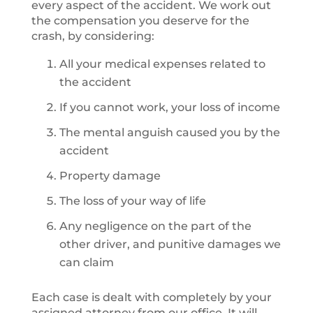
every aspect of the accident. We work out
the compensation you deserve for the
crash, by considering:
All your medical expenses related to
the accident
If you cannot work, your loss of income
The mental anguish caused you by the
accident
Property damage
The loss of your way of life
Any negligence on the part of the
other driver, and punitive damages we
can claim
Each case is dealt with completely by your
assigned attorney from our office. It will