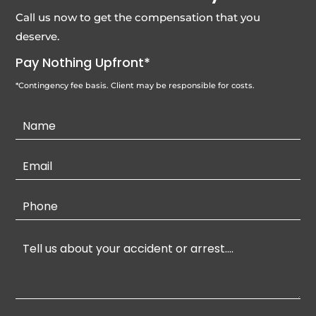
Call us now to get the compensation that you
deserve.
Pay Nothing Upfront*
*Contingency fee basis. Client may be responsible for costs.
Contact
Us