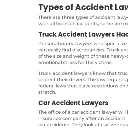
Types of Accident La
There are three types of accident law
with all types of accidents, some are m
Truck Accident Lawyers Hac
Personal injury lawyers who specialize
can easily find discrepancies. Truck a
of the size and weight of these heavy-d
emotional stress for the victims.
Truck accident lawyers know that truck
protect their drivers. The law require
federal laws that place restrictions on
stretch.
Car Accident Lawyers
The office of a car accident lawyer will
insurance company after an accident. T
car accidents. They look at civil wron