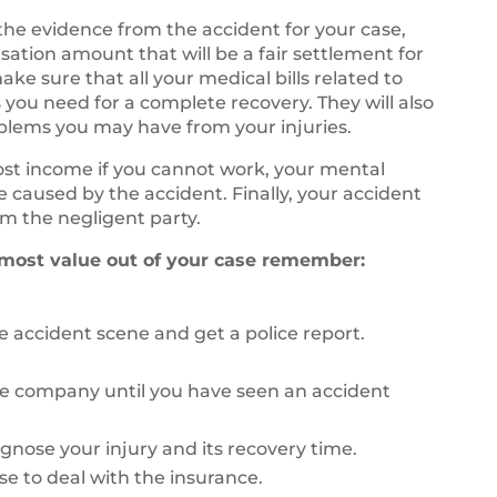
 the evidence from the accident for your case,
sation amount that will be a fair settlement for
ke sure that all your medical bills related to
 you need for a complete recovery. They will also
oblems you may have from your injuries.
lost income if you cannot work, your mental
fe caused by the accident. Finally, your accident
m the negligent party.
 most value out of your case remember:
 accident scene and get a police report.
ce company until you have seen an accident
agnose your injury and its recovery time.
se to deal with the insurance.