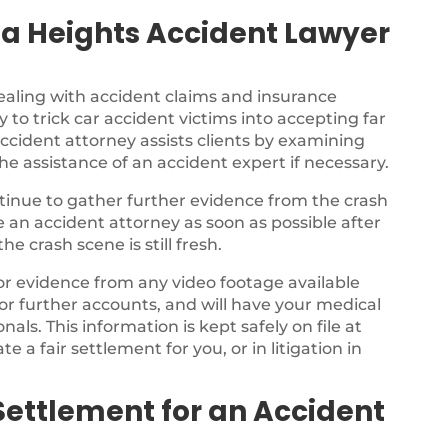
a Heights Accident Lawyer
ealing with accident claims and insurance
 to trick car accident victims into accepting far
ccident attorney assists clients by examining
the assistance of an accident expert if necessary.
ontinue to gather further evidence from the crash
ee an accident attorney as soon as possible after
e crash scene is still fresh.
for evidence from any video footage available
or further accounts, and will have your medical
als. This information is kept safely on file at
te a fair settlement for you, or in litigation in
Settlement for an Accident