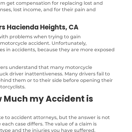
ctim get compensation for replacing lost and
ses, lost income, and for their pain and
rs Hacienda Heights, CA
 with problems when trying to gain
a motorcycle accident. Unfortunately,
ries in accidents, because they are more exposed
yers understand that many motorcycle
ck driver inattentiveness. Many drivers fail to
ehind them or to their side before opening their
torcyclists.
w Much my Accident is
 to accident attorneys, but the answer is not
each case differs. The value of a claim is
type and the injuries you have suffered.