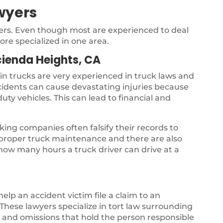
wyers
yers. Even though most are experienced to deal
ore specialized in one area.
ienda Heights, CA
 in trucks are very experienced in truck laws and
ccidents can cause devastating injuries because
uty vehicles. This can lead to financial and
ing companies often falsify their records to
s proper truck maintenance and there are also
 how many hours a truck driver can drive at a
 help an accident victim file a claim to an
hese lawyers specialize in tort law surrounding
gs and omissions that hold the person responsible