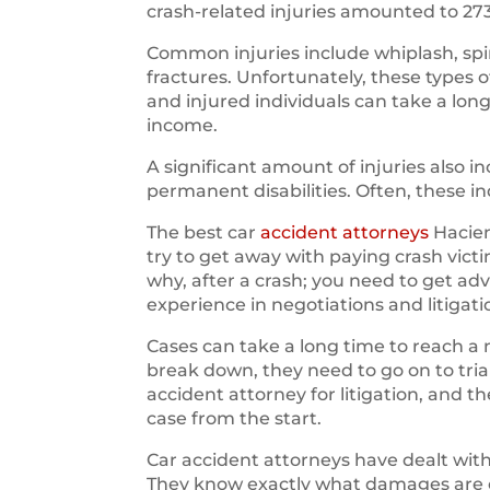
crash-related injuries amounted to 27
Common injuries include whiplash, spin
fractures. Unfortunately, these types 
and injured individuals can take a long
income.
A significant amount of injuries also
permanent disabilities. Often, these i
The best car
accident attorneys
Hacien
try to get away with paying crash vic
why, after a crash; you need to get ad
experience in negotiations and litigati
Cases can take a long time to reach a 
break down, they need to go on to trial.
accident attorney for litigation, and 
case from the start.
Car accident attorneys have dealt wi
They know exactly what damages are ow