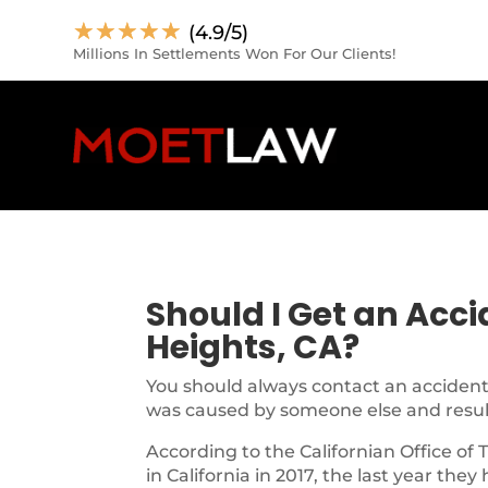
☆
☆
☆
☆
☆
(4.9/5)
Millions In Settlements Won For Our Clients!
Should I Get an Acc
Heights, CA?
You should always contact an accident 
was caused by someone else and resulte
According to the Californian Office of 
in California in 2017, the last year they