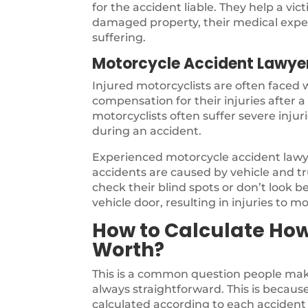
for the accident liable. They help a vi
damaged property, their medical expen
suffering.
Motorcycle Accident Lawye
Injured motorcyclists are often faced
compensation for their injuries after 
motorcyclists often suffer severe inju
during an accident.
Experienced motorcycle accident law
accidents are caused by vehicle and tru
check their blind spots or don’t look b
vehicle door, resulting in injuries to mo
How to Calculate Ho
Worth?
This is a common question people make
always straightforward. This is because 
calculated according to each accident 