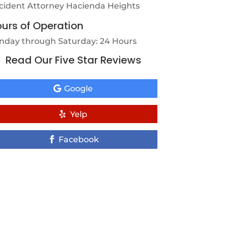
cident Attorney Hacienda Heights
urs of Operation
nday through Saturday: 24 Hours
Read Our Five Star Reviews
Google
Yelp
Facebook