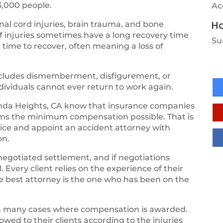
3,000 people.
Ac
Ho
al cord injuries, brain trauma, and bone
of injuries sometimes have a long recovery time
Su
 time to recover, often meaning a loss of
 includes dismemberment, disfigurement, or
ndividuals cannot ever return to work again.
da Heights, CA know that insurance companies
tims the minimum compensation possible. That is
vice and appoint an accident attorney with
on.
negotiated settlement, and if negotiations
 Every client relies on the experience of their
the best attorney is the one who has been on the
th many cases where compensation is awarded.
ed to their clients according to the injuries