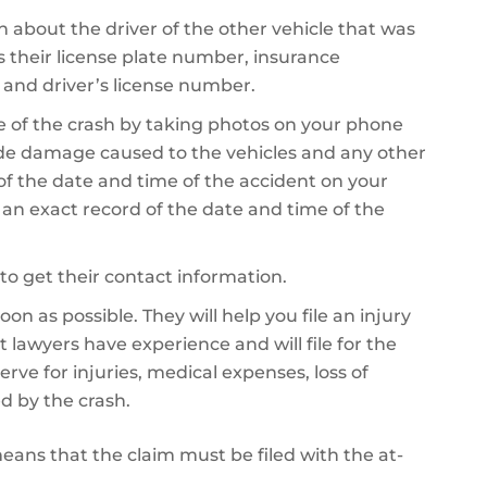
on about the driver of the other vehicle that was
es their license plate number, insurance
 and driver’s license number.
 of the crash by taking photos on your phone
de damage caused to the vehicles and any other
 of the date and time of the accident on your
e an exact record of the date and time of the
to get their contact information.
on as possible. They will help you file an injury
 lawyers have experience and will file for the
 for injuries, medical expenses, loss of
d by the crash.
 means that the claim must be filed with the at-