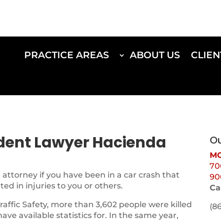
PRACTICE AREAS
ABOUT US
CLIEN
ident Lawyer Hacienda
Ou
MO
70
attorney if you have been in a car crash that
90
d in injuries to you or others.
Ca
Traffic Safety, more than 3,602 people were killed
(8
 have available statistics for. In the same year,