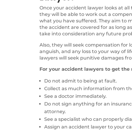
Once your accident lawyer looks at all
they will be able to work out a compen
what you have suffered. They aim to ma
the accident are covered for as long as
take into consideration any future pr
Also, they will seek compensation for 
anguish, and any loss to your way of li
lawyers will seek punitive damages fro
For your accident lawyers to get the
Do not admit to being at fault.
Collect as much information from the
See a doctor immediately.
Do not sign anything for an insuran
attorney.
See a specialist who can properly di
Assign an accident lawyer to your ca