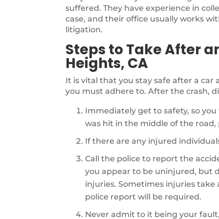
suffered. They have experience in coll
case, and their office usually works wi
litigation.
Steps to Take After a
Heights, CA
It is vital that you stay safe after a ca
you must adhere to. After the crash, di
Immediately get to safety, so you 
was hit in the middle of the road, p
If there are any injured individu
Call the police to report the acci
you appear to be uninjured, but d
injuries. Sometimes injuries take a 
police report will be required.
Never admit to it being your fault