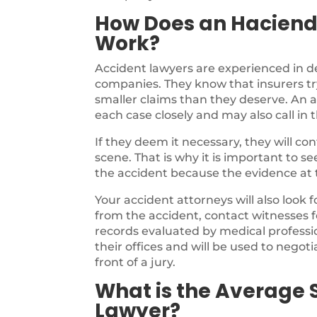
How Does an Haciend
Work?
Accident lawyers are experienced in d
companies. They know that insurers try
smaller claims than they deserve. An a
each case closely and may also call in 
If they deem it necessary, they will c
scene. That is why it is important to s
the accident because the evidence at th
Your accident attorneys will also look 
from the accident, contact witnesses f
records evaluated by medical profession
their offices and will be used to negotia
front of a jury.
What is the Average 
Lawyer?