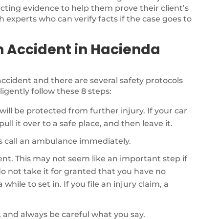
ecting evidence to help them prove their client’s
th experts who can verify facts if the case goes to
n Accident in Hacienda
r accident and there are several safety protocols
ligently follow these 8 steps:
will be protected from further injury. If your car
ull it over to a safe place, and then leave it.
als call an ambulance immediately.
dent. This may not seem like an important step if
o not take it for granted that you have no
while to set in. If you file an injury claim, a
, and always be careful what you say.