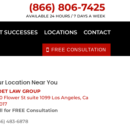
(866) 806-7425
AVAILABLE 24 HOURS / 7 DAYS A WEEK
T SUCCESSES
LOCATIONS
CONTACT
FREE CONSULTATION
r Location Near You
ET LAW GROUP
0 Flower St suite 1099 Los Angeles, Ca
017
ll for FREE Consultation
66) 483-6878