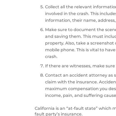
Collect all the relevant informati
involved in the crash. This includ
information, their name, address,
Make sure to document the scene
and saving them. This must inclu
property. Also, take a screenshot
mobile phone. This is vital to hav
crash.
If there are witnesses, make sure 
Contact an accident attorney as so
claim with the insurance. Accident
maximum compensation you deserve
income, pain, and suffering cause
California is an “at-fault state” which
fault party’s insurance.