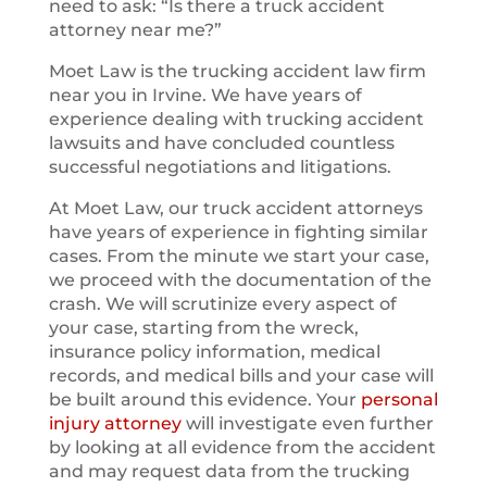
need to ask: “Is there a truck accident
attorney near me?”
Moet Law is the trucking accident law firm
near you in Irvine. We have years of
experience dealing with trucking accident
lawsuits and have concluded countless
successful negotiations and litigations.
At Moet Law, our truck accident attorneys
have years of experience in fighting similar
cases. From the minute we start your case,
we proceed with the documentation of the
crash. We will scrutinize every aspect of
your case, starting from the wreck,
insurance policy information, medical
records, and medical bills and your case will
be built around this evidence. Your
personal
injury attorney
will investigate even further
by looking at all evidence from the accident
and may request data from the trucking