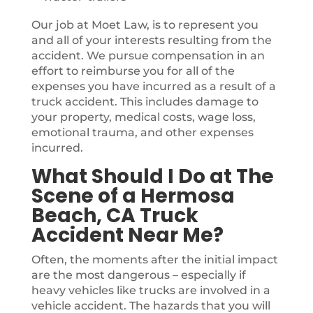
Our job at Moet Law, is to represent you
and all of your interests resulting from the
accident. We pursue compensation in an
effort to reimburse you for all of the
expenses you have incurred as a result of a
truck accident. This includes damage to
your property, medical costs, wage loss,
emotional trauma, and other expenses
incurred.
What Should I Do at The
Scene of a Hermosa
Beach, CA Truck
Accident Near Me?
Often, the moments after the initial impact
are the most dangerous – especially if
heavy vehicles like trucks are involved in a
vehicle accident. The hazards that you will