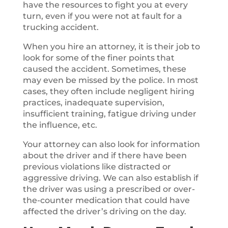
have the resources to fight you at every
turn, even if you were not at fault for a
trucking accident.
When you hire an attorney, it is their job to
look for some of the finer points that
caused the accident. Sometimes, these
may even be missed by the police. In most
cases, they often include negligent hiring
practices, inadequate supervision,
insufficient training, fatigue driving under
the influence, etc.
Your attorney can also look for information
about the driver and if there have been
previous violations like distracted or
aggressive driving. We can also establish if
the driver was using a prescribed or over-
the-counter medication that could have
affected the driver’s driving on the day.