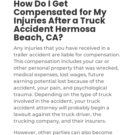
How Do I Get
Compensated for My
Injuries After a Truck
Accident Hermosa
Beach, CA?
Any injuries that you have received in a
trailer accident are liable for compensation.
This compensation includes your car or
other personal property that was wrecked,
medical expenses, lost wages, future
earning potential lost because of the
accident, your pain, and psychological
trauma. Depending on the type of truck
involved in the accident, your truck
accident attorney will probably begin a
lawsuit against the truck driver, the
trucking company, and their insurers.
However, other parties can also become