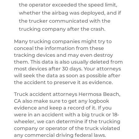
the operator exceeded the speed limit,
whether the airbag was deployed, and if
the trucker communicated with the
trucking company after the crash.
Many trucking companies might try to
conceal the information from these
tracking devices and may even destroy
them. This data is also usually deleted from
most devices after 30 days. Your attorneys
will seek the data as soon as possible after
the accident to preserve it as evidence.
Truck accident attorneys Hermosa Beach,
CA also make sure to get any logbook
evidence and keep a record of it. If you
were in an accident with a big truck or 18-
wheeler, we can determine if the trucking
company or operator of the truck violated
any commercial driving federal laws.