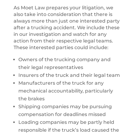
As Moet Law prepares your litigation, we
also take into consideration that there is
always more than just one interested party
after a trucking accident. We include these
in our investigation and watch for any
action from their respective legal teams.
These interested parties could include:
Owners of the trucking company and
their legal representatives
Insurers of the truck and their legal team
Manufacturers of the truck for any
mechanical accountability, particularly
the brakes
Shipping companies may be pursuing
compensation for deadlines missed
Loading companies may be partly held
responsible if the truck’s load caused the