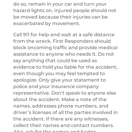
do so, remain in your car and turn your
hazard lights on. Injured people should not
be moved because their injuries can be
exacerbated by movement.
Call 911 for help and wait at a safe distance
from the wreck. First Responders should
block oncoming traffic and provide medical
assistance to anyone who needs it. Do not
say anything that could be used as
evidence to hold you liable for the accident,
even though you may feel tempted to
apologize. Only give your statement to
police and your insurance company
representative. Don’t speak to anyone else
about the accident. Make a note of the
names, addresses phone numbers, and
driver’s licenses of all the parties involved in
the accident. If there are any witnesses,
collect their names and contact numbers.
Also, ask for the names and badge