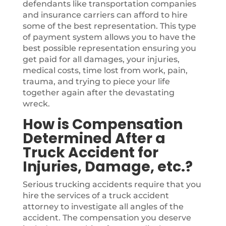
defendants like transportation companies
and insurance carriers can afford to hire
some of the best representation. This type
of payment system allows you to have the
best possible representation ensuring you
get paid for all damages, your injuries,
medical costs, time lost from work, pain,
trauma, and trying to piece your life
together again after the devastating
wreck.
How is Compensation
Determined After a
Truck Accident for
Injuries, Damage, etc.?
Serious trucking accidents require that you
hire the services of a truck accident
attorney to investigate all angles of the
accident. The compensation you deserve