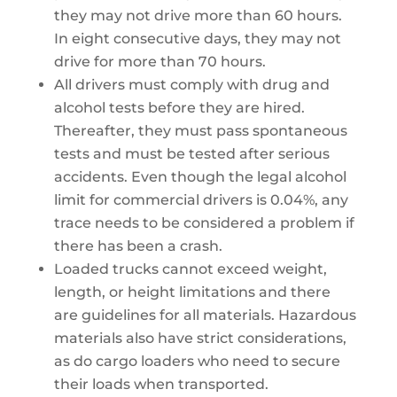
they may not drive more than 60 hours.
In eight consecutive days, they may not
drive for more than 70 hours.
All drivers must comply with drug and
alcohol tests before they are hired.
Thereafter, they must pass spontaneous
tests and must be tested after serious
accidents. Even though the legal alcohol
limit for commercial drivers is 0.04%, any
trace needs to be considered a problem if
there has been a crash.
Loaded trucks cannot exceed weight,
length, or height limitations and there
are guidelines for all materials. Hazardous
materials also have strict considerations,
as do cargo loaders who need to secure
their loads when transported.