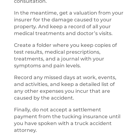
consultation.
In the meantime, get a valuation from your
insurer for the damage caused to your
property. And keep a record of all your
medical treatments and doctor’s visits.
Create a folder where you keep copies of
test results, medical prescriptions,
treatments, and a journal with your
symptoms and pain levels.
Record any missed days at work, events,
and activities, and keep a detailed list of
any other expenses you incur that are
caused by the accident.
Finally, do not accept a settlement
payment from the tucking insurance until
you have spoken with a truck accident
attorney.