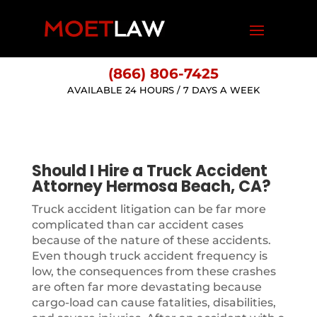
(866) 806-7425
AVAILABLE 24 HOURS / 7 DAYS A WEEK
Should I Hire a Truck Accident
Attorney Hermosa Beach, CA?
Truck accident litigation can be far more
complicated than car accident cases
because of the nature of these accidents.
Even though truck accident frequency is
low, the consequences from these crashes
are often far more devastating because
cargo-load can cause fatalities, disabilities,