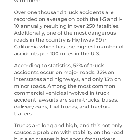
with them.
Over one thousand truck accidents are
recorded on average on both the I-5 and I-
10 annually resulting in over 250 fatalities.
Additionally, one of the most dangerous
roads in the country is Highway 99 in
California which has the highest number of
accidents per 100 miles in the U.S.
According to statistics, 52% of truck
accidents occur on major roads, 32% on
interstates and highways, and only 15% on
minor roads. Among the most common
commercial vehicles involved in truck
accident lawsuits are semi-trucks, buses,
delivery cans, fuel trucks, and tractor-
trailers.
Trucks are long and high, and this not only
causes a problem with stability on the road
but also creates blind spots for truckers