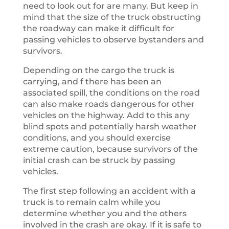
need to look out for are many. But keep in
mind that the size of the truck obstructing
the roadway can make it difficult for
passing vehicles to observe bystanders and
survivors.
Depending on the cargo the truck is
carrying, and f there has been an
associated spill, the conditions on the road
can also make roads dangerous for other
vehicles on the highway. Add to this any
blind spots and potentially harsh weather
conditions, and you should exercise
extreme caution, because survivors of the
initial crash can be struck by passing
vehicles.
The first step following an accident with a
truck is to remain calm while you
determine whether you and the others
involved in the crash are okay. If it is safe to