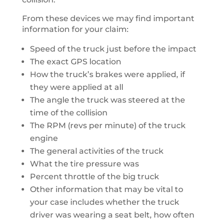
From these devices we may find important
information for your claim:
Speed of the truck just before the impact
The exact GPS location
How the truck’s brakes were applied, if
they were applied at all
The angle the truck was steered at the
time of the collision
The RPM (revs per minute) of the truck
engine
The general activities of the truck
What the tire pressure was
Percent throttle of the big truck
Other information that may be vital to
your case includes whether the truck
driver was wearing a seat belt, how often