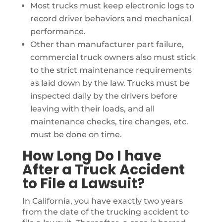
Most trucks must keep electronic logs to
record driver behaviors and mechanical
performance.
Other than manufacturer part failure,
commercial truck owners also must stick
to the strict maintenance requirements
as laid down by the law. Trucks must be
inspected daily by the drivers before
leaving with their loads, and all
maintenance checks, tire changes, etc.
must be done on time.
How Long Do I have
After a Truck Accident
to File a Lawsuit?
In California, you have exactly two years
from the date of the trucking accident to