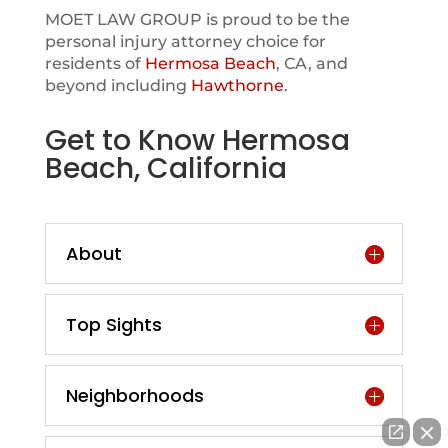
MOET LAW GROUP is proud to be the
personal injury attorney choice for
residents of
Hermosa Beach
, CA, and
beyond including
Hawthorne
.
Get to Know Hermosa
Beach, California
About
Top Sights
Neighborhoods