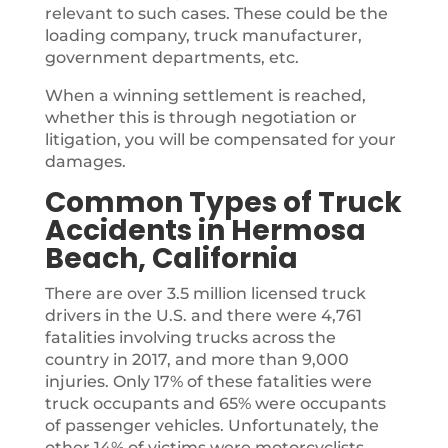
relevant to such cases. These could be the
loading company, truck manufacturer,
government departments, etc.
When a winning settlement is reached,
whether this is through negotiation or
litigation, you will be compensated for your
damages.
Common Types of Truck
Accidents in Hermosa
Beach, California
There are over 3.5 million licensed truck
drivers in the U.S. and there were 4,761
fatalities involving trucks across the
country in 2017, and more than 9,000
injuries. Only 17% of these fatalities were
truck occupants and 65% were occupants
of passenger vehicles. Unfortunately, the
other 14% of victims were motorcyclists,