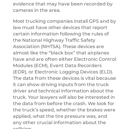
evidence that may have been recorded by
cameras in the area.
Most trucking companies install GPS and by
law must have other devices that report
certain information following the rules of
the National Highway Traffic Safety
Association (NHTSA). These devices are
almost like the “black box” that airplanes
have and are often either Electronic Control
Modules (ECM), Event Data Recorders
(EDR), or Electronic Logging Devices (ELD).
The data from these devices is vital because
it can show driving inputs from the truck
driver and technical information about the
truck. Your lawyers will also be interested in
the data from before the crash. We look for
the truck’s speed, whether the brakes were
applied, what the tire pressure was, and
any other crucial information about the
collision.