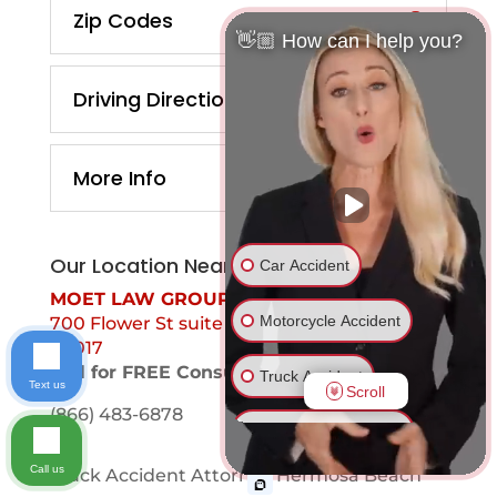
Zip Codes
👋🏼 How can I help you?
Driving Directions
More Info
Our Location Near You
Car Accident
MOET LAW GROUP
Motorcycle Accident
700 Flower St suite 1099 Los Angeles, Ca
90017
Call for FREE Consultation
Truck Accident
Text us
Scroll
(866) 483-6878
Ride Share Accident
Call us
Truck Accident Attorney Hermosa Beach
Drunk Driver Accident