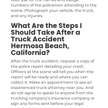
numbers of the policemen attending to the
scene. Photograph your vehicle, the truck,
and any injuries.
What Are the Steps I
Should Take After a
Truck Accident
Hermosa Beach,
California?
After the truck accident, request a copy of
the police report detailing your crash.
Officers at the scene will tell you when the
report will be ready and where you can
collect it. Make an appointment to see an
experienced truck attorney near you. And
do not agree to speak to anyone from the
trucking company’s insurance company or
sign any forms sent before your legal