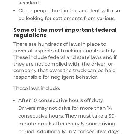
accident
Other people hurt in the accident will also
be looking for settlements from various.
Some of the most important federal
regulations
There are hundreds of laws in place to
cover all aspects of trucking and its safety.
These include federal and state laws and if
they are not complied with, the driver, or
company that owns the truck can be held
responsible for negligent behavior.
These laws include:
After 10 consecutive hours off duty.
Drivers may not drive for more than 14
consecutive hours. They must take a 30-
minute break after every 8-hour driving
period. Additionally, in 7 consecutive days,