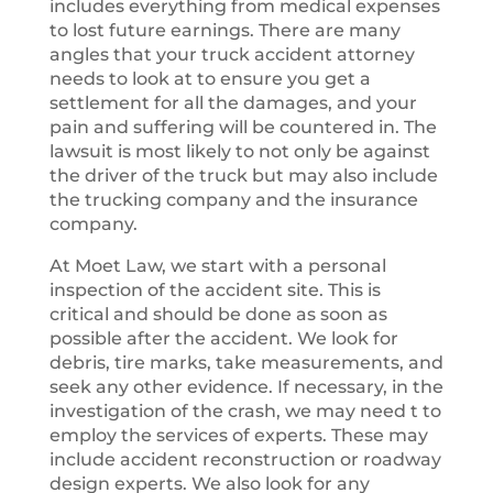
includes everything from medical expenses
to lost future earnings. There are many
angles that your truck accident attorney
needs to look at to ensure you get a
settlement for all the damages, and your
pain and suffering will be countered in. The
lawsuit is most likely to not only be against
the driver of the truck but may also include
the trucking company and the insurance
company.
At Moet Law, we start with a personal
inspection of the accident site. This is
critical and should be done as soon as
possible after the accident. We look for
debris, tire marks, take measurements, and
seek any other evidence. If necessary, in the
investigation of the crash, we may need t to
employ the services of experts. These may
include accident reconstruction or roadway
design experts. We also look for any