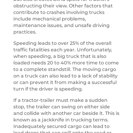
obstructing their view. Other factors that
contribute to crashes involving trucks
include mechanical problems,
maintenance issues, and unsafe driving
practices.
Speeding leads to over 25% of the overall
traffic fatalities each year. Unfortunately,
when speeding, a big truck that is also
loaded needs 20 to 40% more time to come
to a complete standstill. The moving cargo
on a truck can also lead to a lack of stability
or can prevent it from making a successful
turn if the driver is speeding.
If a tractor-trailer must make a sudden
stop, the trailer can swing on either side
and collide with another car beside it. This is
known as a jackknife in trucking terms.
Inadequately secured cargo can lead to
load drops that can spill onto the road or