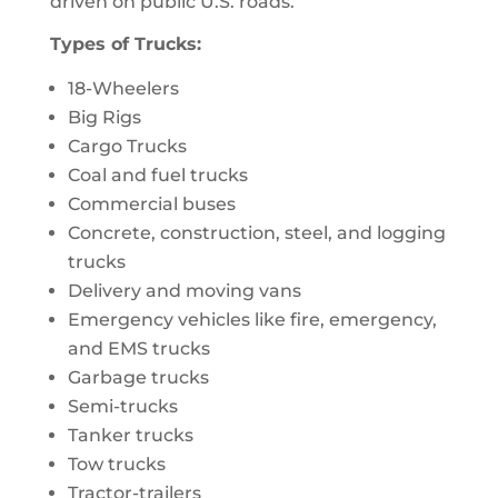
driven on public U.S. roads.
Types of Trucks:
18-Wheelers
Big Rigs
Cargo Trucks
Coal and fuel trucks
Commercial buses
Concrete, construction, steel, and logging
trucks
Delivery and moving vans
Emergency vehicles like fire, emergency,
and EMS trucks
Garbage trucks
Semi-trucks
Tanker trucks
Tow trucks
Tractor-trailers