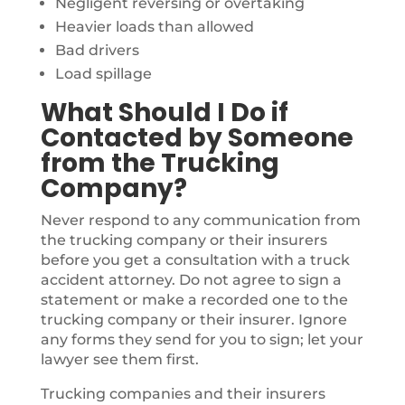
Negligent reversing or overtaking
Heavier loads than allowed
Bad drivers
Load spillage
What Should I Do if
Contacted by Someone
from the Trucking
Company?
Never respond to any communication from
the trucking company or their insurers
before you get a consultation with a truck
accident attorney. Do not agree to sign a
statement or make a recorded one to the
trucking company or their insurer. Ignore
any forms they send for you to sign; let your
lawyer see them first.
Trucking companies and their insurers