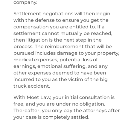
company.
Settlement negotiations will then begin
with the defense to ensure you get the
compensation you are entitled to. If a
settlement cannot mutually be reached,
then litigation is the next step in the
process. The reimbursement that will be
pursued includes damage to your property,
medical expenses, potential loss of
earnings, emotional suffering, and any
other expenses deemed to have been
incurred to you as the victim of the big
truck accident.
With Moet Law, your initial consultation is
free, and you are under no obligation.
Thereafter, you only pay the attorneys after
your case is completely settled.