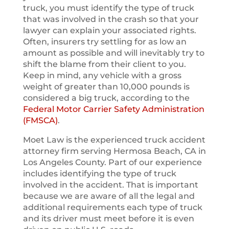
truck, you must identify the type of truck
that was involved in the crash so that your
lawyer can explain your associated rights.
Often, insurers try settling for as low an
amount as possible and will inevitably try to
shift the blame from their client to you.
Keep in mind, any vehicle with a gross
weight of greater than 10,000 pounds is
considered a big truck, according to the
Federal Motor Carrier Safety Administration
(FMSCA)
.
Moet Law is the experienced truck accident
attorney firm serving Hermosa Beach, CA in
Los Angeles County. Part of our experience
includes identifying the type of truck
involved in the accident. That is important
because we are aware of all the legal and
additional requirements each type of truck
and its driver must meet before it is even