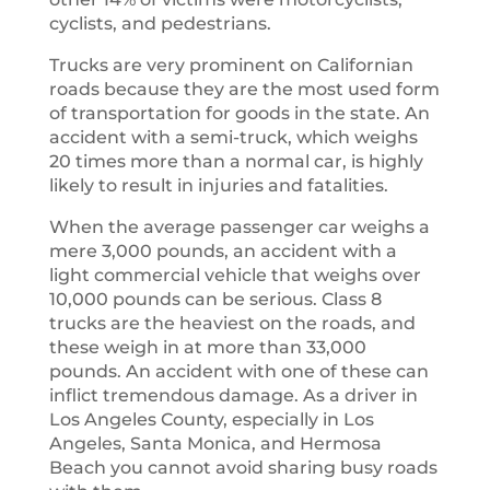
cyclists, and pedestrians.
Trucks are very prominent on Californian
roads because they are the most used form
of transportation for goods in the state. An
accident with a semi-truck, which weighs
20 times more than a normal car, is highly
likely to result in injuries and fatalities.
When the average passenger car weighs a
mere 3,000 pounds, an accident with a
light commercial vehicle that weighs over
10,000 pounds can be serious. Class 8
trucks are the heaviest on the roads, and
these weigh in at more than 33,000
pounds. An accident with one of these can
inflict tremendous damage. As a driver in
Los Angeles County, especially in Los
Angeles, Santa Monica, and Hermosa
Beach you cannot avoid sharing busy roads