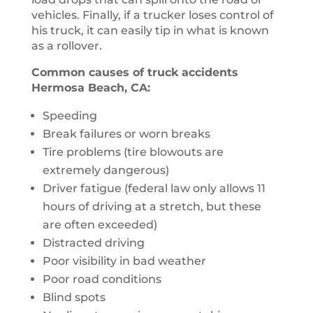
vehicles. Finally, if a trucker loses control of
his truck, it can easily tip in what is known
as a rollover.
Common causes of truck accidents
Hermosa Beach, CA:
Speeding
Break failures or worn breaks
Tire problems (tire blowouts are
extremely dangerous)
Driver fatigue (federal law only allows 11
hours of driving at a stretch, but these
are often exceeded)
Distracted driving
Poor visibility in bad weather
Poor road conditions
Blind spots