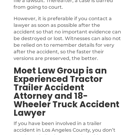
file a lawsuit. Thereafter, a case is barred
from going to court.
However, it is preferable if you contact a
lawyer as soon as possible after the
accident so that no important evidence can
be destroyed or lost. Witnesses can also not
be relied on to remember details for very
after the accident, so the faster their
versions are preserved, the better.
Moet Law Group is an
Experienced Tractor
Trailer Accident
Attorney and 18-
Wheeler Truck Accident
Lawyer
If you have been involved in a trailer
accident in Los Angeles County, you don’t