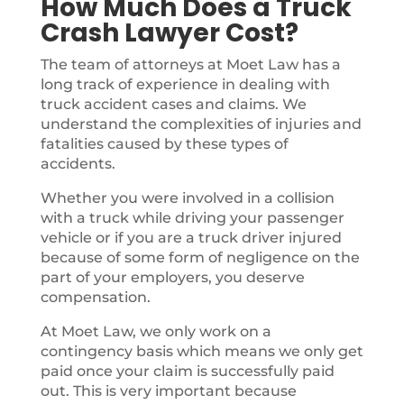
How Much Does a Truck
Crash Lawyer Cost?
The team of attorneys at Moet Law has a
long track of experience in dealing with
truck accident cases and claims. We
understand the complexities of injuries and
fatalities caused by these types of
accidents.
Whether you were involved in a collision
with a truck while driving your passenger
vehicle or if you are a truck driver injured
because of some form of negligence on the
part of your employers, you deserve
compensation.
At Moet Law, we only work on a
contingency basis which means we only get
paid once your claim is successfully paid
out. This is very important because