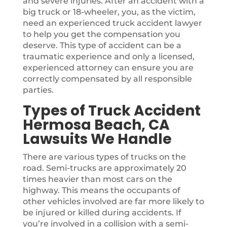
and severe injuries. After an accident with a
big truck or 18-wheeler, you, as the victim,
need an experienced truck accident lawyer
to help you get the compensation you
deserve. This type of accident can be a
traumatic experience and only a licensed,
experienced attorney can ensure you are
correctly compensated by all responsible
parties.
Types of Truck Accident
Hermosa Beach, CA
Lawsuits We Handle
There are various types of trucks on the
road. Semi-trucks are approximately 20
times heavier than most cars on the
highway. This means the occupants of
other vehicles involved are far more likely to
be injured or killed during accidents. If
you’re involved in a collision with a semi-