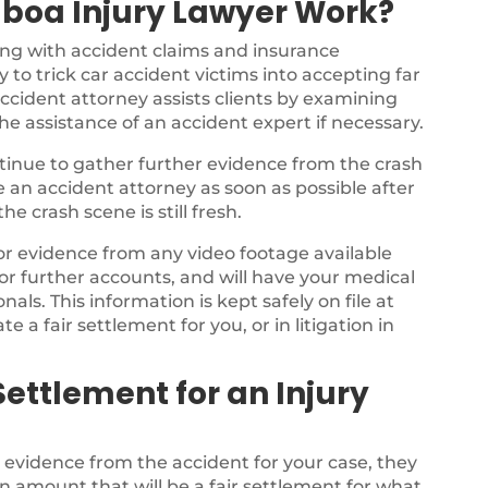
lboa Injury Lawyer Work?
ing with accident claims and insurance
 to trick car accident victims into accepting far
ccident attorney assists clients by examining
the assistance of an accident expert if necessary.
ontinue to gather further evidence from the crash
ee an accident attorney as soon as possible after
e crash scene is still fresh.
for evidence from any video footage available
or further accounts, and will have your medical
als. This information is kept safely on file at
te a fair settlement for you, or in litigation in
ettlement for an Injury
e evidence from the accident for your case, they
n amount that will be a fair settlement for what