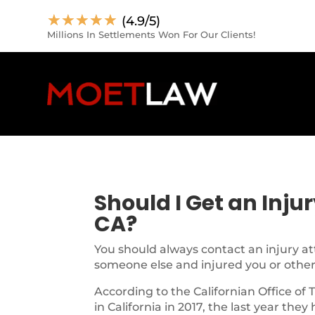
☆
☆
☆
☆
☆
(4.9/5)
Millions In Settlements Won For Our Clients!
Should I Get an Inju
CA?
You should always contact an injury at
someone else and injured you or other
According to the Californian Office of 
in California in 2017, the last year they