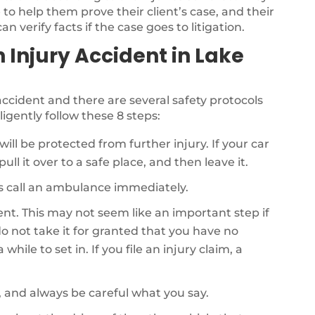
to help them prove their client’s case, and their
n verify facts if the case goes to litigation.
n Injury Accident in Lake
r accident and there are several safety protocols
ligently follow these 8 steps:
will be protected from further injury. If your car
ull it over to a safe place, and then leave it.
als call an ambulance immediately.
dent. This may not seem like an important step if
o not take it for granted that you have no
while to set in. If you file an injury claim, a
, and always be careful what you say.