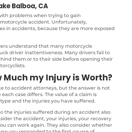
Lake Balboa, CA
 with problems when trying to gain
a motorcycle accident. Unfortunately,
ries in accidents, because they are more exposed
yers understand that many motorcycle
ck driver inattentiveness. Many drivers fail to
ehind them or to their side before opening their
torcyclists.
 Much my Injury is Worth?
 to accident attorneys, but the answer is not
each case differs. The value of a claim is
type and the injuries you have suffered.
o the injuries suffered during an accident also
nsider the accident, your injuries, your recovery
 you can work again. They also consider whether
ow you responded to the first course of