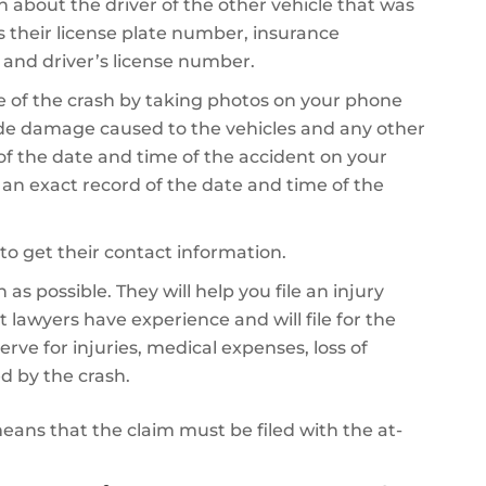
on about the driver of the other vehicle that was
es their license plate number, insurance
 and driver’s license number.
 of the crash by taking photos on your phone
de damage caused to the vehicles and any other
 of the date and time of the accident on your
e an exact record of the date and time of the
to get their contact information.
as possible. They will help you file an injury
 lawyers have experience and will file for the
 for injuries, medical expenses, loss of
d by the crash.
 means that the claim must be filed with the at-