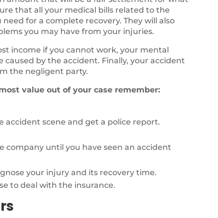
e that all your medical bills related to the
 need for a complete recovery. They will also
oblems you may have from your injuries.
lost income if you cannot work, your mental
fe caused by the accident. Finally, your accident
m the negligent party.
 most value out of your case remember:
 accident scene and get a police report.
ce company until you have seen an accident
agnose your injury and its recovery time.
se to deal with the insurance.
rs