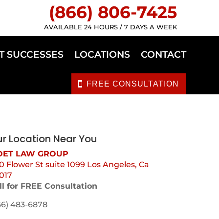
(866) 806-7425
AVAILABLE 24 HOURS / 7 DAYS A WEEK
T SUCCESSES
LOCATIONS
CONTACT
FREE CONSULTATION
r Location Near You
ET LAW GROUP
0 Flower St suite 1099 Los Angeles, Ca
017
ll for FREE Consultation
66) 483-6878