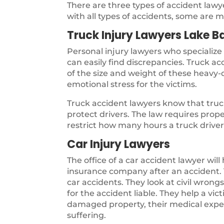
There are three types of accident law
with all types of accidents, some are m
Truck Injury Lawyers Lake B
Personal injury lawyers who specialize
can easily find discrepancies. Truck a
of the size and weight of these heavy-d
emotional stress for the victims.
Truck accident lawyers know that truck
protect drivers. The law requires pro
restrict how many hours a truck driver 
Car Injury Lawyers
The office of a car accident lawyer will
insurance company after an accident. T
car accidents. They look at civil wron
for the accident liable. They help a vi
damaged property, their medical expen
suffering.