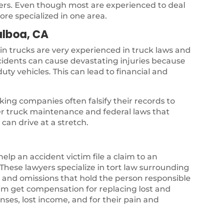
yers. Even though most are experienced to deal
ore specialized in one area.
alboa, CA
 in trucks are very experienced in truck laws and
ccidents can cause devastating injuries because
uty vehicles. This can lead to financial and
ing companies often falsify their records to
per truck maintenance and federal laws that
can drive at a stretch.
 help an accident victim file a claim to an
hese lawyers specialize in tort law surrounding
gs and omissions that hold the person responsible
ctim get compensation for replacing lost and
ses, lost income, and for their pain and