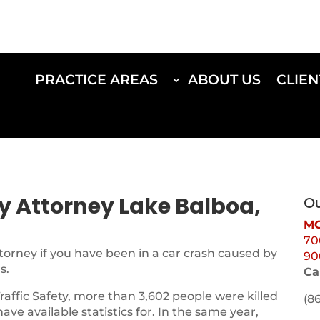
PRACTICE AREAS
ABOUT US
CLIEN
ry Attorney Lake Balboa,
Ou
MO
70
torney if you have been in a car crash caused by
90
s.
Ca
Traffic Safety, more than 3,602 people were killed
(8
 have available statistics for. In the same year,