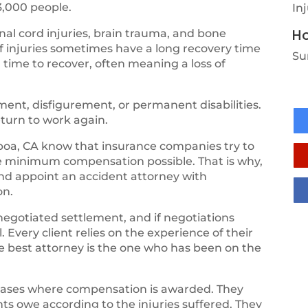
3,000 people.
In
Ho
al cord injuries, brain trauma, and bone
of injuries sometimes have a long recovery time
Su
 time to recover, often meaning a loss of
ent, disfigurement, or permanent disabilities.
eturn to work again.
oa, CA know that insurance companies try to
he minimum compensation possible. That is why,
and appoint an accident attorney with
on.
negotiated settlement, and if negotiations
 Every client relies on the experience of their
the best attorney is the one who has been on the
cases where compensation is awarded. They
ts owe according to the injuries suffered. They