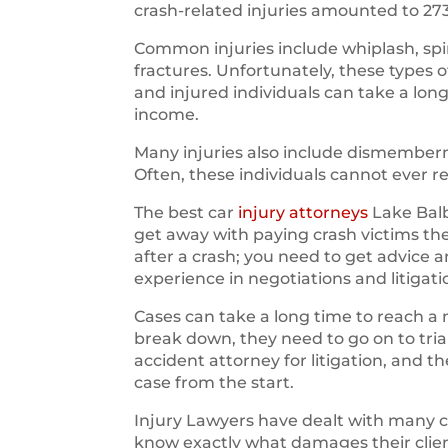
crash-related injuries amounted to 27
Common injuries include whiplash, spin
fractures. Unfortunately, these types 
and injured individuals can take a long
income.
Many injuries also include dismemberm
Often, these individuals cannot ever r
The best car
injury attorneys
Lake Balb
get away with paying crash victims t
after a crash; you need to get advice 
experience in negotiations and litigati
Cases can take a long time to reach a 
break down, they need to go on to trial.
accident attorney for litigation, and 
case from the start.
Injury Lawyers have dealt with many 
know exactly what damages their clien