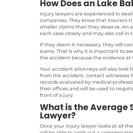
How Does an Lake Ba
Injury lawyers are experienced in deal
companies. They know that insurers try
smaller claims than they deserve. An a
each case closely and may also call in 
If they deem it necessary, they will c
scene. That is why it is important to s
the accident because the evidence at th
Your accident attorneys will also look 
from the accident, contact witnesses f
records evaluated by medical profession
their offices and will be used to negotia
front of a jury.
What is the Average S
Lawyer?
Once your injury lawyer looks at all th
will be able to work out a compensatio