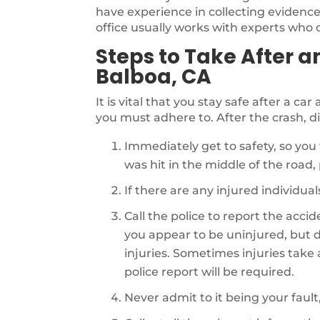
have experience in collecting evidence 
office usually works with experts who ca
Steps to Take After a
Balboa, CA
It is vital that you stay safe after a ca
you must adhere to. After the crash, di
Immediately get to safety, so you 
was hit in the middle of the road, p
If there are any injured individu
Call the police to report the acci
you appear to be uninjured, but d
injuries. Sometimes injuries take a 
police report will be required.
Never admit to it being your fault