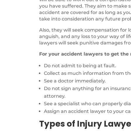
you have suffered. They aim to make sur
accident are covered for as long as you
take into consideration any future pr
Also, they will seek compensation for 
anguish, and any loss to your way of li
lawyers will seek punitive damages fro
For your accident lawyers to get the
Do not admit to being at fault.
Collect as much information from the
See a doctor immediately.
Do not sign anything for an insuran
attorney.
See a specialist who can properly di
Assign an accident lawyer to your ca
Types of Injury Lawye