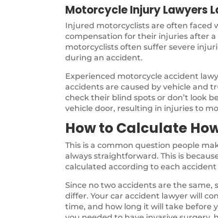
Motorcycle Injury Lawyers 
Injured motorcyclists are often faced
compensation for their injuries after 
motorcyclists often suffer severe inju
during an accident.
Experienced motorcycle accident law
accidents are caused by vehicle and tru
check their blind spots or don’t look b
vehicle door, resulting in injuries to mo
How to Calculate How
This is a common question people make
always straightforward. This is because 
calculated according to each accident 
Since no two accidents are the same, s
differ. Your car accident lawyer will co
time, and how long it will take before
you needed to have invasive surgery, h