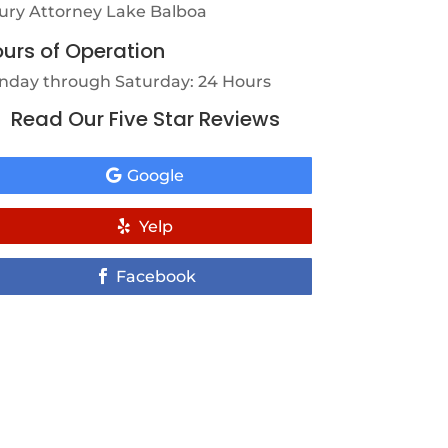
jury Attorney Lake Balboa
urs of Operation
nday through Saturday: 24 Hours
Read Our Five Star Reviews
Google
Yelp
Facebook