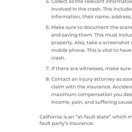
Collect all the relevant informati
involved in the crash. This includ
information, their name, address,
Make sure to document the scene
and saving them. This must inclu
property. Also, take a screenshot
mobile phone. This is vital to hav
crash.
If there are witnesses, make sure 
Contact an injury attorney as soon 
claim with the insurance. Accident
maximum compensation you deserve
income, pain, and suffering cause
California is an “at-fault state” which
fault party’s insurance.