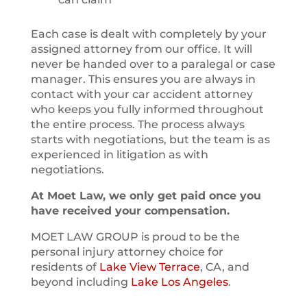
Each case is dealt with completely by your
assigned attorney from our office. It will
never be handed over to a paralegal or case
manager. This ensures you are always in
contact with your car accident attorney
who keeps you fully informed throughout
the entire process. The process always
starts with negotiations, but the team is as
experienced in litigation as with
negotiations.
At Moet Law, we only get paid once you
have received your compensation.
MOET LAW GROUP is proud to be the
personal injury attorney choice for
residents of
Lake View Terrace
, CA, and
beyond including
Lake Los Angeles
.