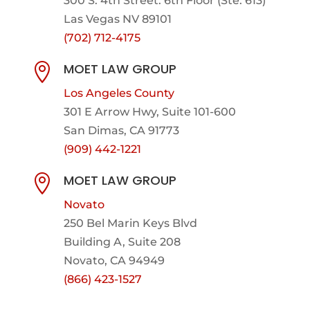
300 S. 4th Street. 6th Floor (Ste. 613)
Las Vegas NV 89101
(702) 712-4175
MOET LAW GROUP

Los Angeles County
301 E Arrow Hwy,
Suite 101-600
San Dimas, CA 91773
(909) 442-1221
MOET LAW GROUP

Novato
250 Bel Marin Keys Blvd
Building A, Suite 208
Novato, CA 94949
(866) 423-1527