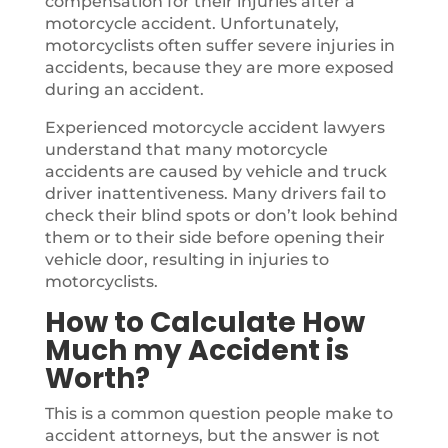
compensation for their injuries after a
motorcycle accident. Unfortunately,
motorcyclists often suffer severe injuries in
accidents, because they are more exposed
during an accident.
Experienced motorcycle accident lawyers
understand that many motorcycle
accidents are caused by vehicle and truck
driver inattentiveness. Many drivers fail to
check their blind spots or don’t look behind
them or to their side before opening their
vehicle door, resulting in injuries to
motorcyclists.
How to Calculate How
Much my Accident is
Worth?
This is a common question people make to
accident attorneys, but the answer is not