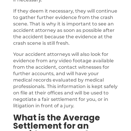
If they deem it necessary, they will continue
to gather further evidence from the crash
scene. That is why it is important to see an
accident attorney as soon as possible after
the accident because the evidence at the
crash scene is still fresh.
Your accident attorneys will also look for
evidence from any video footage available
from the accident, contact witnesses for
further accounts, and will have your
medical records evaluated by medical
professionals. This information is kept safely
on file at their offices and will be used to
negotiate a fair settlement for you, or in
litigation in front of a jury.
What is the Average
Settlement for an