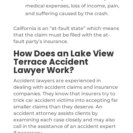
medical expenses, loss of income, pain,
and suffering caused by the crash.
California is an “at-fault state” which means
that the claim must be filed with the at-
fault party’s insurance.
How Does an Lake View
Terrace Accident
Lawyer Work?
Accident lawyers are experienced in
dealing with accident claims and insurance
companies. They know that insurers try to
trick car accident victims into accepting far
smaller claims than they deserve. An
accident attorney assists clients by
examining each case closely and may also
call in the assistance of an accident expert
if necessary.