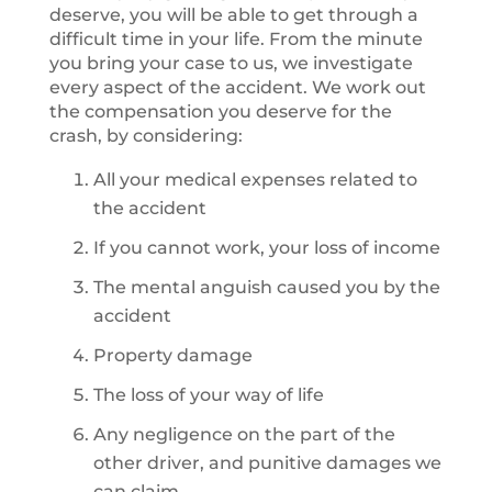
deserve, you will be able to get through a
difficult time in your life. From the minute
you bring your case to us, we investigate
every aspect of the accident. We work out
the compensation you deserve for the
crash, by considering:
All your medical expenses related to
the accident
If you cannot work, your loss of income
The mental anguish caused you by the
accident
Property damage
The loss of your way of life
Any negligence on the part of the
other driver, and punitive damages we
can claim