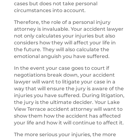
cases but does not take personal
circumstances into account.
Therefore, the role of a personal injury
attorney is invaluable. Your accident lawyer
not only calculates your injuries but also
considers how they will affect your life in
the future. They will also calculate the
emotional anguish you have suffered.
In the event your case goes to court if
negotiations break down, your accident
lawyer will want to litigate your case in a
way that will ensure the jury is aware of the
injuries you have suffered. During litigation,
the jury is the ultimate decider. Your Lake
View Terrace accident attorney will want to
show them how the accident has affected
your life and how it will continue to affect it.
The more serious your injuries, the more