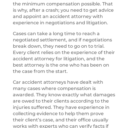
the minimum compensation possible. That
is why, after a crash; you need to get advice
and appoint an accident attorney with
experience in negotiations and litigation.
Cases can take a long time to reach a
negotiated settlement, and if negotiations
break down, they need to go on to trial.
Every client relies on the experience of their
accident attorney for litigation, and the
best attorney is the one who has been on
the case from the start.
Car accident attorneys have dealt with
many cases where compensation is
awarded. They know exactly what damages
are owed to their clients according to the
injuries suffered. They have experience in
collecting evidence to help them prove
their client’s case, and their office usually
works with experts who can verify facts if