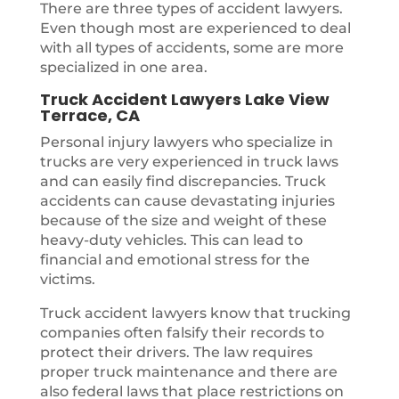
There are three types of accident lawyers.
Even though most are experienced to deal
with all types of accidents, some are more
specialized in one area.
Truck Accident Lawyers Lake View
Terrace, CA
Personal injury lawyers who specialize in
trucks are very experienced in truck laws
and can easily find discrepancies. Truck
accidents can cause devastating injuries
because of the size and weight of these
heavy-duty vehicles. This can lead to
financial and emotional stress for the
victims.
Truck accident lawyers know that trucking
companies often falsify their records to
protect their drivers. The law requires
proper truck maintenance and there are
also federal laws that place restrictions on