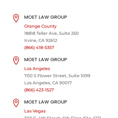
MOET LAW GROUP

Orange County
18818 Teller Ave, Suite 250
Irvine, CA 92612
(866) 418-5357
MOET LAW GROUP

Los Angeles
700 S Flower Street, Suite 1099
Los Angeles, CA 90017
(866) 423-1527
MOET LAW GROUP

Las Vegas