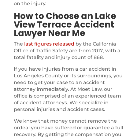
on the injury.
How to Choose an Lake
View Terrace Accident
Lawyer Near Me
The
last figures released
by the California
Office of Traffic Safety are from 2017, with a
total fatality and injury count of 868.
If you have injuries from a car accident in
Los Angeles County or its surroundings, you
need to get your case to an accident
attorney immediately. At Moet Law, our
office is comprised of an experienced team
of accident attorneys. We specialize in
personal injuries and accident cases.
We know that money cannot remove the
ordeal you have suffered or guarantee a full
recovery. By getting the compensation you