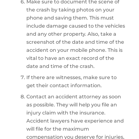
Make sure to document the scene of
the crash by taking photos on your
phone and saving them. This must
include damage caused to the vehicles
and any other property. Also, take a
screenshot of the date and time of the
accident on your mobile phone. This is
vital to have an exact record of the
date and time of the crash.
If there are witnesses, make sure to
get their contact information.
Contact an accident attorney as soon
as possible. They will help you file an
injury claim with the insurance.
Accident lawyers have experience and
will file for the maximum
compensation you deserve for injuries,