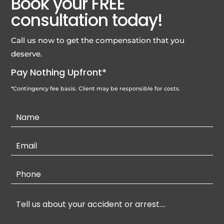
Book your FREE
consultation today!
Call us now to get the compensation that you
deserve.
Pay Nothing Upfront*
*Contingency fee basis. Client may be responsible for costs.
Contact
Us