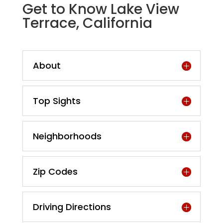
Get to Know Lake View
Terrace, California
About
Top Sights
Neighborhoods
Zip Codes
Driving Directions