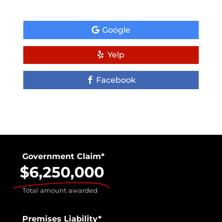
Google
Yelp
Facebook
Government Claim*
$6,250,000
Total amount awarded
Premises Liability*