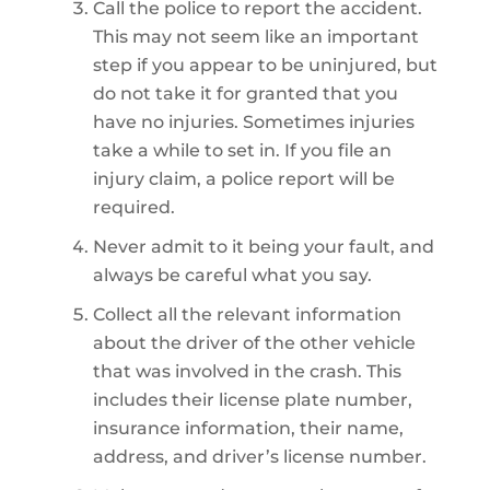
Call the police to report the accident.
This may not seem like an important
step if you appear to be uninjured, but
do not take it for granted that you
have no injuries. Sometimes injuries
take a while to set in. If you file an
injury claim, a police report will be
required.
Never admit to it being your fault, and
always be careful what you say.
Collect all the relevant information
about the driver of the other vehicle
that was involved in the crash. This
includes their license plate number,
insurance information, their name,
address, and driver’s license number.