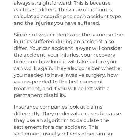
always straightforward. This is because
each case differs. The value of a claim is
calculated according to each accident type
and the injuries you have suffered.
Since no two accidents are the same, so the
injuries suffered during an accident also
differ. Your car accident lawyer will consider
the accident, your injuries, your recovery
time, and how long it will take before you
can work again. They also consider whether
you needed to have invasive surgery, how
you responded to the first course of
treatment, and if you will be left with a
permanent disability.
Insurance companies look at claims
differently. They undervalue cases because
they use an algorithm to calculate the
settlement for a car accident. This
settlement usually reflects other similar