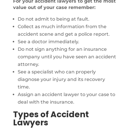
For your accident lawyers to get the most
value out of your case remember:
Do not admit to being at fault.
Collect as much information from the
accident scene and get a police report.
See a doctor immediately.
Do not sign anything for an insurance
company until you have seen an accident
attorney.
See a specialist who can properly
diagnose your injury and its recovery
time.
Assign an accident lawyer to your case to
deal with the insurance.
Types of Accident
Lawyers