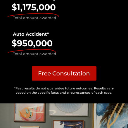
$1,175,000
Total amount awarded
Auto Accident*
$950,000
Total amount awarded
Free Consultation
*Past results do not guarantee future outcomes. Results vary
based on the specific facts and circumstances of each case.