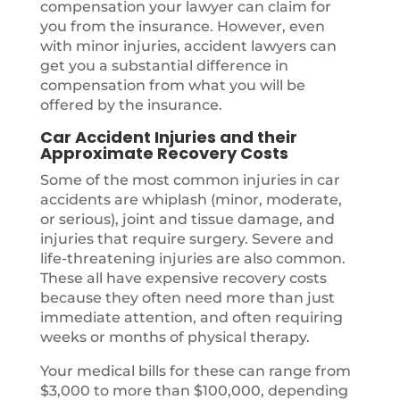
compensation your lawyer can claim for
you from the insurance. However, even
with minor injuries, accident lawyers can
get you a substantial difference in
compensation from what you will be
offered by the insurance.
Car Accident Injuries and their
Approximate Recovery Costs
Some of the most common injuries in car
accidents are whiplash (minor, moderate,
or serious), joint and tissue damage, and
injuries that require surgery. Severe and
life-threatening injuries are also common.
These all have expensive recovery costs
because they often need more than just
immediate attention, and often requiring
weeks or months of physical therapy.
Your medical bills for these can range from
$3,000 to more than $100,000, depending