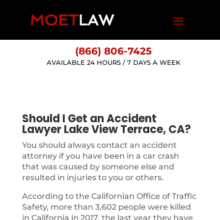
(866) 806-7425
AVAILABLE 24 HOURS / 7 DAYS A WEEK
Should I Get an Accident
Lawyer Lake View Terrace, CA?
You should always contact an accident
attorney if you have been in a car crash
that was caused by someone else and
resulted in injuries to you or others.
According to the Californian Office of Traffic
Safety, more than 3,602 people were killed
in California in 2017, the last year they have