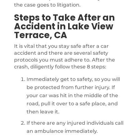
the case goes to litigation.
Steps to Take After an
Accident in Lake View
Terrace, CA
It is vital that you stay safe after a car
accident and there are several safety
protocols you must adhere to. After the
crash, diligently follow these 8 steps:
Immediately get to safety, so you will
be protected from further injury. If
your car was hit in the middle of the
road, pull it over to a safe place, and
then leave it.
If there are any injured individuals call
an ambulance immediately.