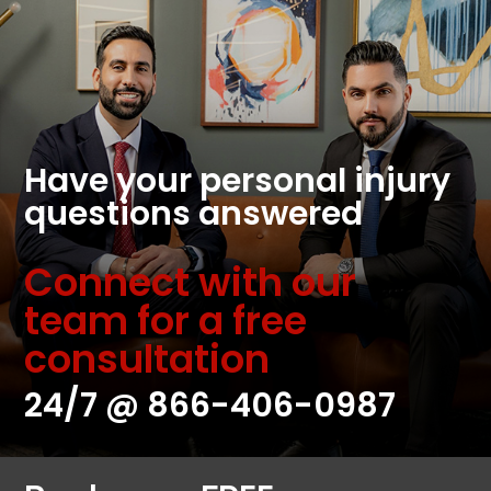
Have your personal injury
questions answered
Connect with our
team for a free
consultation
24/7 @
866-406-0987