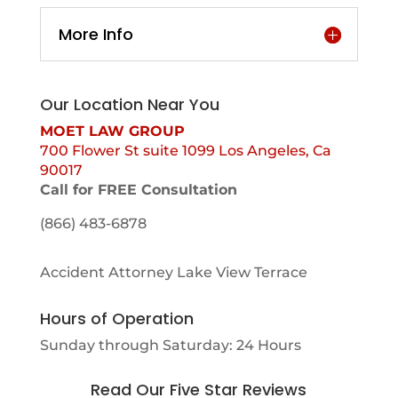
More Info
Our Location Near You
MOET LAW GROUP
700 Flower St suite 1099 Los Angeles, Ca
90017
Call for FREE Consultation
(866) 483-6878
Accident Attorney Lake View Terrace
Hours of Operation
Sunday through Saturday: 24 Hours
Read Our Five Star Reviews