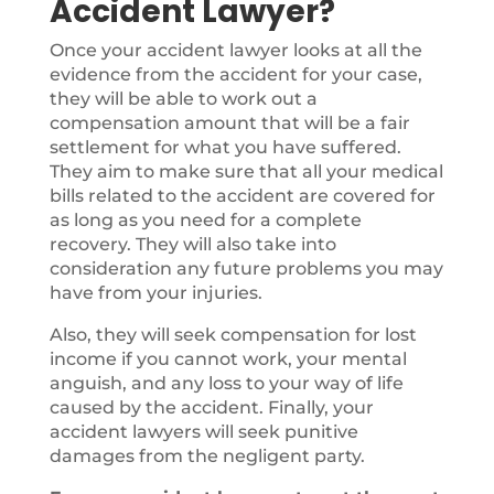
Accident Lawyer?
Once your accident lawyer looks at all the
evidence from the accident for your case,
they will be able to work out a
compensation amount that will be a fair
settlement for what you have suffered.
They aim to make sure that all your medical
bills related to the accident are covered for
as long as you need for a complete
recovery. They will also take into
consideration any future problems you may
have from your injuries.
Also, they will seek compensation for lost
income if you cannot work, your mental
anguish, and any loss to your way of life
caused by the accident. Finally, your
accident lawyers will seek punitive
damages from the negligent party.