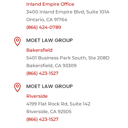
Inland Empire Office
3400 Inland Empire Blvd,
Suite 101A
Ontario, CA 91764
(866) 424-0789
MOET LAW GROUP

Bakersfield
5401 Business Park South, Ste 208D
Bakersfield, CA 93309
(866) 423-1527
MOET LAW GROUP

Riverside
4199 Flat Rock Rd, Suite 142
Riverside, CA 92505
(866) 423-1527