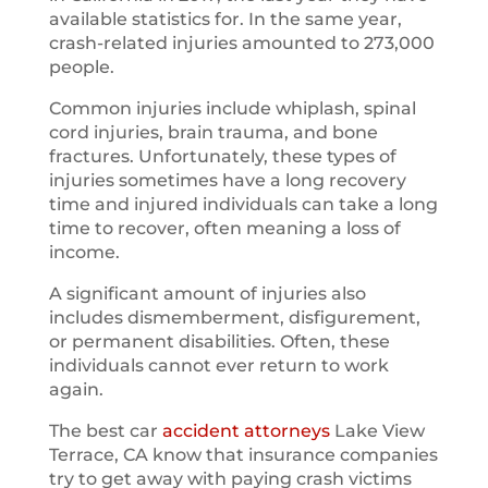
available statistics for. In the same year,
crash-related injuries amounted to 273,000
people.
Common injuries include whiplash, spinal
cord injuries, brain trauma, and bone
fractures. Unfortunately, these types of
injuries sometimes have a long recovery
time and injured individuals can take a long
time to recover, often meaning a loss of
income.
A significant amount of injuries also
includes dismemberment, disfigurement,
or permanent disabilities. Often, these
individuals cannot ever return to work
again.
The best car
accident attorneys
Lake View
Terrace, CA know that insurance companies
try to get away with paying crash victims