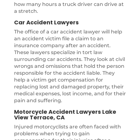
how many hours a truck driver can drive at
a stretch.
Car Accident Lawyers
The office of a car accident lawyer will help
an accident victim file a claim to an
insurance company after an accident.
These lawyers specialize in tort law
surrounding car accidents. They look at civil
wrongs and omissions that hold the person
responsible for the accident liable. They
help a victim get compensation for
replacing lost and damaged property, their
medical expenses, lost income, and for their
pain and suffering.
Motorcycle Accident Lawyers Lake
View Terrace, CA
Injured motorcyclists are often faced with
problems when trying to gain