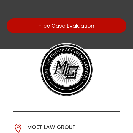
Free Case Evaluation
MOET LAW GROUP
