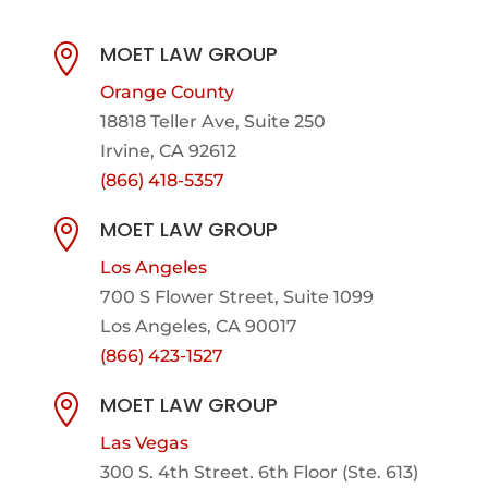
MOET LAW GROUP

Orange County
18818 Teller Ave, Suite 250
Irvine, CA 92612
(866) 418-5357
MOET LAW GROUP

Los Angeles
700 S Flower Street, Suite 1099
Los Angeles, CA 90017
(866) 423-1527
MOET LAW GROUP

Las Vegas
300 S. 4th Street. 6th Floor (Ste. 613)