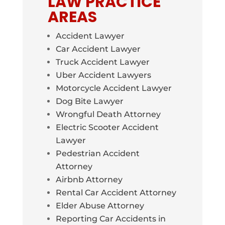
LAW PRACTICE
AREAS
Accident Lawyer
Car Accident Lawyer
Truck Accident Lawyer
Uber Accident Lawyers
Motorcycle Accident Lawyer
Dog Bite Lawyer
Wrongful Death Attorney
Electric Scooter Accident
Lawyer
Pedestrian Accident
Attorney
Airbnb Attorney
Rental Car Accident Attorney
Elder Abuse Attorney
Reporting Car Accidents in