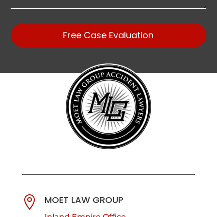
Free Case Evaluation
MOET LAW GROUP

Inland Empire Office