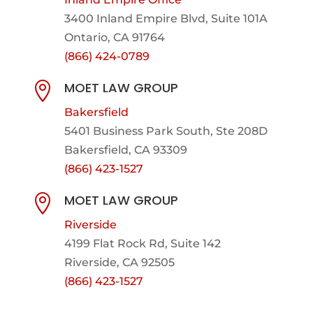
3400 Inland Empire Blvd,
Suite 101A
Ontario, CA 91764
(866) 424-0789
MOET LAW GROUP

Bakersfield
5401 Business Park South, Ste 208D
Bakersfield, CA 93309
(866) 423-1527
MOET LAW GROUP

Riverside
4199 Flat Rock Rd, Suite 142
Riverside, CA 92505
(866) 423-1527