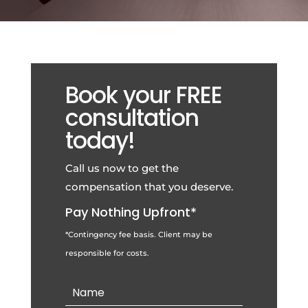
Book your FREE
consultation
today!
Call us now to get the
compensation that you deserve.
Pay Nothing Upfront*
*Contingency fee basis. Client may be
responsible for costs.
Contact
Us