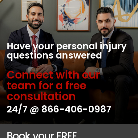
Have your personal injury
questions answered
Connect with our
team for a free
consultation
24/7 @
866-406-0987
Book your FREE