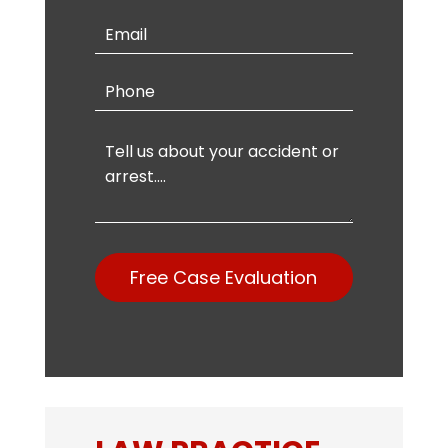
Free Case Evaluation