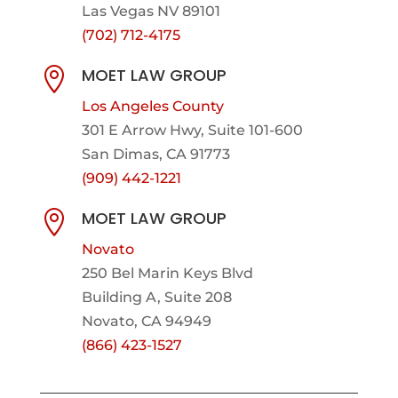
Las Vegas NV 89101
(702) 712-4175
MOET LAW GROUP

Los Angeles County
301 E Arrow Hwy,
Suite 101-600
San Dimas, CA 91773
(909) 442-1221
MOET LAW GROUP

Novato
250 Bel Marin Keys Blvd
Building A, Suite 208
Novato, CA 94949
(866) 423-1527