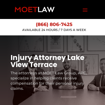
(866) 806-7425
AVAILABLE 24 HOURS / 7 DAYS A WEEK
Injury Attorney Lake
View Terrace
The attorneys at MOET Law Group, APC,
specialize in helping clients receive
compensation for their personal injury
claims.