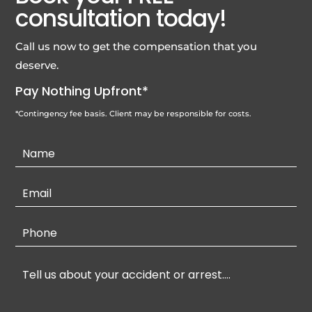
consultation today!
Call us now to get the compensation that you
deserve.
Pay Nothing Upfront*
*Contingency fee basis. Client may be responsible for costs.
Contact
Us