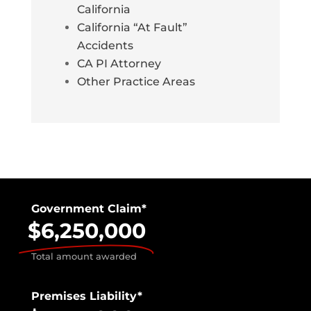
California
California “At Fault”
Accidents
CA PI Attorney
Other Practice Areas
Government Claim*
$6,250,000
Total amount awarded
Premises Liability*