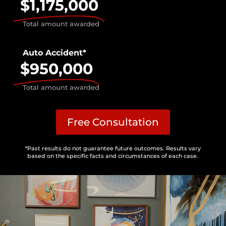
$1,175,000
Total amount awarded
Auto Accident*
$950,000
Total amount awarded
Free Consultation
*Past results do not guarantee future outcomes. Results vary
based on the specific facts and circumstances of each case.