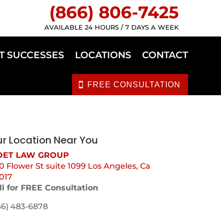
(866) 806-7425
AVAILABLE 24 HOURS / 7 DAYS A WEEK
T SUCCESSES
LOCATIONS
CONTACT
FREE CONSULTATION
r Location Near You
ET LAW GROUP
0 Flower St suite 1099 Los Angeles, Ca
017
ll for FREE Consultation
66) 483-6878