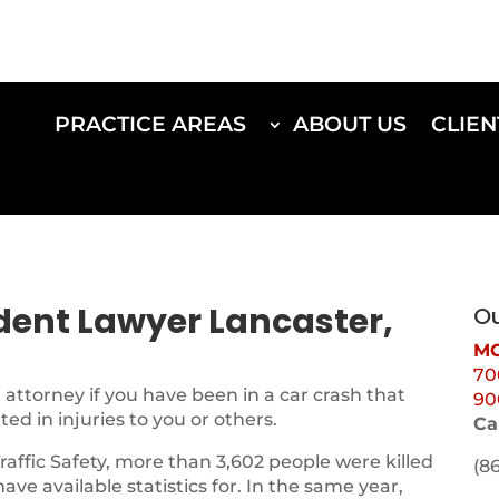
PRACTICE AREAS
ABOUT US
CLIEN
ident Lawyer Lancaster,
Ou
MO
70
attorney if you have been in a car crash that
90
d in injuries to you or others.
Ca
Traffic Safety, more than 3,602 people were killed
(8
 have available statistics for. In the same year,