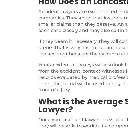
How Does an Lancast
Accident lawyers are experienced in d
companies. They know that insurers try
smaller claims than they deserve. An a
each case closely and may also call in 
If they deem it necessary, they will c
scene. That is why it is important to s
the accident because the evidence at th
Your accident attorneys will also look 
from the accident, contact witnesses f
records evaluated by medical profession
their offices and will be used to negotia
front of a jury.
What is the Average 
Lawyer?
Once your accident lawyer looks at all
they will be able to work out a compen