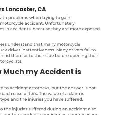
s Lancaster, CA
 with problems when trying to gain
a motorcycle accident. Unfortunately,
ries in accidents, because they are more exposed
yers understand that many motorcycle
ck driver inattentiveness. Many drivers fail to
ehind them or to their side before opening their
torcyclists.
w Much my Accident is
 to accident attorneys, but the answer is not
each case differs. The value of a claim is
type and the injuries you have suffered.
o the injuries suffered during an accident also
nsider the accident, your injuries, your recovery