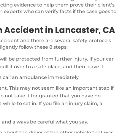
ecting evidence to help them prove their client’s
th experts who can verify facts if the case goes to
n Accident in Lancaster, CA
r accident and there are several safety protocols
ligently follow these 8 steps:
will be protected from further injury. If your car
ull it over to a safe place, and then leave it.
als call an ambulance immediately.
dent. This may not seem like an important step if
o not take it for granted that you have no
while to set in. If you file an injury claim, a
, and always be careful what you say.
on about the driver of the other vehicle that was