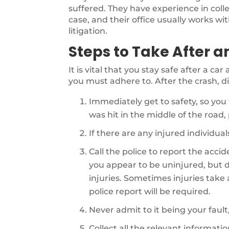
suffered. They have experience in coll
case, and their office usually works wi
litigation.
Steps to Take After a
It is vital that you stay safe after a ca
you must adhere to. After the crash, di
Immediately get to safety, so you 
was hit in the middle of the road, p
If there are any injured individu
Call the police to report the acci
you appear to be uninjured, but d
injuries. Sometimes injuries take a 
police report will be required.
Never admit to it being your fault
Collect all the relevant informati