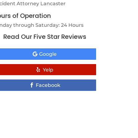
cident Attorney Lancaster
urs of Operation
nday through Saturday: 24 Hours
Read Our Five Star Reviews
Google
Yelp
Facebook