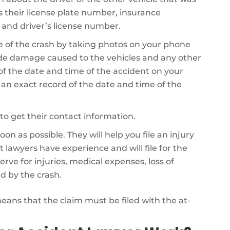
es their license plate number, insurance
 and driver’s license number.
 of the crash by taking photos on your phone
de damage caused to the vehicles and any other
 of the date and time of the accident on your
e an exact record of the date and time of the
to get their contact information.
on as possible. They will help you file an injury
 lawyers have experience and will file for the
 for injuries, medical expenses, loss of
d by the crash.
 means that the claim must be filed with the at-