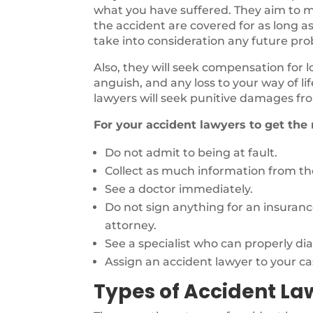
what you have suffered. They aim to ma
the accident are covered for as long as
take into consideration any future pr
Also, they will seek compensation for 
anguish, and any loss to your way of li
lawyers will seek punitive damages fro
For your accident lawyers to get the
Do not admit to being at fault.
Collect as much information from the
See a doctor immediately.
Do not sign anything for an insuran
attorney.
See a specialist who can properly di
Assign an accident lawyer to your ca
Types of Accident La