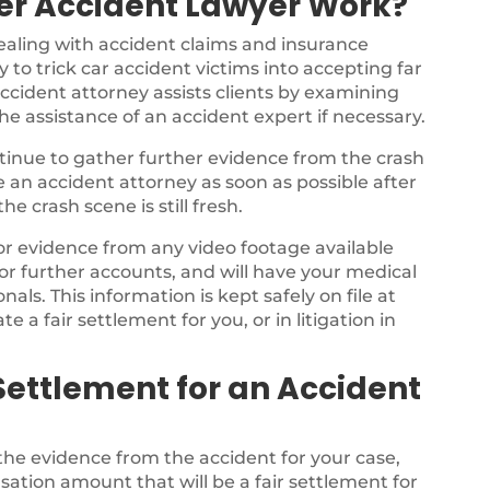
er Accident Lawyer Work?
ealing with accident claims and insurance
 to trick car accident victims into accepting far
ccident attorney assists clients by examining
the assistance of an accident expert if necessary.
ontinue to gather further evidence from the crash
ee an accident attorney as soon as possible after
e crash scene is still fresh.
for evidence from any video footage available
or further accounts, and will have your medical
als. This information is kept safely on file at
te a fair settlement for you, or in litigation in
Settlement for an Accident
 the evidence from the accident for your case,
sation amount that will be a fair settlement for