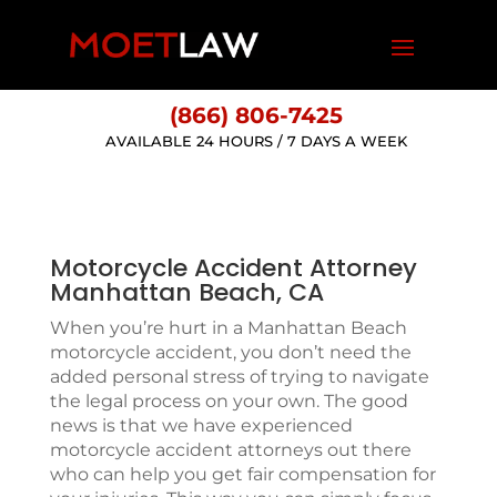
(866) 806-7425
AVAILABLE 24 HOURS / 7 DAYS A WEEK
Motorcycle Accident Attorney
Manhattan Beach, CA
When you’re hurt in a Manhattan Beach
motorcycle accident, you don’t need the
added personal stress of trying to navigate
the legal process on your own. The good
news is that we have experienced
motorcycle accident attorneys out there
who can help you get fair compensation for