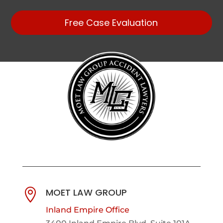
Free Case Evaluation
MOET LAW GROUP

Inland Empire Office