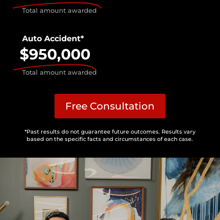
Total amount awarded
Auto Accident*
$950,000
Total amount awarded
Free Consultation
*Past results do not guarantee future outcomes. Results vary
based on the specific facts and circumstances of each case.