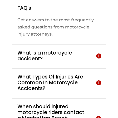
FAQ's
Get answers to the most frequently
asked questions from motorcycle
injury attorneys.
What is a motorcycle
accident?
What Types Of Injuries Are
Common In Motorcycle
Accidents?
When should injured
motorcycle riders contact