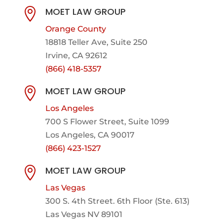
MOET LAW GROUP

Orange County
18818 Teller Ave, Suite 250
Irvine, CA 92612
(866) 418-5357
MOET LAW GROUP

Los Angeles
700 S Flower Street, Suite 1099
Los Angeles, CA 90017
(866) 423-1527
MOET LAW GROUP

Las Vegas
300 S. 4th Street. 6th Floor (Ste. 613)
Las Vegas NV 89101