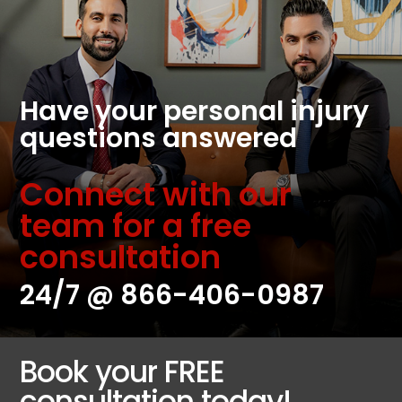
Have your personal injury
questions answered
Connect with our
team for a free
consultation
24/7 @
866-406-0987
Book your FREE
consultation today!