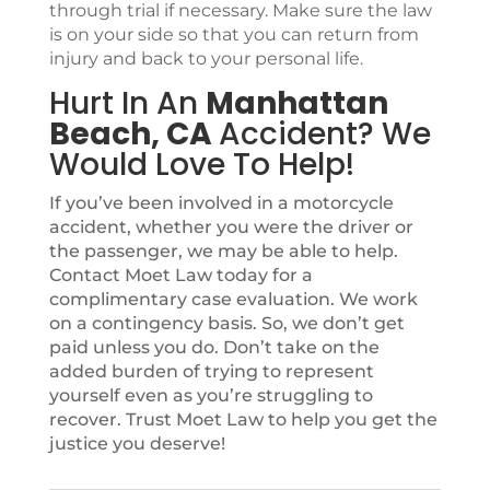
through trial if necessary. Make sure the law
is on your side so that you can return from
injury and back to your personal life.
Hurt In An
Manhattan
Beach, CA
Accident? We
Would Love To Help!
If you’ve been involved in a motorcycle
accident, whether you were the driver or
the passenger, we may be able to help.
Contact Moet Law today for a
complimentary case evaluation. We work
on a contingency basis. So, we don’t get
paid unless you do. Don’t take on the
added burden of trying to represent
yourself even as you’re struggling to
recover. Trust Moet Law to help you get the
justice you deserve!