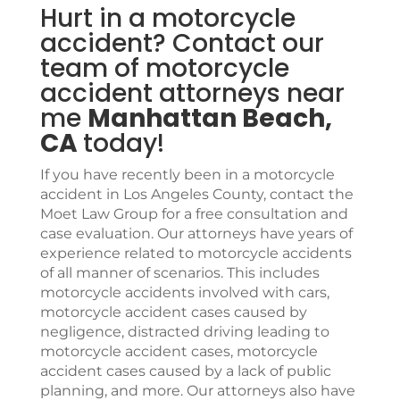
Hurt in a motorcycle
accident? Contact our
team of motorcycle
accident attorneys near
me
Manhattan Beach,
CA
today!
If you have recently been in a motorcycle
accident in Los Angeles County, contact the
Moet Law Group
for a free consultation and
case evaluation. Our attorneys have years of
experience related to motorcycle accidents
of all manner of scenarios. This includes
motorcycle accidents involved with cars,
motorcycle accident cases caused by
negligence, distracted driving leading to
motorcycle accident cases, motorcycle
accident cases caused by a lack of public
planning, and more. Our attorneys also have