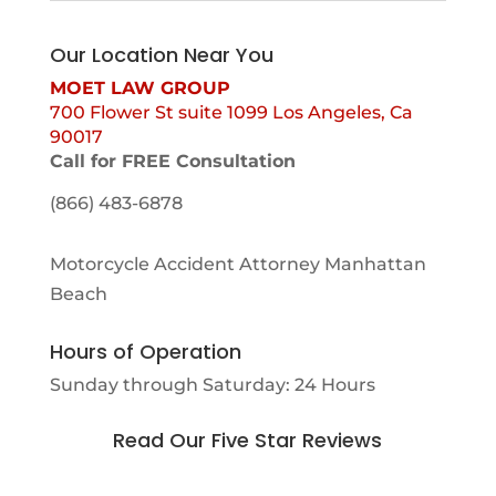
Our Location Near You
MOET LAW GROUP
700 Flower St suite 1099 Los Angeles, Ca
90017
Call for FREE Consultation
(866) 483-6878
Motorcycle Accident Attorney Manhattan
Beach
Hours of Operation
Sunday through Saturday: 24 Hours
Read Our Five Star Reviews