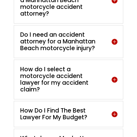
a Manhattan Beach
motorcycle accident
attorney?
Do I need an accident
attorney for a Manhattan
Beach motorcycle injury?
How do I select a
motorcycle accident
lawyer for my accident
claim?
How Do I Find The Best
Lawyer For My Budget?