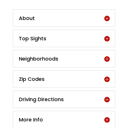
About
Top Sights
Neighborhoods
Zip Codes
Driving Directions
More Info