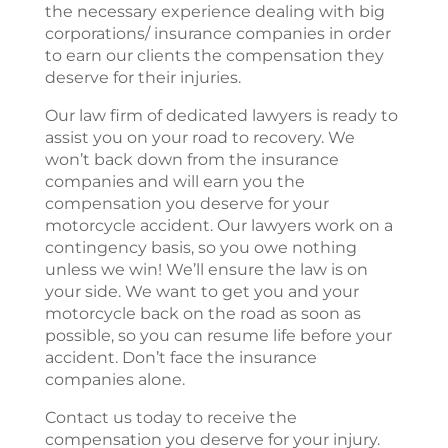
the necessary experience dealing with big
corporations/ insurance companies in order
to earn our clients the compensation they
deserve for their injuries.
Our law firm of dedicated lawyers is ready to
assist you on your road to recovery. We
won’t back down from the insurance
companies and will earn you the
compensation you deserve for your
motorcycle accident. Our lawyers work on a
contingency basis, so you owe nothing
unless we win! We’ll ensure the law is on
your side. We want to get you and your
motorcycle back on the road as soon as
possible, so you can resume life before your
accident. Don’t face the insurance
companies alone.
Contact us today to receive the
compensation you deserve for your injury.