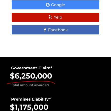
Google
Yelp
Facebook
Government Claim*
$6,250,000
Total amount awarded
Premises Liability*
$1,175,000