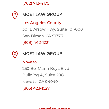
(702) 712-4175
MOET LAW GROUP

Los Angeles County
301 E Arrow Hwy,
Suite 101-600
San Dimas, CA 91773
(909) 442-1221
MOET LAW GROUP

Novato
250 Bel Marin Keys Blvd
Building A, Suite 208
Novato, CA 94949
(866) 423-1527
Practice Areas