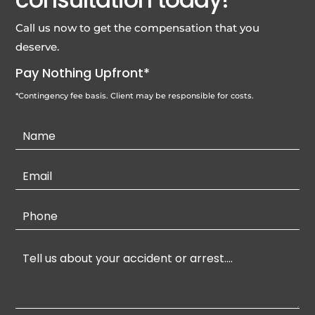
Call us now to get the compensation that you
deserve.
Pay Nothing Upfront*
*Contingency fee basis. Client may be responsible for costs.
Contact
Us