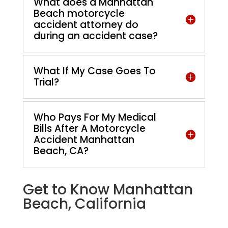
What does a Manhattan
Beach motorcycle
accident attorney do
during an accident case?
What If My Case Goes To
Trial?
Who Pays For My Medical
Bills After A Motorcycle
Accident Manhattan
Beach, CA?
Get to Know Manhattan
Beach, California