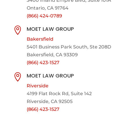
3400 Inland Empire Blvd,
Suite 101A
Ontario, CA 91764
(866) 424-0789
MOET LAW GROUP

Bakersfield
5401 Business Park South, Ste 208D
Bakersfield, CA 93309
(866) 423-1527
MOET LAW GROUP

Riverside
4199 Flat Rock Rd, Suite 142
Riverside, CA 92505
(866) 423-1527