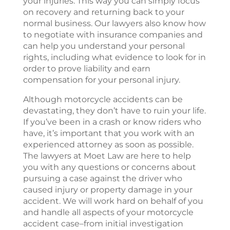
your injuries. This way you can simply focus
on recovery and returning back to your
normal business. Our lawyers also know how
to negotiate with insurance companies and
can help you understand your personal
rights, including what evidence to look for in
order to prove liability and earn
compensation for your personal injury.
Although motorcycle accidents can be
devastating, they don’t have to ruin your life.
If you’ve been in a crash or know riders who
have, it’s important that you work with an
experienced attorney as soon as possible.
The lawyers at
Moet Law
are here to help
you with any questions or concerns about
pursuing a case against the driver who
caused injury or property damage in your
accident. We will work hard on behalf of you
and handle all aspects of your motorcycle
accident case–from initial investigation