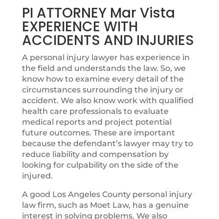
PI ATTORNEY Mar Vista
EXPERIENCE WITH
ACCIDENTS AND INJURIES
A personal injury lawyer has experience in
the field and understands the law. So, we
know how to examine every detail of the
circumstances surrounding the injury or
accident. We also know work with qualified
health care professionals to evaluate
medical reports and project potential
future outcomes. These are important
because the defendant’s lawyer may try to
reduce liability and compensation by
looking for culpability on the side of the
injured.
A good Los Angeles County personal injury
law firm, such as Moet Law, has a genuine
interest in solving problems. We also