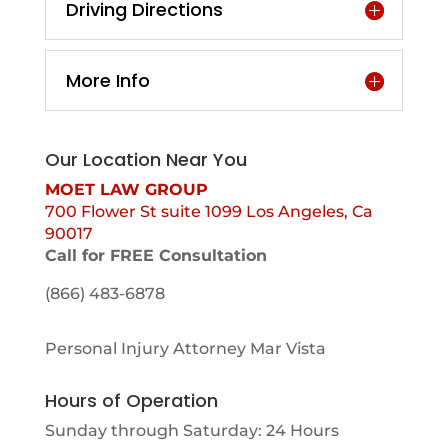
Driving Directions
More Info
Our Location Near You
MOET LAW GROUP
700 Flower St suite 1099 Los Angeles, Ca
90017
Call for FREE Consultation
(866) 483-6878
Personal Injury Attorney Mar Vista
Hours of Operation
Sunday through Saturday: 24 Hours