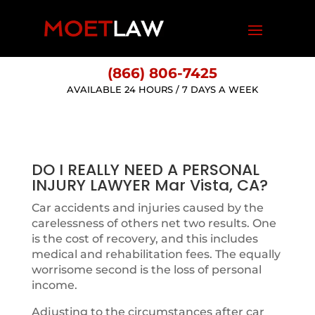
(866) 806-7425
AVAILABLE 24 HOURS / 7 DAYS A WEEK
DO I REALLY NEED A PERSONAL
INJURY LAWYER Mar Vista, CA?
Car accidents and injuries caused by the
carelessness of others net two results. One
is the cost of recovery, and this includes
medical and rehabilitation fees. The equally
worrisome second is the loss of personal
income.
Adjusting to the circumstances after car