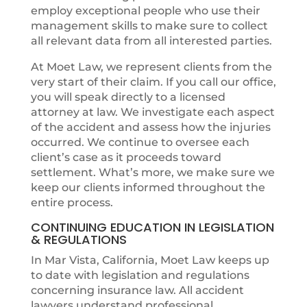
employ exceptional people who use their
management skills to make sure to collect
all relevant data from all interested parties.
At Moet Law, we represent clients from the
very start of their claim. If you call our office,
you will speak directly to a licensed
attorney at law. We investigate each aspect
of the accident and assess how the injuries
occurred. We continue to oversee each
client’s case as it proceeds toward
settlement. What’s more, we make sure we
keep our clients informed throughout the
entire process.
CONTINUING EDUCATION IN LEGISLATION
& REGULATIONS
In Mar Vista, California, Moet Law keeps up
to date with legislation and regulations
concerning insurance law. All accident
lawyers understand professional