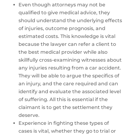
Even though attorneys may not be
qualified to give medical advice, they
should understand the underlying effects
of injuries, outcome prognosis, and
estimated costs. This knowledge is vital
because the lawyer can refer a client to
the best medical provider while also
skillfully cross-examining witnesses about
any injuries resulting from a car accident.
They will be able to argue the specifics of
an injury, and the care required and can
identify and evaluate the associated level
of suffering. All this is essential if the
claimant is to get the settlement they
deserve.
Experience in fighting these types of
cases is vital, whether they go to trial or