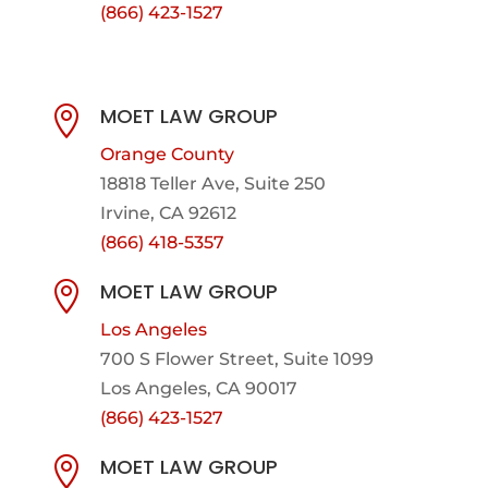
(866) 423-1527
MOET LAW GROUP

Orange County
18818 Teller Ave, Suite 250
Irvine, CA 92612
(866) 418-5357
MOET LAW GROUP

Los Angeles
700 S Flower Street, Suite 1099
Los Angeles, CA 90017
(866) 423-1527
MOET LAW GROUP
