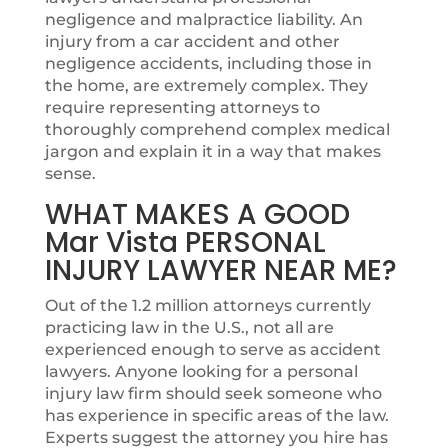
negligence and malpractice liability. An
injury from a car accident and other
negligence accidents, including those in
the home, are extremely complex. They
require representing attorneys to
thoroughly comprehend complex medical
jargon and explain it in a way that makes
sense.
WHAT MAKES A GOOD
Mar Vista PERSONAL
INJURY LAWYER NEAR ME?
Out of the 1.2 million attorneys currently
practicing law in the U.S., not all are
experienced enough to serve as accident
lawyers. Anyone looking for a personal
injury law firm should seek someone who
has experience in specific areas of the law.
Experts suggest the attorney you hire has