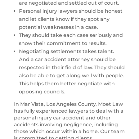
are negotiated and settled out of court.
Personal injury lawyers should be honest
and let clients know if they spot any
potential weaknesses in a case.
They should take each case seriously and
show their commitment to results.
Negotiating settlements takes talent.
And a car accident attorney should be
respected in their field of law. They should
also be able to get along well with people.
This helps them better negotiate with
opposing councils.
In Mar Vista, Los Angeles County, Moet Law
has fully experienced lawyers to deal with a
personal injury car accident and other
accidents involving negligence, including
those which occur within a home. Our team
is committed to getting clients