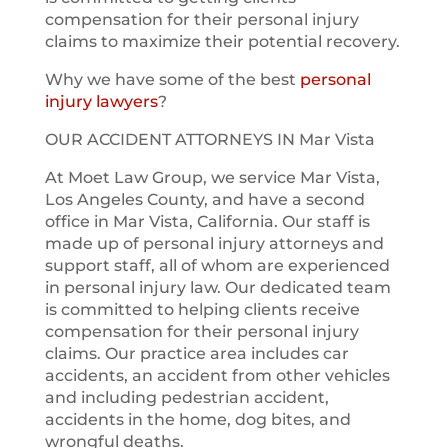
compensation for their personal injury
claims to maximize their potential recovery.
Why we have some of the best
personal
injury lawyers
?
OUR ACCIDENT ATTORNEYS IN Mar Vista
At Moet Law Group, we service Mar Vista,
Los Angeles County, and have a second
office in Mar Vista, California. Our staff is
made up of personal injury attorneys and
support staff, all of whom are experienced
in personal injury law. Our dedicated team
is committed to helping clients receive
compensation for their personal injury
claims. Our practice area includes car
accidents, an accident from other vehicles
and including pedestrian accident,
accidents in the home, dog bites, and
wrongful deaths.