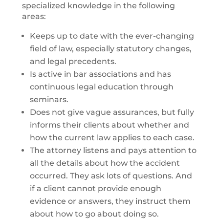
specialized knowledge in the following
areas:
Keeps up to date with the ever-changing
field of law, especially statutory changes,
and legal precedents.
Is active in bar associations and has
continuous legal education through
seminars.
Does not give vague assurances, but fully
informs their clients about whether and
how the current law applies to each case.
The attorney listens and pays attention to
all the details about how the accident
occurred. They ask lots of questions. And
if a client cannot provide enough
evidence or answers, they instruct them
about how to go about doing so.