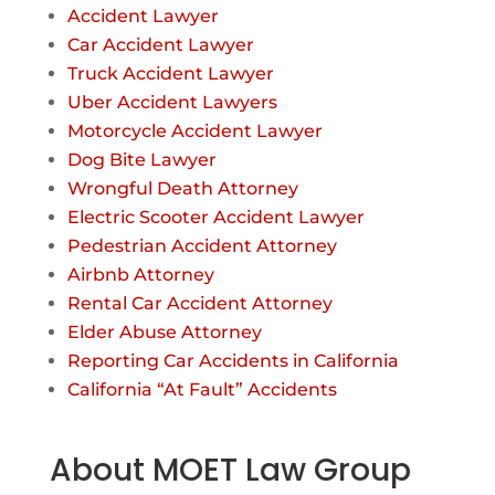
Accident Lawyer
Car Accident Lawyer
Truck Accident Lawyer
Uber Accident Lawyers
Motorcycle Accident Lawyer
Dog Bite Lawyer
Wrongful Death Attorney
Electric Scooter Accident Lawyer
Pedestrian Accident Attorney
Airbnb Attorney
Rental Car Accident Attorney
Elder Abuse Attorney
Reporting Car Accidents in California
California “At Fault” Accidents
About MOET Law Group