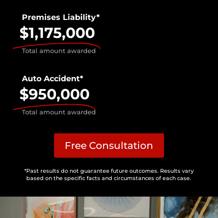
Premises Liability*
$1,175,000
Total amount awarded
Auto Accident*
$950,000
Total amount awarded
Free Consultation
*Past results do not guarantee future outcomes. Results vary
based on the specific facts and circumstances of each case.