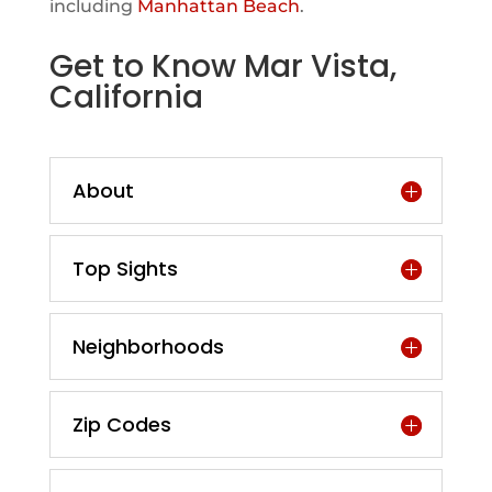
including
Manhattan Beach
.
Get to Know Mar Vista,
California
About
Top Sights
Neighborhoods
Zip Codes