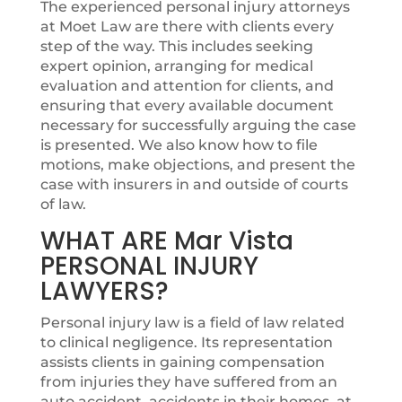
The experienced personal injury attorneys
at Moet Law are there with clients every
step of the way. This includes seeking
expert opinion, arranging for medical
evaluation and attention for clients, and
ensuring that every available document
necessary for successfully arguing the case
is presented. We also know how to file
motions, make objections, and present the
case with insurers in and outside of courts
of law.
WHAT ARE Mar Vista
PERSONAL INJURY
LAWYERS?
Personal injury law is a field of law related
to clinical negligence. Its representation
assists clients in gaining compensation
from injuries they have suffered from an
auto accident, accidents in their homes, at