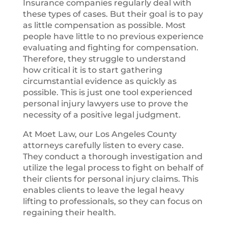
Insurance companies regularly deal with
these types of cases. But their goal is to pay
as little compensation as possible. Most
people have little to no previous experience
evaluating and fighting for compensation.
Therefore, they struggle to understand
how critical it is to start gathering
circumstantial evidence as quickly as
possible. This is just one tool experienced
personal injury lawyers use to prove the
necessity of a positive legal judgment.
At Moet Law, our Los Angeles County
attorneys carefully listen to every case.
They conduct a thorough investigation and
utilize the legal process to fight on behalf of
their clients for personal injury claims. This
enables clients to leave the legal heavy
lifting to professionals, so they can focus on
regaining their health.