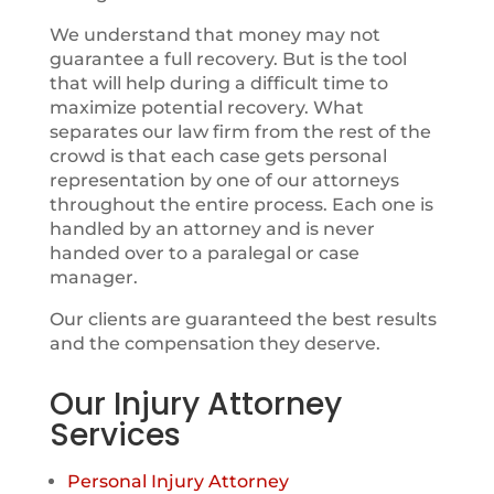
We understand that money may not
guarantee a full recovery. But is the tool
that will help during a difficult time to
maximize potential recovery. What
separates our law firm from the rest of the
crowd is that each case gets personal
representation by one of our attorneys
throughout the entire process. Each one is
handled by an attorney and is never
handed over to a paralegal or case
manager.
Our clients are guaranteed the best results
and the compensation they deserve.
Our Injury Attorney
Services
Personal Injury Attorney