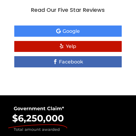
Read Our Five Star Reviews
Google
Yelp
Facebook
Government Claim*
$6,250,000
Total amount awarded