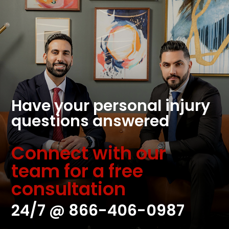
Have your personal injury
questions answered
Connect with our
team for a free
consultation
24/7 @
866-406-0987