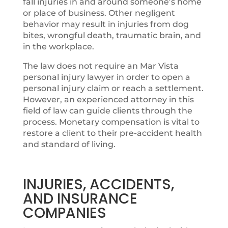
fall injuries in and around someone’s home
or place of business. Other negligent
behavior may result in injuries from dog
bites, wrongful death, traumatic brain, and
in the workplace.
The law does not require an Mar Vista
personal injury lawyer in order to open a
personal injury claim or reach a settlement.
However, an experienced attorney in this
field of law can guide clients through the
process. Monetary compensation is vital to
restore a client to their pre-accident health
and standard of living.
INJURIES, ACCIDENTS,
AND INSURANCE
COMPANIES