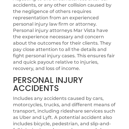
accidents, or any other collision caused by
the negligence of others requires
representation from an experienced
personal injury law firm or attorney.
Personal injury attorneys Mar Vista have
the experience necessary and concern
about the outcomes for their clients. They
pay close attention to all the details and
fight personal injury cases. This ensures fair
and quick payout relative to injuries,
recovery, and loss of income.
PERSONAL INJURY
ACCIDENTS
Includes any accidents caused by cars,
motorcycles, trucks, and different means of
transport, including rideshare services such
as Uber and Lyft. A potential accident also
includes bicycle, pedestrian, and slip-and-