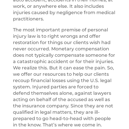
work, or anywhere else. It also includes
injuries caused by negligence from medical
practitioners.
The most important premise of personal
injury law is to right wrongs and offer
restoration for things our clients wish had
never occurred. Monetary compensation
does not typically compensate someone for
a catastrophic accident or for their injuries.
We realize this. But it can ease the pain. So,
we offer our resources to help our clients
recoup financial losses using the U.S. legal
system. Injured parties are forced to
defend themselves alone, against lawyers
acting on behalf of the accused as well as
the insurance company. Since they are not
qualified in legal matters, they are ill-
prepared to go head-to-head with people
in the know. That’s where we come in.