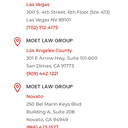
Las Vegas
300 S. 4th Street. 6th Floor (Ste. 613)
Las Vegas NV 89101
(702) 712-4175
MOET LAW GROUP

Los Angeles County
301 E Arrow Hwy,
Suite 101-600
San Dimas, CA 91773
(909) 442-1221
MOET LAW GROUP

Novato
250 Bel Marin Keys Blvd
Building A, Suite 208
Novato, CA 94949
(866) 423-1527