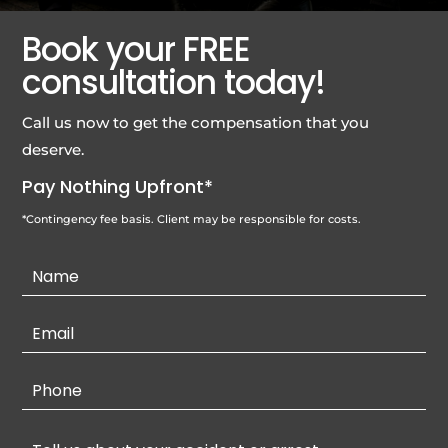
Book your FREE
consultation today!
Call us now to get the compensation that you
deserve.
Pay Nothing Upfront*
*Contingency fee basis. Client may be responsible for costs.
Contact
Us