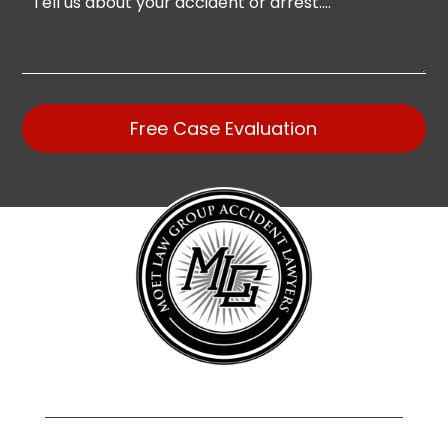
Free Case Evaluation