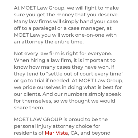
At MOET Law Group, we will fight to make
sure you get the money that you deserve.
Many law firms will simply hand your case
off to a paralegal or a case manager, at
MOET Law you will work one-on-one with
an attorney the entire time.
Not every law firm is right for everyone.
When hiring a law firm, it is important to
know how many cases they have won, if
they tend to “settle out of court every time”
or go to trial if needed. At MOET Law Group,
we pride ourselves in doing what is best for
our clients. And our numbers simply speak
for themselves, so we thought we would
share them.
MOET LAW GROUP is proud to be the
personal injury attorney choice for
residents of
Mar Vista
, CA, and beyond