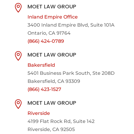
MOET LAW GROUP

Inland Empire Office
3400 Inland Empire Blvd,
Suite 101A
Ontario, CA 91764
(866) 424-0789
MOET LAW GROUP

Bakersfield
5401 Business Park South, Ste 208D
Bakersfield, CA 93309
(866) 423-1527
MOET LAW GROUP

Riverside
4199 Flat Rock Rd, Suite 142
Riverside, CA 92505