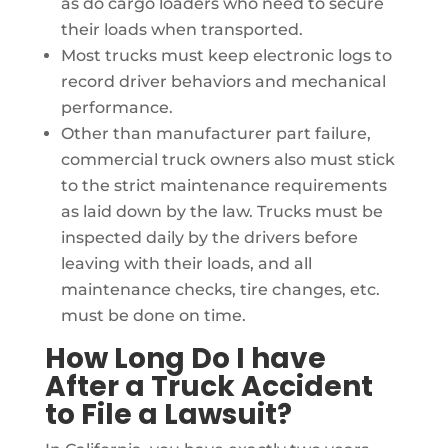
as do cargo loaders who need to secure
their loads when transported.
Most trucks must keep electronic logs to
record driver behaviors and mechanical
performance.
Other than manufacturer part failure,
commercial truck owners also must stick
to the strict maintenance requirements
as laid down by the law. Trucks must be
inspected daily by the drivers before
leaving with their loads, and all
maintenance checks, tire changes, etc.
must be done on time.
How Long Do I have
After a Truck Accident
to File a Lawsuit?