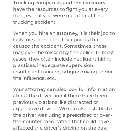
Trucking companies and their insurers
have the resources to fight you at every
turn, even if you were not at fault for a
trucking accident.
When you hire an attorney, it is their job to
look for some of the finer points that
caused the accident. Sometimes, these
may even be missed by the police. In most
cases, they often include negligent hiring
practices, inadequate supervision,
insufficient training, fatigue driving under
the influence, etc.
Your attorney can also look for information
about the driver and if there have been
previous violations like distracted or
aggressive driving. We can also establish if
the driver was using a prescribed or over-
the-counter medication that could have
affected the driver’s driving on the day.