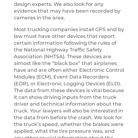
design experts. We also look for any
evidence that may have been recorded by
cameras in the area.
Most trucking companies install GPS and by
law must have other devices that report
certain information following the rules of
the National Highway Traffic Safety
Association (NHTSA). These devices are
almost like the “black box” that airplanes
have and are often either Electronic Control
Modules (ECM), Event Data Recorders
(EDR), or Electronic Logging Devices (ELD).
The data from these devices is vital because
it can show driving inputs from the truck
driver and technical information about the
truck. Your lawyers will also be interested in
the data from before the crash. We look for
the truck’s speed, whether the brakes were
applied, what the tire pressure was, and
any other crucial information about the