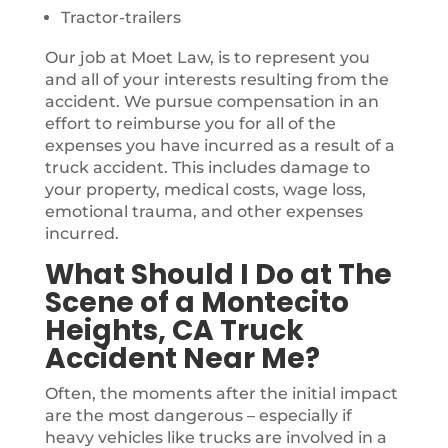
Tractor-trailers
Our job at Moet Law, is to represent you
and all of your interests resulting from the
accident. We pursue compensation in an
effort to reimburse you for all of the
expenses you have incurred as a result of a
truck accident. This includes damage to
your property, medical costs, wage loss,
emotional trauma, and other expenses
incurred.
What Should I Do at The
Scene of a Montecito
Heights, CA Truck
Accident Near Me?
Often, the moments after the initial impact
are the most dangerous – especially if
heavy vehicles like trucks are involved in a