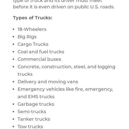
type of truck and its driver must meet
before it is even driven on public U.S. roads.
Types of Trucks:
18-Wheelers
Big Rigs
Cargo Trucks
Coal and fuel trucks
Commercial buses
Concrete, construction, steel, and logging
trucks
Delivery and moving vans
Emergency vehicles like fire, emergency,
and EMS trucks
Garbage trucks
Semi-trucks
Tanker trucks
Tow trucks