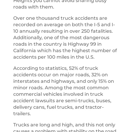
Heights you cannot avoid sharing busy
roads with them.
Over one thousand truck accidents are
recorded on average on both the I-5 and I-
10 annually resulting in over 250 fatalities.
Additionally, one of the most dangerous
roads in the country is Highway 99 in
California which has the highest number of
accidents per 100 miles in the U.S.
According to statistics, 52% of truck
accidents occur on major roads, 32% on
interstates and highways, and only 15% on
minor roads. Among the most common
commercial vehicles involved in truck
accident lawsuits are semi-trucks, buses,
delivery cans, fuel trucks, and tractor-
trailers.
Trucks are long and high, and this not only
causes a problem with stability on the road