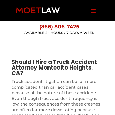
(866) 806-7425
AVAILABLE 24 HOURS / 7 DAYS A WEEK
Should I Hire a Truck Accident
Attorney Montecito Heights,
CA?
Truck accident litigation can be far more
complicated than car accident cases
because of the nature of these accidents.
Even though truck accident frequency is
low, the consequences from these crashes
are often far more devastating because