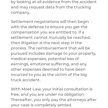
by looking at all evidence from the accident
and may request data from the trucking
company.
Settlement negotiations will then begin
with the defense to ensure you get the
compensation you are entitled to. If a
settlement cannot mutually be reached,
then litigation is the next step in the
process. The reimbursement that will be
pursued includes damage to your property,
medical expenses, potential loss of
earnings, emotional suffering, and any
other expenses deemed to have been
incurred to you as the victim of the big
truck accident.
With Moet Law, your initial consultation is
free, and you are under no obligation.
Thereafter, you only pay the attorneys after
your case is completely settled.