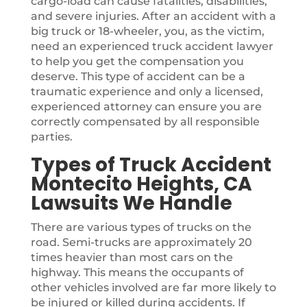
cargo-load can cause fatalities, disabilities,
and severe injuries. After an accident with a
big truck or 18-wheeler, you, as the victim,
need an experienced truck accident lawyer
to help you get the compensation you
deserve. This type of accident can be a
traumatic experience and only a licensed,
experienced attorney can ensure you are
correctly compensated by all responsible
parties.
Types of Truck Accident
Montecito Heights, CA
Lawsuits We Handle
There are various types of trucks on the
road. Semi-trucks are approximately 20
times heavier than most cars on the
highway. This means the occupants of
other vehicles involved are far more likely to
be injured or killed during accidents. If