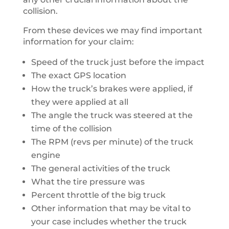
collision.
From these devices we may find important
information for your claim:
Speed of the truck just before the impact
The exact GPS location
How the truck’s brakes were applied, if
they were applied at all
The angle the truck was steered at the
time of the collision
The RPM (revs per minute) of the truck
engine
The general activities of the truck
What the tire pressure was
Percent throttle of the big truck
Other information that may be vital to
your case includes whether the truck