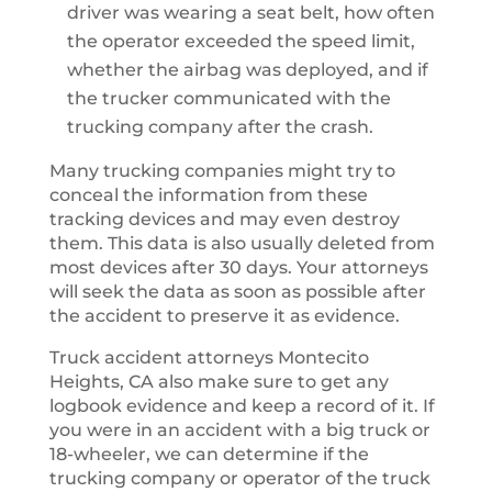
driver was wearing a seat belt, how often
the operator exceeded the speed limit,
whether the airbag was deployed, and if
the trucker communicated with the
trucking company after the crash.
Many trucking companies might try to
conceal the information from these
tracking devices and may even destroy
them. This data is also usually deleted from
most devices after 30 days. Your attorneys
will seek the data as soon as possible after
the accident to preserve it as evidence.
Truck accident attorneys Montecito
Heights, CA also make sure to get any
logbook evidence and keep a record of it. If
you were in an accident with a big truck or
18-wheeler, we can determine if the
trucking company or operator of the truck