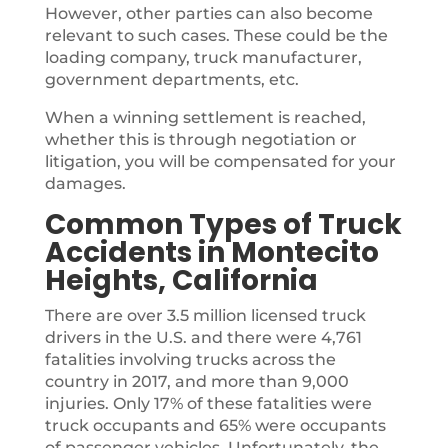
However, other parties can also become
relevant to such cases. These could be the
loading company, truck manufacturer,
government departments, etc.
When a winning settlement is reached,
whether this is through negotiation or
litigation, you will be compensated for your
damages.
Common Types of Truck
Accidents in Montecito
Heights, California
There are over 3.5 million licensed truck
drivers in the U.S. and there were 4,761
fatalities involving trucks across the
country in 2017, and more than 9,000
injuries. Only 17% of these fatalities were
truck occupants and 65% were occupants
of passenger vehicles. Unfortunately, the