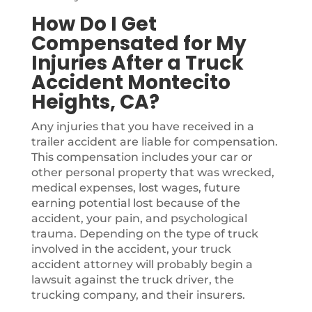
How Do I Get
Compensated for My
Injuries After a Truck
Accident Montecito
Heights, CA?
Any injuries that you have received in a
trailer accident are liable for compensation.
This compensation includes your car or
other personal property that was wrecked,
medical expenses, lost wages, future
earning potential lost because of the
accident, your pain, and psychological
trauma. Depending on the type of truck
involved in the accident, your truck
accident attorney will probably begin a
lawsuit against the truck driver, the
trucking company, and their insurers.