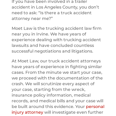
If you have been involved in a trailer
accident in Los Angeles County, you don’t
need to ask: “Is there a truck accident
attorney near me?”
Moet Law is the trucking accident law firm
near you in Irvine. We have years of
experience dealing with trucking accident
lawsuits and have concluded countless
successful negotiations and litigations.
At Moet Law, our truck accident attorneys
have years of experience in fighting similar
cases. From the minute we start your case,
we proceed with the documentation of the
crash. We will scrutinize every aspect of
your case, starting from the wreck,
insurance policy information, medical
records, and medical bills and your case will
be built around this evidence. Your
personal
injury attorney
will investigate even further