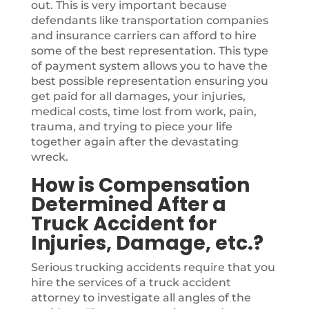
out. This is very important because
defendants like transportation companies
and insurance carriers can afford to hire
some of the best representation. This type
of payment system allows you to have the
best possible representation ensuring you
get paid for all damages, your injuries,
medical costs, time lost from work, pain,
trauma, and trying to piece your life
together again after the devastating
wreck.
How is Compensation
Determined After a
Truck Accident for
Injuries, Damage, etc.?
Serious trucking accidents require that you
hire the services of a truck accident
attorney to investigate all angles of the