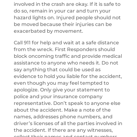
involved in the crash are okay. If it is safe to
do so, remain in your car and turn your
hazard lights on. Injured people should not
be moved because their injuries can be
exacerbated by movement.
Call 911 for help and wait at a safe distance
from the wreck. First Responders should
block oncoming traffic and provide medical
assistance to anyone who needs it. Do not
say anything that could be used as
evidence to hold you liable for the accident,
even though you may feel tempted to
apologize. Only give your statement to
police and your insurance company
representative. Don’t speak to anyone else
about the accident. Make a note of the
names, addresses phone numbers, and
driver’s licenses of all the parties involved in
the accident. If there are any witnesses,
collect their names and contact numbers.