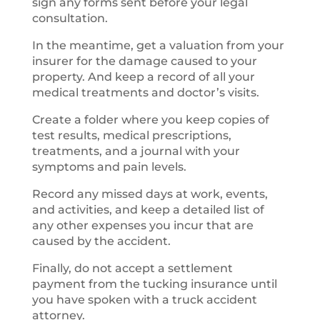
sign any forms sent before your legal
consultation.
In the meantime, get a valuation from your
insurer for the damage caused to your
property. And keep a record of all your
medical treatments and doctor’s visits.
Create a folder where you keep copies of
test results, medical prescriptions,
treatments, and a journal with your
symptoms and pain levels.
Record any missed days at work, events,
and activities, and keep a detailed list of
any other expenses you incur that are
caused by the accident.
Finally, do not accept a settlement
payment from the tucking insurance until
you have spoken with a truck accident
attorney.