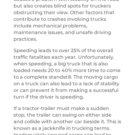
but also creates blind spots for truckers
obstructing their view. Other factors that
contribute to crashes involving trucks
include mechanical problems,
maintenance issues, and unsafe driving
practices.
Speeding leads to over 25% of the overall
traffic fatalities each year. Unfortunately,
when speeding, a big truck that is also
loaded needs 20 to 40% more time to come
to a complete standstill. The moving cargo
on a truck can also lead to a lack of stability
or can prevent it from making a successful
turn if the driver is speeding.
If a tractor-trailer must make a sudden
stop, the trailer can swing on either side
and collide with another car beside it. This is
known as a jackknife in trucking terms.
Inadequately secured cargo can lead to