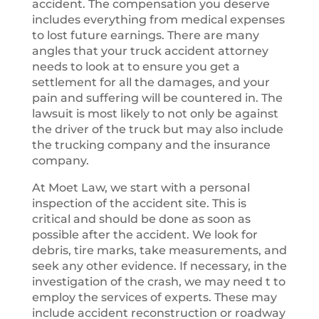
accident. The compensation you deserve
includes everything from medical expenses
to lost future earnings. There are many
angles that your truck accident attorney
needs to look at to ensure you get a
settlement for all the damages, and your
pain and suffering will be countered in. The
lawsuit is most likely to not only be against
the driver of the truck but may also include
the trucking company and the insurance
company.
At Moet Law, we start with a personal
inspection of the accident site. This is
critical and should be done as soon as
possible after the accident. We look for
debris, tire marks, take measurements, and
seek any other evidence. If necessary, in the
investigation of the crash, we may need t to
employ the services of experts. These may
include accident reconstruction or roadway