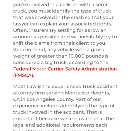
you’re involved in a collision with a semi-
truck, you must identify the type of truck
that was involved in the crash so that your
lawyer can explain your associated rights.
Often, insurers try settling for as low an
amount as possible and will inevitably try to
shift the blame from their client to you.
Keep in mind, any vehicle with a gross
weight of greater than 10,000 pounds is
considered a big truck, according to the
Federal Motor Carrier Safety Administration
(FMSCA)
.
Moet Law is the experienced truck accident
attorney firm serving Montecito Heights,
CA in Los Angeles County. Part of our
experience includes identifying the type of
truck involved in the accident. That is
important because we are aware of all the
legal and additional requirements each