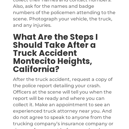
Also, ask for the names and badge
numbers of the policemen attending to the
scene. Photograph your vehicle, the truck,
and any injuries.
What Are the Steps I
Should Take After a
Truck Accident
Montecito Heights,
California?
After the truck accident, request a copy of
the police report detailing your crash.
Officers at the scene will tell you when the
report will be ready and where you can
collect it. Make an appointment to see an
experienced truck attorney near you. And
do not agree to speak to anyone from the
trucking company’s insurance company or