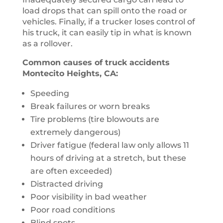
load drops that can spill onto the road or
vehicles. Finally, if a trucker loses control of
his truck, it can easily tip in what is known
as a rollover.
Common causes of truck accidents
Montecito Heights, CA:
Speeding
Break failures or worn breaks
Tire problems (tire blowouts are
extremely dangerous)
Driver fatigue (federal law only allows 11
hours of driving at a stretch, but these
are often exceeded)
Distracted driving
Poor visibility in bad weather
Poor road conditions
Blind spots