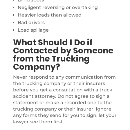
Negligent reversing or overtaking
Heavier loads than allowed
Bad drivers
Load spillage
What Should I Do if
Contacted by Someone
from the Trucking
Company?
Never respond to any communication from
the trucking company or their insurers
before you get a consultation with a truck
accident attorney. Do not agree to sign a
statement or make a recorded one to the
trucking company or their insurer. Ignore
any forms they send for you to sign; let your
lawyer see them first.