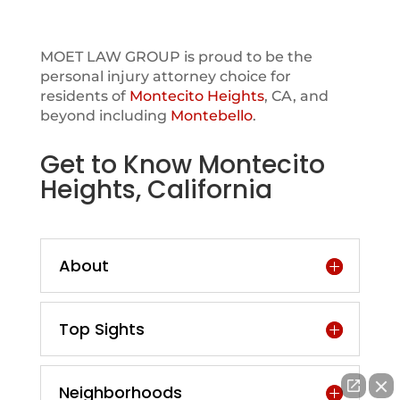
MOET LAW GROUP is proud to be the
personal injury attorney choice for
residents of
Montecito Heights
, CA, and
beyond including
Montebello
.
Get to Know Montecito
Heights, California
About
Top Sights
Neighborhoods