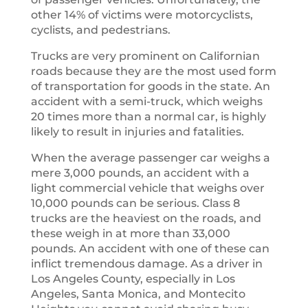
other 14% of victims were motorcyclists,
cyclists, and pedestrians.
Trucks are very prominent on Californian
roads because they are the most used form
of transportation for goods in the state. An
accident with a semi-truck, which weighs
20 times more than a normal car, is highly
likely to result in injuries and fatalities.
When the average passenger car weighs a
mere 3,000 pounds, an accident with a
light commercial vehicle that weighs over
10,000 pounds can be serious. Class 8
trucks are the heaviest on the roads, and
these weigh in at more than 33,000
pounds. An accident with one of these can
inflict tremendous damage. As a driver in
Los Angeles County, especially in Los
Angeles, Santa Monica, and Montecito