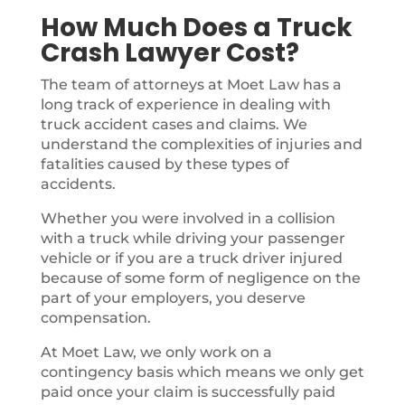
How Much Does a Truck
Crash Lawyer Cost?
The team of attorneys at Moet Law has a
long track of experience in dealing with
truck accident cases and claims. We
understand the complexities of injuries and
fatalities caused by these types of
accidents.
Whether you were involved in a collision
with a truck while driving your passenger
vehicle or if you are a truck driver injured
because of some form of negligence on the
part of your employers, you deserve
compensation.
At Moet Law, we only work on a
contingency basis which means we only get
paid once your claim is successfully paid