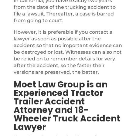
In California, you have exactly two years
from the date of the trucking accident to
file a lawsuit. Thereafter, a case is barred
from going to court.
However, it is preferable if you contact a
lawyer as soon as possible after the
accident so that no important evidence can
be destroyed or lost. Witnesses can also not
be relied on to remember details for very
after the accident, so the faster their
versions are preserved, the better.
Moet Law Group is an
Experienced Tractor
Trailer Accident
Attorney and 18-
Wheeler Truck Accident
Lawyer