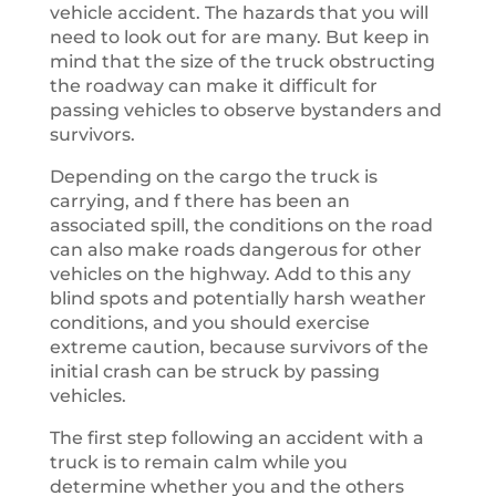
vehicle accident. The hazards that you will
need to look out for are many. But keep in
mind that the size of the truck obstructing
the roadway can make it difficult for
passing vehicles to observe bystanders and
survivors.
Depending on the cargo the truck is
carrying, and f there has been an
associated spill, the conditions on the road
can also make roads dangerous for other
vehicles on the highway. Add to this any
blind spots and potentially harsh weather
conditions, and you should exercise
extreme caution, because survivors of the
initial crash can be struck by passing
vehicles.
The first step following an accident with a
truck is to remain calm while you
determine whether you and the others