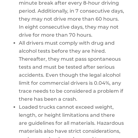
minute break after every 8-hour driving
period. Additionally, in 7 consecutive days,
they may not drive more than 60 hours.
In eight consecutive days, they may not
drive for more than 70 hours.
All drivers must comply with drug and
alcohol tests before they are hired.
Thereafter, they must pass spontaneous
tests and must be tested after serious
accidents. Even though the legal alcohol
limit for commercial drivers is 0.04%, any
trace needs to be considered a problem if
there has been a crash.
Loaded trucks cannot exceed weight,
length, or height limitations and there
are guidelines for all materials. Hazardous
materials also have strict considerations,