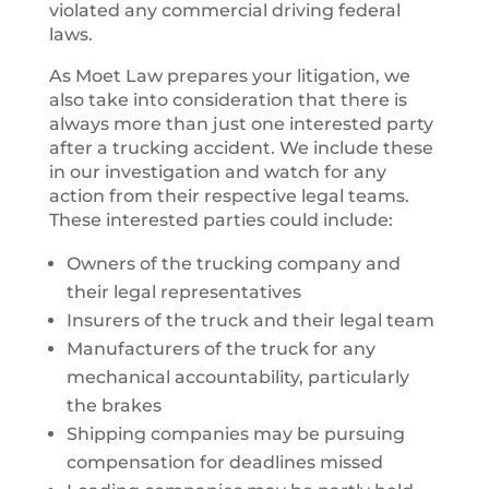
violated any commercial driving federal
laws.
As Moet Law prepares your litigation, we
also take into consideration that there is
always more than just one interested party
after a trucking accident. We include these
in our investigation and watch for any
action from their respective legal teams.
These interested parties could include:
Owners of the trucking company and
their legal representatives
Insurers of the truck and their legal team
Manufacturers of the truck for any
mechanical accountability, particularly
the brakes
Shipping companies may be pursuing
compensation for deadlines missed