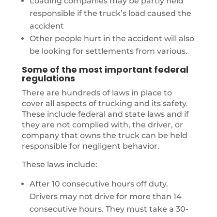
Loading companies may be partly held
responsible if the truck’s load caused the
accident
Other people hurt in the accident will also
be looking for settlements from various.
Some of the most important federal
regulations
There are hundreds of laws in place to
cover all aspects of trucking and its safety.
These include federal and state laws and if
they are not complied with, the driver, or
company that owns the truck can be held
responsible for negligent behavior.
These laws include:
After 10 consecutive hours off duty.
Drivers may not drive for more than 14
consecutive hours. They must take a 30-