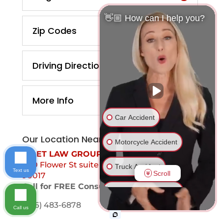
👋🏼 How can I help you?
Zip Codes
Driving Directions
More Info
Car Accident
Our Location Near You
Motorcycle Accident
MOET LAW GROUP
700 Flower St suite 1099 Los Angeles, Ca
Truck Accident
Text us
Scroll
90017
Call for FREE Consultation
Ride Share Accident
(866) 483-6878
Call us
Drunk Driver Accident