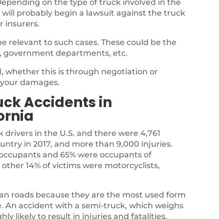
epending on the type of truck involved in the
 will probably begin a lawsuit against the truck
r insurers.
e relevant to such cases. These could be the
, government departments, etc.
 whether this is through negotiation or
r your damages.
ck Accidents in
ornia
k drivers in the U.S. and there were 4,761
country in 2017, and more than 9,000 injuries.
ck occupants and 65% were occupants of
 other 14% of victims were motorcyclists,
ian roads because they are the most used form
te. An accident with a semi-truck, which weighs
y likely to result in injuries and fatalities.