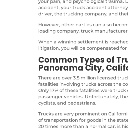
your pain, and psychological trauma. D
accident, your truck accident attorney
driver, the trucking company, and thei
However, other parties can also becom
loading company, truck manufacturer
When a winning settlement is reached,
litigation, you will be compensated fo
Common Types of Tru
Panorama City, Calif
There are over 3.5 million licensed truc
fatalities involving trucks across the 
Only 17% of these fatalities were tru
passenger vehicles. Unfortunately, the
cyclists, and pedestrians.
Trucks are very prominent on Californ
of transportation for goods in the sta
20 times more than a normal car, is highl