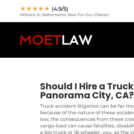
☆
☆
☆
☆
☆
(4.9/5)
Millions In Settlements Won For Our Clients!
Should I Hire a Truc
Panorama City, CA?
Truck accident litigation can be far m
because of the nature of these accide
low, the consequences from these cra
cargo-load can cause fatalities, disabil
a big truck or 18-wheeler, you, as the