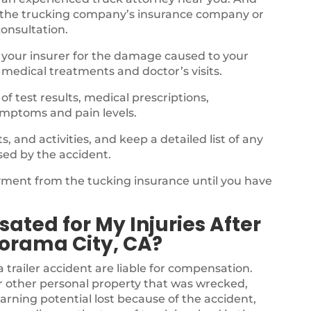
 the trucking company’s insurance company or
consultation.
 your insurer for the damage caused to your
 medical treatments and doctor’s visits.
f test results, medical prescriptions,
ymptoms and pain levels.
 and activities, and keep a detailed list of any
sed by the accident.
ayment from the tucking insurance until you have
.
ated for My Injuries After
orama City, CA?
a trailer accident are liable for compensation.
r other personal property that was wrecked,
arning potential lost because of the accident,