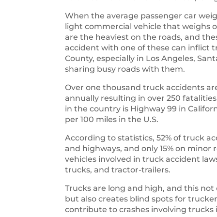
When the average passenger car weigh
light commercial vehicle that weighs o
are the heaviest on the roads, and th
accident with one of these can inflict
County, especially in Los Angeles, Sa
sharing busy roads with them.
Over one thousand truck accidents are
annually resulting in over 250 fataliti
in the country is Highway 99 in Califo
per 100 miles in the U.S.
According to statistics, 52% of truck a
and highways, and only 15% on mino
vehicles involved in truck accident law
trucks, and tractor-trailers.
Trucks are long and high, and this not
but also creates blind spots for trucke
contribute to crashes involving truc