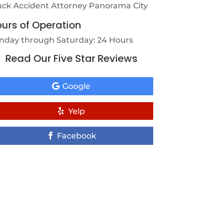
uck Accident Attorney Panorama City
urs of Operation
nday through Saturday: 24 Hours
Read Our Five Star Reviews
Google
Yelp
Facebook