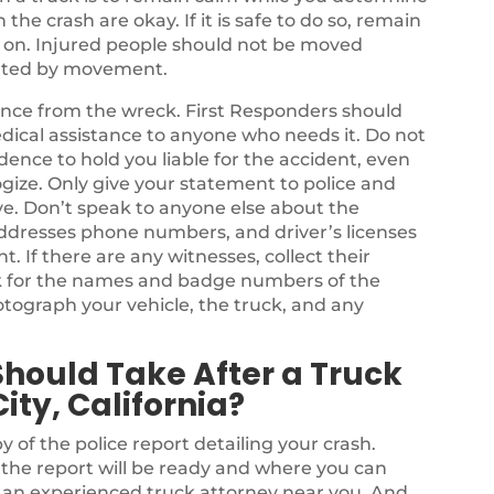
he crash are okay. If it is safe to do so, remain
s on. Injured people should not be moved
bated by movement.
stance from the wreck. First Responders should
dical assistance to anyone who needs it. Do not
dence to hold you liable for the accident, even
ize. Only give your statement to police and
e. Don’t speak to anyone else about the
ddresses phone numbers, and driver’s licenses
nt. If there are any witnesses, collect their
k for the names and badge numbers of the
tograph your vehicle, the truck, and any
Should Take After a Truck
ty, California?
y of the police report detailing your crash.
n the report will be ready and where you can
e an experienced truck attorney near you. And