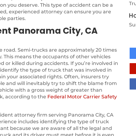
Tr
on you deserve. This type of accident can be a
sed, experienced attorney can ensure you are
Ho
le parties.
Su
ent Panorama City, CA
he road. Semi-trucks are approximately 20 times
. This means the occupants of other vehicles
d or killed during accidents. If you’re involved in
identify the type of truck that was involved in
in your associated rights. Often, insurers try
le and will inevitably try to shift the blame from
vehicle with a gross weight of greater than
k, according to the
Federal Motor Carrier Safety
ident attorney firm serving Panorama City, CA
rience includes identifying the type of truck
tant because we are aware of all the legal and
ruck and its driver must meet before it is even