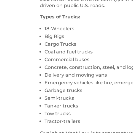
driven on public U.S. roads.
Types of Trucks:
18-Wheelers
Big Rigs
Cargo Trucks
Coal and fuel trucks
Commercial buses
Concrete, construction, steel, and l
Delivery and moving vans
Emergency vehicles like fire, emerg
Garbage trucks
Semi-trucks
Tanker trucks
Tow trucks
Tractor-trailers