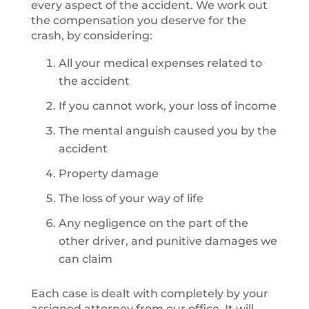
every aspect of the accident. We work out
the compensation you deserve for the
crash, by considering:
All your medical expenses related to
the accident
If you cannot work, your loss of income
The mental anguish caused you by the
accident
Property damage
The loss of your way of life
Any negligence on the part of the
other driver, and punitive damages we
can claim
Each case is dealt with completely by your
assigned attorney from our office. It will