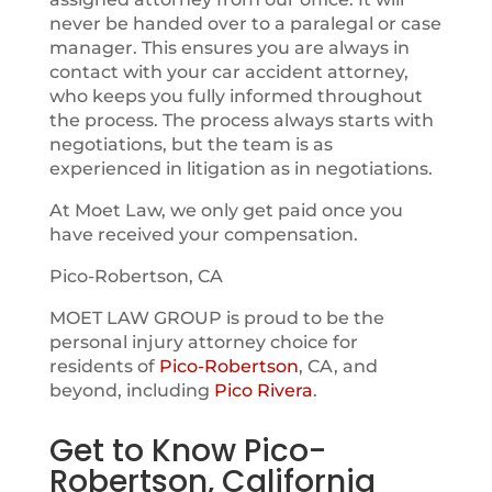
never be handed over to a paralegal or case
manager. This ensures you are always in
contact with your car accident attorney,
who keeps you fully informed throughout
the process. The process always starts with
negotiations, but the team is as
experienced in litigation as in negotiations.
At Moet Law, we only get paid once you
have received your compensation.
Pico-Robertson, CA
MOET LAW GROUP is proud to be the
personal injury attorney choice for
residents of
Pico-Robertson
, CA, and
beyond, including
Pico Rivera
.
Get to Know Pico-
Robertson, California