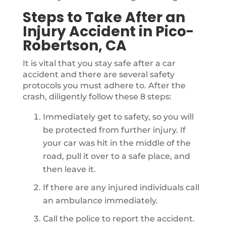
Steps to Take After an
Injury Accident in Pico-
Robertson, CA
It is vital that you stay safe after a car
accident and there are several safety
protocols you must adhere to. After the
crash, diligently follow these 8 steps:
Immediately get to safety, so you will
be protected from further injury. If
your car was hit in the middle of the
road, pull it over to a safe place, and
then leave it.
If there are any injured individuals call
an ambulance immediately.
Call the police to report the accident.