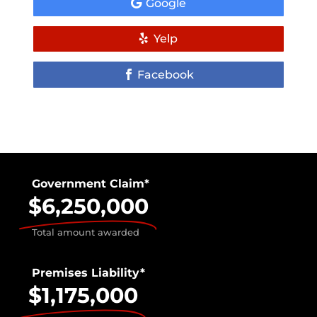
Google
Yelp
Facebook
Government Claim*
$6,250,000
Total amount awarded
Premises Liability*
$1,175,000