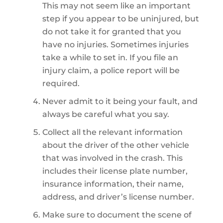
This may not seem like an important
step if you appear to be uninjured, but
do not take it for granted that you
have no injuries. Sometimes injuries
take a while to set in. If you file an
injury claim, a police report will be
required.
Never admit to it being your fault, and
always be careful what you say.
Collect all the relevant information
about the driver of the other vehicle
that was involved in the crash. This
includes their license plate number,
insurance information, their name,
address, and driver’s license number.
Make sure to document the scene of