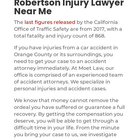
Robertson Injury Lawyer
Near Me
The
last figures released
by the California
Office of Traffic Safety are from 2017, with a
total fatality and injury count of 868.
If you have injuries from a car accident in
Orange County or its surroundings, you
need to get your case to an accident
attorney immediately. At Moet Law, our
office is comprised of an experienced team
of accident attorneys. We specialize in
personal injuries and accident cases.
We know that money cannot remove the
ordeal you have suffered or guarantee a full
recovery. By getting the compensation you
deserve, you will be able to get through a
difficult time in your life. From the minute
you bring your case to us, we investigate