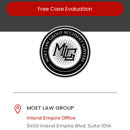
Free Case Evaluation
MOET LAW GROUP

Inland Empire Office
3400 Inland Empire Blvd,
Suite 101A