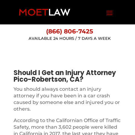
(866) 806-7425
AVAILABLE 24 HOURS / 7 DAYS A WEEK
Should I Get an Injury Attorney
Pico-Robertson, CA?
You should always contact an injury
attorney if you have been in a car crash
caused by someone else and injured you or
others.
According to the Californian Office of Traffic
Safety, more than 3,602 people were killed
in California in 2017, the last year they have