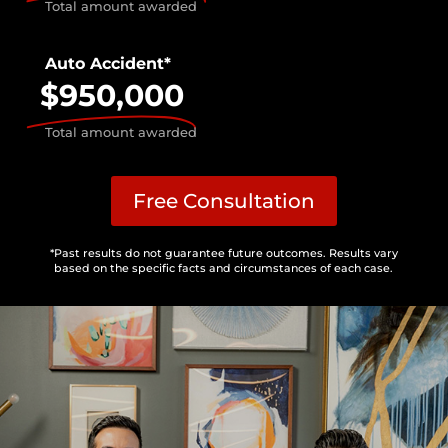
Total amount awarded
Auto Accident*
$950,000
Total amount awarded
Free Consultation
*Past results do not guarantee future outcomes. Results vary
based on the specific facts and circumstances of each case.