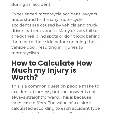
during an accident.
Experienced motorcycle accident lawyers
understand that many motorcycle
accidents are caused by vehicle and truck
driver inattentiveness. Many drivers fail to
check their blind spots or don’t look behind
them or to their side before opening their
vehicle door, resulting in injuries to
motorcyclists.
How to Calculate How
Much my Injury is
Worth?
This is a common question people make to
accident attorneys, but the answer is not
always straightforward. This is because
each case differs. The value of a claim is
calculated according to each accident type