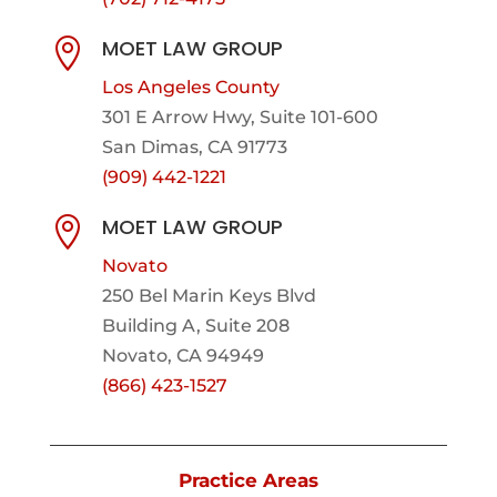
MOET LAW GROUP

Los Angeles County
301 E Arrow Hwy,
Suite 101-600
San Dimas, CA 91773
(909) 442-1221
MOET LAW GROUP

Novato
250 Bel Marin Keys Blvd
Building A, Suite 208
Novato, CA 94949
(866) 423-1527
Practice Areas