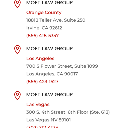
MOET LAW GROUP

Orange County
18818 Teller Ave, Suite 250
Irvine, CA 92612
(866) 418-5357
MOET LAW GROUP

Los Angeles
700 S Flower Street, Suite 1099
Los Angeles, CA 90017
(866) 423-1527
MOET LAW GROUP

Las Vegas
300 S. 4th Street. 6th Floor (Ste. 613)
Las Vegas NV 89101
(702) 712-4175