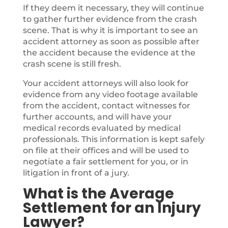
If they deem it necessary, they will continue
to gather further evidence from the crash
scene. That is why it is important to see an
accident attorney as soon as possible after
the accident because the evidence at the
crash scene is still fresh.
Your accident attorneys will also look for
evidence from any video footage available
from the accident, contact witnesses for
further accounts, and will have your
medical records evaluated by medical
professionals. This information is kept safely
on file at their offices and will be used to
negotiate a fair settlement for you, or in
litigation in front of a jury.
What is the Average
Settlement for an Injury
Lawyer?