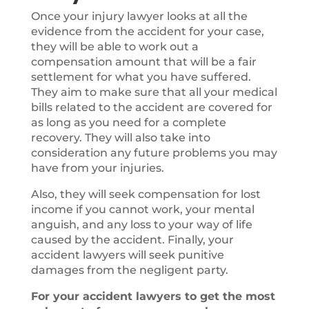
Once your injury lawyer looks at all the
evidence from the accident for your case,
they will be able to work out a
compensation amount that will be a fair
settlement for what you have suffered.
They aim to make sure that all your medical
bills related to the accident are covered for
as long as you need for a complete
recovery. They will also take into
consideration any future problems you may
have from your injuries.
Also, they will seek compensation for lost
income if you cannot work, your mental
anguish, and any loss to your way of life
caused by the accident. Finally, your
accident lawyers will seek punitive
damages from the negligent party.
For your accident lawyers to get the most