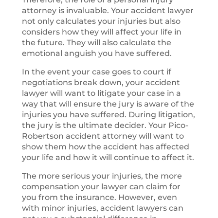
attorney is invaluable. Your accident lawyer
not only calculates your injuries but also
considers how they will affect your life in
the future. They will also calculate the
emotional anguish you have suffered.
In the event your case goes to court if
negotiations break down, your accident
lawyer will want to litigate your case in a
way that will ensure the jury is aware of the
injuries you have suffered. During litigation,
the jury is the ultimate decider. Your Pico-
Robertson accident attorney will want to
show them how the accident has affected
your life and how it will continue to affect it.
The more serious your injuries, the more
compensation your lawyer can claim for
you from the insurance. However, even
with minor injuries, accident lawyers can