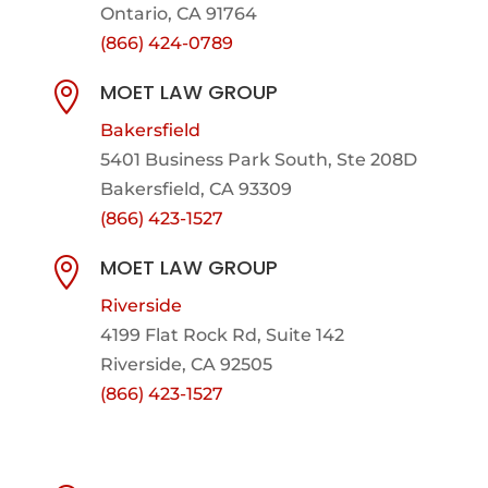
Ontario, CA 91764
(866) 424-0789
MOET LAW GROUP

Bakersfield
5401 Business Park South, Ste 208D
Bakersfield, CA 93309
(866) 423-1527
MOET LAW GROUP

Riverside
4199 Flat Rock Rd, Suite 142
Riverside, CA 92505
(866) 423-1527