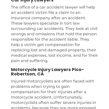
The office of a car accident lawyer will help
an accident victim file a claim to an
insurance company after an accident.
These lawyers specialize in tort law
surrounding car accidents. They look at civil
wrongs and omissions that hold the person
responsible for the accident liable. They
help a victim get compensation for
replacing lost and damaged property, their
medical expenses, lost income, and for their
pain and suffering.
Motorcycle Injury Lawyers Pico-
Robertson, CA
Injured motorcyclists are often faced with
problems when trying to gain
compensation for their injuries after a
motorcycle accident. Unfortunately,
motorcyclists often suffer severe injuries in
accidents, because they are more exposed