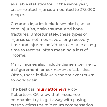
available statistics for. In the same year,
crash-related injuries amounted to 273,000
people.
Common injuries include whiplash, spinal
cord injuries, brain trauma, and bone
fractures. Unfortunately, these types of
injuries sometimes have a long recovery
time and injured individuals can take a long
time to recover, often meaning a loss of
income.
Many injuries also include dismemberment,
disfigurement, or permanent disabilities.
Often, these individuals cannot ever return
to work again.
The best car
injury attorneys
Pico-
Robertson, CA know that insurance
companies try to get away with paying
crash victims the minimum compensation