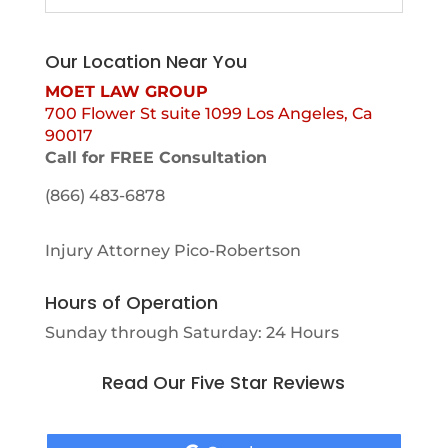
Our Location Near You
MOET LAW GROUP
700 Flower St suite 1099 Los Angeles, Ca
90017
Call for FREE Consultation
(866) 483-6878
Injury Attorney Pico-Robertson
Hours of Operation
Sunday through Saturday: 24 Hours
Read Our Five Star Reviews