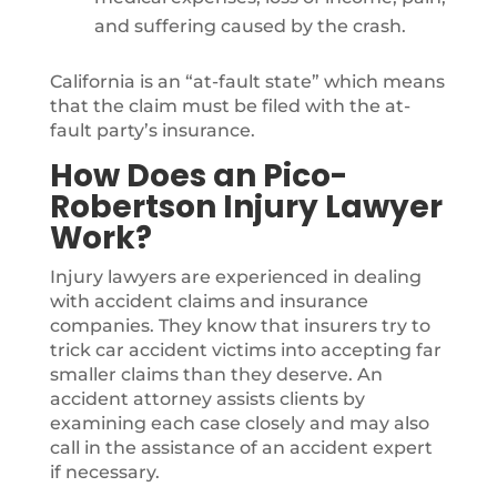
and suffering caused by the crash.
California is an “at-fault state” which means
that the claim must be filed with the at-
fault party’s insurance.
How Does an Pico-
Robertson Injury Lawyer
Work?
Injury lawyers are experienced in dealing
with accident claims and insurance
companies. They know that insurers try to
trick car accident victims into accepting far
smaller claims than they deserve. An
accident attorney assists clients by
examining each case closely and may also
call in the assistance of an accident expert
if necessary.