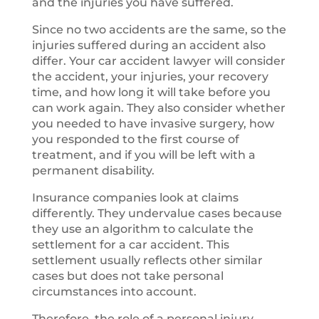
and the injuries you have suffered.
Since no two accidents are the same, so the
injuries suffered during an accident also
differ. Your car accident lawyer will consider
the accident, your injuries, your recovery
time, and how long it will take before you
can work again. They also consider whether
you needed to have invasive surgery, how
you responded to the first course of
treatment, and if you will be left with a
permanent disability.
Insurance companies look at claims
differently. They undervalue cases because
they use an algorithm to calculate the
settlement for a car accident. This
settlement usually reflects other similar
cases but does not take personal
circumstances into account.
Therefore, the role of a personal injury