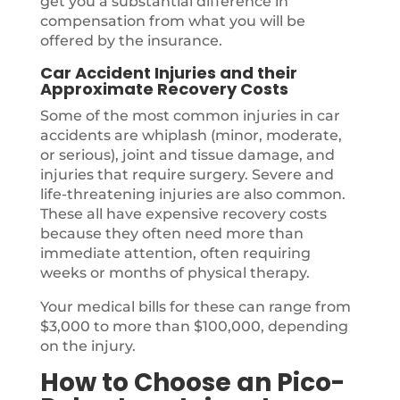
get you a substantial difference in
compensation from what you will be
offered by the insurance.
Car Accident Injuries and their
Approximate Recovery Costs
Some of the most common injuries in car
accidents are whiplash (minor, moderate,
or serious), joint and tissue damage, and
injuries that require surgery. Severe and
life-threatening injuries are also common.
These all have expensive recovery costs
because they often need more than
immediate attention, often requiring
weeks or months of physical therapy.
Your medical bills for these can range from
$3,000 to more than $100,000, depending
on the injury.
How to Choose an Pico-