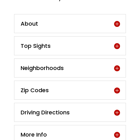
About
Top Sights
Neighborhoods
Zip Codes
Driving Directions
More Info