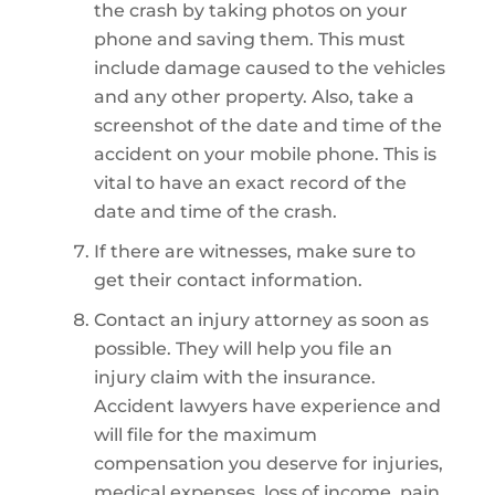
the crash by taking photos on your
phone and saving them. This must
include damage caused to the vehicles
and any other property. Also, take a
screenshot of the date and time of the
accident on your mobile phone. This is
vital to have an exact record of the
date and time of the crash.
If there are witnesses, make sure to
get their contact information.
Contact an injury attorney as soon as
possible. They will help you file an
injury claim with the insurance.
Accident lawyers have experience and
will file for the maximum
compensation you deserve for injuries,
medical expenses, loss of income, pain,