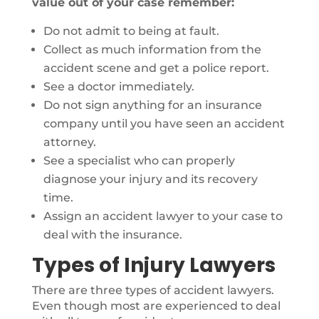
value out of your case remember:
Do not admit to being at fault.
Collect as much information from the
accident scene and get a police report.
See a doctor immediately.
Do not sign anything for an insurance
company until you have seen an accident
attorney.
See a specialist who can properly
diagnose your injury and its recovery
time.
Assign an accident lawyer to your case to
deal with the insurance.
Types of Injury Lawyers
There are three types of accident lawyers.
Even though most are experienced to deal