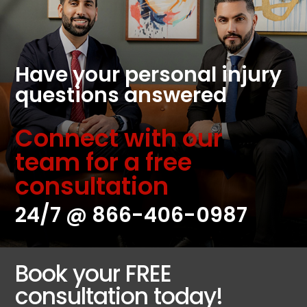
Have your personal injury
questions answered
Connect with our
team for a free
consultation
24/7 @
866-406-0987
Book your FREE
consultation today!