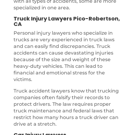
with all types of accidents, some are more
specialized in one area.
Truck Injury Lawyers Pico-Robertson,
CA
Personal injury lawyers who specialize in
trucks are very experienced in truck laws
and can easily find discrepancies. Truck
accidents can cause devastating injuries
because of the size and weight of these
heavy-duty vehicles. This can lead to
financial and emotional stress for the
victims.
Truck accident lawyers know that trucking
companies often falsify their records to
protect drivers. The law requires proper
truck maintenance and federal laws that
restrict how many hours a truck driver can
drive at a stretch.
Car Injury Lawyers