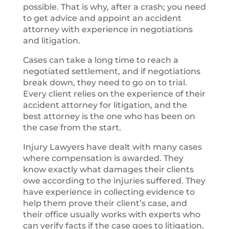
possible. That is why, after a crash; you need
to get advice and appoint an accident
attorney with experience in negotiations
and litigation.
Cases can take a long time to reach a
negotiated settlement, and if negotiations
break down, they need to go on to trial.
Every client relies on the experience of their
accident attorney for litigation, and the
best attorney is the one who has been on
the case from the start.
Injury Lawyers have dealt with many cases
where compensation is awarded. They
know exactly what damages their clients
owe according to the injuries suffered. They
have experience in collecting evidence to
help them prove their client’s case, and
their office usually works with experts who
can verify facts if the case goes to litigation.