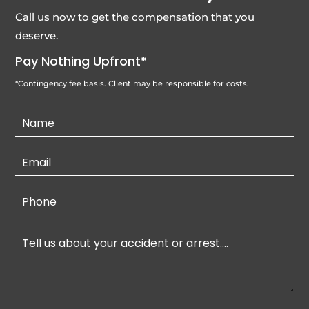
Call us now to get the compensation that you
deserve.
Pay Nothing Upfront*
*Contingency fee basis. Client may be responsible for costs.
Contact
Us