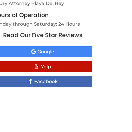
jury Attorney Playa Del Rey
urs of Operation
nday through Saturday: 24 Hours
Read Our Five Star Reviews
Google
Yelp
Facebook