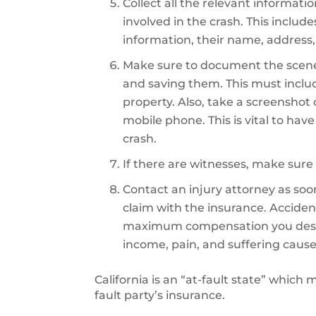
Collect all the relevant informati
involved in the crash. This includ
information, their name, address,
Make sure to document the scene
and saving them. This must inclu
property. Also, take a screenshot
mobile phone. This is vital to hav
crash.
If there are witnesses, make sure 
Contact an injury attorney as soon 
claim with the insurance. Accident
maximum compensation you deserve
income, pain, and suffering cause
California is an “at-fault state” which
fault party’s insurance.