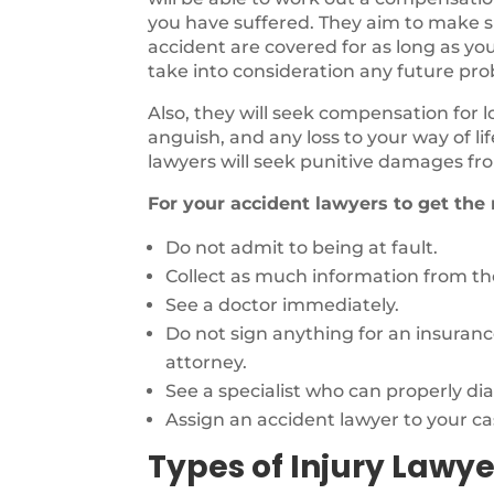
you have suffered. They aim to make sur
accident are covered for as long as you
take into consideration any future pr
Also, they will seek compensation for 
anguish, and any loss to your way of li
lawyers will seek punitive damages fro
For your accident lawyers to get the
Do not admit to being at fault.
Collect as much information from the
See a doctor immediately.
Do not sign anything for an insuran
attorney.
See a specialist who can properly di
Assign an accident lawyer to your ca
Types of Injury Lawye