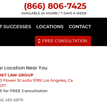
(866) 806-7425
AVAILABLE 24 HOURS / 7 DAYS A WEEK
T SUCCESSES
LOCATIONS
CONTACT
FREE CONSULTATION
r Location Near You
ET LAW GROUP
0 Flower St suite 1099 Los Angeles, Ca
017
ll for FREE Consultation
66) 483-6878