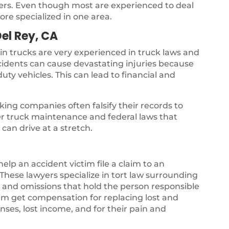
yers. Even though most are experienced to deal
ore specialized in one area.
Del Rey, CA
 in trucks are very experienced in truck laws and
ccidents can cause devastating injuries because
uty vehicles. This can lead to financial and
ing companies often falsify their records to
per truck maintenance and federal laws that
can drive at a stretch.
 help an accident victim file a claim to an
hese lawyers specialize in tort law surrounding
gs and omissions that hold the person responsible
ctim get compensation for replacing lost and
ses, lost income, and for their pain and