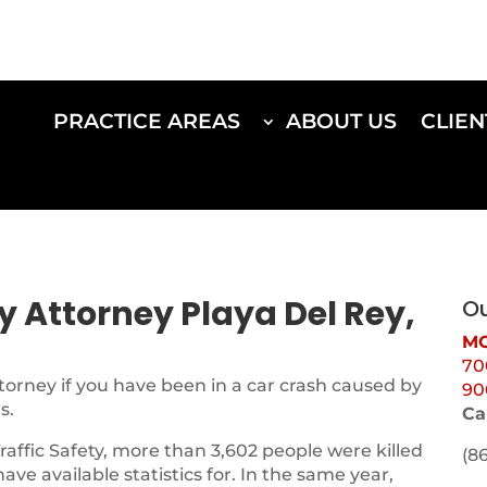
PRACTICE AREAS
ABOUT US
CLIEN
ry Attorney Playa Del Rey,
Ou
MO
70
torney if you have been in a car crash caused by
90
s.
Ca
Traffic Safety, more than 3,602 people were killed
(8
 have available statistics for. In the same year,