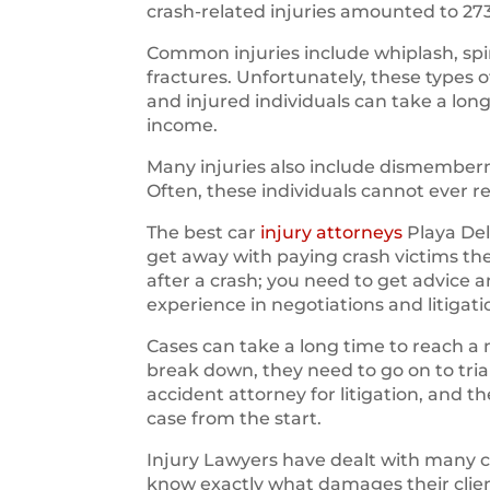
crash-related injuries amounted to 27
Common injuries include whiplash, spin
fractures. Unfortunately, these types 
and injured individuals can take a long
income.
Many injuries also include dismemberm
Often, these individuals cannot ever r
The best car
injury attorneys
Playa Del
get away with paying crash victims t
after a crash; you need to get advice 
experience in negotiations and litigati
Cases can take a long time to reach a 
break down, they need to go on to trial.
accident attorney for litigation, and 
case from the start.
Injury Lawyers have dealt with many 
know exactly what damages their clien