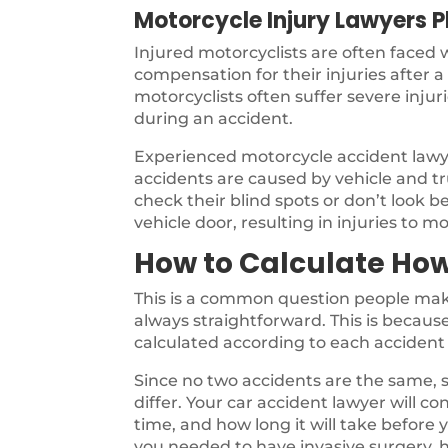
Motorcycle Injury Lawyers P
Injured motorcyclists are often faced
compensation for their injuries after 
motorcyclists often suffer severe inju
during an accident.
Experienced motorcycle accident law
accidents are caused by vehicle and tru
check their blind spots or don’t look b
vehicle door, resulting in injuries to mo
How to Calculate How
This is a common question people make
always straightforward. This is because 
calculated according to each accident 
Since no two accidents are the same, s
differ. Your car accident lawyer will co
time, and how long it will take before
you needed to have invasive surgery, h