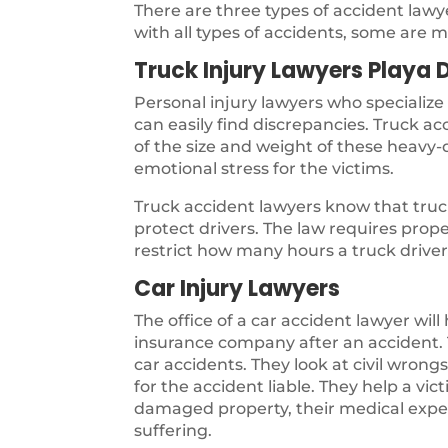
There are three types of accident law
with all types of accidents, some are m
Truck Injury Lawyers Playa 
Personal injury lawyers who specialize
can easily find discrepancies. Truck a
of the size and weight of these heavy-d
emotional stress for the victims.
Truck accident lawyers know that truck
protect drivers. The law requires pro
restrict how many hours a truck driver 
Car Injury Lawyers
The office of a car accident lawyer will
insurance company after an accident. T
car accidents. They look at civil wron
for the accident liable. They help a vi
damaged property, their medical expen
suffering.