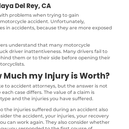
laya Del Rey, CA
 with problems when trying to gain
a motorcycle accident. Unfortunately,
ries in accidents, because they are more exposed
yers understand that many motorcycle
ck driver inattentiveness. Many drivers fail to
ehind them or to their side before opening their
torcyclists.
 Much my Injury is Worth?
 to accident attorneys, but the answer is not
each case differs. The value of a claim is
type and the injuries you have suffered.
o the injuries suffered during an accident also
nsider the accident, your injuries, your recovery
 you can work again. They also consider whether
ow you responded to the first course of