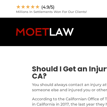
☆
☆
☆
☆
☆
(4.9/5)
Millions In Settlements Won For Our Clients!
Should I Get an Inju
CA?
You should always contact an injury at
someone else and injured you or other
According to the Californian Office of 
in California in 2017, the last year they