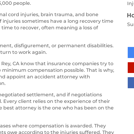
3,000 people.
In
Ho
al cord injuries, brain trauma, and bone
of injuries sometimes have a long recovery time
Su
 time to recover, often meaning a loss of
ent, disfigurement, or permanent disabilities.
eturn to work again.
 Rey, CA know that insurance companies try to
he minimum compensation possible. That is why,
and appoint an accident attorney with
on.
negotiated settlement, and if negotiations
 Every client relies on the experience of their
the best attorney is the one who has been on the
cases where compensation is awarded. They
ts owe according to the injuries suffered. They