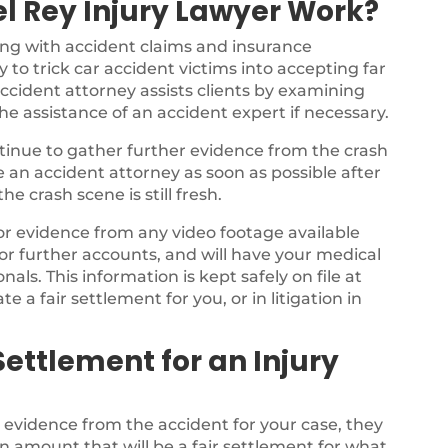
l Rey Injury Lawyer Work?
ing with accident claims and insurance
 to trick car accident victims into accepting far
ccident attorney assists clients by examining
the assistance of an accident expert if necessary.
ontinue to gather further evidence from the crash
ee an accident attorney as soon as possible after
e crash scene is still fresh.
for evidence from any video footage available
or further accounts, and will have your medical
als. This information is kept safely on file at
te a fair settlement for you, or in litigation in
ettlement for an Injury
e evidence from the accident for your case, they
n amount that will be a fair settlement for what