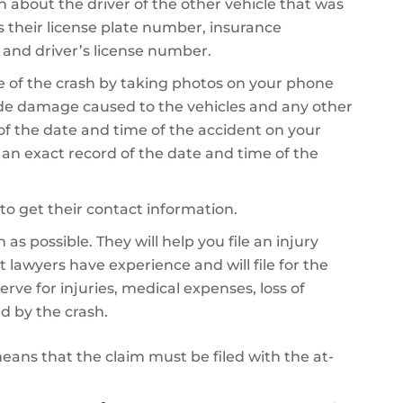
on about the driver of the other vehicle that was
es their license plate number, insurance
 and driver’s license number.
 of the crash by taking photos on your phone
de damage caused to the vehicles and any other
 of the date and time of the accident on your
e an exact record of the date and time of the
to get their contact information.
as possible. They will help you file an injury
 lawyers have experience and will file for the
 for injuries, medical expenses, loss of
d by the crash.
 means that the claim must be filed with the at-