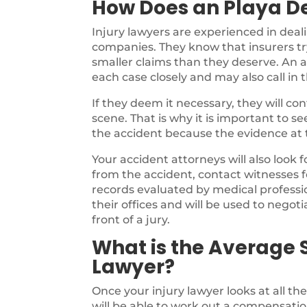
How Does an Playa De
Injury lawyers are experienced in deal
companies. They know that insurers try
smaller claims than they deserve. An a
each case closely and may also call in 
If they deem it necessary, they will c
scene. That is why it is important to s
the accident because the evidence at th
Your accident attorneys will also look 
from the accident, contact witnesses f
records evaluated by medical profession
their offices and will be used to negotia
front of a jury.
What is the Average S
Lawyer?
Once your injury lawyer looks at all th
will be able to work out a compensatio