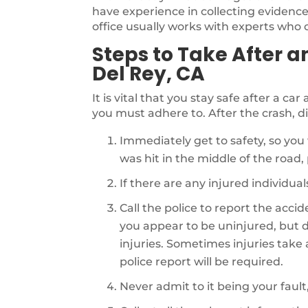
have experience in collecting evidence 
office usually works with experts who ca
Steps to Take After a
Del Rey, CA
It is vital that you stay safe after a ca
you must adhere to. After the crash, di
Immediately get to safety, so you 
was hit in the middle of the road, p
If there are any injured individu
Call the police to report the acci
you appear to be uninjured, but d
injuries. Sometimes injuries take a 
police report will be required.
Never admit to it being your fault