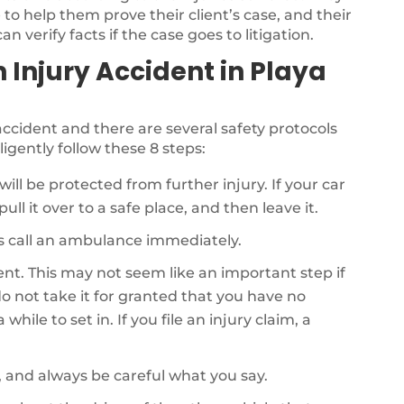
to help them prove their client’s case, and their
n verify facts if the case goes to litigation.
n Injury Accident in Playa
r accident and there are several safety protocols
ligently follow these 8 steps:
will be protected from further injury. If your car
ull it over to a safe place, and then leave it.
als call an ambulance immediately.
dent. This may not seem like an important step if
o not take it for granted that you have no
while to set in. If you file an injury claim, a
, and always be careful what you say.