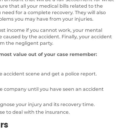
e that all your medical bills related to the
 need for a complete recovery. They will also
oblems you may have from your injuries.
lost income if you cannot work, your mental
fe caused by the accident. Finally, your accident
m the negligent party.
 most value out of your case remember:
 accident scene and get a police report.
ce company until you have seen an accident
agnose your injury and its recovery time.
se to deal with the insurance.
rs