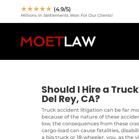
☆
☆
☆
☆
☆
(4.9/5)
Millions In Settlements Won For Our Clients!
Should I Hire a Truc
Del Rey, CA?
Truck accident litigation can be far m
because of the nature of these accide
low, the consequences from these cra
cargo-load can cause fatalities, disabil
a big truck or 18-wheeler, you, as the