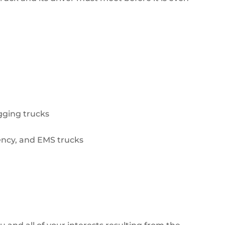
ogging trucks
ency, and EMS trucks