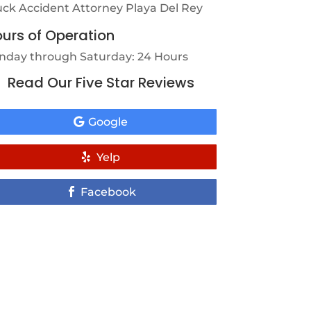
uck Accident Attorney Playa Del Rey
urs of Operation
nday through Saturday: 24 Hours
Read Our Five Star Reviews
Google
Yelp
Facebook