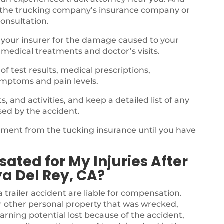
 the trucking company’s insurance company or
consultation.
 your insurer for the damage caused to your
 medical treatments and doctor’s visits.
f test results, medical prescriptions,
ymptoms and pain levels.
 and activities, and keep a detailed list of any
sed by the accident.
ayment from the tucking insurance until you have
.
ated for My Injuries After
ya Del Rey, CA?
a trailer accident are liable for compensation.
r other personal property that was wrecked,
arning potential lost because of the accident,