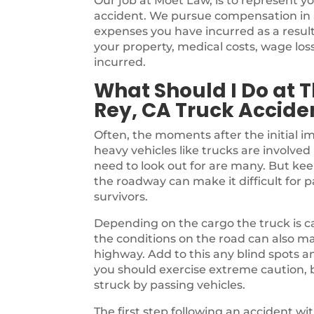
Our job at Moet Law, is to represent yo
accident. We pursue compensation in an
expenses you have incurred as a result
your property, medical costs, wage lo
incurred.
What Should I Do at T
Rey, CA Truck Accide
Often, the moments after the initial i
heavy vehicles like trucks are involved 
need to look out for are many. But kee
the roadway can make it difficult for 
survivors.
Depending on the cargo the truck is ca
the conditions on the road can also m
highway. Add to this any blind spots a
you should exercise extreme caution, b
struck by passing vehicles.
The first step following an accident w