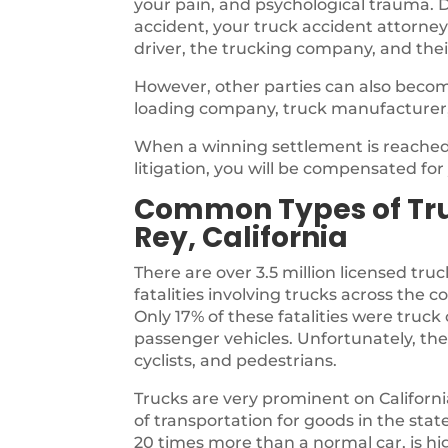
your pain, and psychological trauma. D
accident, your truck accident attorney
driver, the trucking company, and thei
However, other parties can also becom
loading company, truck manufacturer
When a winning settlement is reached,
litigation, you will be compensated fo
Common Types of Truc
Rey, California
There are over 3.5 million licensed truc
fatalities involving trucks across the 
Only 17% of these fatalities were tru
passenger vehicles. Unfortunately, the
cyclists, and pedestrians.
Trucks are very prominent on Californ
of transportation for goods in the sta
20 times more than a normal car, is highl