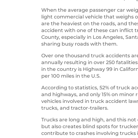
When the average passenger car weigh
light commercial vehicle that weighs o
are the heaviest on the roads, and th
accident with one of these can inflict
County, especially in Los Angeles, San
sharing busy roads with them.
Over one thousand truck accidents are
annually resulting in over 250 fataliti
in the country is Highway 99 in Califo
per 100 miles in the U.S.
According to statistics, 52% of truck a
and highways, and only 15% on mino
vehicles involved in truck accident law
trucks, and tractor-trailers.
Trucks are long and high, and this not
but also creates blind spots for trucke
contribute to crashes involving truc