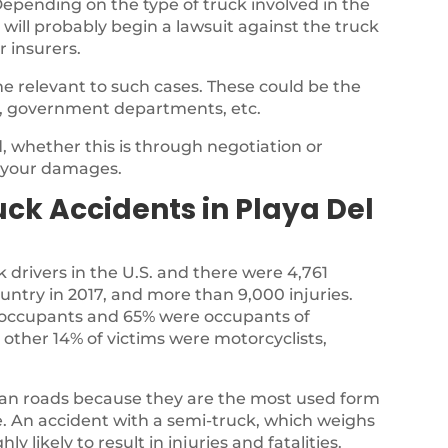
epending on the type of truck involved in the
 will probably begin a lawsuit against the truck
r insurers.
e relevant to such cases. These could be the
, government departments, etc.
 whether this is through negotiation or
r your damages.
k Accidents in Playa Del
k drivers in the U.S. and there were 4,761
country in 2017, and more than 9,000 injuries.
ck occupants and 65% were occupants of
 other 14% of victims were motorcyclists,
ian roads because they are the most used form
te. An accident with a semi-truck, which weighs
y likely to result in injuries and fatalities.