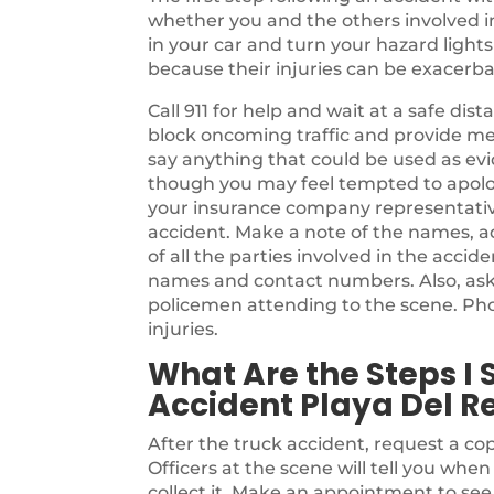
whether you and the others involved in t
in your car and turn your hazard light
because their injuries can be exacer
Call 911 for help and wait at a safe di
block oncoming traffic and provide me
say anything that could be used as evi
though you may feel tempted to apolog
your insurance company representativ
accident. Make a note of the names, a
of all the parties involved in the accide
names and contact numbers. Also, as
policemen attending to the scene. Pho
injuries.
What Are the Steps I 
Accident Playa Del Re
After the truck accident, request a cop
Officers at the scene will tell you whe
collect it. Make an appointment to se