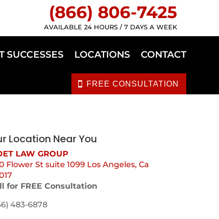
(866) 806-7425
AVAILABLE 24 HOURS / 7 DAYS A WEEK
T SUCCESSES
LOCATIONS
CONTACT
FREE CONSULTATION
r Location Near You
ET LAW GROUP
0 Flower St suite 1099 Los Angeles, Ca
017
ll for FREE Consultation
66) 483-6878