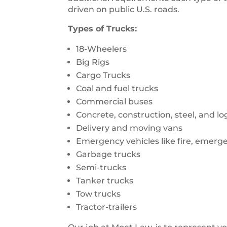
driven on public U.S. roads.
Types of Trucks:
18-Wheelers
Big Rigs
Cargo Trucks
Coal and fuel trucks
Commercial buses
Concrete, construction, steel, and l
Delivery and moving vans
Emergency vehicles like fire, emerg
Garbage trucks
Semi-trucks
Tanker trucks
Tow trucks
Tractor-trailers