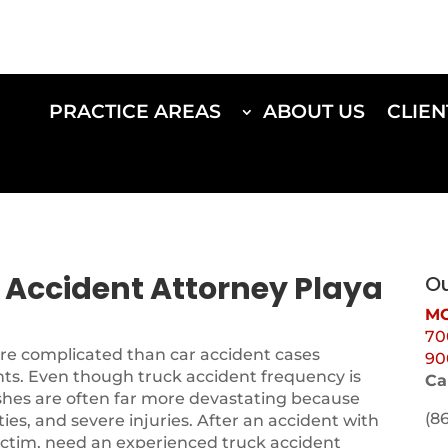
PRACTICE AREAS
ABOUT US
CLIEN
k Accident Attorney Playa
Ou
MO
70
ore complicated than car accident cases
90
nts. Even though truck accident frequency is
Ca
shes are often far more devastating because
(8
ities, and severe injuries. After an accident with
 victim, need an experienced truck accident