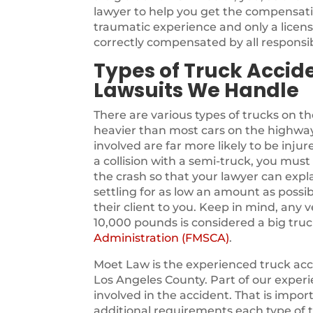
lawyer to help you get the compensati
traumatic experience and only a licen
correctly compensated by all responsib
Types of Truck Accide
Lawsuits We Handle
There are various types of trucks on t
heavier than most cars on the highway
involved are far more likely to be injure
a collision with a semi-truck, you must 
the crash so that your lawyer can expla
settling for as low an amount as possib
their client to you. Keep in mind, any 
10,000 pounds is considered a big truc
Administration (FMSCA)
.
Moet Law is the experienced truck acci
Los Angeles County. Part of our experi
involved in the accident. That is impor
additional requirements each type of t