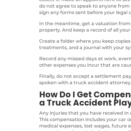
do not agree to speak to anyone from
sign any forms sent before your legal 
In the meantime, get a valuation from
property. And keep a record of all your
Create a folder where you keep copies o
treatments, and a journal with your s
Record any missed days at work, events,
other expenses you incur that are cau
Finally, do not accept a settlement p
spoken with a truck accident attorney
How Do I Get Compens
a Truck Accident Pla
Any injuries that you have received in 
This compensation includes your car o
medical expenses, lost wages, future e