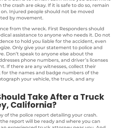
he crash are okay. If it is safe to do so, remain
s on. Injured people should not be moved
bated by movement.
stance from the wreck. First Responders should
dical assistance to anyone who needs it. Do not
dence to hold you liable for the accident, even
ize. Only give your statement to police and
e. Don’t speak to anyone else about the
ddresses phone numbers, and driver’s licenses
nt. If there are any witnesses, collect their
k for the names and badge numbers of the
tograph your vehicle, the truck, and any
Should Take After a Truck
y, California?
y of the police report detailing your crash.
n the report will be ready and where you can
e an experienced truck attorney near you. And