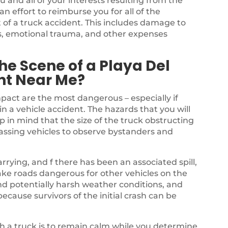
u and all of your interests resulting from the
 effort to reimburse you for all of the
 of a truck accident. This includes damage to
ss, emotional trauma, and other expenses
he Scene of a Playa Del
nt Near Me?
mpact are the most dangerous – especially if
in a vehicle accident. The hazards that you will
p in mind that the size of the truck obstructing
passing vehicles to observe bystanders and
rrying, and f there has been an associated spill,
ake roads dangerous for other vehicles on the
nd potentially harsh weather conditions, and
ecause survivors of the initial crash can be
ith a truck is to remain calm while you determine