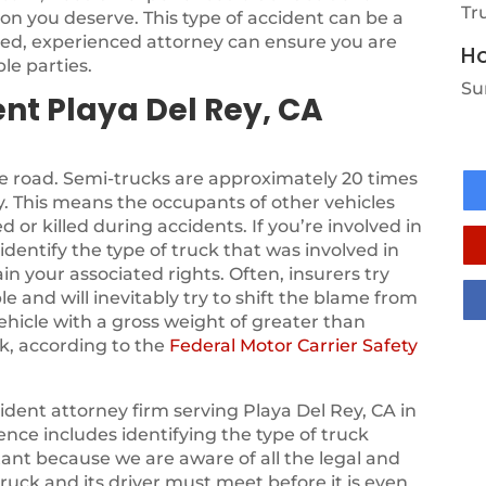
Tr
on you deserve. This type of accident can be a
sed, experienced attorney can ensure you are
Ho
le parties.
Su
nt Playa Del Rey, CA
he road. Semi-trucks are approximately 20 times
. This means the occupants of other vehicles
d or killed during accidents. If you’re involved in
identify the type of truck that was involved in
in your associated rights. Often, insurers try
le and will inevitably try to shift the blame from
vehicle with a gross weight of greater than
k, according to the
Federal Motor Carrier Safety
dent attorney firm serving Playa Del Rey, CA in
ence includes identifying the type of truck
tant because we are aware of all the legal and
ruck and its driver must meet before it is even