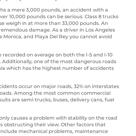
s a mere 3,000 pounds, an accident with a
ver 10,000 pounds can be serious. Class 8 trucks
ese weigh in at more than 33,000 pounds. An
 tremendous damage. As a driver in Los Angeles
ta Monica, and Playa Del Rey you cannot avoid
 recorded on average on both the I-5 and I-10
es. Additionally, one of the most dangerous roads
rnia which has the highest number of accidents
ccidents occur on major roads, 32% on interstates
r roads. Among the most common commercial
suits are semi-trucks, buses, delivery cans, fuel
 only causes a problem with stability on the road
rs obstructing their view. Other factors that
ks include mechanical problems, maintenance