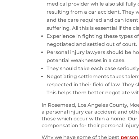
medical provider while also skillfull
resulting from a car accident. They wi
and the care required and can identi
suffering. All this is essential if the
Experience in fighting these types of 
negotiated and settled out of court.
Personal injury lawyers should be ho
potential weaknesses in a case.
They should take each case seriousl
Negotiating settlements takes talen
respected in their field of law. They 
This helps them better negotiate wi
In Rosemead, Los Angeles County, Moet
a personal injury car accident and oth
those which occur within a home. Our 
compensation for their personal injury
Why we have some of the best
persona