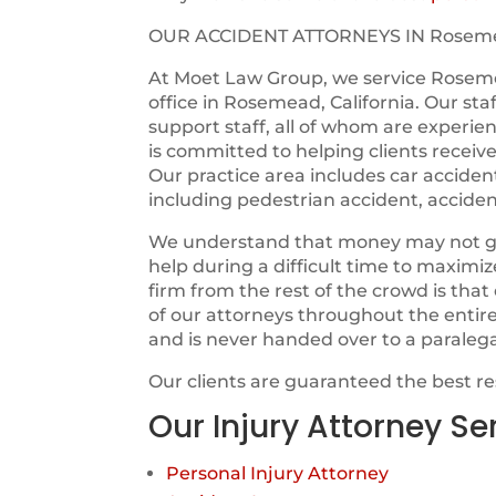
OUR ACCIDENT ATTORNEYS IN Rosem
At Moet Law Group, we service Rosem
office in Rosemead, California. Our sta
support staff, all of whom are experie
is committed to helping clients receiv
Our practice area includes car acciden
including pedestrian accident, acciden
We understand that money may not guara
help during a difficult time to maximi
firm from the rest of the crowd is tha
of our attorneys throughout the entir
and is never handed over to a paraleg
Our clients are guaranteed the best r
Our Injury Attorney Se
Personal Injury Attorney