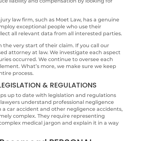
ce liability and compensation by looking for
jury law firm, such as Moet Law, has a genuine
 employ exceptional people who use their
ct all relevant data from all interested parties.
he very start of their claim. If you call our
ensed attorney at law. We investigate each aspect
juries occurred. We continue to oversee each
ettlement. What’s more, we make sure we keep
ntire process.
LEGISLATION & REGULATIONS
s up to date with legislation and regulations
t lawyers understand professional negligence
om a car accident and other negligence accidents,
emely complex. They require representing
omplex medical jargon and explain it in a way