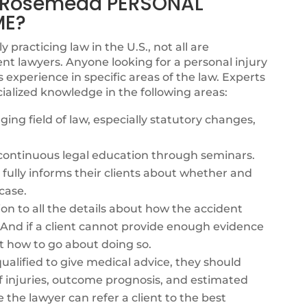
 Rosemead PERSONAL
ME?
y practicing law in the U.S., not all are
nt lawyers. Anyone looking for a personal injury
xperience in specific areas of the law. Experts
ialized knowledge in the following areas:
ing field of law, especially statutory changes,
s continuous legal education through seminars.
fully informs their clients about whether and
case.
ion to all the details about how the accident
. And if a client cannot provide enough evidence
t how to go about doing so.
alified to give medical advice, they should
f injuries, outcome prognosis, and estimated
e the lawyer can refer a client to the best