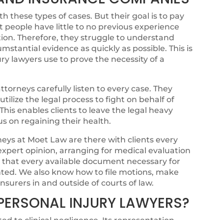
 these types of cases. But their goal is to pay
t people have little to no previous experience
ion. Therefore, they struggle to understand
cumstantial evidence as quickly as possible. This is
ry lawyers use to prove the necessity of a
torneys carefully listen to every case. They
ilize the legal process to fight on behalf of
. This enables clients to leave the legal heavy
cus on regaining their health.
eys at Moet Law are there with clients every
 expert opinion, arranging for medical evaluation
g that every available document necessary for
ented. We also know how to file motions, make
nsurers in and outside of courts of law.
PERSONAL INJURY LAWYERS?