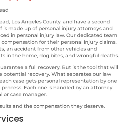
ead
ead, Los Angeles County, and have a second
ff is made up of personal injury attorneys and
nced in personal injury law. Our dedicated team
e compensation for their personal injury claims.
ts, an accident from other vehicles and
ts in the home, dog bites, and wrongful deaths.
ntee a full recovery. But is the tool that will
ze potential recovery. What separates our law
t each case gets personal representation by one
e process. Each one is handled by an attorney
al or case manager.
esults and the compensation they deserve.
rvices