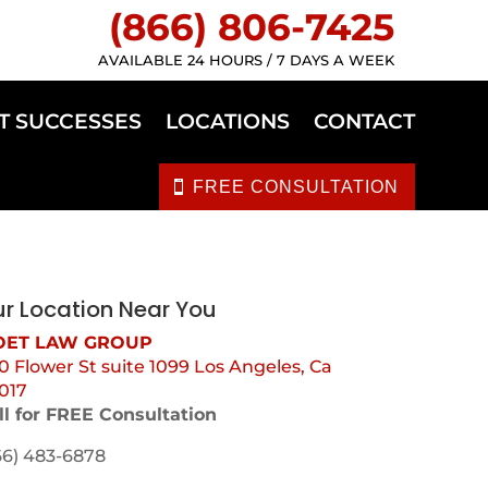
(866) 806-7425
AVAILABLE 24 HOURS / 7 DAYS A WEEK
T SUCCESSES
LOCATIONS
CONTACT
FREE CONSULTATION
r Location Near You
ET LAW GROUP
0 Flower St suite 1099 Los Angeles, Ca
017
ll for FREE Consultation
66) 483-6878