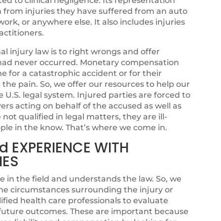
ated to clinical negligence. Its representation
n from injuries they have suffered from an auto
ork, or anywhere else. It also includes injuries
ctitioners.
 injury law is to right wrongs and offer
sh had never occurred. Monetary compensation
for a catastrophic accident or for their
se the pain. So, we offer our resources to help our
e U.S. legal system. Injured parties are forced to
rs acting on behalf of the accused as well as
ot qualified in legal matters, they are ill-
ple in the know. That’s where we come in.
d EXPERIENCE WITH
IES
e in the field and understands the law. So, we
he circumstances surrounding the injury or
fied health care professionals to evaluate
l future outcomes. These are important because