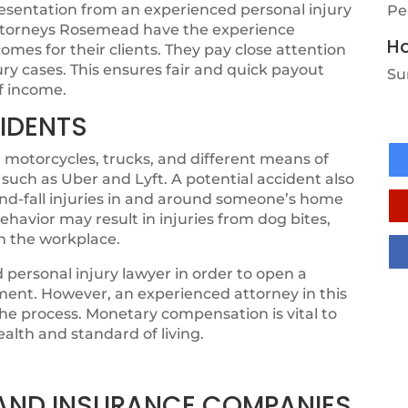
resentation from an experienced personal injury
Pe
 attorneys Rosemead have the experience
Ho
mes for their clients. They pay close attention
jury cases. This ensures fair and quick payout
Su
of income.
IDENTS
 motorcycles, trucks, and different means of
 such as Uber and Lyft. A potential accident also
-and-fall injuries in and around someone’s home
ehavior may result in injuries from dog bites,
in the workplace.
personal injury lawyer in order to open a
ement. However, an experienced attorney in this
 the process. Monetary compensation is vital to
ealth and standard of living.
, AND INSURANCE COMPANIES