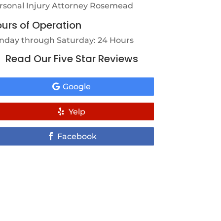
rsonal Injury Attorney Rosemead
urs of Operation
nday through Saturday: 24 Hours
Read Our Five Star Reviews
Google
Yelp
Facebook