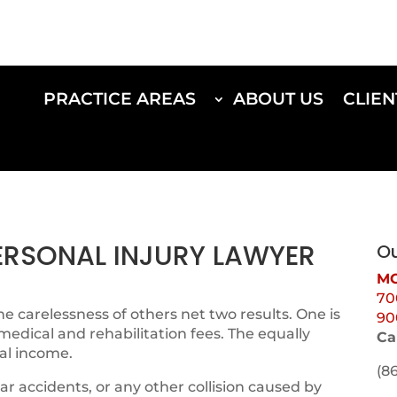
PRACTICE AREAS
ABOUT US
CLIEN
PERSONAL INJURY LAWYER
Ou
MO
70
e carelessness of others net two results. One is
90
 medical and rehabilitation fees. The equally
Ca
al income.
(8
ar accidents, or any other collision caused by