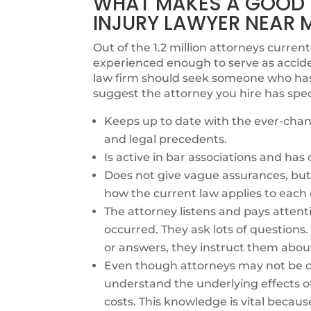
WHAT MAKES A GOOD
INJURY LAWYER NEAR 
Out of the 1.2 million attorneys currentl
experienced enough to serve as accide
law firm should seek someone who has e
suggest the attorney you hire has spec
Keeps up to date with the ever-chang
and legal precedents.
Is active in bar associations and ha
Does not give vague assurances, but 
how the current law applies to each 
The attorney listens and pays attent
occurred. They ask lots of questions
or answers, they instruct them abou
Even though attorneys may not be qu
understand the underlying effects o
costs. This knowledge is vital becaus