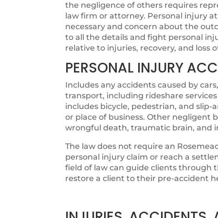
the negligence of others requires rep
law firm or attorney. Personal injury
necessary and concern about the outco
to all the details and fight personal in
relative to injuries, recovery, and loss 
PERSONAL INJURY ACC
Includes any accidents caused by cars,
transport, including rideshare services
includes bicycle, pedestrian, and slip
or place of business. Other negligent b
wrongful death, traumatic brain, and 
The law does not require an Rosemead 
personal injury claim or reach a settl
field of law can guide clients through
restore a client to their pre-accident h
INJURIES, ACCIDENTS