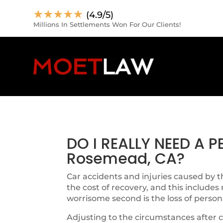
☆
☆
☆
☆
☆
(4.9/5)
Millions In Settlements Won For Our Clients!
DO I REALLY NEED A 
Rosemead, CA?
Car accidents and injuries caused by th
the cost of recovery, and this includes
worrisome second is the loss of person
Adjusting to the circumstances after c