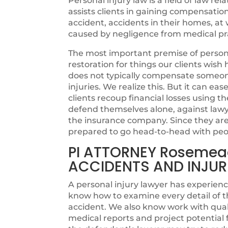
Personal injury law is a field of law rel
assists clients in gaining compensatio
accident, accidents in their homes, at w
caused by negligence from medical pra
The most important premise of personal
restoration for things our clients wi
does not typically compensate someone 
injuries. We realize this. But it can ea
clients recoup financial losses using th
defend themselves alone, against lawye
the insurance company. Since they are n
prepared to go head-to-head with peo
PI ATTORNEY Rosemea
ACCIDENTS AND INJUR
A personal injury lawyer has experienc
know how to examine every detail of t
accident. We also know work with quali
medical reports and project potentia