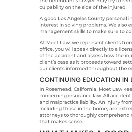
the defendant’s lawyer may try to redu
culpability on the side of the injured.
A good Los Angeles County personal in
interest in solving problems. We also
management skills to make sure to colle
At Moet Law, we represent clients from t
office, you will speak directly to a lic
of the accident and assess how the in
client’s case as it proceeds toward s
our clients informed throughout the e
CONTINUING EDUCATION IN 
In Rosemead, California, Moet Law keep
concerning insurance law. All acciden
and malpractice liability. An injury fr
including those in the home, are extr
attorneys to thoroughly comprehend c
that makes sense.