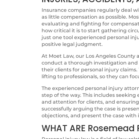
Insurance companies regularly deal with
as little compensation as possible. Mos
evaluating and fighting for compensat
how critical it is to start gathering cir
just one tool experienced personal inju
positive legal judgment.
At Moet Law, our Los Angeles County at
conduct a thorough investigation and ut
their clients for personal injury claims
lifting to professionals, so they can fo
The experienced personal injury attorn
step of the way. This includes seeking
and attention for clients, and ensurin
successfully arguing the case is pres
objections, and present the case with i
WHAT ARE Rosemead 