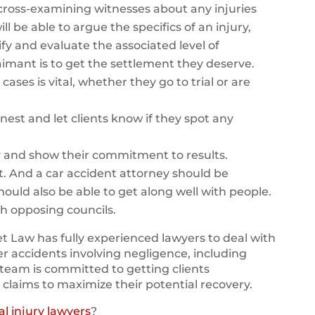
y cross-examining witnesses about any injuries
ll be able to argue the specifics of an injury,
fy and evaluate the associated level of
 claimant is to get the settlement they deserve.
cases is vital, whether they go to trial or are
nest and let clients know if they spot any
y and show their commitment to results.
t. And a car accident attorney should be
should also be able to get along well with people.
th opposing councils.
 Law has fully experienced lawyers to deal with
er accidents involving negligence, including
team is committed to getting clients
 claims to maximize their potential recovery.
l injury lawyers
?