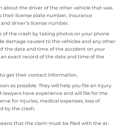
on about the driver of the other vehicle that was
es their license plate number, insurance
 and driver’s license number.
 of the crash by taking photos on your phone
de damage caused to the vehicles and any other
 of the date and time of the accident on your
e an exact record of the date and time of the
to get their contact information.
on as possible. They will help you file an injury
 lawyers have experience and will file for the
 for injuries, medical expenses, loss of
d by the crash.
 means that the claim must be filed with the at-