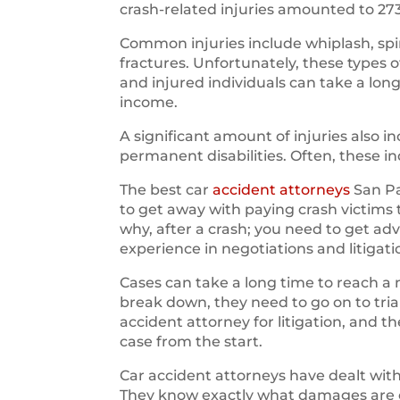
crash-related injuries amounted to 27
Common injuries include whiplash, spin
fractures. Unfortunately, these types 
and injured individuals can take a long
income.
A significant amount of injuries also
permanent disabilities. Often, these i
The best car
accident attorneys
San Pa
to get away with paying crash victims
why, after a crash; you need to get ad
experience in negotiations and litigati
Cases can take a long time to reach a 
break down, they need to go on to trial.
accident attorney for litigation, and 
case from the start.
Car accident attorneys have dealt wi
They know exactly what damages are ow