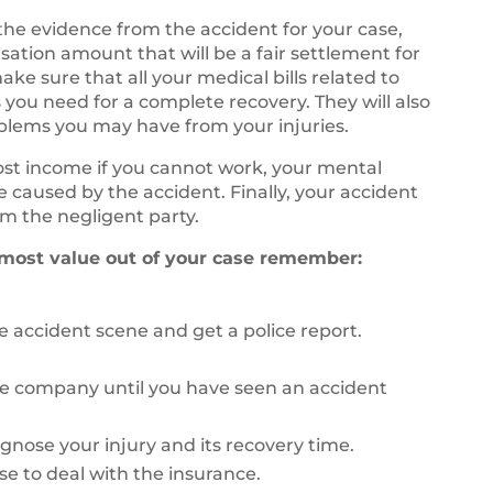
 the evidence from the accident for your case,
sation amount that will be a fair settlement for
ke sure that all your medical bills related to
 you need for a complete recovery. They will also
oblems you may have from your injuries.
lost income if you cannot work, your mental
fe caused by the accident. Finally, your accident
m the negligent party.
 most value out of your case remember:
 accident scene and get a police report.
ce company until you have seen an accident
agnose your injury and its recovery time.
se to deal with the insurance.