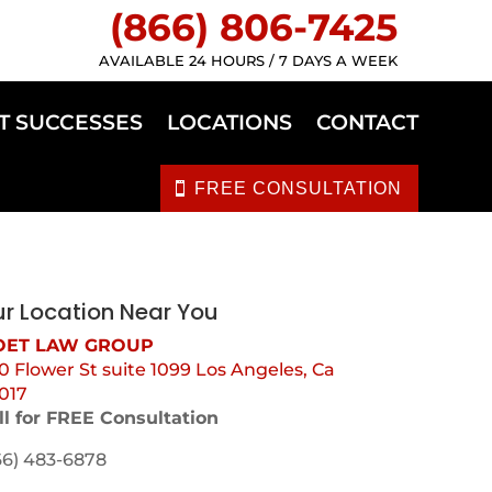
(866) 806-7425
AVAILABLE 24 HOURS / 7 DAYS A WEEK
T SUCCESSES
LOCATIONS
CONTACT
FREE CONSULTATION
r Location Near You
ET LAW GROUP
0 Flower St suite 1099 Los Angeles, Ca
017
ll for FREE Consultation
66) 483-6878