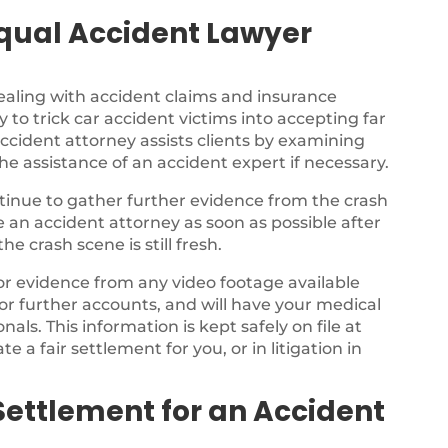
qual Accident Lawyer
ealing with accident claims and insurance
 to trick car accident victims into accepting far
ccident attorney assists clients by examining
the assistance of an accident expert if necessary.
ontinue to gather further evidence from the crash
ee an accident attorney as soon as possible after
e crash scene is still fresh.
for evidence from any video footage available
or further accounts, and will have your medical
als. This information is kept safely on file at
te a fair settlement for you, or in litigation in
Settlement for an Accident