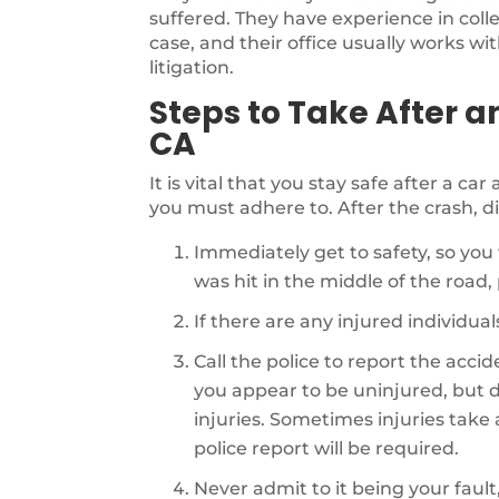
suffered. They have experience in coll
case, and their office usually works wi
litigation.
Steps to Take After a
CA
It is vital that you stay safe after a ca
you must adhere to. After the crash, di
Immediately get to safety, so you 
was hit in the middle of the road, p
If there are any injured individu
Call the police to report the acci
you appear to be uninjured, but d
injuries. Sometimes injuries take a 
police report will be required.
Never admit to it being your fault