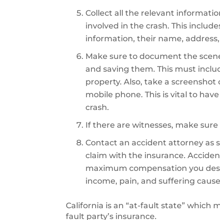
Collect all the relevant informati
involved in the crash. This includ
information, their name, address,
Make sure to document the scene
and saving them. This must inclu
property. Also, take a screenshot
mobile phone. This is vital to hav
crash.
If there are witnesses, make sure 
Contact an accident attorney as so
claim with the insurance. Accident
maximum compensation you deserve
income, pain, and suffering cause
California is an “at-fault state” which
fault party’s insurance.