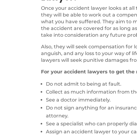
Once your accident lawyer looks at all
they will be able to work out a compen
what you have suffered. They aim to ma
the accident are covered for as long as
take into consideration any future pr
Also, they will seek compensation for 
anguish, and any loss to your way of li
lawyers will seek punitive damages fro
For your accident lawyers to get the
Do not admit to being at fault.
Collect as much information from the
See a doctor immediately.
Do not sign anything for an insuran
attorney.
See a specialist who can properly di
Assign an accident lawyer to your ca