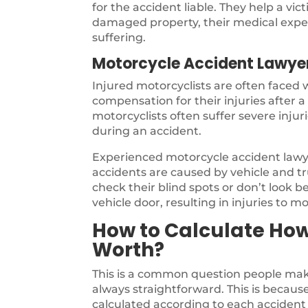
for the accident liable. They help a vi
damaged property, their medical expen
suffering.
Motorcycle Accident Lawye
Injured motorcyclists are often faced
compensation for their injuries after 
motorcyclists often suffer severe inju
during an accident.
Experienced motorcycle accident law
accidents are caused by vehicle and tru
check their blind spots or don’t look b
vehicle door, resulting in injuries to mo
How to Calculate Ho
Worth?
This is a common question people make
always straightforward. This is because 
calculated according to each accident 