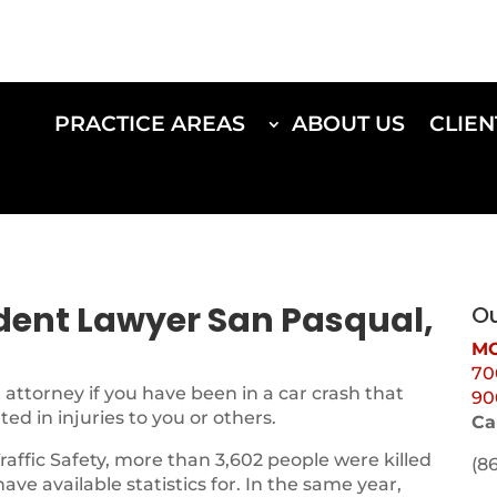
PRACTICE AREAS
ABOUT US
CLIEN
ident Lawyer San Pasqual,
Ou
MO
70
attorney if you have been in a car crash that
90
d in injuries to you or others.
Ca
Traffic Safety, more than 3,602 people were killed
(8
 have available statistics for. In the same year,