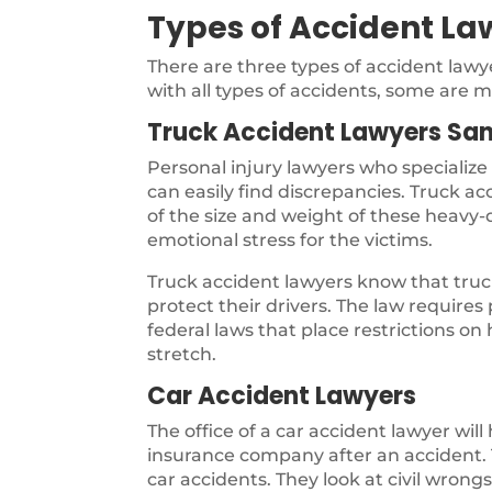
Types of Accident La
There are three types of accident law
with all types of accidents, some are m
Truck Accident Lawyers San
Personal injury lawyers who specialize
can easily find discrepancies. Truck a
of the size and weight of these heavy-d
emotional stress for the victims.
Truck accident lawyers know that truck
protect their drivers. The law require
federal laws that place restrictions on
stretch.
Car Accident Lawyers
The office of a car accident lawyer will
insurance company after an accident. T
car accidents. They look at civil wron