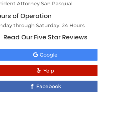
cident Attorney San Pasqual
urs of Operation
nday through Saturday: 24 Hours
Read Our Five Star Reviews
Google
Yelp
Facebook