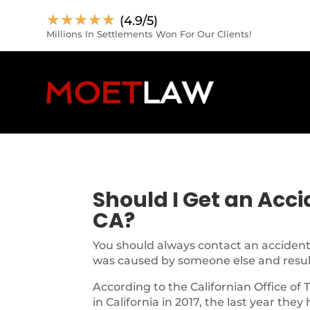
☆
☆
☆
☆
☆
(4.9/5)
Millions In Settlements Won For Our Clients!
Should I Get an Acc
CA?
You should always contact an accident 
was caused by someone else and resulte
According to the Californian Office of 
in California in 2017, the last year they