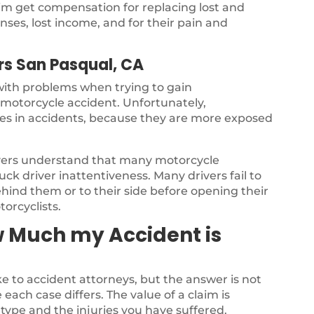
ctim get compensation for replacing lost and
ses, lost income, and for their pain and
rs San Pasqual, CA
 with problems when trying to gain
a motorcycle accident. Unfortunately,
ries in accidents, because they are more exposed
yers understand that many motorcycle
ck driver inattentiveness. Many drivers fail to
ehind them or to their side before opening their
torcyclists.
w Much my Accident is
 to accident attorneys, but the answer is not
each case differs. The value of a claim is
type and the injuries you have suffered.