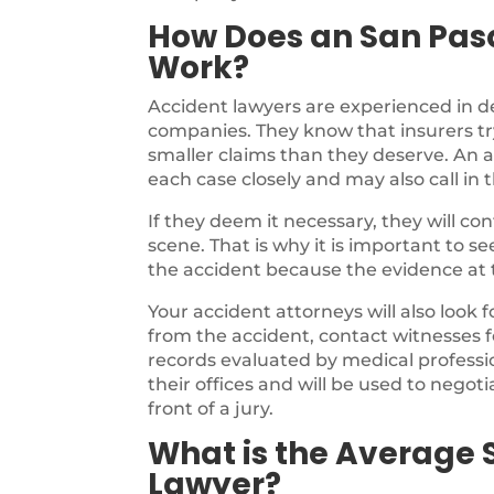
How Does an San Pas
Work?
Accident lawyers are experienced in d
companies. They know that insurers try
smaller claims than they deserve. An a
each case closely and may also call in 
If they deem it necessary, they will c
scene. That is why it is important to s
the accident because the evidence at th
Your accident attorneys will also look 
from the accident, contact witnesses f
records evaluated by medical profession
their offices and will be used to negotia
front of a jury.
What is the Average 
Lawyer?