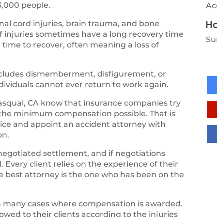
3,000 people.
Ac
Ho
al cord injuries, brain trauma, and bone
of injuries sometimes have a long recovery time
Su
 time to recover, often meaning a loss of
 includes dismemberment, disfigurement, or
ndividuals cannot ever return to work again.
squal, CA know that insurance companies try
 the minimum compensation possible. That is
vice and appoint an accident attorney with
on.
negotiated settlement, and if negotiations
 Every client relies on the experience of their
the best attorney is the one who has been on the
th many cases where compensation is awarded.
ed to their clients according to the injuries