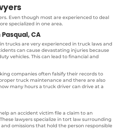
wyers
yers. Even though most are experienced to deal
ore specialized in one area.
 Pasqual, CA
 in trucks are very experienced in truck laws and
ccidents can cause devastating injuries because
uty vehicles. This can lead to financial and
ing companies often falsify their records to
s proper truck maintenance and there are also
 how many hours a truck driver can drive at a
 help an accident victim file a claim to an
hese lawyers specialize in tort law surrounding
gs and omissions that hold the person responsible