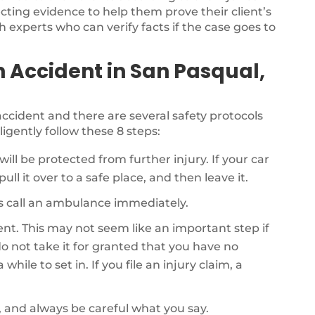
ecting evidence to help them prove their client’s
th experts who can verify facts if the case goes to
n Accident in San Pasqual,
r accident and there are several safety protocols
ligently follow these 8 steps:
will be protected from further injury. If your car
ull it over to a safe place, and then leave it.
als call an ambulance immediately.
dent. This may not seem like an important step if
o not take it for granted that you have no
while to set in. If you file an injury claim, a
, and always be careful what you say.