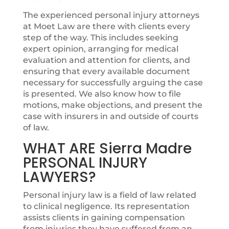
The experienced personal injury attorneys
at Moet Law are there with clients every
step of the way. This includes seeking
expert opinion, arranging for medical
evaluation and attention for clients, and
ensuring that every available document
necessary for successfully arguing the case
is presented. We also know how to file
motions, make objections, and present the
case with insurers in and outside of courts
of law.
WHAT ARE Sierra Madre
PERSONAL INJURY
LAWYERS?
Personal injury law is a field of law related
to clinical negligence. Its representation
assists clients in gaining compensation
from injuries they have suffered from an