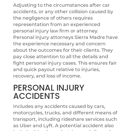
Adjusting to the circumstances after car
accidents, or any other collision caused by
the negligence of others requires
representation from an experienced
personal injury law firm or attorney.
Personal injury attorneys Sierra Madre have
the experience necessary and concern
about the outcomes for their clients. They
pay close attention to all the details and
fight personal injury cases. This ensures fair
and quick payout relative to injuries,
recovery, and loss of income.
PERSONAL INJURY
ACCIDENTS
Includes any accidents caused by cars,
motorcycles, trucks, and different means of
transport, including rideshare services such
as Uber and Lyft. A potential accident also