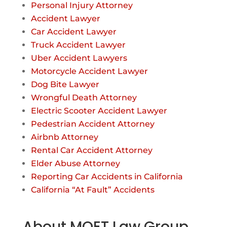
Personal Injury Attorney
Accident Lawyer
Car Accident Lawyer
Truck Accident Lawyer
Uber Accident Lawyers
Motorcycle Accident Lawyer
Dog Bite Lawyer
Wrongful Death Attorney
Electric Scooter Accident Lawyer
Pedestrian Accident Attorney
Airbnb Attorney
Rental Car Accident Attorney
Elder Abuse Attorney
Reporting Car Accidents in California
California “At Fault” Accidents
About MOET Law Group