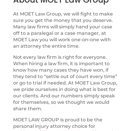
At MOET Law Group, we will fight to make
sure you get the money that you deserve.
Many law firms will simply hand your case
off to a paralegal or a case manager, at
MOET Law you will work one-on-one with
an attorney the entire time.
Not every law firm is right for everyone.
When hiring a law firm, it is important to
know how many cases they have won, if
they tend to “settle out of court every time”
or go to trial if needed. At MOET Law Group,
we pride ourselves in doing what is best for
our clients. And our numbers simply speak
for themselves, so we thought we would
share them.
MOET LAW GROUP is proud to be the
personal injury attorney choice for