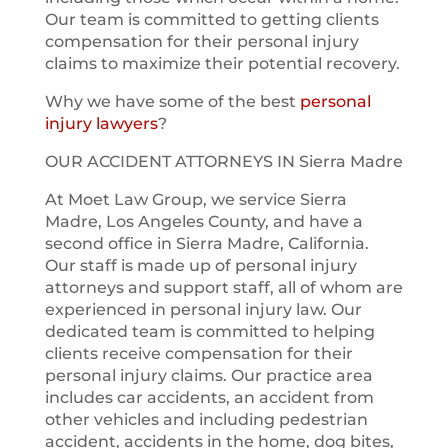
Our team is committed to getting clients
compensation for their personal injury
claims to maximize their potential recovery.
Why we have some of the best
personal
injury lawyers
?
OUR ACCIDENT ATTORNEYS IN Sierra Madre
At Moet Law Group, we service Sierra
Madre, Los Angeles County, and have a
second office in Sierra Madre, California.
Our staff is made up of personal injury
attorneys and support staff, all of whom are
experienced in personal injury law. Our
dedicated team is committed to helping
clients receive compensation for their
personal injury claims. Our practice area
includes car accidents, an accident from
other vehicles and including pedestrian
accident, accidents in the home, dog bites,