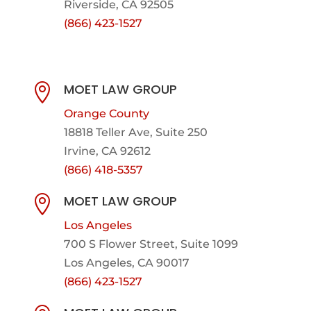
Riverside, CA 92505
(866) 423-1527
MOET LAW GROUP

Orange County
18818 Teller Ave, Suite 250
Irvine, CA 92612
(866) 418-5357
MOET LAW GROUP

Los Angeles
700 S Flower Street, Suite 1099
Los Angeles, CA 90017
(866) 423-1527