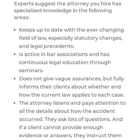
Experts suggest the attorney you hire has
specialized knowledge in the following
areas:
Keeps up to date with the ever-changing
field of law, especially statutory changes,
and legal precedents.
Is active in bar associations and has
continuous legal education through
seminars.
Does not give vague assurances, but fully
informs their clients about whether and
how the current law applies to each case.
The attorney listens and pays attention to
all the details about how the accident
occurred. They ask lots of questions. And
if a client cannot provide enough
evidence or answers, they instruct them