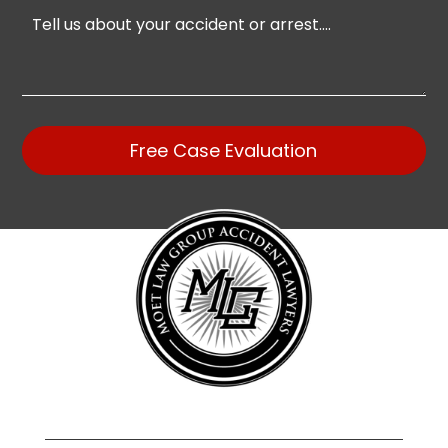
Free Case Evaluation