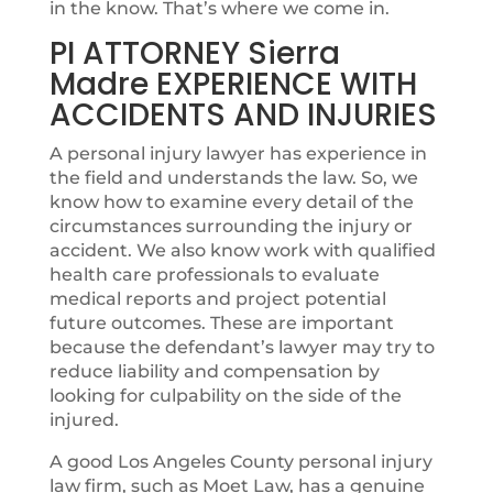
in the know. That’s where we come in.
PI ATTORNEY Sierra
Madre EXPERIENCE WITH
ACCIDENTS AND INJURIES
A personal injury lawyer has experience in
the field and understands the law. So, we
know how to examine every detail of the
circumstances surrounding the injury or
accident. We also know work with qualified
health care professionals to evaluate
medical reports and project potential
future outcomes. These are important
because the defendant’s lawyer may try to
reduce liability and compensation by
looking for culpability on the side of the
injured.
A good Los Angeles County personal injury
law firm, such as Moet Law, has a genuine