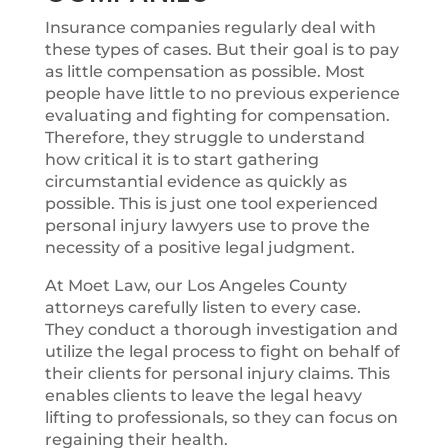
Insurance companies regularly deal with
these types of cases. But their goal is to pay
as little compensation as possible. Most
people have little to no previous experience
evaluating and fighting for compensation.
Therefore, they struggle to understand
how critical it is to start gathering
circumstantial evidence as quickly as
possible. This is just one tool experienced
personal injury lawyers use to prove the
necessity of a positive legal judgment.
At Moet Law, our Los Angeles County
attorneys carefully listen to every case.
They conduct a thorough investigation and
utilize the legal process to fight on behalf of
their clients for personal injury claims. This
enables clients to leave the legal heavy
lifting to professionals, so they can focus on
regaining their health.