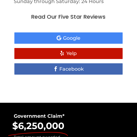
Sunday through Saturday: 24 Hours
Read Our Five Star Reviews
Google
Yelp
Facebook
Government Claim*
$6,250,000
Total amount awarded