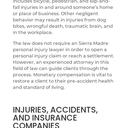
includes bicycle, pedestrian, and slip-and-
fall injuries in and around someone’s home
or place of business. Other negligent
behavior may result in injuries from dog
bites, wrongful death, traumatic brain, and
in the workplace.
The law does not require an Sierra Madre
personal injury lawyer in order to open a
personal injury claim or reach a settlement.
However, an experienced attorney in this
field of law can guide clients through the
process. Monetary compensation is vital to
restore a client to their pre-accident health
and standard of living.
INJURIES, ACCIDENTS,
AND INSURANCE
COMPANIES