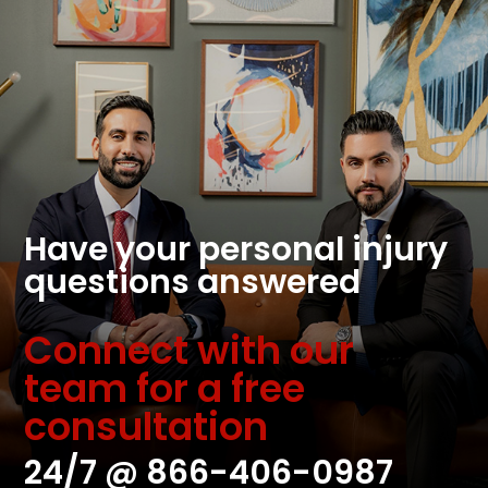
Have your personal injury
questions answered
Connect with our
team for a free
consultation
24/7 @
866-406-0987