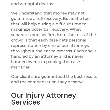
and wrongful deaths.
We understand that money may not
guarantee a full recovery. But is the tool
that will help during a difficult time to
maximize potential recovery. What
separates our law firm from the rest of the
crowd is that each case gets personal
representation by one of our attorneys
throughout the entire process. Each one is
handled by an attorney and is never
handed over to a paralegal or case
manager.
Our clients are guaranteed the best results
and the compensation they deserve.
Our Injury Attorney
Services