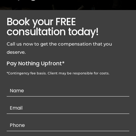
Book your FREE
consultation today!
Call us now to get the compensation that you
deserve.
Pay Nothing Upfront*
*Contingency fee basis. Client may be responsible for costs.
Contact
Us