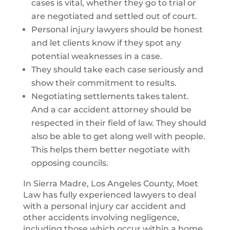
cases is vital, whether they go to trial or
are negotiated and settled out of court.
Personal injury lawyers should be honest
and let clients know if they spot any
potential weaknesses in a case.
They should take each case seriously and
show their commitment to results.
Negotiating settlements takes talent.
And a car accident attorney should be
respected in their field of law. They should
also be able to get along well with people.
This helps them better negotiate with
opposing councils.
In Sierra Madre, Los Angeles County, Moet
Law has fully experienced lawyers to deal
with a personal injury car accident and
other accidents involving negligence,
including those which occur within a home.