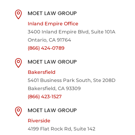
MOET LAW GROUP

Inland Empire Office
3400 Inland Empire Blvd,
Suite 101A
Ontario, CA 91764
(866) 424-0789
MOET LAW GROUP

Bakersfield
5401 Business Park South, Ste 208D
Bakersfield, CA 93309
(866) 423-1527
MOET LAW GROUP

Riverside
4199 Flat Rock Rd, Suite 142