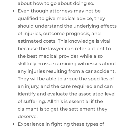
about how to go about doing so.
Even though attorneys may not be
qualified to give medical advice, they
should understand the underlying effects
of injuries, outcome prognosis, and
estimated costs. This knowledge is vital
because the lawyer can refer a client to
the best medical provider while also
skillfully cross-examining witnesses about
any injuries resulting from a car accident.
They will be able to argue the specifics of
an injury, and the care required and can
identify and evaluate the associated level
of suffering. All this is essential if the
claimant is to get the settlement they
deserve.
Experience in fighting these types of