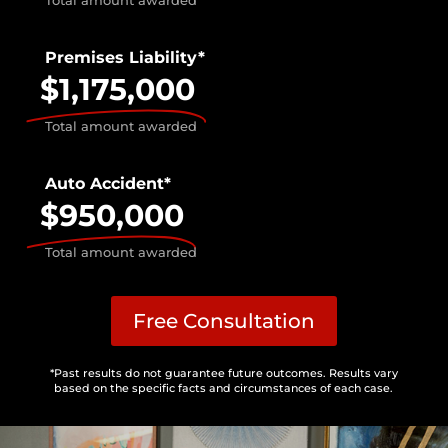
Premises Liability*
$1,175,000
Total amount awarded
Auto Accident*
$950,000
Total amount awarded
Free Consultation
*Past results do not guarantee future outcomes. Results vary
based on the specific facts and circumstances of each case.