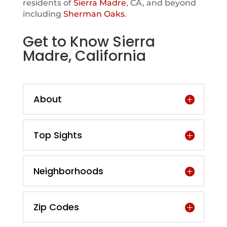
residents of
Sierra Madre
, CA, and beyond
including
Sherman Oaks
.
Get to Know Sierra
Madre, California
About
Top Sights
Neighborhoods
Zip Codes