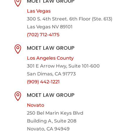
MOET LAW GROUP

Las Vegas
300 S. 4th Street. 6th Floor (Ste. 613)
Las Vegas NV 89101
(702) 712-4175
MOET LAW GROUP

Los Angeles County
301 E Arrow Hwy,
Suite 101-600
San Dimas, CA 91773
(909) 442-1221
MOET LAW GROUP

Novato
250 Bel Marin Keys Blvd
Building A, Suite 208
Novato, CA 94949