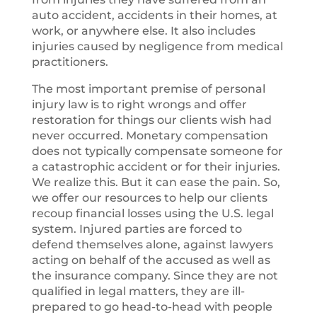
auto accident, accidents in their homes, at
work, or anywhere else. It also includes
injuries caused by negligence from medical
practitioners.
The most important premise of personal
injury law is to right wrongs and offer
restoration for things our clients wish had
never occurred. Monetary compensation
does not typically compensate someone for
a catastrophic accident or for their injuries.
We realize this. But it can ease the pain. So,
we offer our resources to help our clients
recoup financial losses using the U.S. legal
system. Injured parties are forced to
defend themselves alone, against lawyers
acting on behalf of the accused as well as
the insurance company. Since they are not
qualified in legal matters, they are ill-
prepared to go head-to-head with people