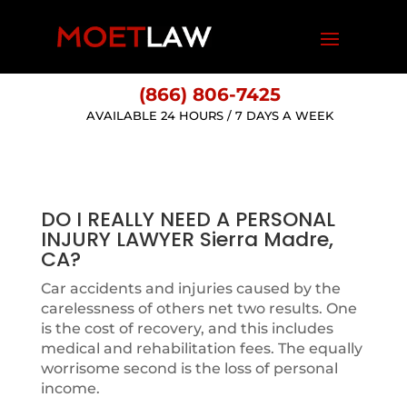
(866) 806-7425
AVAILABLE 24 HOURS / 7 DAYS A WEEK
DO I REALLY NEED A PERSONAL
INJURY LAWYER Sierra Madre,
CA?
Car accidents and injuries caused by the
carelessness of others net two results. One
is the cost of recovery, and this includes
medical and rehabilitation fees. The equally
worrisome second is the loss of personal
income.