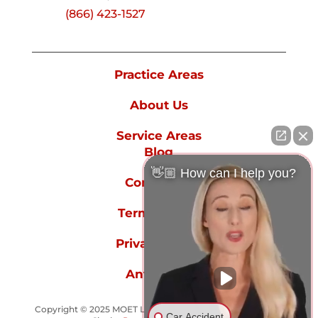
(866) 423-1527
Practice Areas
About Us
Service Areas
Blog
👋🏼 How can I help you?
Contact Us
Terms of Use
Privacy Policy
Anti-spam
Copyright © 2025 MOET LAW GROUP - All rights reserved.
Car Accident