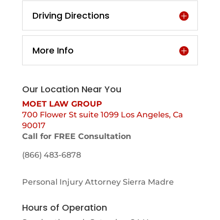
Driving Directions
More Info
Our Location Near You
MOET LAW GROUP
700 Flower St suite 1099 Los Angeles, Ca
90017
Call for FREE Consultation
(866) 483-6878
Personal Injury Attorney Sierra Madre
Hours of Operation