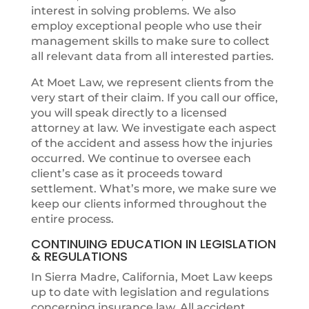
interest in solving problems. We also
employ exceptional people who use their
management skills to make sure to collect
all relevant data from all interested parties.
At Moet Law, we represent clients from the
very start of their claim. If you call our office,
you will speak directly to a licensed
attorney at law. We investigate each aspect
of the accident and assess how the injuries
occurred. We continue to oversee each
client’s case as it proceeds toward
settlement. What’s more, we make sure we
keep our clients informed throughout the
entire process.
CONTINUING EDUCATION IN LEGISLATION
& REGULATIONS
In Sierra Madre, California, Moet Law keeps
up to date with legislation and regulations
concerning insurance law. All accident