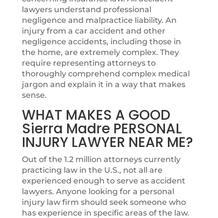
lawyers understand professional
negligence and malpractice liability. An
injury from a car accident and other
negligence accidents, including those in
the home, are extremely complex. They
require representing attorneys to
thoroughly comprehend complex medical
jargon and explain it in a way that makes
sense.
WHAT MAKES A GOOD
Sierra Madre PERSONAL
INJURY LAWYER NEAR ME?
Out of the 1.2 million attorneys currently
practicing law in the U.S., not all are
experienced enough to serve as accident
lawyers. Anyone looking for a personal
injury law firm should seek someone who
has experience in specific areas of the law.