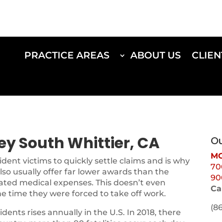
PRACTICE AREAS
ABOUT US
CLIEN
ey South Whittier, CA
Ou
MO
ent victims to quickly settle claims and is why
70
lso usually offer far lower awards than the
90
iated medical expenses. This doesn’t even
Ca
he time they were forced to take off work.
(8
ents rises annually in the U.S. In 2018, there