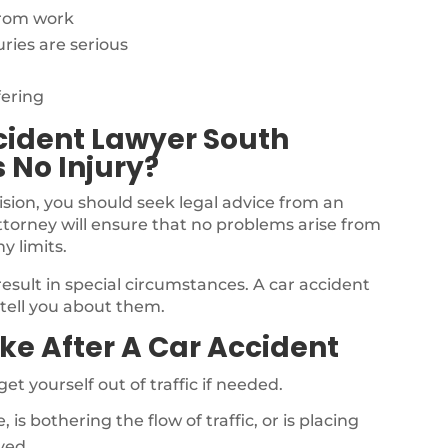
from work
ries are serious
fering
cident Lawyer South
s No Injury?
llision, you should seek legal advice from an
ttorney will ensure that no problems arise from
y limits.
result in special circumstances. A car accident
 tell you about them.
ke After A Car Accident
get yourself out of traffic if needed.
e, is bothering the flow of traffic, or is placing
ved.