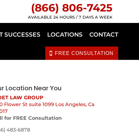
(866) 806-7425
AVAILABLE 24 HOURS / 7 DAYS A WEEK
T SUCCESSES
LOCATIONS
CONTACT
FREE CONSULTATION
r Location Near You
ET LAW GROUP
0 Flower St suite 1099 Los Angeles, Ca
017
ll for FREE Consultation
66) 483-6878