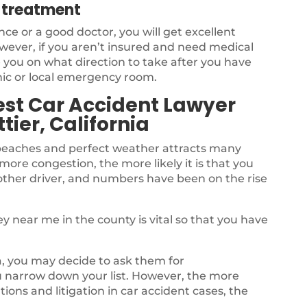
l treatment
nce or a good doctor, you will get excellent
owever, if you aren’t insured and need medical
 you on what direction to take after you have
nic or local emergency room.
st Car Accident Lawyer
tier, California
 beaches and perfect weather attracts many
 more congestion, the more likely it is that you
another driver, and numbers have been on the rise
y near me in the county is vital so that you have
ea, you may decide to ask them for
 narrow down your list. However, the more
ions and litigation in car accident cases, the