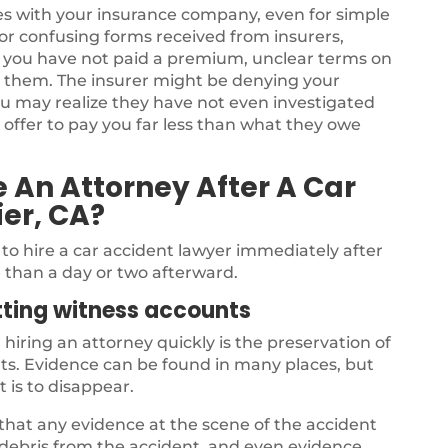
sues with your insurance company, even for simple
for confusing forms received from insurers,
 you have not paid a premium, unclear terms on
om them. The insurer might be denying your
ou may realize they have not even investigated
 offer to pay you far less than what they owe
 An Attorney After A Car
ier, CA?
to hire a car accident lawyer immediately after
e than a day or two afterward.
tting witness accounts
hiring an attorney quickly is the preservation of
s. Evidence can be found in many places, but
t is to disappear.
 that any evidence at the scene of the accident
, debris from the accident, and even evidence