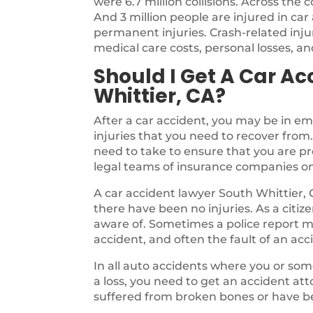
were 6.7 million collisions. Across the 
And 3 million people are injured in car
permanent injuries. Crash-related inj
medical care costs, personal losses, and
Should I Get A Car Ac
Whittier, CA?
After a car accident, you may be in em
injuries that you need to recover from
need to take to ensure that you are p
legal teams of insurance companies o
A car accident lawyer South Whittier, 
there have been no injuries. As a citiz
aware of. Sometimes a police report 
accident, and often the fault of an ac
In all auto accidents where you or some
a loss, you need to get an accident atto
suffered from broken bones or have be