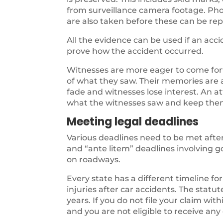
from surveillance camera footage. Pho
are also taken before these can be rep
All the evidence can be used if an acc
prove how the accident occurred.
Witnesses are more eager to come forw
of what they saw. Their memories are 
fade and witnesses lose interest. An at
what the witnesses saw and keep the
Meeting legal deadlines
Various deadlines need to be met after
and “ante litem” deadlines involving 
on roadways.
Every state has a different timeline for 
injuries after car accidents. The statute 
years. If you do not file your claim wi
and you are not eligible to receive an