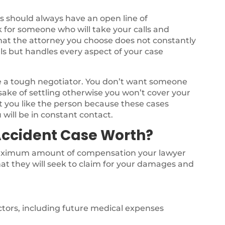
 should always have an open line of
 for someone who will take your calls and
l that the attorney you choose does not constantly
ls but handles every aspect of your case
be a tough negotiator. You don’t want someone
sake of settling otherwise you won’t cover your
t you like the person because these cases
 will be in constant contact.
Accident Case Worth?
 maximum amount of compensation your lawyer
at they will seek to claim for your damages and
octors, including future medical expenses