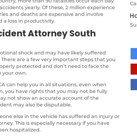
country, more than 90 fatalities occur each day.
Ca
 accidents yearly. Of these, 2 million experience
uries and deaths are expensive and involve
Ho
 a loss in productivity.
Su
cident Attorney South
otional shock and may have likely suffered
. There are a few very important steps that you
roperly protected and don’t need to face the
n your own.
CA can help you in all situations, even when
en, you have rights that you may not be fully
may not show an accurate account of the
cident may also be disputable.
one else in the vehicle has suffered an injury or
rney. This is especially necessary if you have
en hospitalized.