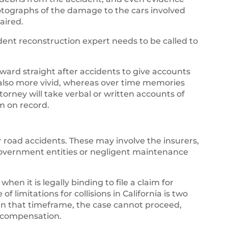
tographs of the damage to the cars involved
aired.
ident reconstruction expert needs to be called to
ard straight after accidents to give accounts
also more vivid, whereas over time memories
torney will take verbal or written accounts of
m on record.
 road accidents. These may involve the insurers,
government entities or negligent maintenance
when it is legally binding to file a claim for
of limitations for collisions in California is two
thin that timeframe, the case cannot proceed,
y compensation.