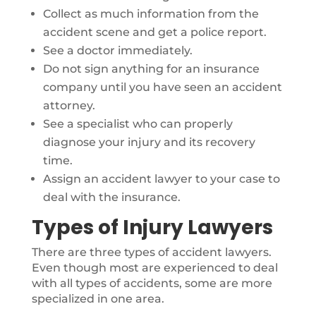
Collect as much information from the
accident scene and get a police report.
See a doctor immediately.
Do not sign anything for an insurance
company until you have seen an accident
attorney.
See a specialist who can properly
diagnose your injury and its recovery
time.
Assign an accident lawyer to your case to
deal with the insurance.
Types of Injury Lawyers
There are three types of accident lawyers.
Even though most are experienced to deal
with all types of accidents, some are more
specialized in one area.