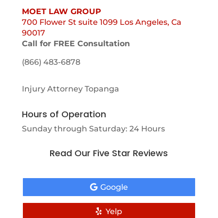
MOET LAW GROUP
700 Flower St suite 1099 Los Angeles, Ca
90017
Call for FREE Consultation
(866) 483-6878
Injury Attorney Topanga
Hours of Operation
Sunday through Saturday: 24 Hours
Read Our Five Star Reviews
Google
Yelp