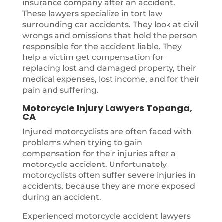
insurance company after an accident.
These lawyers specialize in tort law
surrounding car accidents. They look at civil
wrongs and omissions that hold the person
responsible for the accident liable. They
help a victim get compensation for
replacing lost and damaged property, their
medical expenses, lost income, and for their
pain and suffering.
Motorcycle Injury Lawyers Topanga,
CA
Injured motorcyclists are often faced with
problems when trying to gain
compensation for their injuries after a
motorcycle accident. Unfortunately,
motorcyclists often suffer severe injuries in
accidents, because they are more exposed
during an accident.
Experienced motorcycle accident lawyers