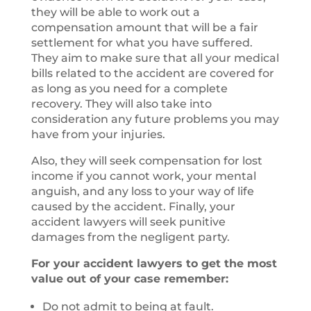
they will be able to work out a
compensation amount that will be a fair
settlement for what you have suffered.
They aim to make sure that all your medical
bills related to the accident are covered for
as long as you need for a complete
recovery. They will also take into
consideration any future problems you may
have from your injuries.
Also, they will seek compensation for lost
income if you cannot work, your mental
anguish, and any loss to your way of life
caused by the accident. Finally, your
accident lawyers will seek punitive
damages from the negligent party.
For your accident lawyers to get the most
value out of your case remember:
Do not admit to being at fault.