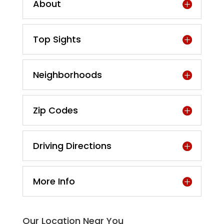
About
Top Sights
Neighborhoods
Zip Codes
Driving Directions
More Info
Our Location Near You