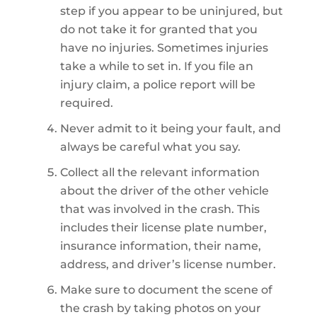
step if you appear to be uninjured, but
do not take it for granted that you
have no injuries. Sometimes injuries
take a while to set in. If you file an
injury claim, a police report will be
required.
Never admit to it being your fault, and
always be careful what you say.
Collect all the relevant information
about the driver of the other vehicle
that was involved in the crash. This
includes their license plate number,
insurance information, their name,
address, and driver’s license number.
Make sure to document the scene of
the crash by taking photos on your