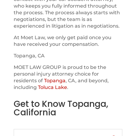
who keeps you fully informed throughout
the process. The process always starts with
negotiations, but the team is as
experienced in litigation as in negotiations.
At Moet Law, we only get paid once you
have received your compensation.
Topanga, CA
MOET LAW GROUP is proud to be the
personal injury attorney choice for
residents of
Topanga
, CA, and beyond,
including
Toluca Lake
.
Get to Know Topanga,
California