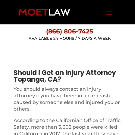
(866) 806-7425
AVAILABLE 24 HOURS / 7 DAYS A WEEK
Should I Get an Injury Attorney
Topanga, CA?
You should always contact an injury
attorney if you have been in a car crash
caused by someone else and injured you or
others.
According to the Californian Office of Traffic
Safety, more than 3,602 people were killed
in California in 2017, the last year they have