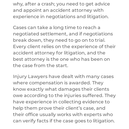
why, after a crash; you need to get advice
and appoint an accident attorney with
experience in negotiations and litigation.
Cases can take a long time to reach a
negotiated settlement, and if negotiations
break down, they need to go on to trial.
Every client relies on the experience of their
accident attorney for litigation, and the
best attorney is the one who has been on
the case from the start.
Injury Lawyers have dealt with many cases
where compensation is awarded. They
know exactly what damages their clients
owe according to the injuries suffered. They
have experience in collecting evidence to
help them prove their client’s case, and
their office usually works with experts who
can verify facts if the case goes to litigation.