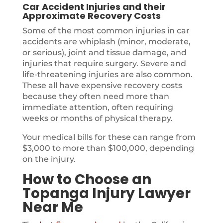
Car Accident Injuries and their
Approximate Recovery Costs
Some of the most common injuries in car
accidents are whiplash (minor, moderate,
or serious), joint and tissue damage, and
injuries that require surgery. Severe and
life-threatening injuries are also common.
These all have expensive recovery costs
because they often need more than
immediate attention, often requiring
weeks or months of physical therapy.
Your medical bills for these can range from
$3,000 to more than $100,000, depending
on the injury.
How to Choose an
Topanga Injury Lawyer
Near Me