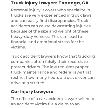
Truck Injury Lawyers Topanga, CA
Personal injury lawyers who specialize in
trucks are very experienced in truck laws
and can easily find discrepancies. Truck
accidents can cause devastating injuries
because of the size and weight of these
heavy-duty vehicles. This can lead to
financial and emotional stress for the
victims.
Truck accident lawyers know that trucking
companies often falsify their records to
protect drivers. The law requires proper
truck maintenance and federal laws that
restrict how many hours a truck driver can
drive at a stretch.
Car Injury Lawyers
The office of a car accident lawyer will help
an accident victim file a claim to an