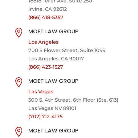
18818 Teller Ave, Suite 250
Irvine, CA 92612
(866) 418-5357
MOET LAW GROUP

Los Angeles
700 S Flower Street, Suite 1099
Los Angeles, CA 90017
(866) 423-1527
MOET LAW GROUP

Las Vegas
300 S. 4th Street. 6th Floor (Ste. 613)
Las Vegas NV 89101
(702) 712-4175
MOET LAW GROUP
