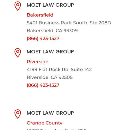
MOET LAW GROUP

Bakersfield
5401 Business Park South, Ste 208D
Bakersfield, CA 93309
(866) 423-1527
MOET LAW GROUP

Riverside
4199 Flat Rock Rd, Suite 142
Riverside, CA 92505
(866) 423-1527
MOET LAW GROUP

Orange County