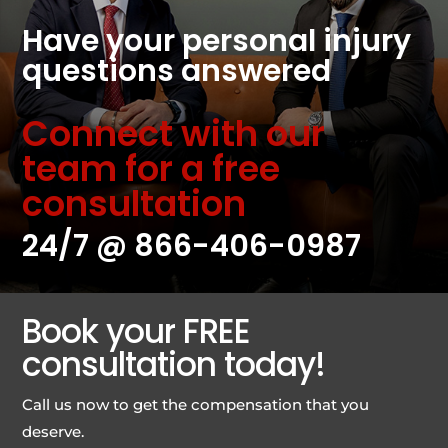
Have your personal injury
questions answered
Connect with our
team for a free
consultation
24/7 @
866-406-0987
Book your FREE
consultation today!
Call us now to get the compensation that you
deserve.