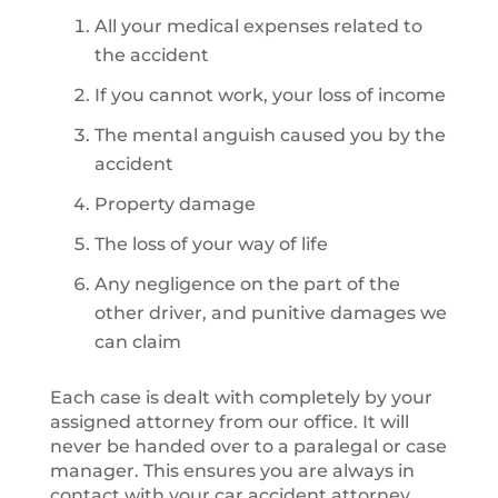
All your medical expenses related to
the accident
If you cannot work, your loss of income
The mental anguish caused you by the
accident
Property damage
The loss of your way of life
Any negligence on the part of the
other driver, and punitive damages we
can claim
Each case is dealt with completely by your
assigned attorney from our office. It will
never be handed over to a paralegal or case
manager. This ensures you are always in
contact with your car accident attorney,