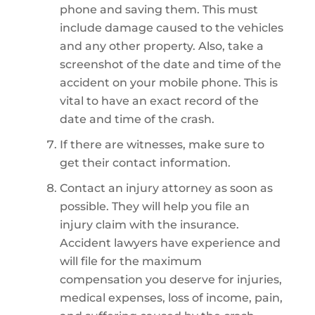
phone and saving them. This must
include damage caused to the vehicles
and any other property. Also, take a
screenshot of the date and time of the
accident on your mobile phone. This is
vital to have an exact record of the
date and time of the crash.
If there are witnesses, make sure to
get their contact information.
Contact an injury attorney as soon as
possible. They will help you file an
injury claim with the insurance.
Accident lawyers have experience and
will file for the maximum
compensation you deserve for injuries,
medical expenses, loss of income, pain,