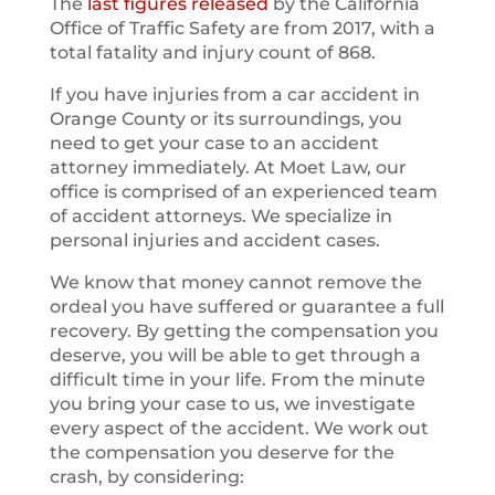
The
last figures released
by the California
Office of Traffic Safety are from 2017, with a
total fatality and injury count of 868.
If you have injuries from a car accident in
Orange County or its surroundings, you
need to get your case to an accident
attorney immediately. At Moet Law, our
office is comprised of an experienced team
of accident attorneys. We specialize in
personal injuries and accident cases.
We know that money cannot remove the
ordeal you have suffered or guarantee a full
recovery. By getting the compensation you
deserve, you will be able to get through a
difficult time in your life. From the minute
you bring your case to us, we investigate
every aspect of the accident. We work out
the compensation you deserve for the
crash, by considering: