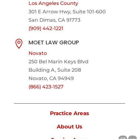
Los Angeles County
301 E Arrow Hwy,
Suite 101-600
San Dimas, CA 91773
(909) 442-1221
MOET LAW GROUP

Novato
250 Bel Marin Keys Blvd
Building A, Suite 208
Novato, CA 94949
(866) 423-1527
Practice Areas
About Us