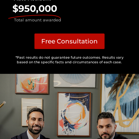
$950,000
Total amount awarded
Free Consultation
*Past results do not guarantee future outcomes. Results vary
based on the specific facts and circumstances of each case.