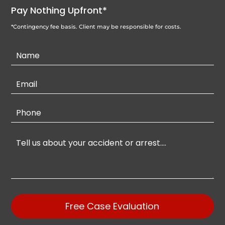
Pay Nothing Upfront*
*Contingency fee basis. Client may be responsible for costs.
Contact
Us
Free Case Evaluation