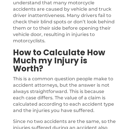
understand that many motorcycle
accidents are caused by vehicle and truck
driver inattentiveness. Many drivers fail to
check their blind spots or don’t look behind
them or to their side before opening their
vehicle door, resulting in injuries to
motorcyclists.
How to Calculate How
Much my Injury is
Worth?
This is a common question people make to
accident attorneys, but the answer is not
always straightforward. This is because
each case differs. The value of a claim is
calculated according to each accident type
and the injuries you have suffered.
Since no two accidents are the same, so the
injuries suffered during an accident also