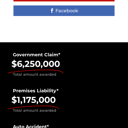
Facebook
Government Claim*
$6,250,000
Total amount awarded
Premises Liability*
$1,175,000
Total amount awarded
Auto Accident*