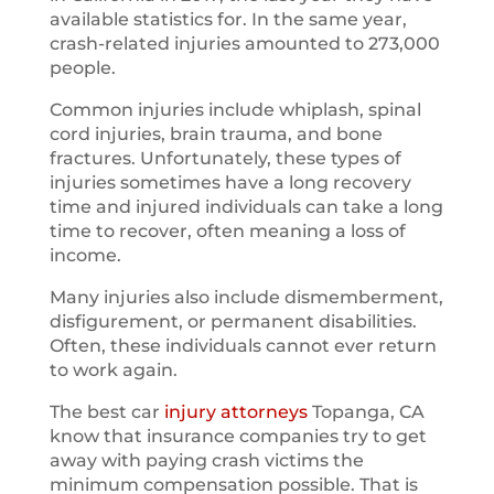
available statistics for. In the same year,
crash-related injuries amounted to 273,000
people.
Common injuries include whiplash, spinal
cord injuries, brain trauma, and bone
fractures. Unfortunately, these types of
injuries sometimes have a long recovery
time and injured individuals can take a long
time to recover, often meaning a loss of
income.
Many injuries also include dismemberment,
disfigurement, or permanent disabilities.
Often, these individuals cannot ever return
to work again.
The best car
injury attorneys
Topanga, CA
know that insurance companies try to get
away with paying crash victims the
minimum compensation possible. That is