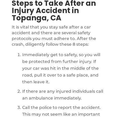
Steps to Take After an
Injury Accident in
Topanga, CA
It is vital that you stay safe after a car
accident and there are several safety
protocols you must adhere to. After the
crash, diligently follow these 8 steps:
Immediately get to safety, so you will
be protected from further injury. If
your car was hit in the middle of the
road, pull it over to a safe place, and
then leave it.
If there are any injured individuals call
an ambulance immediately.
Call the police to report the accident.
This may not seem like an important