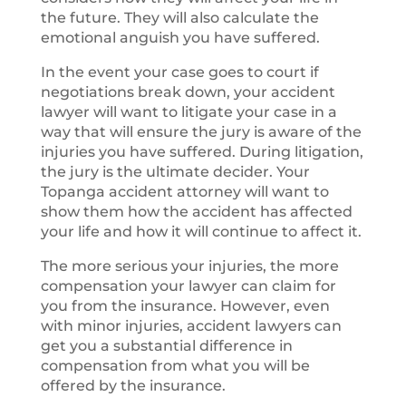
the future. They will also calculate the
emotional anguish you have suffered.
In the event your case goes to court if
negotiations break down, your accident
lawyer will want to litigate your case in a
way that will ensure the jury is aware of the
injuries you have suffered. During litigation,
the jury is the ultimate decider. Your
Topanga accident attorney will want to
show them how the accident has affected
your life and how it will continue to affect it.
The more serious your injuries, the more
compensation your lawyer can claim for
you from the insurance. However, even
with minor injuries, accident lawyers can
get you a substantial difference in
compensation from what you will be
offered by the insurance.