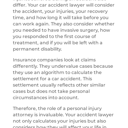
differ. Your car accident lawyer will consider
the accident, your injuries, your recovery
time, and how long it will take before you
can work again. They also consider whether
you needed to have invasive surgery, how
you responded to the first course of
treatment, and if you will be left with a
permanent disability.
Insurance companies look at claims
differently. They undervalue cases because
they use an algorithm to calculate the
settlement for a car accident. This
settlement usually reflects other similar
cases but does not take personal
circumstances into account.
Therefore, the role of a personal injury
attorney is invaluable. Your accident lawyer
not only calculates your injuries but also
considers how they will affect your life in