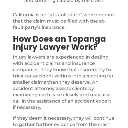
and suffering caused by the crash.
California is an “at-fault state” which means
that the claim must be filed with the at-
fault party’s insurance.
How Does an Topanga
Injury Lawyer Work?
Injury lawyers are experienced in dealing
with accident claims and insurance
companies. They know that insurers try to
trick car accident victims into accepting far
smaller claims than they deserve. An
accident attorney assists clients by
examining each case closely and may also
call in the assistance of an accident expert
if necessary.
If they deem it necessary, they will continue
to gather further evidence from the crash