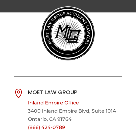
MOET LAW GROUP

Inland Empire Office
3400 Inland Empire Blvd,
Suite 101A
Ontario, CA 91764
(866) 424-0789