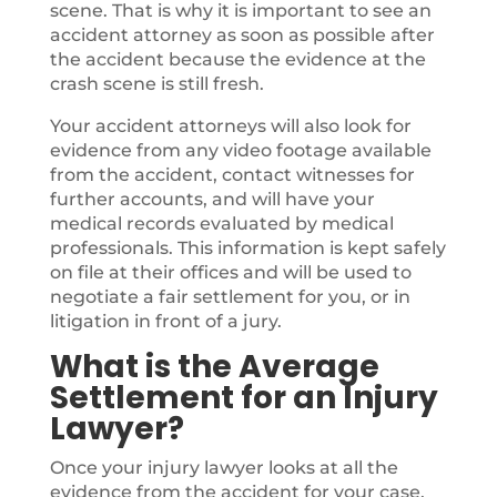
scene. That is why it is important to see an
accident attorney as soon as possible after
the accident because the evidence at the
crash scene is still fresh.
Your accident attorneys will also look for
evidence from any video footage available
from the accident, contact witnesses for
further accounts, and will have your
medical records evaluated by medical
professionals. This information is kept safely
on file at their offices and will be used to
negotiate a fair settlement for you, or in
litigation in front of a jury.
What is the Average
Settlement for an Injury
Lawyer?
Once your injury lawyer looks at all the
evidence from the accident for your case,