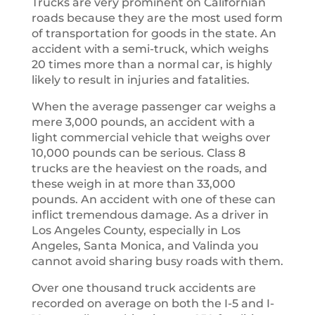
Trucks are very prominent on Californian
roads because they are the most used form
of transportation for goods in the state. An
accident with a semi-truck, which weighs
20 times more than a normal car, is highly
likely to result in injuries and fatalities.
When the average passenger car weighs a
mere 3,000 pounds, an accident with a
light commercial vehicle that weighs over
10,000 pounds can be serious. Class 8
trucks are the heaviest on the roads, and
these weigh in at more than 33,000
pounds. An accident with one of these can
inflict tremendous damage. As a driver in
Los Angeles County, especially in Los
Angeles, Santa Monica, and Valinda you
cannot avoid sharing busy roads with them.
Over one thousand truck accidents are
recorded on average on both the I-5 and I-