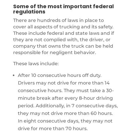
Some of the most important federal
regulations
There are hundreds of laws in place to
cover all aspects of trucking and its safety.
These include federal and state laws and if
they are not complied with, the driver, or
company that owns the truck can be held
responsible for negligent behavior.
These laws include:
After 10 consecutive hours off duty.
Drivers may not drive for more than 14
consecutive hours. They must take a 30-
minute break after every 8-hour driving
period. Additionally, in 7 consecutive days,
they may not drive more than 60 hours.
In eight consecutive days, they may not
drive for more than 70 hours.