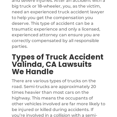
and severe injuries. After an accident with a
big truck or 18-wheeler, you, as the victim,
need an experienced truck accident lawyer
to help you get the compensation you
deserve. This type of accident can be a
traumatic experience and only a licensed,
experienced attorney can ensure you are
correctly compensated by all responsible
parties.
Types of Truck Accident
Valinda, CA Lawsuits
We Handle
There are various types of trucks on the
road. Semi-trucks are approximately 20
times heavier than most cars on the
highway. This means the occupants of
other vehicles involved are far more likely to
be injured or killed during accidents. If
you’re involved in a collision with a semi-