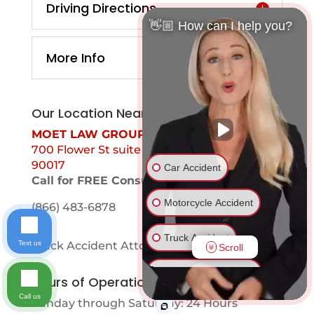
Driving Directions
👋🏼 How can I help you?
More Info
Our Location Near You
MOET LAW GROUP
700 Flower St suite 1099 Los Angeles, Ca
90017
Car Accident
Call for FREE Consultation
Motorcycle Accident
(866) 483-6878
Truck Accident
Text us
Truck Accident Attorney Valinda
Scroll
Ride Share Accident
Hours of Operation
Call us
Sunday through Saturday: 24 Hours
Drunk Driver Accident