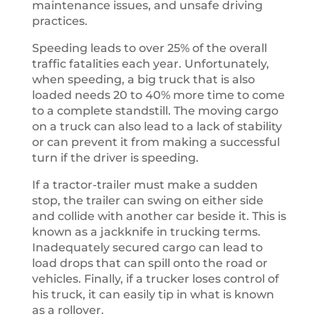
maintenance issues, and unsafe driving
practices.
Speeding leads to over 25% of the overall
traffic fatalities each year. Unfortunately,
when speeding, a big truck that is also
loaded needs 20 to 40% more time to come
to a complete standstill. The moving cargo
on a truck can also lead to a lack of stability
or can prevent it from making a successful
turn if the driver is speeding.
If a tractor-trailer must make a sudden
stop, the trailer can swing on either side
and collide with another car beside it. This is
known as a jackknife in trucking terms.
Inadequately secured cargo can lead to
load drops that can spill onto the road or
vehicles. Finally, if a trucker loses control of
his truck, it can easily tip in what is known
as a rollover.