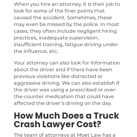
When you hire an attorney, it is their job to
look for some of the finer points that
caused the accident. Sometimes, these
may even be missed by the police. In most
cases, they often include negligent hiring
practices, inadequate supervision,
insufficient training, fatigue driving under
the influence, etc.
Your attorney can also look for information
about the driver and if there have been
previous violations like distracted or
aggressive driving. We can also establish if
the driver was using a prescribed or over-
the-counter medication that could have
affected the driver’s driving on the day.
How Much Does a Truck
Crash Lawyer Cost?
The team of attorneys at Moet Law has a