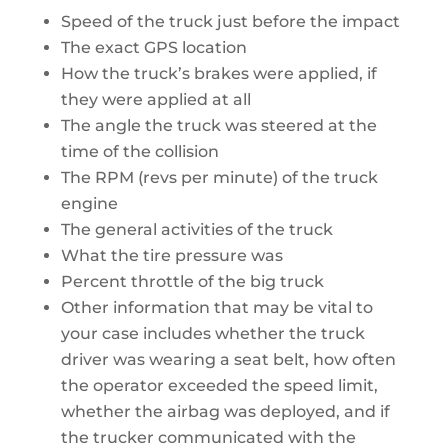
Speed of the truck just before the impact
The exact GPS location
How the truck’s brakes were applied, if
they were applied at all
The angle the truck was steered at the
time of the collision
The RPM (revs per minute) of the truck
engine
The general activities of the truck
What the tire pressure was
Percent throttle of the big truck
Other information that may be vital to
your case includes whether the truck
driver was wearing a seat belt, how often
the operator exceeded the speed limit,
whether the airbag was deployed, and if
the trucker communicated with the