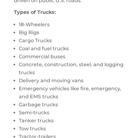
driven on public U.S. roads.
Types of Trucks:
18-Wheelers
Big Rigs
Cargo Trucks
Coal and fuel trucks
Commercial buses
Concrete, construction, steel, and logging
trucks
Delivery and moving vans
Emergency vehicles like fire, emergency,
and EMS trucks
Garbage trucks
Semi-trucks
Tanker trucks
Tow trucks
Tractor-trailers