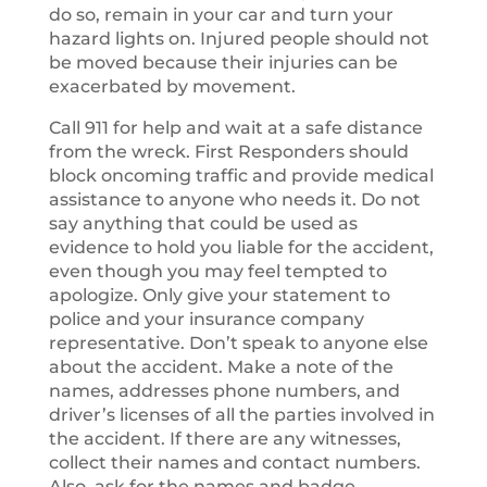
do so, remain in your car and turn your
hazard lights on. Injured people should not
be moved because their injuries can be
exacerbated by movement.
Call 911 for help and wait at a safe distance
from the wreck. First Responders should
block oncoming traffic and provide medical
assistance to anyone who needs it. Do not
say anything that could be used as
evidence to hold you liable for the accident,
even though you may feel tempted to
apologize. Only give your statement to
police and your insurance company
representative. Don’t speak to anyone else
about the accident. Make a note of the
names, addresses phone numbers, and
driver’s licenses of all the parties involved in
the accident. If there are any witnesses,
collect their names and contact numbers.
Also, ask for the names and badge