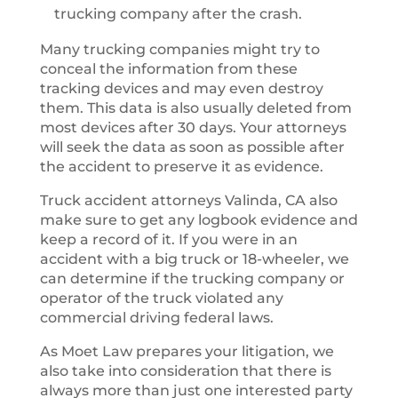
trucking company after the crash.
Many trucking companies might try to
conceal the information from these
tracking devices and may even destroy
them. This data is also usually deleted from
most devices after 30 days. Your attorneys
will seek the data as soon as possible after
the accident to preserve it as evidence.
Truck accident attorneys Valinda, CA also
make sure to get any logbook evidence and
keep a record of it. If you were in an
accident with a big truck or 18-wheeler, we
can determine if the trucking company or
operator of the truck violated any
commercial driving federal laws.
As Moet Law prepares your litigation, we
also take into consideration that there is
always more than just one interested party