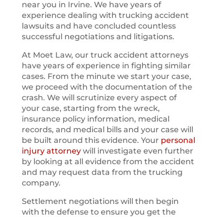
near you in Irvine. We have years of
experience dealing with trucking accident
lawsuits and have concluded countless
successful negotiations and litigations.
At Moet Law, our truck accident attorneys
have years of experience in fighting similar
cases. From the minute we start your case,
we proceed with the documentation of the
crash. We will scrutinize every aspect of
your case, starting from the wreck,
insurance policy information, medical
records, and medical bills and your case will
be built around this evidence. Your
personal
injury attorney
will investigate even further
by looking at all evidence from the accident
and may request data from the trucking
company.
Settlement negotiations will then begin
with the defense to ensure you get the