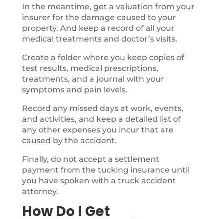
In the meantime, get a valuation from your
insurer for the damage caused to your
property. And keep a record of all your
medical treatments and doctor’s visits.
Create a folder where you keep copies of
test results, medical prescriptions,
treatments, and a journal with your
symptoms and pain levels.
Record any missed days at work, events,
and activities, and keep a detailed list of
any other expenses you incur that are
caused by the accident.
Finally, do not accept a settlement
payment from the tucking insurance until
you have spoken with a truck accident
attorney.
How Do I Get