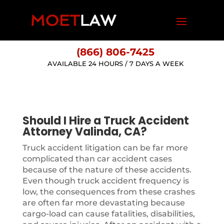
(866) 806-7425
AVAILABLE 24 HOURS / 7 DAYS A WEEK
Should I Hire a Truck Accident
Attorney Valinda, CA?
Truck accident litigation can be far more
complicated than car accident cases
because of the nature of these accidents.
Even though truck accident frequency is
low, the consequences from these crashes
are often far more devastating because
cargo-load can cause fatalities, disabilities,