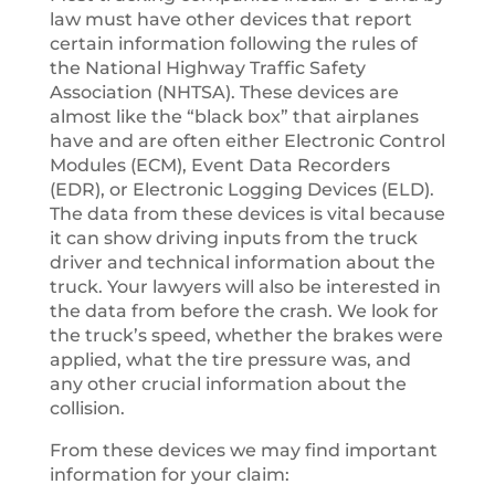
law must have other devices that report
certain information following the rules of
the National Highway Traffic Safety
Association (NHTSA). These devices are
almost like the “black box” that airplanes
have and are often either Electronic Control
Modules (ECM), Event Data Recorders
(EDR), or Electronic Logging Devices (ELD).
The data from these devices is vital because
it can show driving inputs from the truck
driver and technical information about the
truck. Your lawyers will also be interested in
the data from before the crash. We look for
the truck’s speed, whether the brakes were
applied, what the tire pressure was, and
any other crucial information about the
collision.
From these devices we may find important
information for your claim: