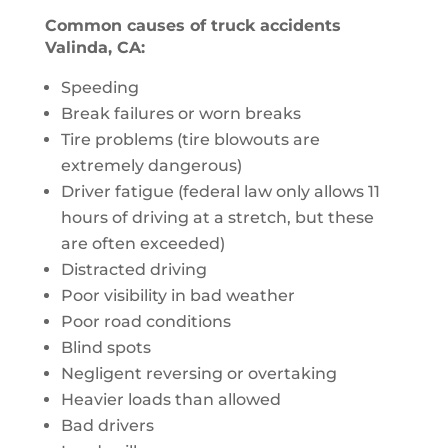
Common causes of truck accidents
Valinda, CA:
Speeding
Break failures or worn breaks
Tire problems (tire blowouts are
extremely dangerous)
Driver fatigue (federal law only allows 11
hours of driving at a stretch, but these
are often exceeded)
Distracted driving
Poor visibility in bad weather
Poor road conditions
Blind spots
Negligent reversing or overtaking
Heavier loads than allowed
Bad drivers