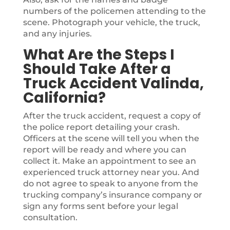
numbers of the policemen attending to the
scene. Photograph your vehicle, the truck,
and any injuries.
What Are the Steps I
Should Take After a
Truck Accident Valinda,
California?
After the truck accident, request a copy of
the police report detailing your crash.
Officers at the scene will tell you when the
report will be ready and where you can
collect it. Make an appointment to see an
experienced truck attorney near you. And
do not agree to speak to anyone from the
trucking company’s insurance company or
sign any forms sent before your legal
consultation.