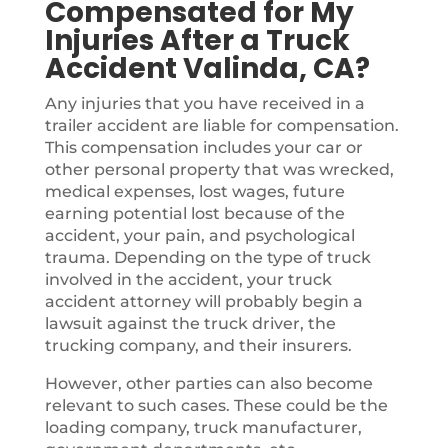
Compensated for My
Injuries After a Truck
Accident Valinda, CA?
Any injuries that you have received in a
trailer accident are liable for compensation.
This compensation includes your car or
other personal property that was wrecked,
medical expenses, lost wages, future
earning potential lost because of the
accident, your pain, and psychological
trauma. Depending on the type of truck
involved in the accident, your truck
accident attorney will probably begin a
lawsuit against the truck driver, the
trucking company, and their insurers.
However, other parties can also become
relevant to such cases. These could be the
loading company, truck manufacturer,