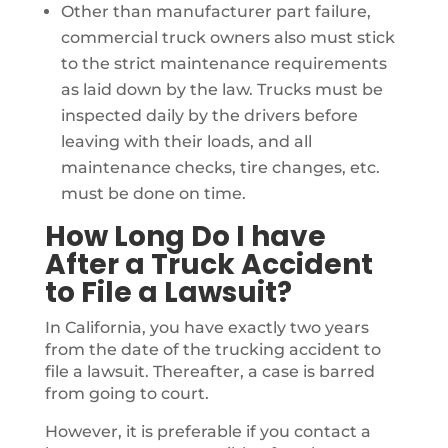
Other than manufacturer part failure,
commercial truck owners also must stick
to the strict maintenance requirements
as laid down by the law. Trucks must be
inspected daily by the drivers before
leaving with their loads, and all
maintenance checks, tire changes, etc.
must be done on time.
How Long Do I have
After a Truck Accident
to File a Lawsuit?
In California, you have exactly two years
from the date of the trucking accident to
file a lawsuit. Thereafter, a case is barred
from going to court.
However, it is preferable if you contact a