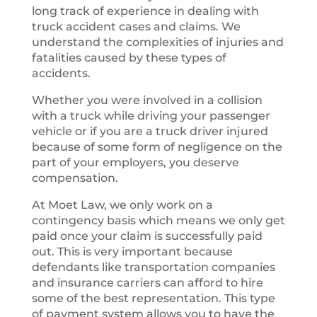
long track of experience in dealing with
truck accident cases and claims. We
understand the complexities of injuries and
fatalities caused by these types of
accidents.
Whether you were involved in a collision
with a truck while driving your passenger
vehicle or if you are a truck driver injured
because of some form of negligence on the
part of your employers, you deserve
compensation.
At Moet Law, we only work on a
contingency basis which means we only get
paid once your claim is successfully paid
out. This is very important because
defendants like transportation companies
and insurance carriers can afford to hire
some of the best representation. This type
of payment system allows you to have the