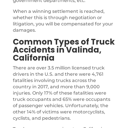
government departments, etc.
When a winning settlement is reached,
whether this is through negotiation or
litigation, you will be compensated for your
damages.
Common Types of Truck
Accidents in Valinda,
California
There are over 3.5 million licensed truck
drivers in the U.S. and there were 4,761
fatalities involving trucks across the
country in 2017, and more than 9,000
injuries. Only 17% of these fatalities were
truck occupants and 65% were occupants
of passenger vehicles. Unfortunately, the
other 14% of victims were motorcyclists,
cyclists, and pedestrians.