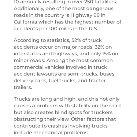
10 annually resulting in over 250 fatalities.
Additionally, one of the most dangerous
roads in the country is Highway 99 in
California which has the highest number of
accidents per 100 miles in the U.S.
According to statistics, 52% of truck
accidents occur on major roads, 32% on
interstates and highways, and only 15% on
minor roads. Among the most common
commercial vehicles involved in truck
accident lawsuits are semi-trucks, buses,
delivery cans, fuel trucks, and tractor-
trailers.
Trucks are long and high, and this not only
causes a problem with stability on the road
but also creates blind spots for truckers
obstructing their view. Other factors that
contribute to crashes involving trucks
include mechanical problems,