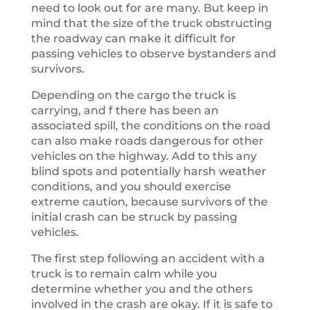
need to look out for are many. But keep in
mind that the size of the truck obstructing
the roadway can make it difficult for
passing vehicles to observe bystanders and
survivors.
Depending on the cargo the truck is
carrying, and f there has been an
associated spill, the conditions on the road
can also make roads dangerous for other
vehicles on the highway. Add to this any
blind spots and potentially harsh weather
conditions, and you should exercise
extreme caution, because survivors of the
initial crash can be struck by passing
vehicles.
The first step following an accident with a
truck is to remain calm while you
determine whether you and the others
involved in the crash are okay. If it is safe to