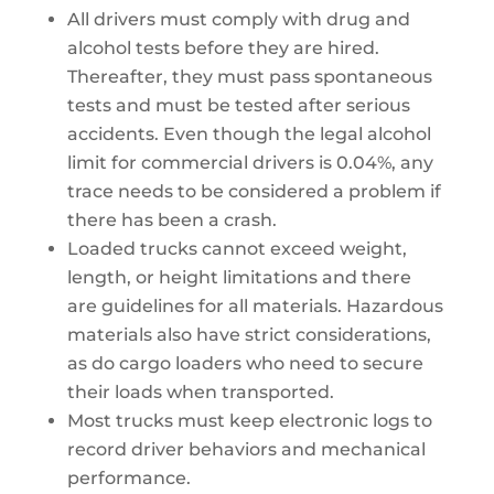
All drivers must comply with drug and
alcohol tests before they are hired.
Thereafter, they must pass spontaneous
tests and must be tested after serious
accidents. Even though the legal alcohol
limit for commercial drivers is 0.04%, any
trace needs to be considered a problem if
there has been a crash.
Loaded trucks cannot exceed weight,
length, or height limitations and there
are guidelines for all materials. Hazardous
materials also have strict considerations,
as do cargo loaders who need to secure
their loads when transported.
Most trucks must keep electronic logs to
record driver behaviors and mechanical
performance.