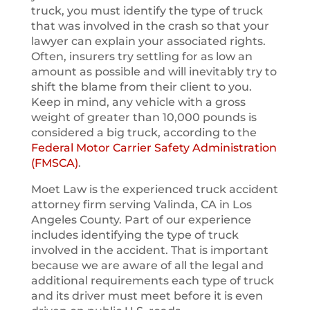
truck, you must identify the type of truck
that was involved in the crash so that your
lawyer can explain your associated rights.
Often, insurers try settling for as low an
amount as possible and will inevitably try to
shift the blame from their client to you.
Keep in mind, any vehicle with a gross
weight of greater than 10,000 pounds is
considered a big truck, according to the
Federal Motor Carrier Safety Administration
(FMSCA)
.
Moet Law is the experienced truck accident
attorney firm serving Valinda, CA in Los
Angeles County. Part of our experience
includes identifying the type of truck
involved in the accident. That is important
because we are aware of all the legal and
additional requirements each type of truck
and its driver must meet before it is even