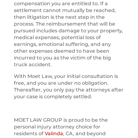
compensation you are entitled to. If a
settlement cannot mutually be reached,
then litigation is the next step in the
process. The reimbursement that will be
pursued includes damage to your property,
medical expenses, potential loss of
earnings, emotional suffering, and any
other expenses deemed to have been
incurred to you as the victim of the big
truck accident.
With Moet Law, your initial consultation is
free, and you are under no obligation.
Thereafter, you only pay the attorneys after
your case is completely settled.
MOET LAW GROUP is proud to be the
personal injury attorney choice for
residents of
Valinda
, CA, and beyond