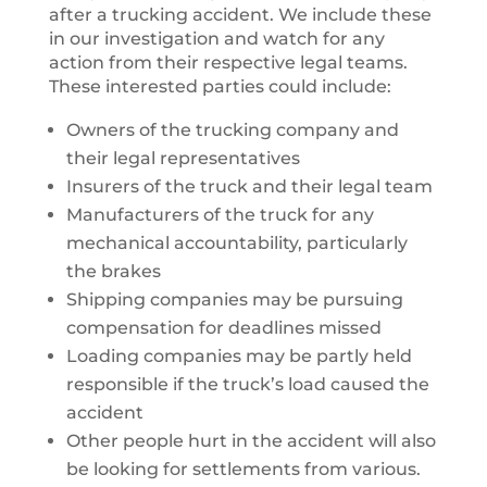
after a trucking accident. We include these
in our investigation and watch for any
action from their respective legal teams.
These interested parties could include:
Owners of the trucking company and
their legal representatives
Insurers of the truck and their legal team
Manufacturers of the truck for any
mechanical accountability, particularly
the brakes
Shipping companies may be pursuing
compensation for deadlines missed
Loading companies may be partly held
responsible if the truck’s load caused the
accident
Other people hurt in the accident will also
be looking for settlements from various.