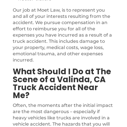
Our job at Moet Law, is to represent you
and all of your interests resulting from the
accident. We pursue compensation in an
effort to reimburse you for all of the
expenses you have incurred as a result of a
truck accident. This includes damage to
your property, medical costs, wage loss,
emotional trauma, and other expenses
incurred.
What Should I Do at The
Scene of a Valinda, CA
Truck Accident Near
Me?
Often, the moments after the initial impact
are the most dangerous – especially if
heavy vehicles like trucks are involved in a
vehicle accident. The hazards that you will