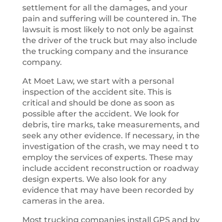
settlement for all the damages, and your
pain and suffering will be countered in. The
lawsuit is most likely to not only be against
the driver of the truck but may also include
the trucking company and the insurance
company.
At Moet Law, we start with a personal
inspection of the accident site. This is
critical and should be done as soon as
possible after the accident. We look for
debris, tire marks, take measurements, and
seek any other evidence. If necessary, in the
investigation of the crash, we may need t to
employ the services of experts. These may
include accident reconstruction or roadway
design experts. We also look for any
evidence that may have been recorded by
cameras in the area.
Most trucking companies install GPS and by