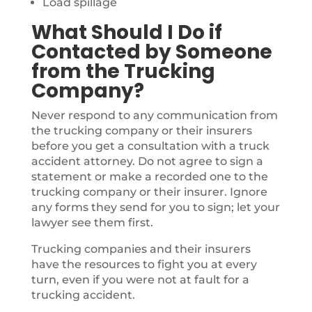
Load spillage
What Should I Do if
Contacted by Someone
from the Trucking
Company?
Never respond to any communication from
the trucking company or their insurers
before you get a consultation with a truck
accident attorney. Do not agree to sign a
statement or make a recorded one to the
trucking company or their insurer. Ignore
any forms they send for you to sign; let your
lawyer see them first.
Trucking companies and their insurers
have the resources to fight you at every
turn, even if you were not at fault for a
trucking accident.