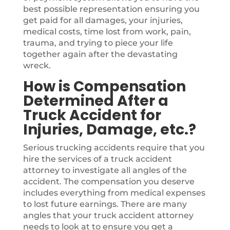
best possible representation ensuring you
get paid for all damages, your injuries,
medical costs, time lost from work, pain,
trauma, and trying to piece your life
together again after the devastating
wreck.
How is Compensation
Determined After a
Truck Accident for
Injuries, Damage, etc.?
Serious trucking accidents require that you
hire the services of a truck accident
attorney to investigate all angles of the
accident. The compensation you deserve
includes everything from medical expenses
to lost future earnings. There are many
angles that your truck accident attorney
needs to look at to ensure you get a