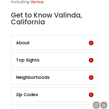
including
Venice
.
Get to Know Valinda,
California
About
Top Sights
Neighborhoods
Zip Codes