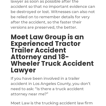
lawyer as soon as possible after the
accident so that no important evidence can
be destroyed or lost. Witnesses can also not
be relied on to remember details for very
after the accident, so the faster their
versions are preserved, the better.
Moet Law Group is an
Experienced Tractor
Trailer Accident
Attorney and 18-
Wheeler Truck Accident
Lawyer
If you have been involved in a trailer
accident in Los Angeles County, you don’t
need to ask: “Is there a truck accident
attorney near me?”
Moet Law is the trucking accident law firm