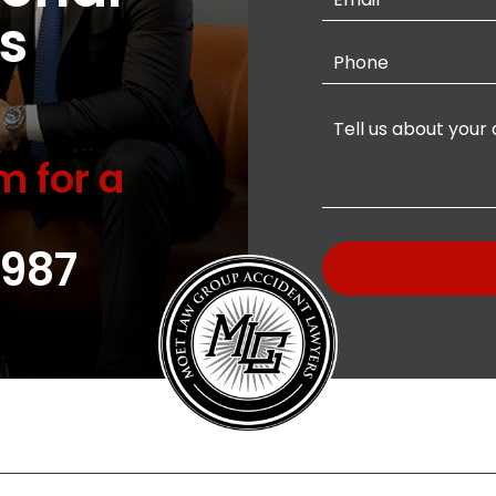
s
m for a
987