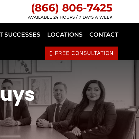
(866) 806-7425
AVAILABLE 24 HOURS / 7 DAYS A WEEK
T SUCCESSES
LOCATIONS
CONTACT
FREE CONSULTATION
Nuys