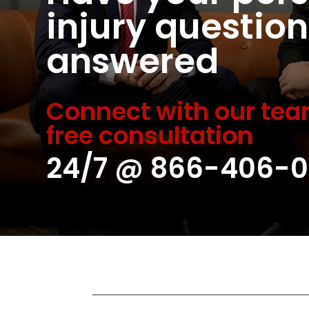
injury question
answered
Connect with our tea
free consultation
24/7 @
866-406-0