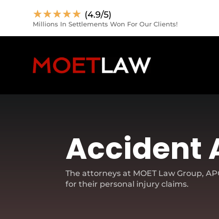
☆
☆
☆
☆
☆
(4.9/5)
Millions In Settlements Won For Our Clients!
Accident 
The attorneys at MOET Law Group, APC,
for their personal injury claims.