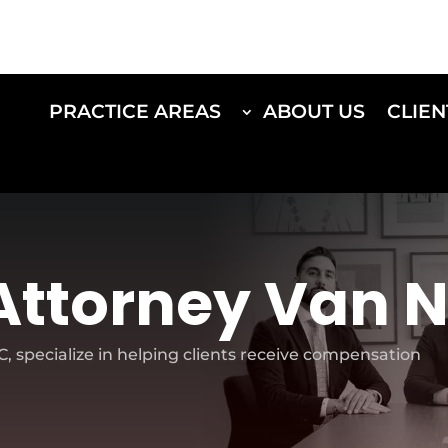
PRACTICE AREAS
ABOUT US
CLIEN
Attorney Van 
 specialize in helping clients receive compensation