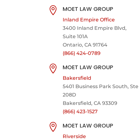
MOET LAW GROUP

Inland Empire Office
3400 Inland Empire Blvd,
Suite 101A
Ontario, CA 91764
(866) 424-0789
MOET LAW GROUP

Bakersfield
5401 Business Park South, Ste
208D
Bakersfield, CA 93309
(866) 423-1527
MOET LAW GROUP

Riverside