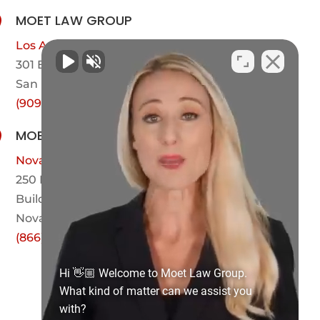
MOET LAW GROUP

Los Angeles County
301 E Arrow Hwy,
Suite 101-600
San Dimas, CA 91773
(909) 442-1221
MOET LAW GROUP

Novato
250 Bel Marin Keys Blvd
Building A, Suite 208
Novato, CA 94949
(866) 423-1527
Hi 👋🏼 Welcome to Moet Law Group.
What kind of matter can we assist you
with?