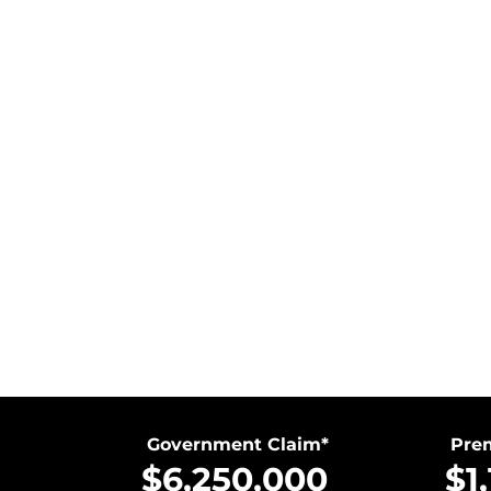
Government Claim*
Prem
$6,250,000
$1