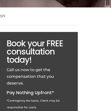
uys
Book your FREE
consultation
today!
Call us now to get the
compensation that you
deserve.
Pay Nothing Upfront*
*Contingency fee basis. Client may be
responsible for costs.