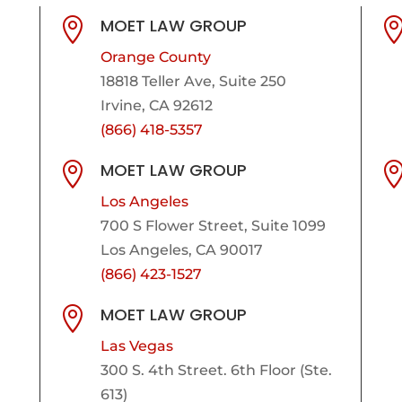
MOET LAW GROUP

Orange County
18818 Teller Ave, Suite 250
Irvine, CA 92612
(866) 418-5357
MOET LAW GROUP

Los Angeles
700 S Flower Street, Suite 1099
Los Angeles, CA 90017
(866) 423-1527
MOET LAW GROUP

Las Vegas
300 S. 4th Street. 6th Floor (Ste.
613)