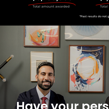
Total amount awarded
Tota
*Past results do not 
Have your per