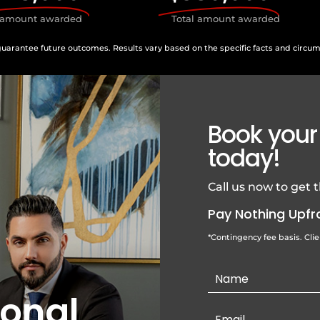
l amount awarded
Total amount awarded
guarantee future outcomes. Results vary based on the specific facts and circu
Book your
today!
Call us now to get
Pay Nothing Upfr
*Contingency fee basis. Cli
Contact
Us
sonal