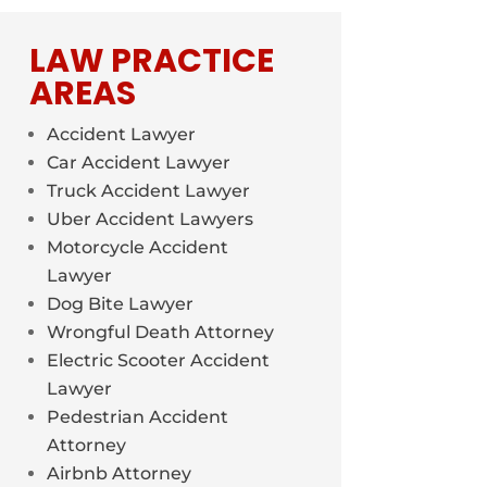
LAW PRACTICE
AREAS
Accident Lawyer
Car Accident Lawyer
Truck Accident Lawyer
Uber Accident Lawyers
Motorcycle Accident
Lawyer
Dog Bite Lawyer
Wrongful Death Attorney
Electric Scooter Accident
Lawyer
Pedestrian Accident
Attorney
Airbnb Attorney