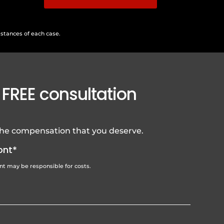
mstances of each case.
 FREE consultation
 the compensation that you deserve.
ont*
ent may be responsible for costs.