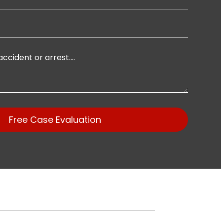
Free Case Evaluation