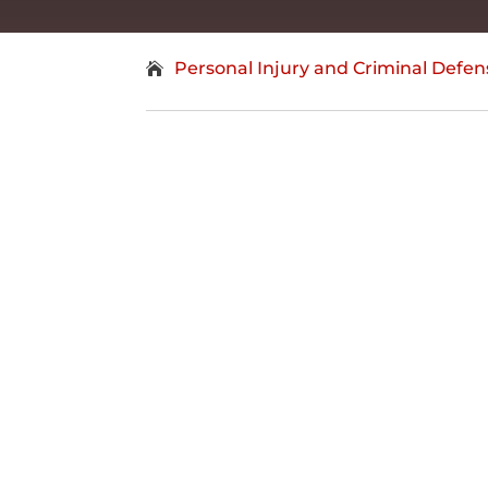
Personal Injury and Criminal Defen