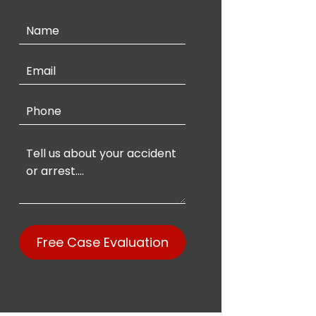
Contact
Us
Free Case Evaluation