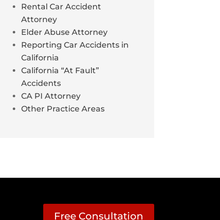
Rental Car Accident
Attorney
Elder Abuse Attorney
Reporting Car Accidents in
California
California “At Fault”
Accidents
CA PI Attorney
Other Practice Areas
Free Consultation