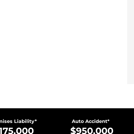
ises Liability*
Auto Accident*
,175,000
$950,000