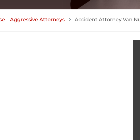
se – Aggressive Attorneys
Accident Attorney Van N
5