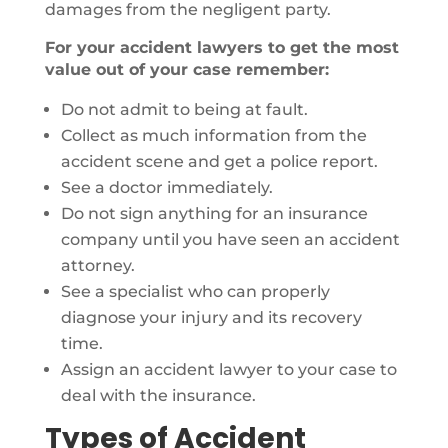
damages from the negligent party.
For your accident lawyers to get the most
value out of your case remember:
Do not admit to being at fault.
Collect as much information from the
accident scene and get a police report.
See a doctor immediately.
Do not sign anything for an insurance
company until you have seen an accident
attorney.
See a specialist who can properly
diagnose your injury and its recovery
time.
Assign an accident lawyer to your case to
deal with the insurance.
Types of Accident