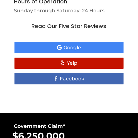
Hours of Operation
Sunday through Saturday: 24 Hours
Read Our Five Star Reviews
Google
Yelp
Facebook
Government Claim*
$6,250,000