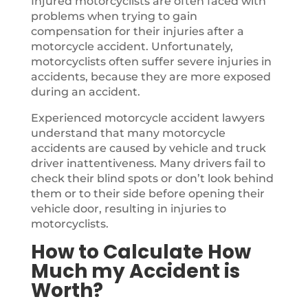
Injured motorcyclists are often faced with
problems when trying to gain
compensation for their injuries after a
motorcycle accident. Unfortunately,
motorcyclists often suffer severe injuries in
accidents, because they are more exposed
during an accident.
Experienced motorcycle accident lawyers
understand that many motorcycle
accidents are caused by vehicle and truck
driver inattentiveness. Many drivers fail to
check their blind spots or don’t look behind
them or to their side before opening their
vehicle door, resulting in injuries to
motorcyclists.
How to Calculate How
Much my Accident is
Worth?