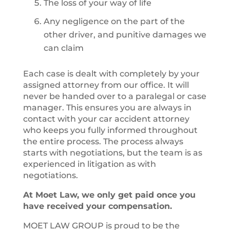
The loss of your way of life
Any negligence on the part of the
other driver, and punitive damages we
can claim
Each case is dealt with completely by your
assigned attorney from our office. It will
never be handed over to a paralegal or case
manager. This ensures you are always in
contact with your car accident attorney
who keeps you fully informed throughout
the entire process. The process always
starts with negotiations, but the team is as
experienced in litigation as with
negotiations.
At Moet Law, we only get paid once you
have received your compensation.
MOET LAW GROUP is proud to be the