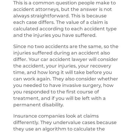
This is a common question people make to
accident attorneys, but the answer is not
always straightforward. This is because
each case differs. The value of a claim is
calculated according to each accident type
and the injuries you have suffered.
Since no two accidents are the same, so the
injuries suffered during an accident also
differ. Your car accident lawyer will consider
the accident, your injuries, your recovery
time, and how long it will take before you
can work again. They also consider whether
you needed to have invasive surgery, how
you responded to the first course of
treatment, and if you will be left with a
permanent disability.
Insurance companies look at claims
differently. They undervalue cases because
they use an algorithm to calculate the