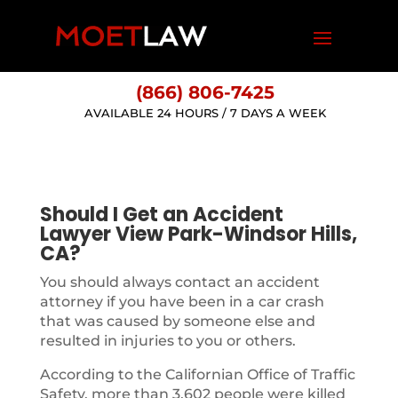
(866) 806-7425
AVAILABLE 24 HOURS / 7 DAYS A WEEK
Should I Get an Accident
Lawyer View Park-Windsor Hills,
CA?
You should always contact an accident
attorney if you have been in a car crash
that was caused by someone else and
resulted in injuries to you or others.
According to the Californian Office of Traffic
Safety, more than 3,602 people were killed