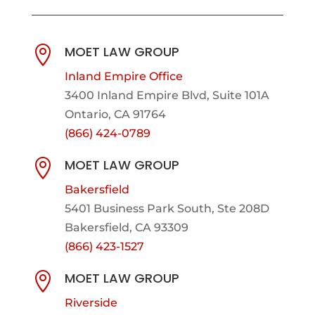
MOET LAW GROUP

Inland Empire Office
3400 Inland Empire Blvd,
Suite 101A
Ontario, CA 91764
(866) 424-0789
MOET LAW GROUP

Bakersfield
5401 Business Park South, Ste 208D
Bakersfield, CA 93309
(866) 423-1527
MOET LAW GROUP

Riverside