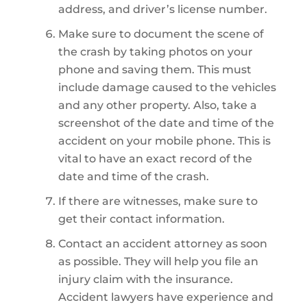
address, and driver’s license number.
Make sure to document the scene of
the crash by taking photos on your
phone and saving them. This must
include damage caused to the vehicles
and any other property. Also, take a
screenshot of the date and time of the
accident on your mobile phone. This is
vital to have an exact record of the
date and time of the crash.
If there are witnesses, make sure to
get their contact information.
Contact an accident attorney as soon
as possible. They will help you file an
injury claim with the insurance.
Accident lawyers have experience and