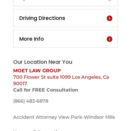
Driving Directions
More Info
Our Location Near You
MOET LAW GROUP
700 Flower St suite 1099 Los Angeles, Ca
90017
Call for FREE Consultation
(866) 483-6878
Accident Attorney View Park-Windsor Hills