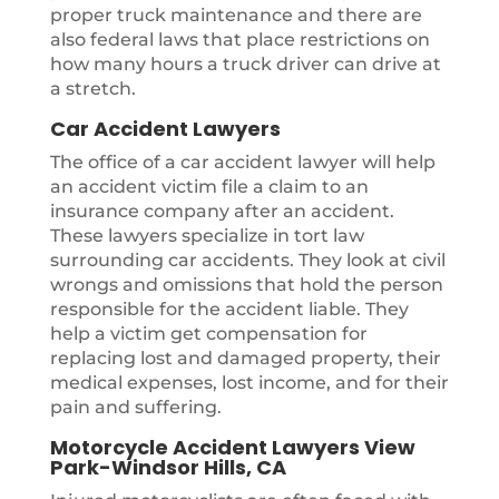
proper truck maintenance and there are
also federal laws that place restrictions on
how many hours a truck driver can drive at
a stretch.
Car Accident Lawyers
The office of a car accident lawyer will help
an accident victim file a claim to an
insurance company after an accident.
These lawyers specialize in tort law
surrounding car accidents. They look at civil
wrongs and omissions that hold the person
responsible for the accident liable. They
help a victim get compensation for
replacing lost and damaged property, their
medical expenses, lost income, and for their
pain and suffering.
Motorcycle Accident Lawyers View
Park-Windsor Hills, CA