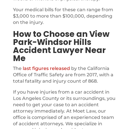
Your medical bills for these can range from
$3,000 to more than $100,000, depending
on the injury.
How to Choose an View
Park-Windsor Hills
Accident Lawyer Near
Me
The
last figures released
by the California
Office of Traffic Safety are from 2017, with a
total fatality and injury count of 868.
If you have injuries from a car accident in
Los Angeles County or its surroundings, you
need to get your case to an accident
attorney immediately. At Moet Law, our
office is comprised of an experienced team
of accident attorneys. We specialize in