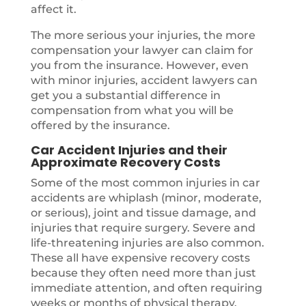
affect it.
The more serious your injuries, the more
compensation your lawyer can claim for
you from the insurance. However, even
with minor injuries, accident lawyers can
get you a substantial difference in
compensation from what you will be
offered by the insurance.
Car Accident Injuries and their
Approximate Recovery Costs
Some of the most common injuries in car
accidents are whiplash (minor, moderate,
or serious), joint and tissue damage, and
injuries that require surgery. Severe and
life-threatening injuries are also common.
These all have expensive recovery costs
because they often need more than just
immediate attention, and often requiring
weeks or months of physical therapy.