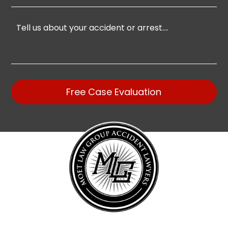
Free Case Evaluation