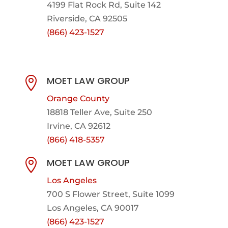
4199 Flat Rock Rd, Suite 142
Riverside, CA 92505
(866) 423-1527
MOET LAW GROUP

Orange County
18818 Teller Ave, Suite 250
Irvine, CA 92612
(866) 418-5357
MOET LAW GROUP

Los Angeles
700 S Flower Street, Suite 1099
Los Angeles, CA 90017
(866) 423-1527