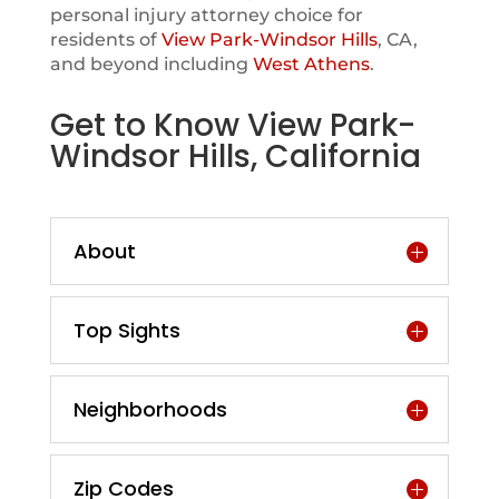
personal injury attorney choice for
residents of
View Park-Windsor Hills
, CA,
and beyond including
West Athens
.
Get to Know View Park-
Windsor Hills, California
About
Top Sights
Neighborhoods
Zip Codes