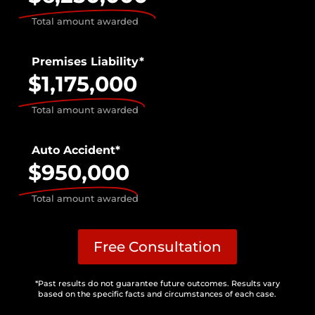
Total amount awarded
Premises Liability*
$1,175,000
Total amount awarded
Auto Accident*
$950,000
Total amount awarded
Free Consultation
*Past results do not guarantee future outcomes. Results vary
based on the specific facts and circumstances of each case.