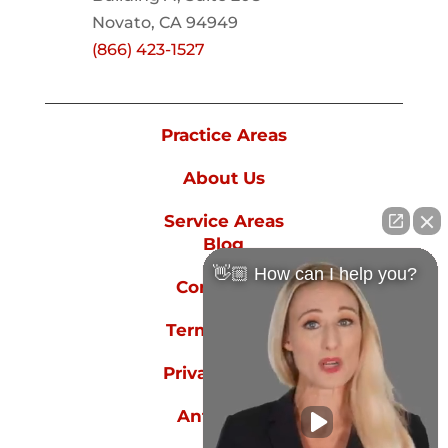
Novato, CA 94949
(866) 423-1527
Practice Areas
About Us
Service Areas
Blog
👋🏼 How can I help you?
Contact Us
Terms of Use
Privacy Policy
Anti-spam