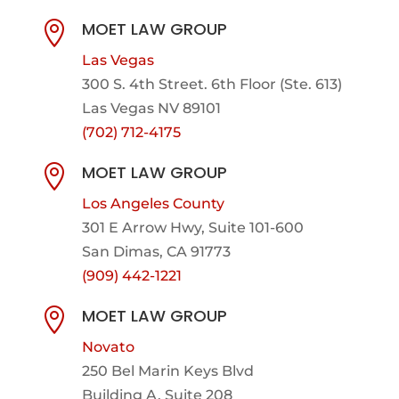
MOET LAW GROUP

Las Vegas
300 S. 4th Street. 6th Floor (Ste. 613)
Las Vegas NV 89101
(702) 712-4175
MOET LAW GROUP

Los Angeles County
301 E Arrow Hwy,
Suite 101-600
San Dimas, CA 91773
(909) 442-1221
MOET LAW GROUP

Novato
250 Bel Marin Keys Blvd
Building A, Suite 208