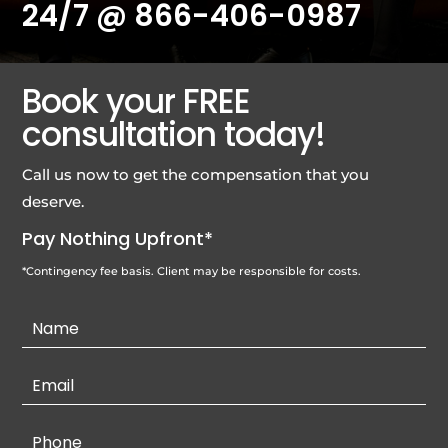
24/7 @
866-406-0987
Book your FREE
consultation today!
Call us now to get the compensation that you
deserve.
Pay Nothing Upfront*
*Contingency fee basis. Client may be responsible for costs.
Contact
Us