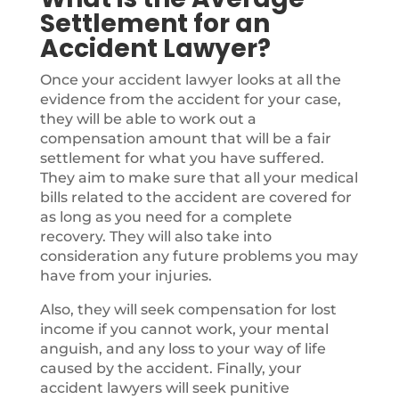
Settlement for an
Accident Lawyer?
Once your accident lawyer looks at all the
evidence from the accident for your case,
they will be able to work out a
compensation amount that will be a fair
settlement for what you have suffered.
They aim to make sure that all your medical
bills related to the accident are covered for
as long as you need for a complete
recovery. They will also take into
consideration any future problems you may
have from your injuries.
Also, they will seek compensation for lost
income if you cannot work, your mental
anguish, and any loss to your way of life
caused by the accident. Finally, your
accident lawyers will seek punitive