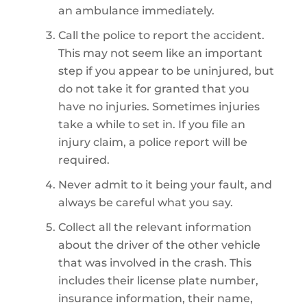
an ambulance immediately.
Call the police to report the accident.
This may not seem like an important
step if you appear to be uninjured, but
do not take it for granted that you
have no injuries. Sometimes injuries
take a while to set in. If you file an
injury claim, a police report will be
required.
Never admit to it being your fault, and
always be careful what you say.
Collect all the relevant information
about the driver of the other vehicle
that was involved in the crash. This
includes their license plate number,
insurance information, their name,