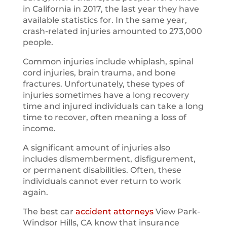
in California in 2017, the last year they have
available statistics for. In the same year,
crash-related injuries amounted to 273,000
people.
Common injuries include whiplash, spinal
cord injuries, brain trauma, and bone
fractures. Unfortunately, these types of
injuries sometimes have a long recovery
time and injured individuals can take a long
time to recover, often meaning a loss of
income.
A significant amount of injuries also
includes dismemberment, disfigurement,
or permanent disabilities. Often, these
individuals cannot ever return to work
again.
The best car
accident attorneys
View Park-
Windsor Hills, CA know that insurance