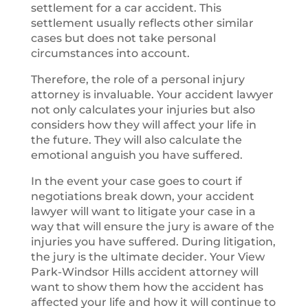
settlement for a car accident. This
settlement usually reflects other similar
cases but does not take personal
circumstances into account.
Therefore, the role of a personal injury
attorney is invaluable. Your accident lawyer
not only calculates your injuries but also
considers how they will affect your life in
the future. They will also calculate the
emotional anguish you have suffered.
In the event your case goes to court if
negotiations break down, your accident
lawyer will want to litigate your case in a
way that will ensure the jury is aware of the
injuries you have suffered. During litigation,
the jury is the ultimate decider. Your View
Park-Windsor Hills accident attorney will
want to show them how the accident has
affected your life and how it will continue to