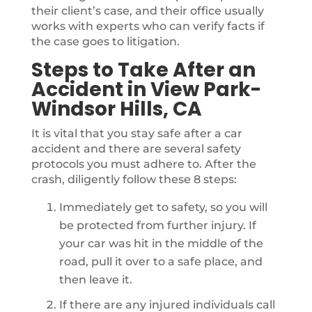
their client’s case, and their office usually
works with experts who can verify facts if
the case goes to litigation.
Steps to Take After an
Accident in View Park-
Windsor Hills, CA
It is vital that you stay safe after a car
accident and there are several safety
protocols you must adhere to. After the
crash, diligently follow these 8 steps:
Immediately get to safety, so you will
be protected from further injury. If
your car was hit in the middle of the
road, pull it over to a safe place, and
then leave it.
If there are any injured individuals call