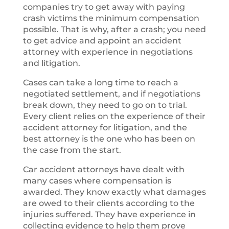
companies try to get away with paying
crash victims the minimum compensation
possible. That is why, after a crash; you need
to get advice and appoint an accident
attorney with experience in negotiations
and litigation.
Cases can take a long time to reach a
negotiated settlement, and if negotiations
break down, they need to go on to trial.
Every client relies on the experience of their
accident attorney for litigation, and the
best attorney is the one who has been on
the case from the start.
Car accident attorneys have dealt with
many cases where compensation is
awarded. They know exactly what damages
are owed to their clients according to the
injuries suffered. They have experience in
collecting evidence to help them prove