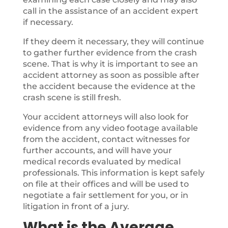
call in the assistance of an accident expert
if necessary.
If they deem it necessary, they will continue
to gather further evidence from the crash
scene. That is why it is important to see an
accident attorney as soon as possible after
the accident because the evidence at the
crash scene is still fresh.
Your accident attorneys will also look for
evidence from any video footage available
from the accident, contact witnesses for
further accounts, and will have your
medical records evaluated by medical
professionals. This information is kept safely
on file at their offices and will be used to
negotiate a fair settlement for you, or in
litigation in front of a jury.
What is the Average