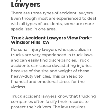
Lawyers
There are three types of accident lawyers.
Even though most are experienced to deal
with all types of accidents, some are more
specialized in one area.
Truck Accident Lawyers View Park-
Windsor Hills, CA
Personal injury lawyers who specialize in
trucks are very experienced in truck laws
and can easily find discrepancies. Truck
accidents can cause devastating injuries
because of the size and weight of these
heavy-duty vehicles. This can lead to
financial and emotional stress for the
victims.
Truck accident lawyers know that trucking
companies often falsify their records to
protect their drivers. The law requires