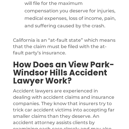
will file for the maximum
compensation you deserve for injuries,
medical expenses, loss of income, pain,
and suffering caused by the crash.
California is an “at-fault state” which means
that the claim must be filed with the at-
fault party’s insurance.
How Does an View Park-
Windsor Hills Accident
Lawyer Work?
Accident lawyers are experienced in
dealing with accident claims and insurance
companies. They know that insurers try to
trick car accident victims into accepting far
smaller claims than they deserve. An
accident attorney assists clients by
examining each case closely and may also