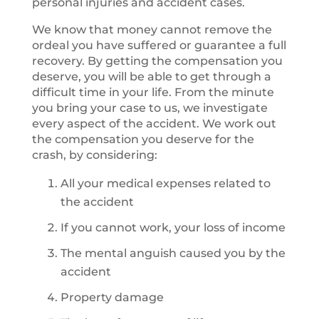
personal injuries and accident cases.
We know that money cannot remove the
ordeal you have suffered or guarantee a full
recovery. By getting the compensation you
deserve, you will be able to get through a
difficult time in your life. From the minute
you bring your case to us, we investigate
every aspect of the accident. We work out
the compensation you deserve for the
crash, by considering:
All your medical expenses related to
the accident
If you cannot work, your loss of income
The mental anguish caused you by the
accident
Property damage