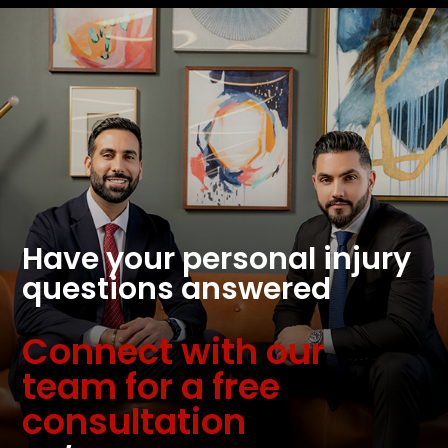
Have your personal injury
questions answered
Connect with our
team for a free
consultation