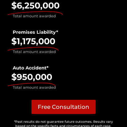
$6,250,000
Total amount awarded
Premises Liability*
$1,175,000
Total amount awarded
Auto Accident*
$950,000
Total amount awarded
Free Consultation
*Past results do not guarantee future outcomes. Results vary
based on the specific facts and circumstances of each case.