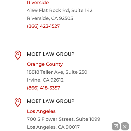
Riverside
4199 Flat Rock Rd, Suite 142
Riverside, CA 92505
(866) 423-1527
MOET LAW GROUP

Orange County
18818 Teller Ave, Suite 250
Irvine, CA 92612
(866) 418-5357
MOET LAW GROUP

Los Angeles
700 S Flower Street, Suite 1099
Los Angeles, CA 90017