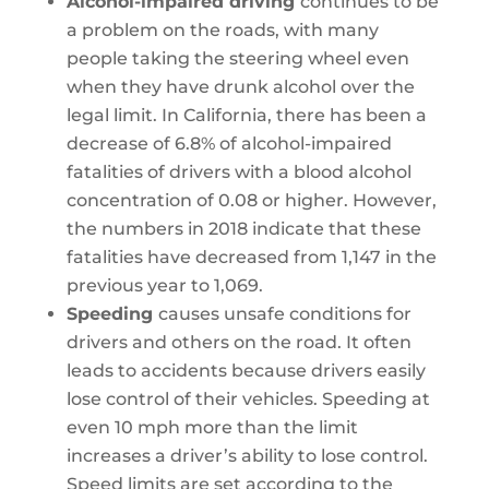
Alcohol-impaired driving
continues to be
a problem on the roads, with many
people taking the steering wheel even
when they have drunk alcohol over the
legal limit. In California, there has been a
decrease of 6.8% of alcohol-impaired
fatalities of drivers with a blood alcohol
concentration of 0.08 or higher. However,
the numbers in 2018 indicate that these
fatalities have decreased from 1,147 in the
previous year to 1,069.
Speeding
causes unsafe conditions for
drivers and others on the road. It often
leads to accidents because drivers easily
lose control of their vehicles. Speeding at
even 10 mph more than the limit
increases a driver’s ability to lose control.
Speed limits are set according to the