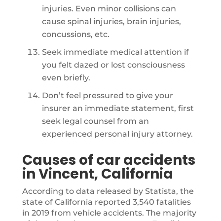
injuries. Even minor collisions can
cause spinal injuries, brain injuries,
concussions, etc.
Seek immediate medical attention if
you felt dazed or lost consciousness
even briefly.
Don’t feel pressured to give your
insurer an immediate statement, first
seek legal counsel from an
experienced personal injury attorney.
Causes of car accidents
in Vincent, California
According to data released by Statista, the
state of California reported 3,540 fatalities
in 2019 from vehicle accidents. The majority