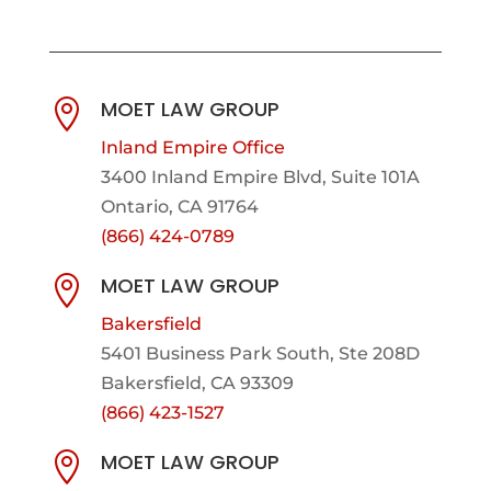
MOET LAW GROUP

Inland Empire Office
3400 Inland Empire Blvd,
Suite 101A
Ontario, CA 91764
(866) 424-0789
MOET LAW GROUP

Bakersfield
5401 Business Park South, Ste 208D
Bakersfield, CA 93309
(866) 423-1527
MOET LAW GROUP
