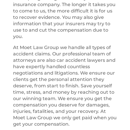
insurance company. The longer it takes you
to come to us, the more difficult it is for us
to recover evidence. You may also give
information that your insurers may try to
use to and cut the compensation due to
you.
At Moet Law Group we handle all types of
accident claims. Our professional team of
attorneys are also car accident lawyers and
have expertly handled countless
negotiations and litigations. We ensure our
clients get the personal attention they
deserve, from start to finish. Save yourself
time, stress, and money by reaching out to
our winning team. We ensure you get the
compensation you deserve for damages,
injuries, fatalities, and your recovery. At
Moet Law Group we only get paid when you
get your compensation.