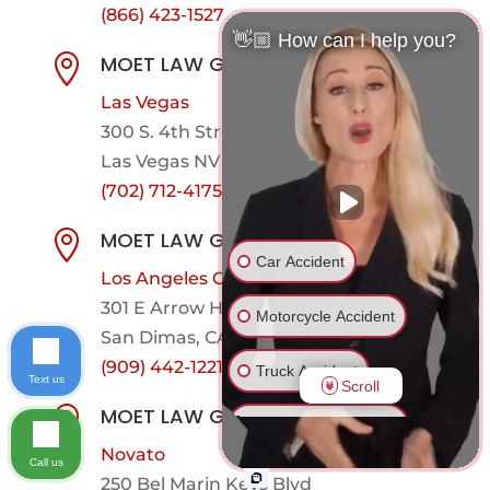
(866) 423-1527
👋🏼 How can I help you?
MOET LAW GROUP

Las Vegas
300 S. 4th Street. 6th Floor (Ste. 613)
Las Vegas NV 89101
(702) 712-4175
MOET LAW GROUP

Car Accident
Los Angeles County
301 E Arrow Hwy,
Suite 101-600
Motorcycle Accident
San Dimas, CA 91773
(909) 442-1221
Truck Accident
Text us
Scroll
MOET LAW GROUP

Ride Share Accident
Novato
Call us
Drunk Driver Accident
250 Bel Marin Keys Blvd