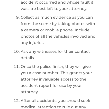
accident occurred and whose fault it
was are best left to your attorney.
Collect as much evidence as you can
from the scene by taking photos with
a camera or mobile phone. Include
photos of all the vehicles involved and
any injuries.
Ask any witnesses for their contact
details.
Once the police finish, they will give
you a case number. This grants your
attorney invaluable access to the
accident report for use by your
attorney.
After all accidents, you should seek
medical attention to rule out any