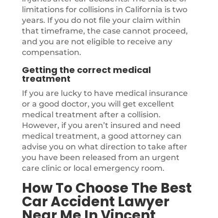
limitations for collisions in California is two
years. If you do not file your claim within
that timeframe, the case cannot proceed,
and you are not eligible to receive any
compensation.
Getting the correct medical
treatment
If you are lucky to have medical insurance
or a good doctor, you will get excellent
medical treatment after a collision.
However, if you aren’t insured and need
medical treatment, a good attorney can
advise you on what direction to take after
you have been released from an urgent
care clinic or local emergency room.
How To Choose The Best
Car Accident Lawyer
Near Me In Vincent,