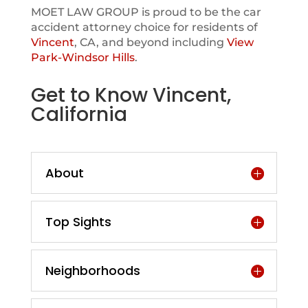
MOET LAW GROUP is proud to be the car
accident attorney choice for residents of
Vincent
, CA, and beyond including
View
Park-Windsor Hills
.
Get to Know Vincent,
California
About
Top Sights
Neighborhoods