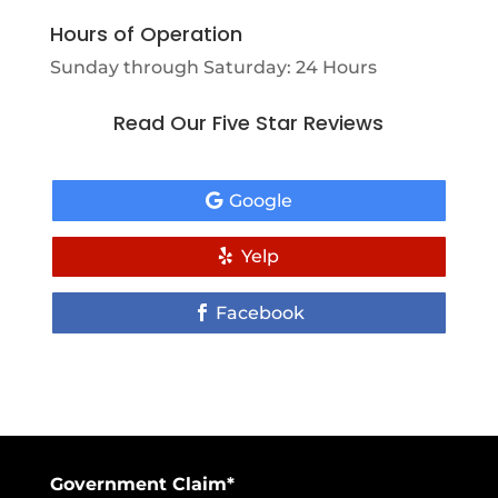
Hours of Operation
Sunday through Saturday: 24 Hours
Read Our Five Star Reviews
Google
Yelp
Facebook
Government Claim*