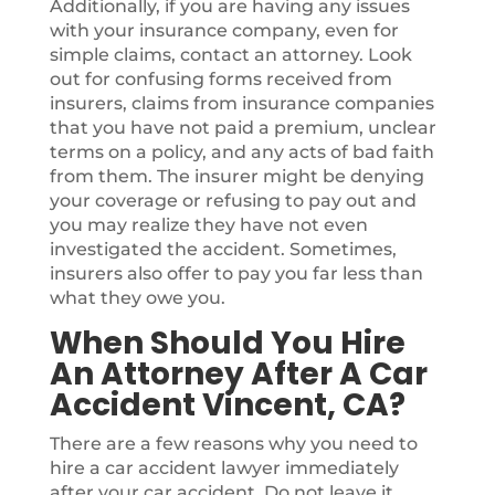
Additionally, if you are having any issues
with your insurance company, even for
simple claims, contact an attorney. Look
out for confusing forms received from
insurers, claims from insurance companies
that you have not paid a premium, unclear
terms on a policy, and any acts of bad faith
from them. The insurer might be denying
your coverage or refusing to pay out and
you may realize they have not even
investigated the accident. Sometimes,
insurers also offer to pay you far less than
what they owe you.
When Should You Hire
An Attorney After A Car
Accident Vincent, CA?
There are a few reasons why you need to
hire a car accident lawyer immediately
after your car accident. Do not leave it