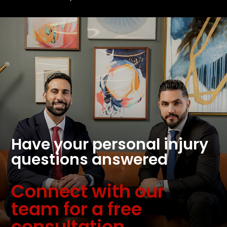
Have your personal injury
questions answered
Connect with our
team for a free
consultation