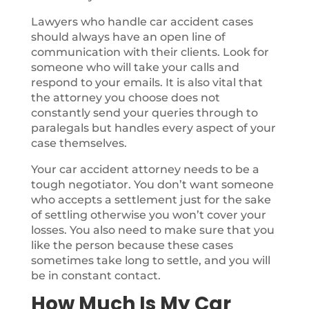
Lawyers who handle car accident cases
should always have an open line of
communication with their clients. Look for
someone who will take your calls and
respond to your emails. It is also vital that
the attorney you choose does not
constantly send your queries through to
paralegals but handles every aspect of your
case themselves.
Your car accident attorney needs to be a
tough negotiator. You don’t want someone
who accepts a settlement just for the sake
of settling otherwise you won’t cover your
losses. You also need to make sure that you
like the person because these cases
sometimes take long to settle, and you will
be in constant contact.
How Much Is My Car