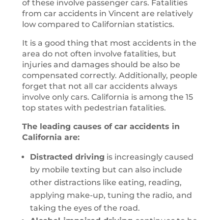
of these involve passenger cars. Fatalities
from car accidents in Vincent are relatively
low compared to Californian statistics.
It is a good thing that most accidents in the
area do not often involve fatalities, but
injuries and damages should be also be
compensated correctly. Additionally, people
forget that not all car accidents always
involve only cars. California is among the 15
top states with pedestrian fatalities.
The leading causes of car accidents in
California are:
Distracted driving
is increasingly caused
by mobile texting but can also include
other distractions like eating, reading,
applying make-up, tuning the radio, and
taking the eyes of the road.