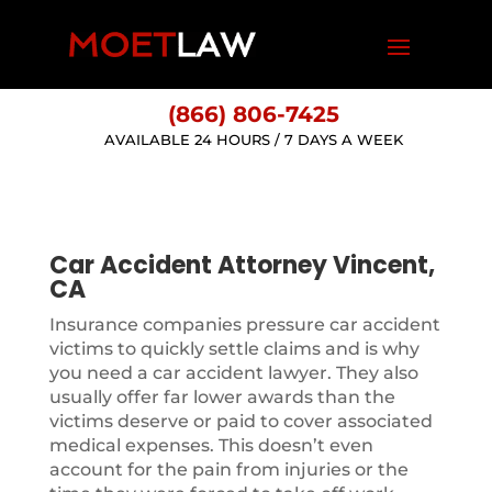
(866) 806-7425
AVAILABLE 24 HOURS / 7 DAYS A WEEK
Car Accident Attorney Vincent,
CA
Insurance companies pressure car accident
victims to quickly settle claims and is why
you need a car accident lawyer. They also
usually offer far lower awards than the
victims deserve or paid to cover associated
medical expenses. This doesn’t even
account for the pain from injuries or the