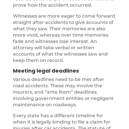
prove how the accident occurred.
Witnesses are more eager to come forward
straight after accidents to give accounts of
what they saw. Their memories are also
more vivid, whereas over time memories
fade and witnesses lose interest. An
attorney will take verbal or written
accounts of what the witnesses saw and
keep them on record.
Meeting legal deadlines
Various deadlines need to be met after
road accidents. These may involve the
insurers, and “ante litem” deadlines
involving government entities or negligent
maintenance on roadways.
Every state has a different timeline for
when it is legally binding to file a claim for
injuries after car accidents. The statute of