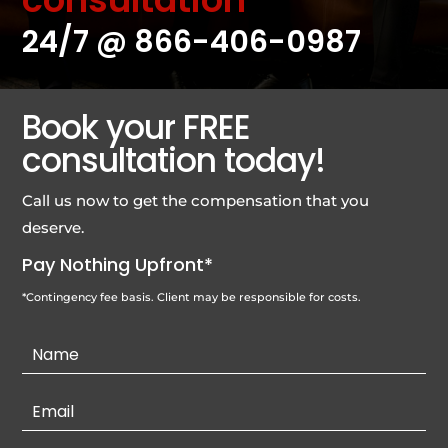
24/7 @
866-406-0987
Book your FREE
consultation today!
Call us now to get the compensation that you
deserve.
Pay Nothing Upfront*
*Contingency fee basis. Client may be responsible for costs.
Contact
Us