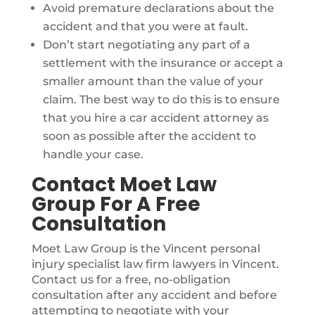
Avoid premature declarations about the
accident and that you were at fault.
Don’t start negotiating any part of a
settlement with the insurance or accept a
smaller amount than the value of your
claim. The best way to do this is to ensure
that you hire a car accident attorney as
soon as possible after the accident to
handle your case.
Contact Moet Law
Group For A Free
Consultation
Moet Law Group is the Vincent personal
injury specialist law firm lawyers in Vincent.
Contact us for a free, no-obligation
consultation after any accident and before
attempting to negotiate with your