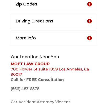
Zip Codes
Driving Directions
More Info
Our Location Near You
MOET LAW GROUP
700 Flower St suite 1099 Los Angeles, Ca
90017
Call for FREE Consultation
(866) 483-6878
Car Accident Attorney Vincent