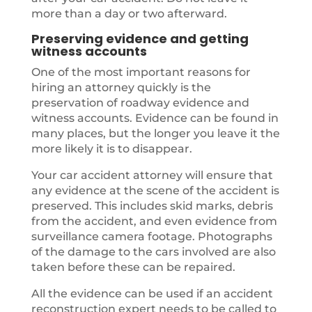
more than a day or two afterward.
Preserving evidence and getting
witness accounts
One of the most important reasons for
hiring an attorney quickly is the
preservation of roadway evidence and
witness accounts. Evidence can be found in
many places, but the longer you leave it the
more likely it is to disappear.
Your car accident attorney will ensure that
any evidence at the scene of the accident is
preserved. This includes skid marks, debris
from the accident, and even evidence from
surveillance camera footage. Photographs
of the damage to the cars involved are also
taken before these can be repaired.
All the evidence can be used if an accident
reconstruction expert needs to be called to