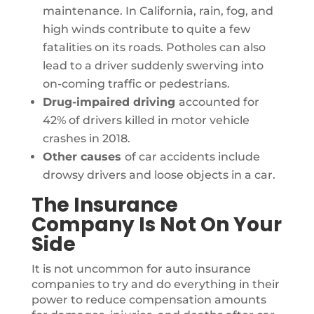
maintenance. In California, rain, fog, and
high winds contribute to quite a few
fatalities on its roads. Potholes can also
lead to a driver suddenly swerving into
on-coming traffic or pedestrians.
Drug-impaired driving
accounted for
42% of drivers killed in motor vehicle
crashes in 2018.
Other causes
of car accidents include
drowsy drivers and loose objects in a car.
The Insurance
Company Is Not On Your
Side
It is not uncommon for auto insurance
companies to try and do everything in their
power to reduce compensation amounts