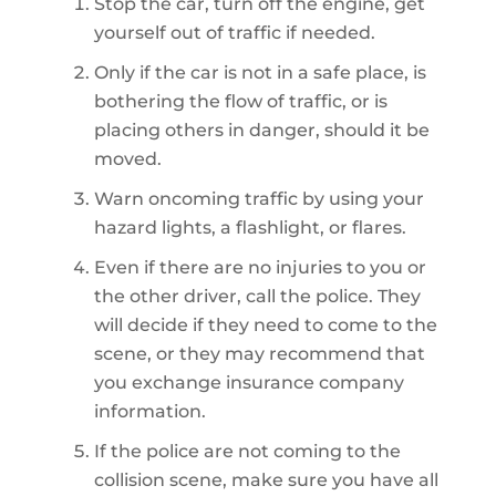
Stop the car, turn off the engine, get
yourself out of traffic if needed.
Only if the car is not in a safe place, is
bothering the flow of traffic, or is
placing others in danger, should it be
moved.
Warn oncoming traffic by using your
hazard lights, a flashlight, or flares.
Even if there are no injuries to you or
the other driver, call the police. They
will decide if they need to come to the
scene, or they may recommend that
you exchange insurance company
information.
If the police are not coming to the
collision scene, make sure you have all