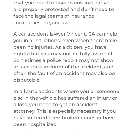
that you need to take to ensure that you
are properly protected and don’t need to
face the legal teams of insurance
companies on your own.
A car accident lawyer Vincent, CA can help
you in all situations, even when there have
been no injuries. As a citizen, you have
rights that you may not be fully aware of.
Sometimes a police report may not show
an accurate account of the accident, and
often the fault of an accident may also be
disputable.
In all auto accidents where you or someone
else in the vehicle has suffered an injury or
a loss, you need to get an accident
attorney. This is especially necessary if you
have suffered from broken bones or have
been hospitalized.