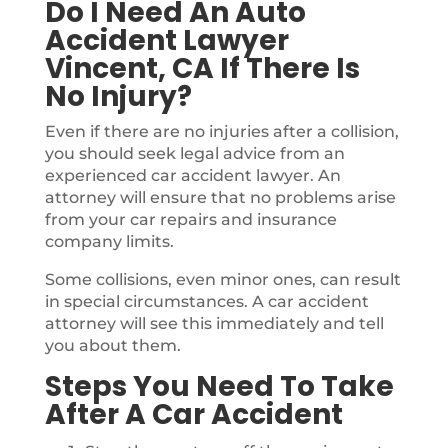
Do I Need An Auto
Accident Lawyer
Vincent, CA If There Is
No Injury?
Even if there are no injuries after a collision,
you should seek legal advice from an
experienced car accident lawyer. An
attorney will ensure that no problems arise
from your car repairs and insurance
company limits.
Some collisions, even minor ones, can result
in special circumstances. A car accident
attorney will see this immediately and tell
you about them.
Steps You Need To Take
After A Car Accident