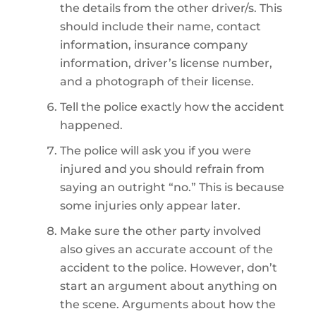
the details from the other driver/s. This
should include their name, contact
information, insurance company
information, driver’s license number,
and a photograph of their license.
Tell the police exactly how the accident
happened.
The police will ask you if you were
injured and you should refrain from
saying an outright “no.” This is because
some injuries only appear later.
Make sure the other party involved
also gives an accurate account of the
accident to the police. However, don’t
start an argument about anything on
the scene. Arguments about how the