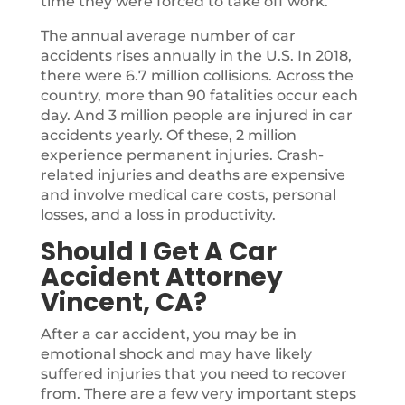
time they were forced to take off work.
The annual average number of car
accidents rises annually in the U.S. In 2018,
there were 6.7 million collisions. Across the
country, more than 90 fatalities occur each
day. And 3 million people are injured in car
accidents yearly. Of these, 2 million
experience permanent injuries. Crash-
related injuries and deaths are expensive
and involve medical care costs, personal
losses, and a loss in productivity.
Should I Get A Car
Accident Attorney
Vincent, CA?
After a car accident, you may be in
emotional shock and may have likely
suffered injuries that you need to recover
from. There are a few very important steps