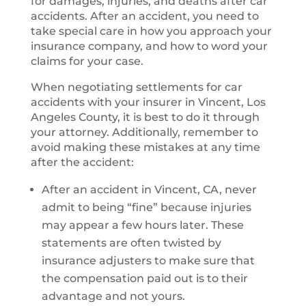
for damages, injuries, and deaths after car
accidents. After an accident, you need to
take special care in how you approach your
insurance company, and how to word your
claims for your case.
When negotiating settlements for car
accidents with your insurer in Vincent, Los
Angeles County, it is best to do it through
your attorney. Additionally, remember to
avoid making these mistakes at any time
after the accident:
After an accident in Vincent, CA, never
admit to being “fine” because injuries
may appear a few hours later. These
statements are often twisted by
insurance adjusters to make sure that
the compensation paid out is to their
advantage and not yours.