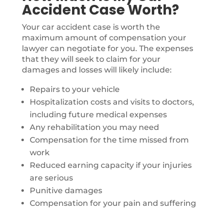
Accident Case Worth?
Your car accident case is worth the
maximum amount of compensation your
lawyer can negotiate for you. The expenses
that they will seek to claim for your
damages and losses will likely include:
Repairs to your vehicle
Hospitalization costs and visits to doctors,
including future medical expenses
Any rehabilitation you may need
Compensation for the time missed from
work
Reduced earning capacity if your injuries
are serious
Punitive damages
Compensation for your pain and suffering