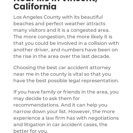
California
Los Angeles County with its beautiful
beaches and perfect weather attracts
many visitors and it is a congested area.
The more congestion, the more likely it is
that you could be involved in a collision with
another driver, and numbers have been on
the rise in the area over the last decade.
Choosing the best car accident attorney
near me in the county is vital so that you
have the best possible legal representation.
If you have family or friends in the area, you
may decide to ask them for
recommendations. And it can help you
narrow down your list. However, the more
experience a law firm has with negotiations
and litigation in car accident cases, the
better for you.