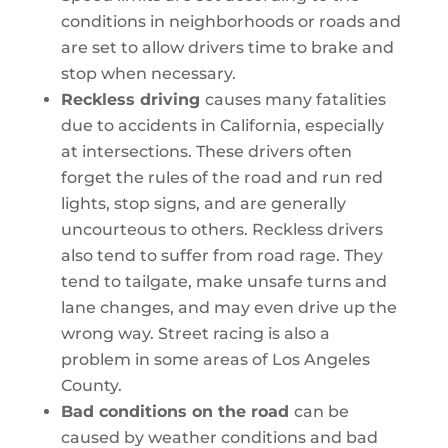
conditions in neighborhoods or roads and
are set to allow drivers time to brake and
stop when necessary.
Reckless driving
causes many fatalities
due to accidents in California, especially
at intersections. These drivers often
forget the rules of the road and run red
lights, stop signs, and are generally
uncourteous to others. Reckless drivers
also tend to suffer from road rage. They
tend to tailgate, make unsafe turns and
lane changes, and may even drive up the
wrong way. Street racing is also a
problem in some areas of Los Angeles
County.
Bad conditions on the road
can be
caused by weather conditions and bad