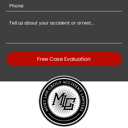
Free Case Evaluation