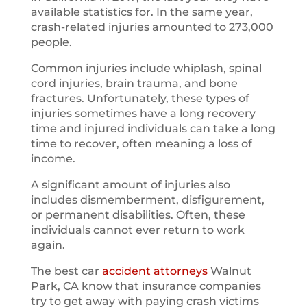
available statistics for. In the same year,
crash-related injuries amounted to 273,000
people.
Common injuries include whiplash, spinal
cord injuries, brain trauma, and bone
fractures. Unfortunately, these types of
injuries sometimes have a long recovery
time and injured individuals can take a long
time to recover, often meaning a loss of
income.
A significant amount of injuries also
includes dismemberment, disfigurement,
or permanent disabilities. Often, these
individuals cannot ever return to work
again.
The best car
accident attorneys
Walnut
Park, CA know that insurance companies
try to get away with paying crash victims