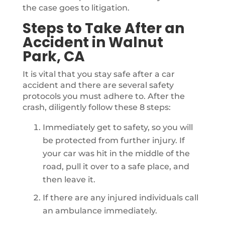
the case goes to litigation.
Steps to Take After an
Accident in Walnut
Park, CA
It is vital that you stay safe after a car
accident and there are several safety
protocols you must adhere to. After the
crash, diligently follow these 8 steps:
Immediately get to safety, so you will
be protected from further injury. If
your car was hit in the middle of the
road, pull it over to a safe place, and
then leave it.
If there are any injured individuals call
an ambulance immediately.