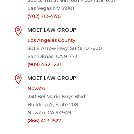
300 S. 4th Street. 6th Floor (Ste. 613)
Las Vegas NV 89101
(702) 712-4175
MOET LAW GROUP

Los Angeles County
301 E Arrow Hwy,
Suite 101-600
San Dimas, CA 91773
(909) 442-1221
MOET LAW GROUP

Novato
250 Bel Marin Keys Blvd
Building A, Suite 208
Novato, CA 94949
(866) 423-1527