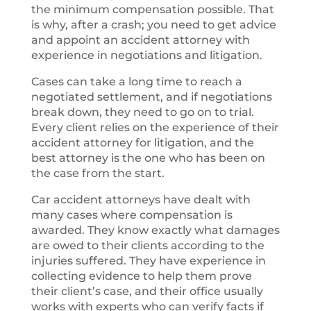
the minimum compensation possible. That
is why, after a crash; you need to get advice
and appoint an accident attorney with
experience in negotiations and litigation.
Cases can take a long time to reach a
negotiated settlement, and if negotiations
break down, they need to go on to trial.
Every client relies on the experience of their
accident attorney for litigation, and the
best attorney is the one who has been on
the case from the start.
Car accident attorneys have dealt with
many cases where compensation is
awarded. They know exactly what damages
are owed to their clients according to the
injuries suffered. They have experience in
collecting evidence to help them prove
their client’s case, and their office usually
works with experts who can verify facts if