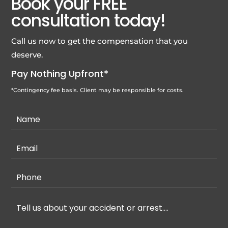
Book your FREE
consultation today!
Call us now to get the compensation that you
deserve.
Pay Nothing Upfront*
*Contingency fee basis. Client may be responsible for costs.
Contact
Us