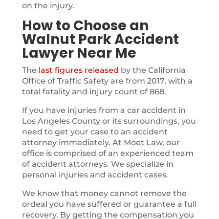
on the injury.
How to Choose an
Walnut Park Accident
Lawyer Near Me
The
last figures released
by the California
Office of Traffic Safety are from 2017, with a
total fatality and injury count of 868.
If you have injuries from a car accident in
Los Angeles County or its surroundings, you
need to get your case to an accident
attorney immediately. At Moet Law, our
office is comprised of an experienced team
of accident attorneys. We specialize in
personal injuries and accident cases.
We know that money cannot remove the
ordeal you have suffered or guarantee a full
recovery. By getting the compensation you