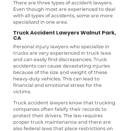
There are three types of accident lawyers.
Even though most are experienced to deal
with all types of accidents, some are more
specialized in one area.
Truck Accident Lawyers Walnut Park,
CA
Personal injury lawyers who specialize in
trucks are very experienced in truck laws
and can easily find discrepancies. Truck
accidents can cause devastating injuries
because of the size and weight of these
heavy-duty vehicles. This can lead to
financial and emotional stress for the
victims.
Truck accident lawyers know that trucking
companies often falsify their records to
protect their drivers. The law requires
proper truck maintenance and there are
also federal laws that place restrictions on