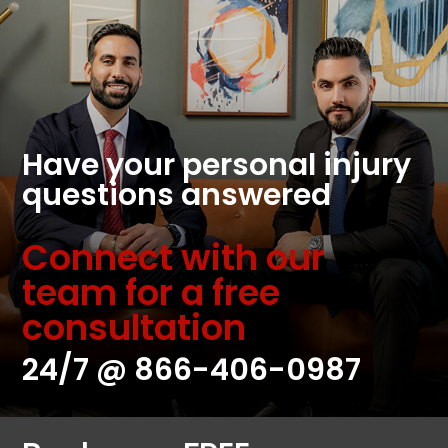
Have your personal injury
questions answered
Connect with our
team for a free
consultation
24/7 @
866-406-0987