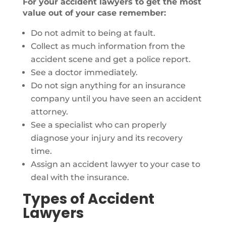
For your accident lawyers to get the most
value out of your case remember:
Do not admit to being at fault.
Collect as much information from the
accident scene and get a police report.
See a doctor immediately.
Do not sign anything for an insurance
company until you have seen an accident
attorney.
See a specialist who can properly
diagnose your injury and its recovery
time.
Assign an accident lawyer to your case to
deal with the insurance.
Types of Accident
Lawyers