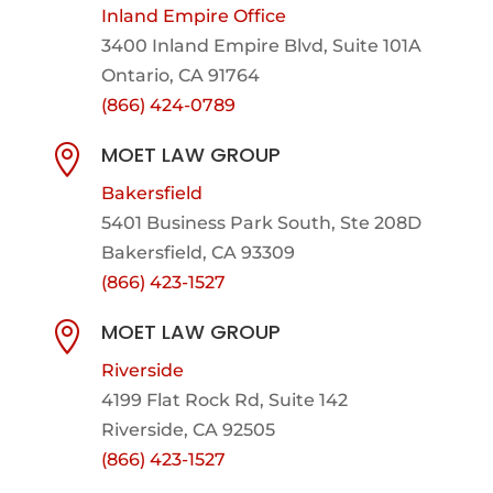
Inland Empire Office
3400 Inland Empire Blvd,
Suite 101A
Ontario, CA 91764
(866) 424-0789
MOET LAW GROUP

Bakersfield
5401 Business Park South, Ste 208D
Bakersfield, CA 93309
(866) 423-1527
MOET LAW GROUP

Riverside
4199 Flat Rock Rd, Suite 142
Riverside, CA 92505
(866) 423-1527