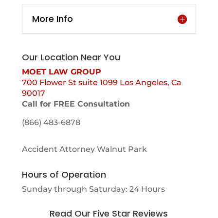
More Info
Our Location Near You
MOET LAW GROUP
700 Flower St suite 1099 Los Angeles, Ca
90017
Call for FREE Consultation
(866) 483-6878
Accident Attorney Walnut Park
Hours of Operation
Sunday through Saturday: 24 Hours
Read Our Five Star Reviews