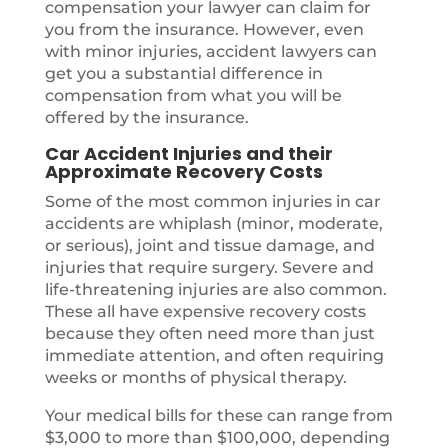
compensation your lawyer can claim for
you from the insurance. However, even
with minor injuries, accident lawyers can
get you a substantial difference in
compensation from what you will be
offered by the insurance.
Car Accident Injuries and their
Approximate Recovery Costs
Some of the most common injuries in car
accidents are whiplash (minor, moderate,
or serious), joint and tissue damage, and
injuries that require surgery. Severe and
life-threatening injuries are also common.
These all have expensive recovery costs
because they often need more than just
immediate attention, and often requiring
weeks or months of physical therapy.
Your medical bills for these can range from
$3,000 to more than $100,000, depending