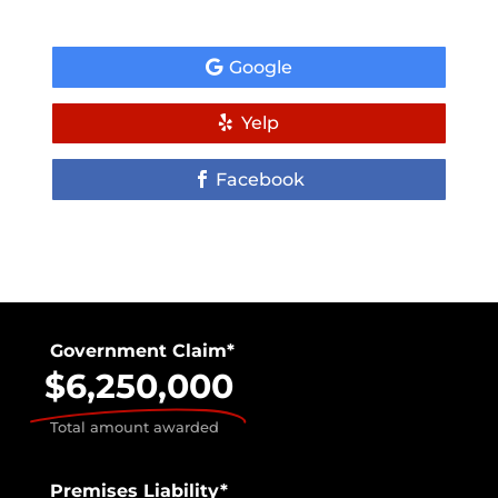
Google
Yelp
Facebook
Government Claim*
$6,250,000
Total amount awarded
Premises Liability*