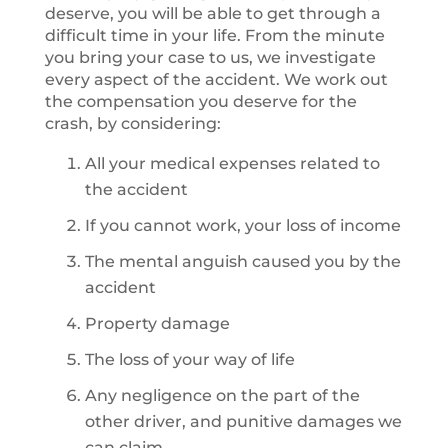
deserve, you will be able to get through a
difficult time in your life. From the minute
you bring your case to us, we investigate
every aspect of the accident. We work out
the compensation you deserve for the
crash, by considering:
All your medical expenses related to
the accident
If you cannot work, your loss of income
The mental anguish caused you by the
accident
Property damage
The loss of your way of life
Any negligence on the part of the
other driver, and punitive damages we
can claim