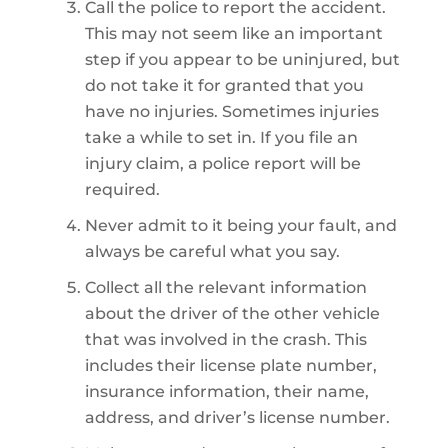
Call the police to report the accident.
This may not seem like an important
step if you appear to be uninjured, but
do not take it for granted that you
have no injuries. Sometimes injuries
take a while to set in. If you file an
injury claim, a police report will be
required.
Never admit to it being your fault, and
always be careful what you say.
Collect all the relevant information
about the driver of the other vehicle
that was involved in the crash. This
includes their license plate number,
insurance information, their name,
address, and driver’s license number.