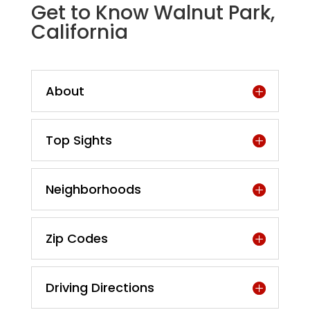
Get to Know Walnut Park,
California
About
Top Sights
Neighborhoods
Zip Codes
Driving Directions