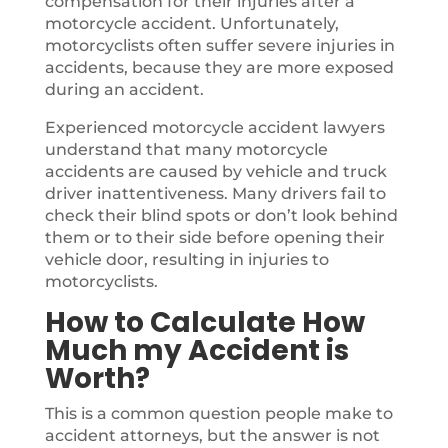
compensation for their injuries after a
motorcycle accident. Unfortunately,
motorcyclists often suffer severe injuries in
accidents, because they are more exposed
during an accident.
Experienced motorcycle accident lawyers
understand that many motorcycle
accidents are caused by vehicle and truck
driver inattentiveness. Many drivers fail to
check their blind spots or don’t look behind
them or to their side before opening their
vehicle door, resulting in injuries to
motorcyclists.
How to Calculate How
Much my Accident is
Worth?
This is a common question people make to
accident attorneys, but the answer is not