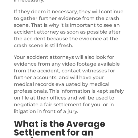
If they deem it necessary, they will continue
to gather further evidence from the crash
scene. That is why it is important to see an
accident attorney as soon as possible after
the accident because the evidence at the
crash scene is still fresh.
Your accident attorneys will also look for
evidence from any video footage available
from the accident, contact witnesses for
further accounts, and will have your
medical records evaluated by medical
professionals. This information is kept safely
on file at their offices and will be used to
negotiate a fair settlement for you, or in
litigation in front of a jury.
What is the Average
Settlement for an