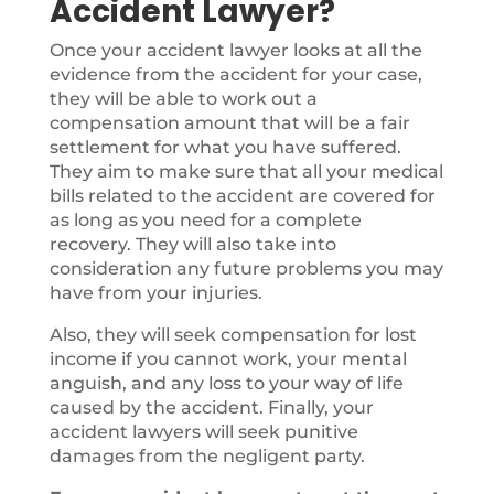
Accident Lawyer?
Once your accident lawyer looks at all the
evidence from the accident for your case,
they will be able to work out a
compensation amount that will be a fair
settlement for what you have suffered.
They aim to make sure that all your medical
bills related to the accident are covered for
as long as you need for a complete
recovery. They will also take into
consideration any future problems you may
have from your injuries.
Also, they will seek compensation for lost
income if you cannot work, your mental
anguish, and any loss to your way of life
caused by the accident. Finally, your
accident lawyers will seek punitive
damages from the negligent party.