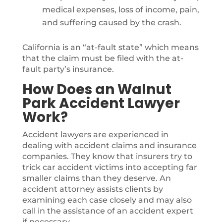
medical expenses, loss of income, pain,
and suffering caused by the crash.
California is an “at-fault state” which means
that the claim must be filed with the at-
fault party’s insurance.
How Does an Walnut
Park Accident Lawyer
Work?
Accident lawyers are experienced in
dealing with accident claims and insurance
companies. They know that insurers try to
trick car accident victims into accepting far
smaller claims than they deserve. An
accident attorney assists clients by
examining each case closely and may also
call in the assistance of an accident expert
if necessary.