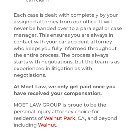
Each case is dealt with completely by your
assigned attorney from our office. It will
never be handed over to a paralegal or case
manager. This ensures you are always in
contact with your car accident attorney
who keeps you fully informed throughout
the entire process. The process always
starts with negotiations, but the team is as
experienced in litigation as with
negotiations.
At Moet Law, we only get paid once you
have received your compensation.
MOET LAW GROUP is proud to be the
personal injury attorney choice for
residents of
Walnut Park
, CA, and beyond
including
Walnut
.