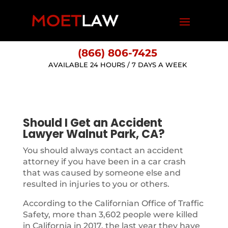
(866) 806-7425
AVAILABLE 24 HOURS / 7 DAYS A WEEK
Should I Get an Accident
Lawyer Walnut Park, CA?
You should always contact an accident
attorney if you have been in a car crash
that was caused by someone else and
resulted in injuries to you or others.
According to the Californian Office of Traffic
Safety, more than 3,602 people were killed
in California in 2017, the last year they have