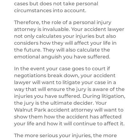
cases but does not take personal
circumstances into account.
Therefore, the role of a personal injury
attorney is invaluable. Your accident lawyer
not only calculates your injuries but also
considers how they will affect your life in
the future. They will also calculate the
emotional anguish you have suffered.
In the event your case goes to court if
negotiations break down, your accident
lawyer will want to litigate your case in a
way that will ensure the jury is aware of the
injuries you have suffered. During litigation,
the jury is the ultimate decider. Your
Walnut Park accident attorney will want to
show them how the accident has affected
your life and how it will continue to affect it.
The more serious your injuries, the more