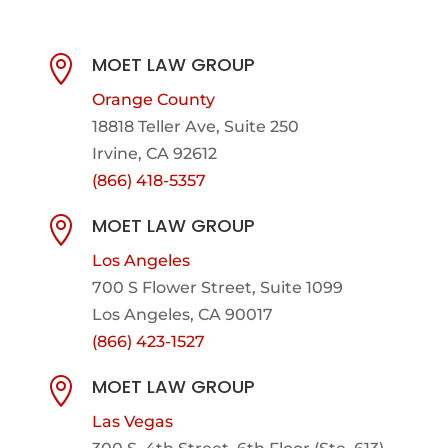
MOET LAW GROUP

Orange County
18818 Teller Ave, Suite 250
Irvine, CA 92612
(866) 418-5357
MOET LAW GROUP

Los Angeles
700 S Flower Street, Suite 1099
Los Angeles, CA 90017
(866) 423-1527
MOET LAW GROUP

Las Vegas