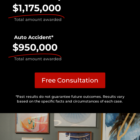
$1,175,000
Total amount awarded
Auto Accident*
$950,000
Total amount awarded
Free Consultation
*Past results do not guarantee future outcomes. Results vary
based on the specific facts and circumstances of each case.