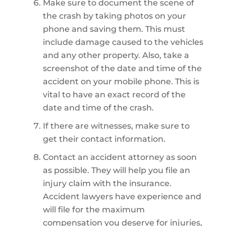
Make sure to document the scene of
the crash by taking photos on your
phone and saving them. This must
include damage caused to the vehicles
and any other property. Also, take a
screenshot of the date and time of the
accident on your mobile phone. This is
vital to have an exact record of the
date and time of the crash.
If there are witnesses, make sure to
get their contact information.
Contact an accident attorney as soon
as possible. They will help you file an
injury claim with the insurance.
Accident lawyers have experience and
will file for the maximum
compensation you deserve for injuries,