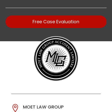
Free Case Evaluation
MOET LAW GROUP
