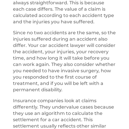
always straightforward. This is because
each case differs. The value of a claim is
calculated according to each accident type
and the injuries you have suffered.
Since no two accidents are the same, so the
injuries suffered during an accident also
differ. Your car accident lawyer will consider
the accident, your injuries, your recovery
time, and how long it will take before you
can work again. They also consider whether
you needed to have invasive surgery, how
you responded to the first course of
treatment, and if you will be left with a
permanent disability.
Insurance companies look at claims
differently. They undervalue cases because
they use an algorithm to calculate the
settlement for a car accident. This
settlement usually reflects other similar