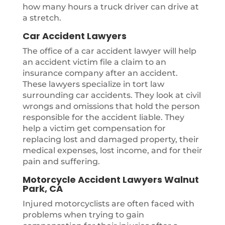
how many hours a truck driver can drive at
a stretch.
Car Accident Lawyers
The office of a car accident lawyer will help
an accident victim file a claim to an
insurance company after an accident.
These lawyers specialize in tort law
surrounding car accidents. They look at civil
wrongs and omissions that hold the person
responsible for the accident liable. They
help a victim get compensation for
replacing lost and damaged property, their
medical expenses, lost income, and for their
pain and suffering.
Motorcycle Accident Lawyers Walnut
Park, CA
Injured motorcyclists are often faced with
problems when trying to gain