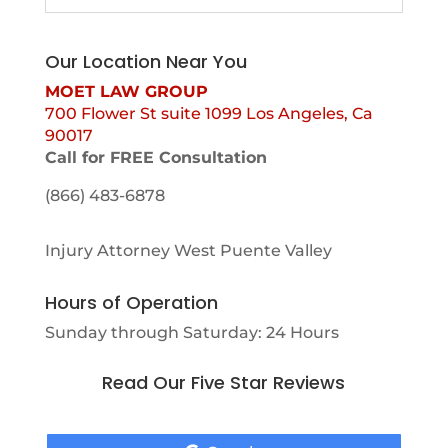
Our Location Near You
MOET LAW GROUP
700 Flower St suite 1099 Los Angeles, Ca
90017
Call for FREE Consultation
(866) 483-6878
Injury Attorney West Puente Valley
Hours of Operation
Sunday through Saturday: 24 Hours
Read Our Five Star Reviews