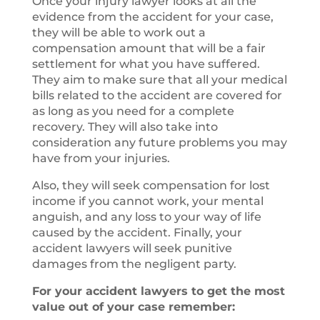
Once your injury lawyer looks at all the
evidence from the accident for your case,
they will be able to work out a
compensation amount that will be a fair
settlement for what you have suffered.
They aim to make sure that all your medical
bills related to the accident are covered for
as long as you need for a complete
recovery. They will also take into
consideration any future problems you may
have from your injuries.
Also, they will seek compensation for lost
income if you cannot work, your mental
anguish, and any loss to your way of life
caused by the accident. Finally, your
accident lawyers will seek punitive
damages from the negligent party.
For your accident lawyers to get the most
value out of your case remember: