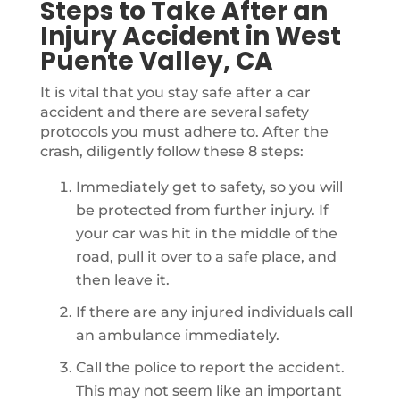
Steps to Take After an
Injury Accident in West
Puente Valley, CA
It is vital that you stay safe after a car
accident and there are several safety
protocols you must adhere to. After the
crash, diligently follow these 8 steps:
Immediately get to safety, so you will
be protected from further injury. If
your car was hit in the middle of the
road, pull it over to a safe place, and
then leave it.
If there are any injured individuals call
an ambulance immediately.
Call the police to report the accident.
This may not seem like an important