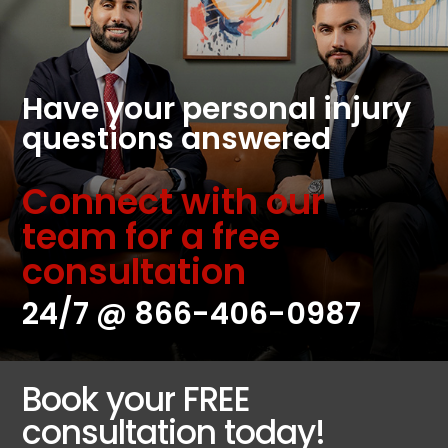
Have your personal injury
questions answered
Connect with our
team for a free
consultation
24/7 @
866-406-0987
Book your FREE
consultation today!