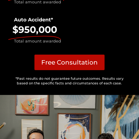
Total amount awarded
Auto Accident*
$950,000
Total amount awarded
Free Consultation
*Past results do not guarantee future outcomes. Results vary
based on the specific facts and circumstances of each case.