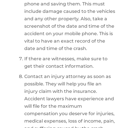
phone and saving them. This must
include damage caused to the vehicles
and any other property. Also, take a
screenshot of the date and time of the
accident on your mobile phone. This is
vital to have an exact record of the
date and time of the crash.
If there are witnesses, make sure to
get their contact information.
Contact an injury attorney as soon as
possible. They will help you file an
injury claim with the insurance.
Accident lawyers have experience and
will file for the maximum
compensation you deserve for injuries,
medical expenses, loss of income, pain,