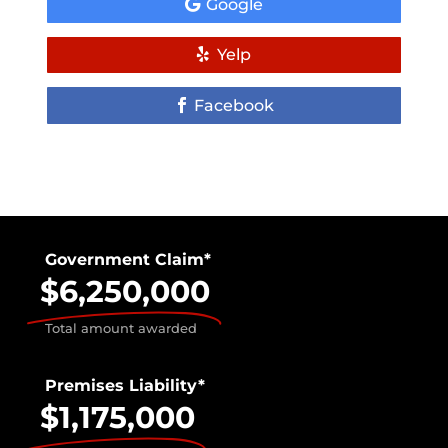
Google
Yelp
Facebook
Government Claim*
$6,250,000
Total amount awarded
Premises Liability*
$1,175,000