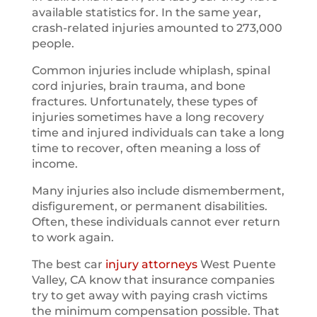
available statistics for. In the same year,
crash-related injuries amounted to 273,000
people.
Common injuries include whiplash, spinal
cord injuries, brain trauma, and bone
fractures. Unfortunately, these types of
injuries sometimes have a long recovery
time and injured individuals can take a long
time to recover, often meaning a loss of
income.
Many injuries also include dismemberment,
disfigurement, or permanent disabilities.
Often, these individuals cannot ever return
to work again.
The best car
injury attorneys
West Puente
Valley, CA know that insurance companies
try to get away with paying crash victims
the minimum compensation possible. That