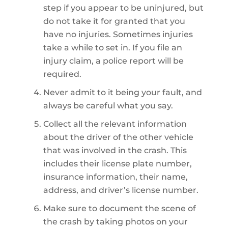
step if you appear to be uninjured, but
do not take it for granted that you
have no injuries. Sometimes injuries
take a while to set in. If you file an
injury claim, a police report will be
required.
Never admit to it being your fault, and
always be careful what you say.
Collect all the relevant information
about the driver of the other vehicle
that was involved in the crash. This
includes their license plate number,
insurance information, their name,
address, and driver’s license number.
Make sure to document the scene of
the crash by taking photos on your