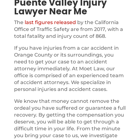
Puente Valley Injury
Lawyer Near Me
The
last figures released
by the California
Office of Traffic Safety are from 2017, with a
total fatality and injury count of 868.
If you have injuries from a car accident in
Orange County or its surroundings, you
need to get your case to an accident
attorney immediately. At Moet Law, our
office is comprised of an experienced team
of accident attorneys. We specialize in
personal injuries and accident cases.
We know that money cannot remove the
ordeal you have suffered or guarantee a full
recovery. By getting the compensation you
deserve, you will be able to get through a
difficult time in your life. From the minute
you bring your case to us, we investigate