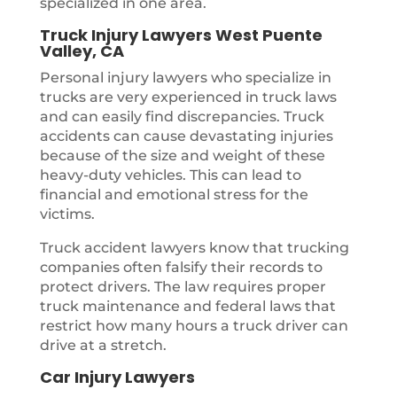
specialized in one area.
Truck Injury Lawyers West Puente
Valley, CA
Personal injury lawyers who specialize in
trucks are very experienced in truck laws
and can easily find discrepancies. Truck
accidents can cause devastating injuries
because of the size and weight of these
heavy-duty vehicles. This can lead to
financial and emotional stress for the
victims.
Truck accident lawyers know that trucking
companies often falsify their records to
protect drivers. The law requires proper
truck maintenance and federal laws that
restrict how many hours a truck driver can
drive at a stretch.
Car Injury Lawyers