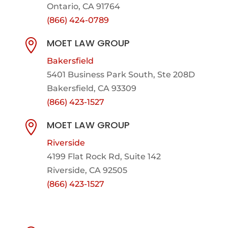
Ontario, CA 91764
(866) 424-0789
MOET LAW GROUP

Bakersfield
5401 Business Park South, Ste 208D
Bakersfield, CA 93309
(866) 423-1527
MOET LAW GROUP

Riverside
4199 Flat Rock Rd, Suite 142
Riverside, CA 92505
(866) 423-1527