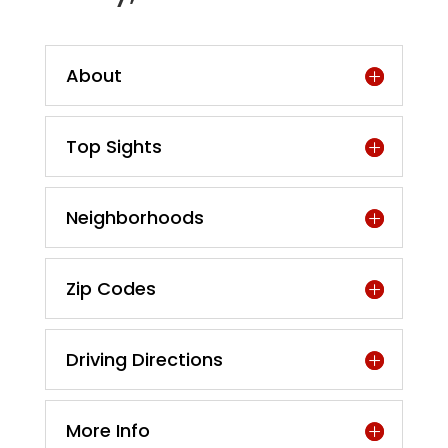
About
Top Sights
Neighborhoods
Zip Codes
Driving Directions
More Info