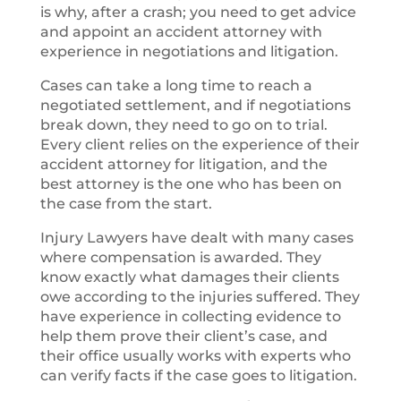
is why, after a crash; you need to get advice
and appoint an accident attorney with
experience in negotiations and litigation.
Cases can take a long time to reach a
negotiated settlement, and if negotiations
break down, they need to go on to trial.
Every client relies on the experience of their
accident attorney for litigation, and the
best attorney is the one who has been on
the case from the start.
Injury Lawyers have dealt with many cases
where compensation is awarded. They
know exactly what damages their clients
owe according to the injuries suffered. They
have experience in collecting evidence to
help them prove their client’s case, and
their office usually works with experts who
can verify facts if the case goes to litigation.