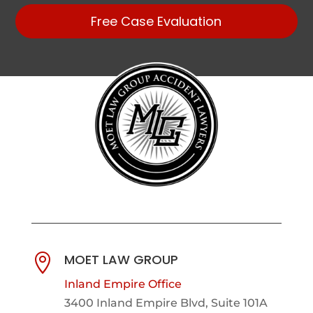
Free Case Evaluation
MOET LAW GROUP

Inland Empire Office
3400 Inland Empire Blvd,
Suite 101A