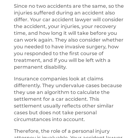
Since no two accidents are the same, so the
injuries suffered during an accident also
differ. Your car accident lawyer will consider
the accident, your injuries, your recovery
time, and how long it will take before you
can work again. They also consider whether
you needed to have invasive surgery, how
you responded to the first course of
treatment, and if you will be left with a
permanent disability.
Insurance companies look at claims
differently. They undervalue cases because
they use an algorithm to calculate the
settlement for a car accident. This
settlement usually reflects other similar
cases but does not take personal
circumstances into account.
Therefore, the role of a personal injury
attorney is invaluable. Your accident lawyer