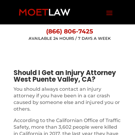
(866) 806-7425
AVAILABLE 24 HOURS / 7 DAYS A WEEK
Should I Get an Injury Attorney
West Puente Valley, CA?
You should always contact an injury
attorney if you have been in a car crash
caused by someone else and injured you or
others.
According to the Californian Office of Traffic
Safety, more than 3,602 people were killed
in California in 2017, the last year they have