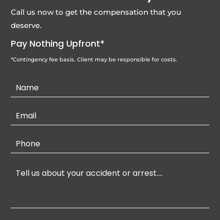
Call us now to get the compensation that you
deserve.
Pay Nothing Upfront*
*Contingency fee basis. Client may be responsible for costs.
Contact
Us