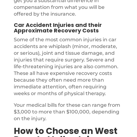
get you a substantial difference in
compensation from what you will be
offered by the insurance.
Car Accident Injuries and their
Approximate Recovery Costs
Some of the most common injuries in car
accidents are whiplash (minor, moderate,
or serious), joint and tissue damage, and
injuries that require surgery. Severe and
life-threatening injuries are also common.
These all have expensive recovery costs
because they often need more than
immediate attention, often requiring
weeks or months of physical therapy.
Your medical bills for these can range from
$3,000 to more than $100,000, depending
on the injury.
How to Choose an West