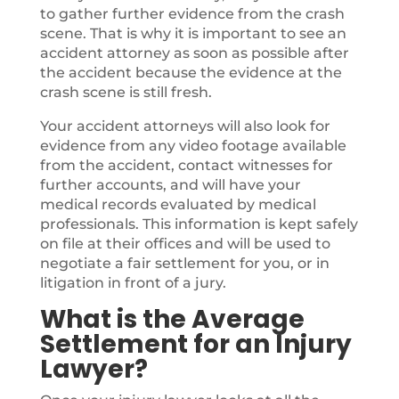
to gather further evidence from the crash
scene. That is why it is important to see an
accident attorney as soon as possible after
the accident because the evidence at the
crash scene is still fresh.
Your accident attorneys will also look for
evidence from any video footage available
from the accident, contact witnesses for
further accounts, and will have your
medical records evaluated by medical
professionals. This information is kept safely
on file at their offices and will be used to
negotiate a fair settlement for you, or in
litigation in front of a jury.
What is the Average
Settlement for an Injury
Lawyer?