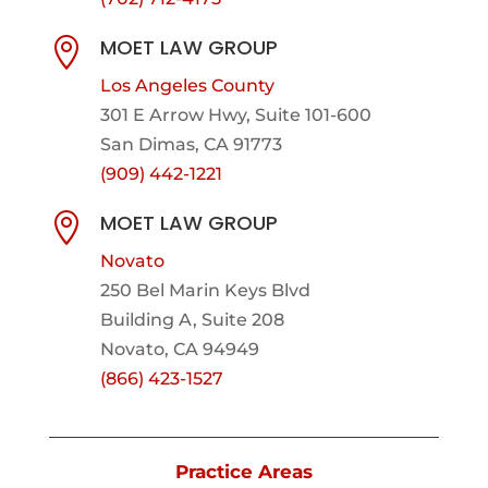
MOET LAW GROUP

Los Angeles County
301 E Arrow Hwy,
Suite 101-600
San Dimas, CA 91773
(909) 442-1221
MOET LAW GROUP

Novato
250 Bel Marin Keys Blvd
Building A, Suite 208
Novato, CA 94949
(866) 423-1527
Practice Areas