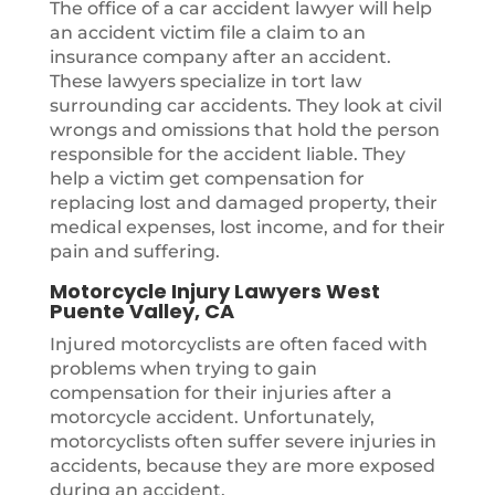
The office of a car accident lawyer will help
an accident victim file a claim to an
insurance company after an accident.
These lawyers specialize in tort law
surrounding car accidents. They look at civil
wrongs and omissions that hold the person
responsible for the accident liable. They
help a victim get compensation for
replacing lost and damaged property, their
medical expenses, lost income, and for their
pain and suffering.
Motorcycle Injury Lawyers West
Puente Valley, CA
Injured motorcyclists are often faced with
problems when trying to gain
compensation for their injuries after a
motorcycle accident. Unfortunately,
motorcyclists often suffer severe injuries in
accidents, because they are more exposed
during an accident.