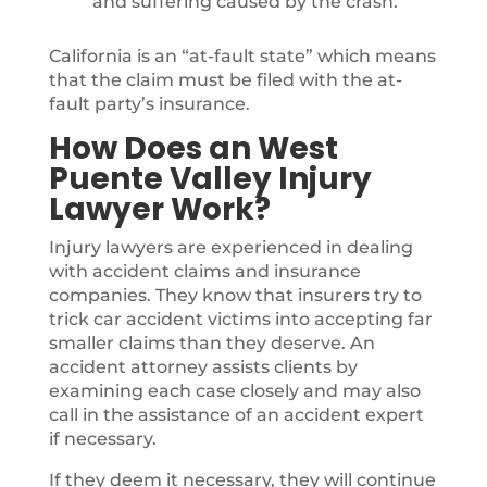
and suffering caused by the crash.
California is an “at-fault state” which means
that the claim must be filed with the at-
fault party’s insurance.
How Does an West
Puente Valley Injury
Lawyer Work?
Injury lawyers are experienced in dealing
with accident claims and insurance
companies. They know that insurers try to
trick car accident victims into accepting far
smaller claims than they deserve. An
accident attorney assists clients by
examining each case closely and may also
call in the assistance of an accident expert
if necessary.
If they deem it necessary, they will continue