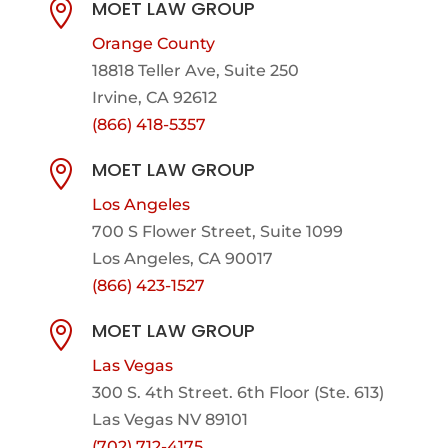
MOET LAW GROUP

Orange County
18818 Teller Ave, Suite 250
Irvine, CA 92612
(866) 418-5357
MOET LAW GROUP

Los Angeles
700 S Flower Street, Suite 1099
Los Angeles, CA 90017
(866) 423-1527
MOET LAW GROUP

Las Vegas
300 S. 4th Street. 6th Floor (Ste. 613)
Las Vegas NV 89101
(702) 712-4175