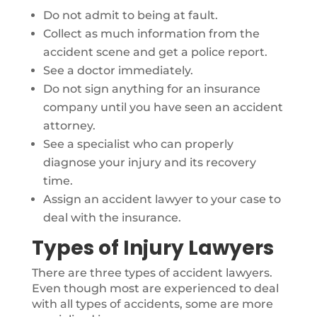
Do not admit to being at fault.
Collect as much information from the
accident scene and get a police report.
See a doctor immediately.
Do not sign anything for an insurance
company until you have seen an accident
attorney.
See a specialist who can properly
diagnose your injury and its recovery
time.
Assign an accident lawyer to your case to
deal with the insurance.
Types of Injury Lawyers
There are three types of accident lawyers.
Even though most are experienced to deal
with all types of accidents, some are more