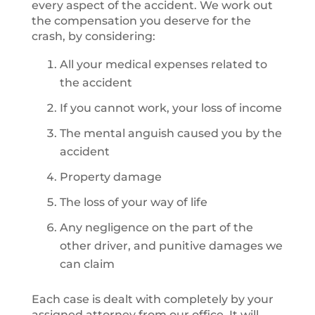
every aspect of the accident. We work out
the compensation you deserve for the
crash, by considering:
All your medical expenses related to
the accident
If you cannot work, your loss of income
The mental anguish caused you by the
accident
Property damage
The loss of your way of life
Any negligence on the part of the
other driver, and punitive damages we
can claim
Each case is dealt with completely by your
assigned attorney from our office. It will