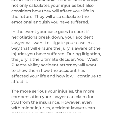
not only calculates your injuries but also
considers how they will affect your life in
the future. They will also calculate the
emotional anguish you have suffered.
In the event your case goes to court if
negotiations break down, your accident
lawyer will want to litigate your case in a
way that will ensure the jury is aware of the
injuries you have suffered. During litigation,
the jury is the ultimate decider. Your West
Puente Valley accident attorney will want
to show them how the accident has
affected your life and how it will continue to
affect it.
The more serious your injuries, the more
compensation your lawyer can claim for
you from the insurance. However, even
with minor injuries, accident lawyers can