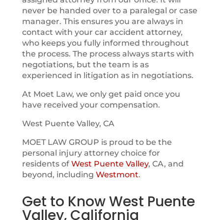
never be handed over to a paralegal or case
manager. This ensures you are always in
contact with your car accident attorney,
who keeps you fully informed throughout
the process. The process always starts with
negotiations, but the team is as
experienced in litigation as in negotiations.
At Moet Law, we only get paid once you
have received your compensation.
West Puente Valley, CA
MOET LAW GROUP is proud to be the
personal injury attorney choice for
residents of
West Puente Valley
, CA, and
beyond, including
Westmont
.
Get to Know West Puente
Valley, California