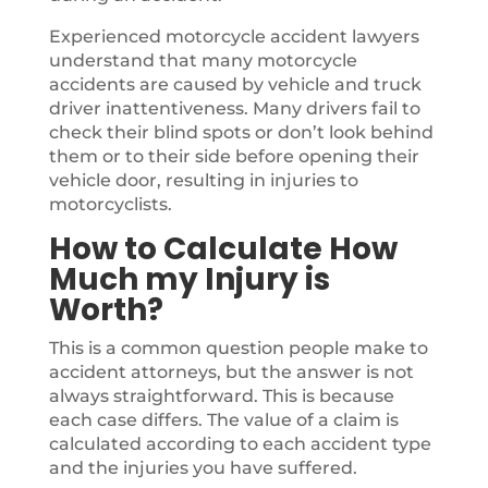
Experienced motorcycle accident lawyers
understand that many motorcycle
accidents are caused by vehicle and truck
driver inattentiveness. Many drivers fail to
check their blind spots or don’t look behind
them or to their side before opening their
vehicle door, resulting in injuries to
motorcyclists.
How to Calculate How
Much my Injury is
Worth?
This is a common question people make to
accident attorneys, but the answer is not
always straightforward. This is because
each case differs. The value of a claim is
calculated according to each accident type
and the injuries you have suffered.