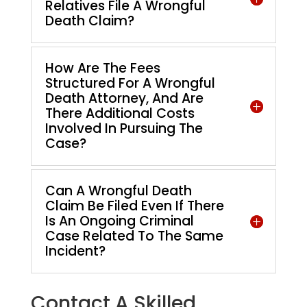
Relatives File A Wrongful
Death Claim?
How Are The Fees
Structured For A Wrongful
Death Attorney, And Are
There Additional Costs
Involved In Pursuing The
Case?
Can A Wrongful Death
Claim Be Filed Even If There
Is An Ongoing Criminal
Case Related To The Same
Incident?
Contact A Skilled