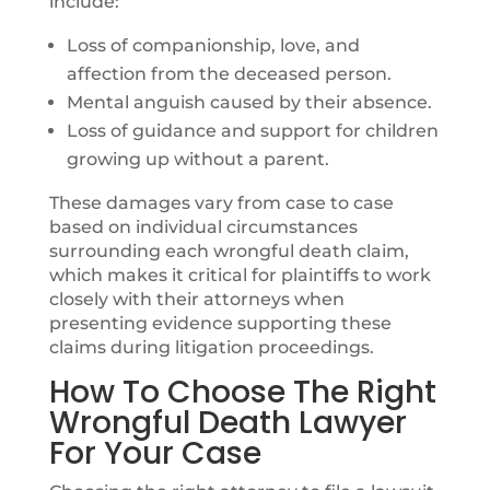
include:
Loss of companionship, love, and
affection from the deceased person.
Mental anguish caused by their absence.
Loss of guidance and support for children
growing up without a parent.
These damages vary from case to case
based on individual circumstances
surrounding each wrongful death claim,
which makes it critical for plaintiffs to work
closely with their attorneys when
presenting evidence supporting these
claims during litigation proceedings.
How To Choose The Right
Wrongful Death Lawyer
For Your Case