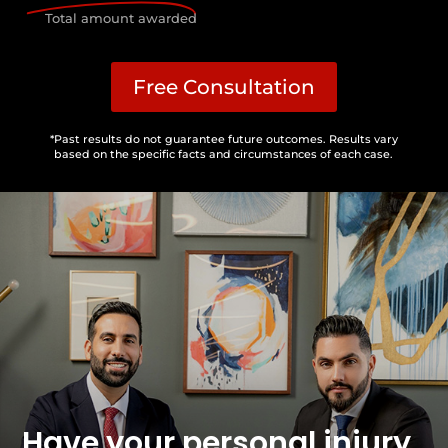
Total amount awarded
Free Consultation
*Past results do not guarantee future outcomes. Results vary
based on the specific facts and circumstances of each case.
Have your personal injury