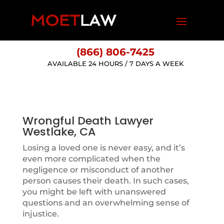
(866) 806-7425
AVAILABLE 24 HOURS / 7 DAYS A WEEK
Wrongful Death Lawyer
Westlake, CA
Losing a loved one is never easy, and it’s
even more complicated when the
negligence or misconduct of another
person causes their death. In such cases,
you might be left with unanswered
questions and an overwhelming sense of
injustice.