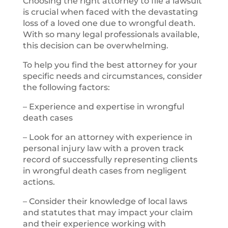
Choosing the right attorney to file a lawsuit
is crucial when faced with the devastating
loss of a loved one due to wrongful death.
With so many legal professionals available,
this decision can be overwhelming.
To help you find the best attorney for your
specific needs and circumstances, consider
the following factors:
– Experience and expertise in wrongful
death cases
– Look for an attorney with experience in
personal injury law with a proven track
record of successfully representing clients
in wrongful death cases from negligent
actions.
– Consider their knowledge of local laws
and statutes that may impact your claim
and their experience working with