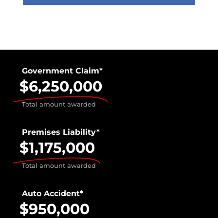
Government Claim*
$6,250,000
Total amount awarded
Premises Liability*
$1,175,000
Total amount awarded
Auto Accident*
$950,000