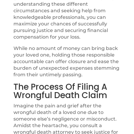
understanding these different
circumstances and seeking help from
knowledgeable professionals, you can
maximize your chances of successfully
pursuing justice and securing financial
compensation for your loss.
While no amount of money can bring back
your loved one, holding those responsible
accountable can offer closure and ease the
burden of unexpected expenses stemming
from their untimely passing.
The Process Of
Filing A
Wrongful Death
Claim
Imagine the pain and grief after the
wrongful death of a loved one due to
someone else’s negligence or misconduct.
Amidst the heartache, you consult a
wrongful death attorney to seek justice for