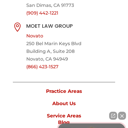
San Dimas, CA 91773
(909) 442-1221
MOET LAW GROUP

Novato
250 Bel Marin Keys Blvd
Building A, Suite 208
Novato, CA 94949
(866) 423-1527
Practice Areas
About Us
Service Areas
Blog