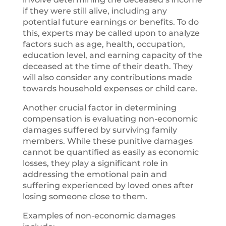
if they were still alive, including any
potential future earnings or benefits. To do
this, experts may be called upon to analyze
factors such as age, health, occupation,
education level, and earning capacity of the
deceased at the time of their death. They
will also consider any contributions made
towards household expenses or child care.
Another crucial factor in determining
compensation is evaluating non-economic
damages suffered by surviving family
members. While these punitive damages
cannot be quantified as easily as economic
losses, they play a significant role in
addressing the emotional pain and
suffering experienced by loved ones after
losing someone close to them.
Examples of non-economic damages