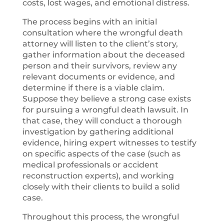
costs, lost wages, and emotional distress.
The process begins with an initial
consultation where the wrongful death
attorney will listen to the client’s story,
gather information about the deceased
person and their survivors, review any
relevant documents or evidence, and
determine if there is a viable claim.
Suppose they believe a strong case exists
for pursuing a wrongful death lawsuit. In
that case, they will conduct a thorough
investigation by gathering additional
evidence, hiring expert witnesses to testify
on specific aspects of the case (such as
medical professionals or accident
reconstruction experts), and working
closely with their clients to build a solid
case.
Throughout this process, the wrongful