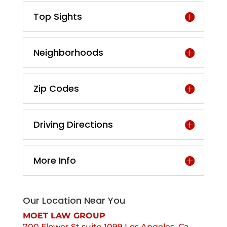
Top Sights
Neighborhoods
Zip Codes
Driving Directions
More Info
Our Location Near You
MOET LAW GROUP
700 Flower St suite 1099 Los Angeles, Ca