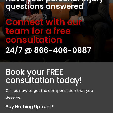
questions answered
Connect with our
team for a free
consultation
24/7 @
866-406-0987
Book your FREE
consultation today!
Call us now to get the compensation that you
deserve.
Pay Nothing Upfront*