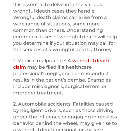
It is essential to delve into the various
wrongful death cases they handle.
Wrongful death claims can arise from a
wide range of situations, some more
common than others. Understanding
common causes of wrongful death will help
you determine if your situation may call for
the services of a wrongful death attorney.
1. Medical malpractice: A
wrongful death
claim
may be filed if a healthcare
professional’s negligence or misconduct
results in the patient’s demise. Examples
include misdiagnosis, surgical errors, or
improper treatment.
2. Automobile accidents: Fatalities caused
by negligent drivers, such as those driving
under the influence or engaging in reckless
behavior behind the wheel, may give rise to
a wrongful death personal injury case.