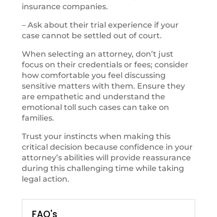
insurance companies.
– Ask about their trial experience if your
case cannot be settled out of court.
When selecting an attorney, don’t just
focus on their credentials or fees; consider
how comfortable you feel discussing
sensitive matters with them. Ensure they
are empathetic and understand the
emotional toll such cases can take on
families.
Trust your instincts when making this
critical decision because confidence in your
attorney’s abilities will provide reassurance
during this challenging time while taking
legal action.
FAQ's