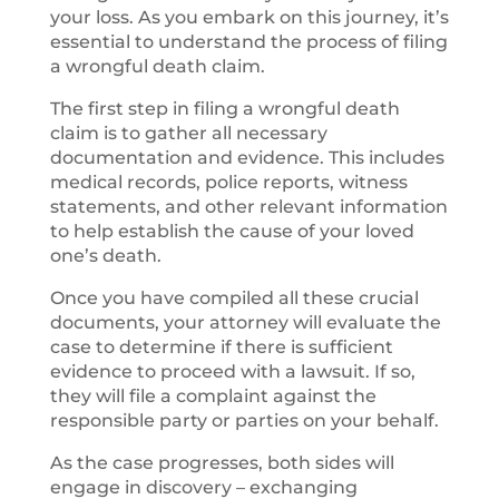
your loss. As you embark on this journey, it’s
essential to understand the process of
filing
a wrongful death
claim.
The first step in
filing a wrongful death
claim is to gather all necessary
documentation and evidence. This includes
medical records, police reports, witness
statements, and other relevant information
to help establish the cause of your loved
one’s death.
Once you have compiled all these crucial
documents, your attorney will evaluate the
case to determine if there is sufficient
evidence to proceed with a lawsuit. If so,
they will file a complaint against the
responsible party or parties on your behalf.
As the case progresses, both sides will
engage in discovery – exchanging