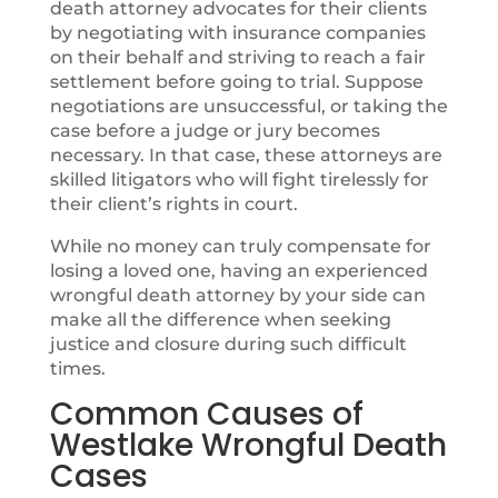
death attorney advocates for their clients
by negotiating with insurance companies
on their behalf and striving to reach a fair
settlement before going to trial. Suppose
negotiations are unsuccessful, or taking the
case before a judge or jury becomes
necessary. In that case, these attorneys are
skilled litigators who will fight tirelessly for
their client’s rights in court.
While no money can truly compensate for
losing a loved one, having an experienced
wrongful death attorney by your side can
make all the difference when seeking
justice and closure during such difficult
times.
Common Causes of
Westlake Wrongful Death
Cases