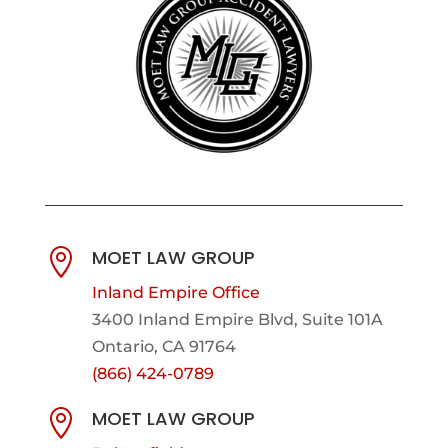
MOET LAW GROUP

Inland Empire Office
3400 Inland Empire Blvd,
Suite 101A
Ontario, CA 91764
(866) 424-0789
MOET LAW GROUP
