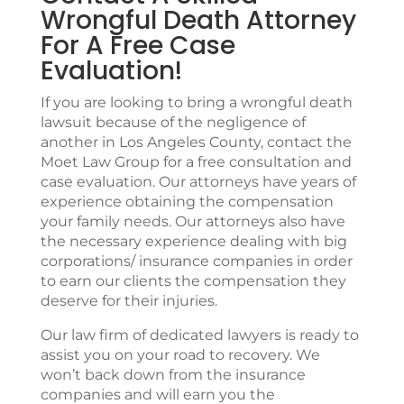
Wrongful Death Attorney
For A Free Case
Evaluation!
If you are looking to bring a wrongful death
lawsuit because of the negligence of
another in Los Angeles County, contact the
Moet Law Group
for a free consultation and
case evaluation. Our attorneys have years of
experience obtaining the compensation
your family needs. Our attorneys also have
the necessary experience dealing with big
corporations/ insurance companies in order
to earn our clients the compensation they
deserve for their injuries.
Our law firm of dedicated lawyers is ready to
assist you on your road to recovery. We
won’t back down from the insurance
companies and will earn you the