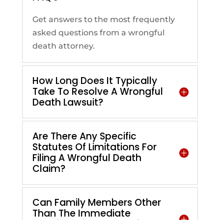
Get answers to the most frequently
asked questions from a wrongful
death attorney.
How Long Does It Typically
Take To Resolve A Wrongful
Death Lawsuit?
Are There Any Specific
Statutes Of Limitations For
Filing A Wrongful Death
Claim?
Can Family Members Other
Than The Immediate