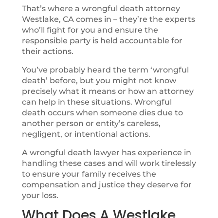
That’s where a wrongful death attorney
Westlake, CA comes in – they’re the experts
who’ll fight for you and ensure the
responsible party is held accountable for
their actions.
You’ve probably heard the term ‘wrongful
death’ before, but you might not know
precisely what it means or how an attorney
can help in these situations. Wrongful
death occurs when someone dies due to
another person or entity’s careless,
negligent, or intentional actions.
A wrongful death lawyer has experience in
handling these cases and will work tirelessly
to ensure your family receives the
compensation and justice they deserve for
your loss.
What Does A Westlake