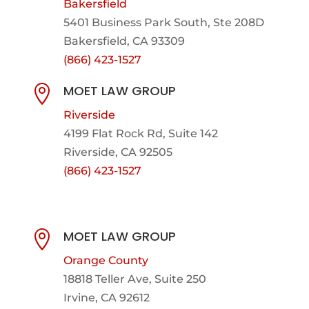
Bakersfield
5401 Business Park South, Ste 208D
Bakersfield, CA 93309
(866) 423-1527
MOET LAW GROUP

Riverside
4199 Flat Rock Rd, Suite 142
Riverside, CA 92505
(866) 423-1527
MOET LAW GROUP

Orange County
18818 Teller Ave, Suite 250
Irvine, CA 92612