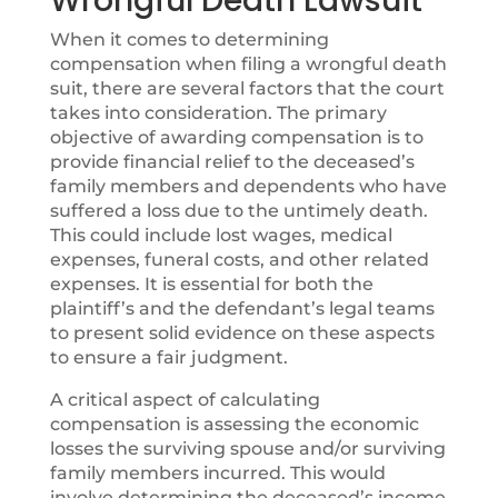
Wrongful Death Lawsuit
When it comes to determining
compensation when
filing a wrongful death
suit, there are several factors that the court
takes into consideration. The primary
objective of awarding compensation is to
provide financial relief to the deceased’s
family members and dependents who have
suffered a loss due to the untimely death.
This could include lost wages, medical
expenses, funeral costs, and other related
expenses. It is essential for both the
plaintiff’s and the defendant’s legal teams
to present solid evidence on these aspects
to ensure a fair judgment.
A critical aspect of calculating
compensation is assessing the economic
losses the surviving spouse and/or surviving
family members incurred. This would
involve determining the deceased’s income