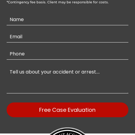
*Contingency fee basis. Client may be responsible for costs.
Contact
Us
Free Case Evaluation