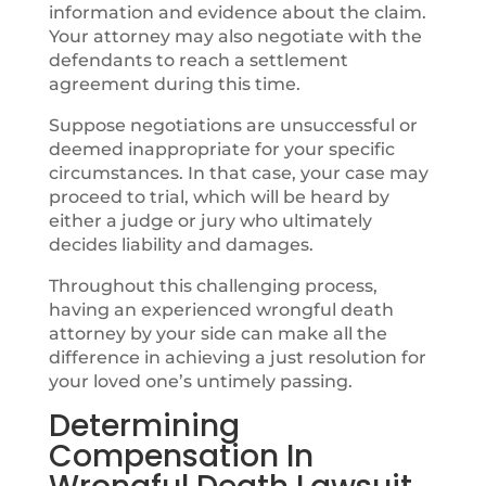
information and evidence about the claim.
Your attorney may also negotiate with the
defendants to reach a settlement
agreement during this time.
Suppose negotiations are unsuccessful or
deemed inappropriate for your specific
circumstances. In that case, your case may
proceed to trial, which will be heard by
either a judge or jury who ultimately
decides liability and damages.
Throughout this challenging process,
having an experienced wrongful death
attorney by your side can make all the
difference in achieving a just resolution for
your loved one’s untimely passing.
Determining
Compensation In