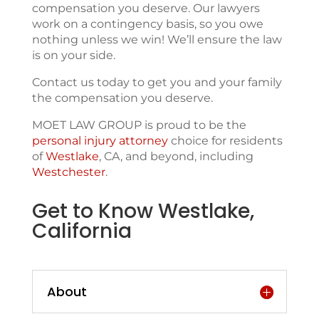
compensation you deserve. Our lawyers
work on a contingency basis, so you owe
nothing unless we win! We’ll ensure the law
is on your side.
Contact us today to get you and your family
the compensation you deserve.
MOET LAW GROUP is proud to be the
personal injury attorney
choice for residents
of
Westlake
, CA, and beyond, including
Westchester
.
Get to Know Westlake,
California
About