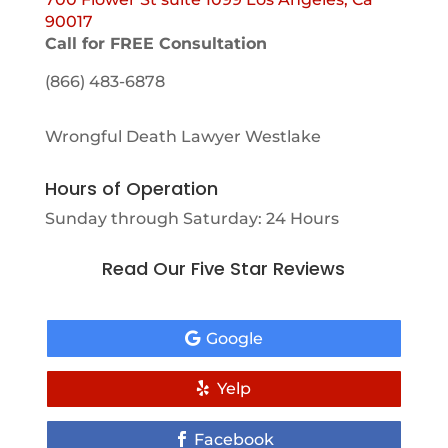
90017
Call for FREE Consultation
(866) 483-6878
Wrongful Death Lawyer Westlake
Hours of Operation
Sunday through Saturday: 24 Hours
Read Our Five Star Reviews
Google
Yelp
Facebook