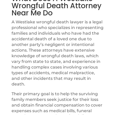
Wrongful Death Attorney
Near Me Do
A Westlake wrongful death lawyer is a legal
professional who specializes in representing
families and individuals who have had the
accidental death of a loved one due to
another party’s negligent or intentional
actions. These attorneys have extensive
knowledge of wrongful death laws, which
vary from state to state, and experience in
handling complex cases involving various
types of accidents, medical malpractice,
and other incidents that may result in
death.
Their primary goal is to help the surviving
family members seek justice for their loss
and obtain financial compensation to cover
expenses such as medical bills, funeral