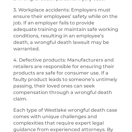
3. Workplace accidents: Employers must
ensure their employees’ safety while on the
job. If an employer fails to provide
adequate training or maintain safe working
conditions, resulting in an employee’s
death, a wrongful death lawsuit may be
warranted.
4. Defective products: Manufacturers and
retailers are responsible for ensuring their
products are safe for consumer use. If a
faulty product leads to someone’s untimely
passing, their loved ones can seek
compensation through a wrongful death
claim.
Each type of Westlake wrongful death case
comes with unique challenges and
complexities that require expert legal
guidance from experienced attorneys. By