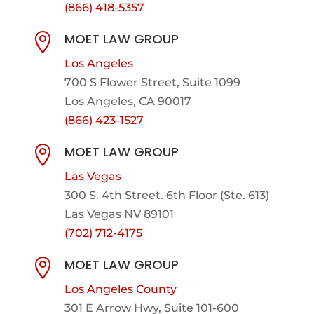
(866) 418-5357
MOET LAW GROUP

Los Angeles
700 S Flower Street, Suite 1099
Los Angeles, CA 90017
(866) 423-1527
MOET LAW GROUP

Las Vegas
300 S. 4th Street. 6th Floor (Ste. 613)
Las Vegas NV 89101
(702) 712-4175
MOET LAW GROUP

Los Angeles County
301 E Arrow Hwy,
Suite 101-600