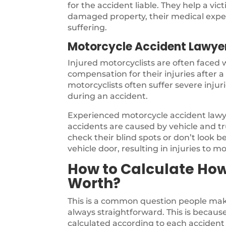
for the accident liable. They help a vi
damaged property, their medical expen
suffering.
Motorcycle Accident Lawye
Injured motorcyclists are often faced
compensation for their injuries after 
motorcyclists often suffer severe inju
during an accident.
Experienced motorcycle accident law
accidents are caused by vehicle and tru
check their blind spots or don’t look b
vehicle door, resulting in injuries to mo
How to Calculate Ho
Worth?
This is a common question people make
always straightforward. This is because 
calculated according to each accident 