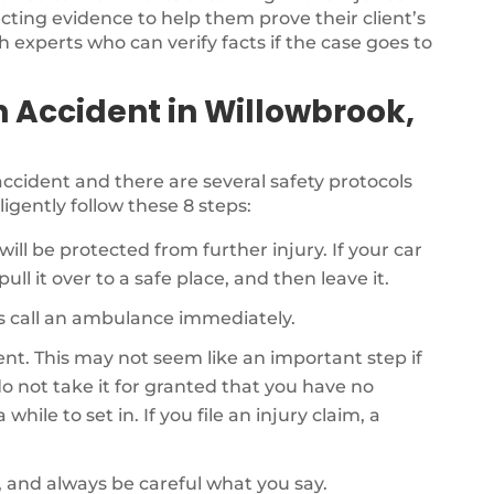
ecting evidence to help them prove their client’s
th experts who can verify facts if the case goes to
n Accident in Willowbrook,
r accident and there are several safety protocols
ligently follow these 8 steps:
will be protected from further injury. If your car
ull it over to a safe place, and then leave it.
als call an ambulance immediately.
dent. This may not seem like an important step if
o not take it for granted that you have no
while to set in. If you file an injury claim, a
, and always be careful what you say.