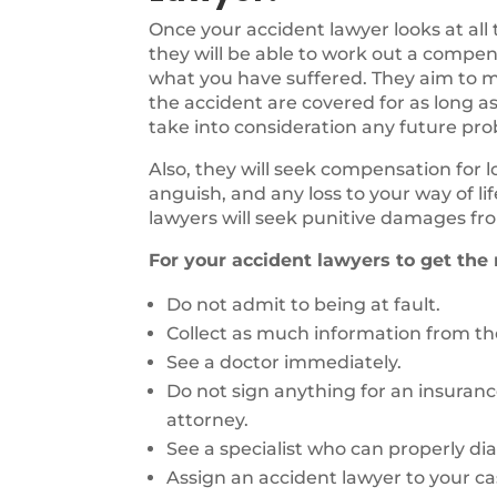
Once your accident lawyer looks at all
they will be able to work out a compen
what you have suffered. They aim to ma
the accident are covered for as long as
take into consideration any future pr
Also, they will seek compensation for 
anguish, and any loss to your way of li
lawyers will seek punitive damages fro
For your accident lawyers to get the
Do not admit to being at fault.
Collect as much information from the
See a doctor immediately.
Do not sign anything for an insuran
attorney.
See a specialist who can properly di
Assign an accident lawyer to your ca