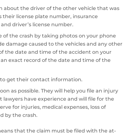
on about the driver of the other vehicle that was
es their license plate number, insurance
 and driver’s license number.
 of the crash by taking photos on your phone
de damage caused to the vehicles and any other
 of the date and time of the accident on your
e an exact record of the date and time of the
to get their contact information.
on as possible. They will help you file an injury
 lawyers have experience and will file for the
 for injuries, medical expenses, loss of
d by the crash.
 means that the claim must be filed with the at-