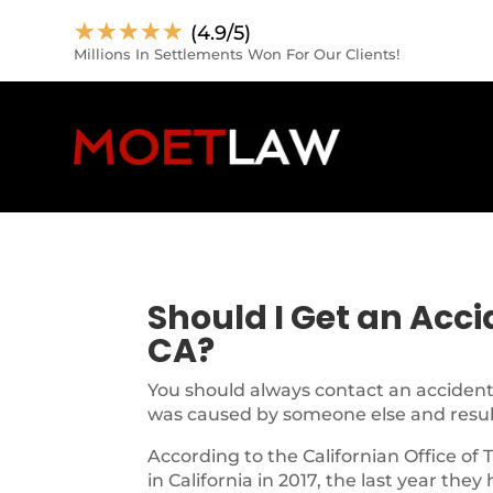
☆
☆
☆
☆
☆
(4.9/5)
Millions In Settlements Won For Our Clients!
Should I Get an Acc
CA?
You should always contact an accident 
was caused by someone else and resulte
According to the Californian Office of 
in California in 2017, the last year they