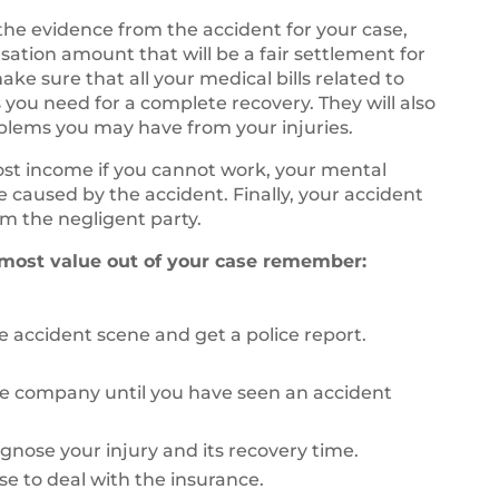
 the evidence from the accident for your case,
sation amount that will be a fair settlement for
ke sure that all your medical bills related to
 you need for a complete recovery. They will also
oblems you may have from your injuries.
lost income if you cannot work, your mental
fe caused by the accident. Finally, your accident
m the negligent party.
 most value out of your case remember:
 accident scene and get a police report.
ce company until you have seen an accident
agnose your injury and its recovery time.
se to deal with the insurance.