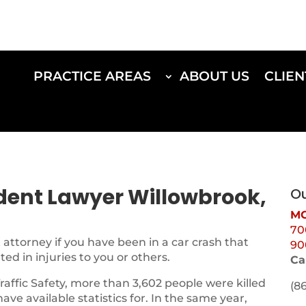
PRACTICE AREAS
ABOUT US
CLIEN
ident Lawyer Willowbrook,
Ou
MO
70
attorney if you have been in a car crash that
90
d in injuries to you or others.
Ca
Traffic Safety, more than 3,602 people were killed
(8
 have available statistics for. In the same year,