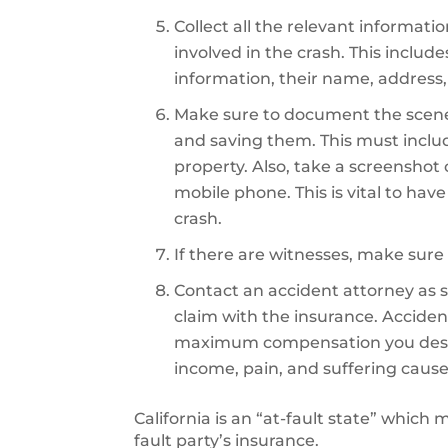
Collect all the relevant informati
involved in the crash. This includ
information, their name, address,
Make sure to document the scene
and saving them. This must inclu
property. Also, take a screenshot
mobile phone. This is vital to hav
crash.
If there are witnesses, make sure 
Contact an accident attorney as so
claim with the insurance. Accident
maximum compensation you deserve
income, pain, and suffering cause
California is an “at-fault state” which
fault party’s insurance.