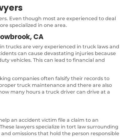
wyers
yers. Even though most are experienced to deal
ore specialized in one area.
lowbrook, CA
 in trucks are very experienced in truck laws and
ccidents can cause devastating injuries because
uty vehicles. This can lead to financial and
ing companies often falsify their records to
s proper truck maintenance and there are also
 how many hours a truck driver can drive at a
 help an accident victim file a claim to an
hese lawyers specialize in tort law surrounding
gs and omissions that hold the person responsible