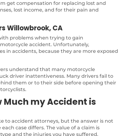
ctim get compensation for replacing lost and
ses, lost income, and for their pain and
rs Willowbrook, CA
 with problems when trying to gain
a motorcycle accident. Unfortunately,
ries in accidents, because they are more exposed
yers understand that many motorcycle
ck driver inattentiveness. Many drivers fail to
ehind them or to their side before opening their
torcyclists.
w Much my Accident is
 to accident attorneys, but the answer is not
each case differs. The value of a claim is
type and the injuries you have suffered.