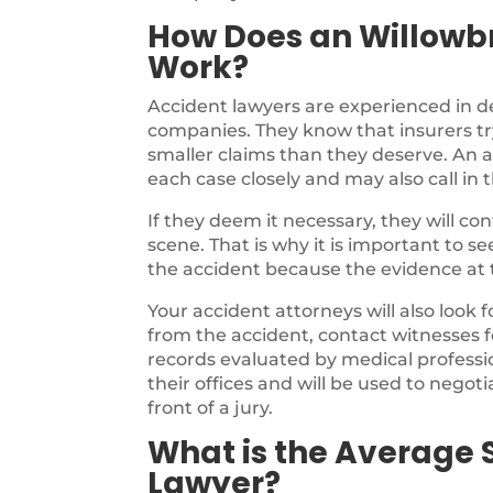
How Does an Willowb
Work?
Accident lawyers are experienced in d
companies. They know that insurers try
smaller claims than they deserve. An a
each case closely and may also call in 
If they deem it necessary, they will c
scene. That is why it is important to s
the accident because the evidence at th
Your accident attorneys will also look 
from the accident, contact witnesses f
records evaluated by medical profession
their offices and will be used to negotia
front of a jury.
What is the Average 
Lawyer?