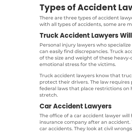
Types of Accident La
There are three types of accident law
with all types of accidents, some are m
Truck Accident Lawyers Wil
Personal injury lawyers who specialize
can easily find discrepancies. Truck a
of the size and weight of these heavy-d
emotional stress for the victims.
Truck accident lawyers know that truck
protect their drivers. The law require
federal laws that place restrictions on
stretch.
Car Accident Lawyers
The office of a car accident lawyer will
insurance company after an accident. T
car accidents. They look at civil wron