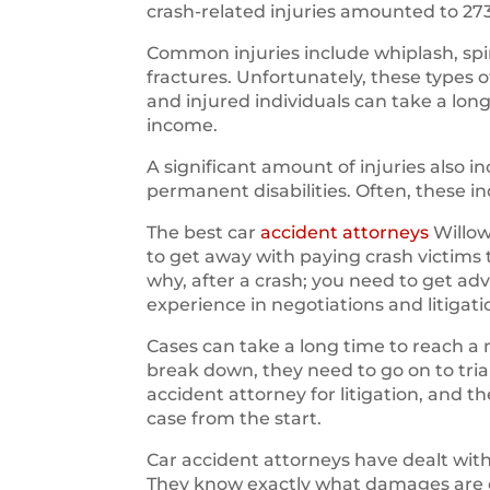
crash-related injuries amounted to 27
Common injuries include whiplash, spin
fractures. Unfortunately, these types 
and injured individuals can take a long
income.
A significant amount of injuries also
permanent disabilities. Often, these i
The best car
accident attorneys
Willow
to get away with paying crash victims
why, after a crash; you need to get ad
experience in negotiations and litigati
Cases can take a long time to reach a 
break down, they need to go on to trial.
accident attorney for litigation, and 
case from the start.
Car accident attorneys have dealt wi
They know exactly what damages are ow