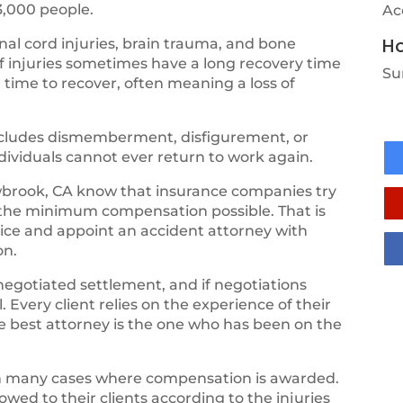
3,000 people.
Ac
Ho
al cord injuries, brain trauma, and bone
of injuries sometimes have a long recovery time
Su
 time to recover, often meaning a loss of
 includes dismemberment, disfigurement, or
ndividuals cannot ever return to work again.
brook, CA know that insurance companies try
 the minimum compensation possible. That is
vice and appoint an accident attorney with
on.
negotiated settlement, and if negotiations
 Every client relies on the experience of their
the best attorney is the one who has been on the
th many cases where compensation is awarded.
ed to their clients according to the injuries