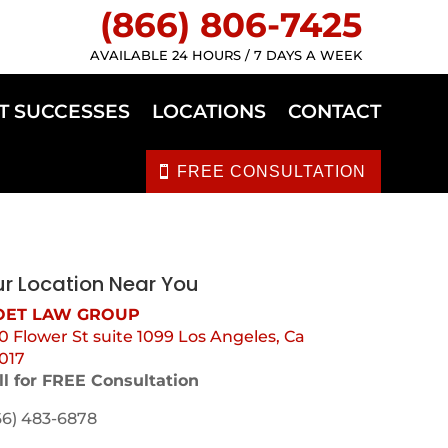
(866) 806-7425
AVAILABLE 24 HOURS / 7 DAYS A WEEK
T SUCCESSES
LOCATIONS
CONTACT
FREE CONSULTATION
r Location Near You
ET LAW GROUP
0 Flower St suite 1099 Los Angeles, Ca
017
ll for FREE Consultation
66) 483-6878