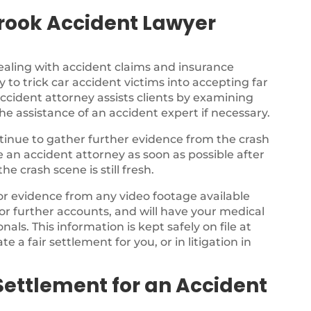
rook Accident Lawyer
ealing with accident claims and insurance
 to trick car accident victims into accepting far
ccident attorney assists clients by examining
the assistance of an accident expert if necessary.
ontinue to gather further evidence from the crash
ee an accident attorney as soon as possible after
e crash scene is still fresh.
for evidence from any video footage available
or further accounts, and will have your medical
als. This information is kept safely on file at
te a fair settlement for you, or in litigation in
Settlement for an Accident