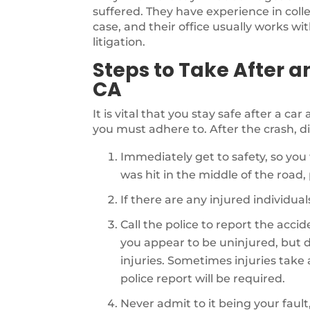
suffered. They have experience in coll
case, and their office usually works wi
litigation.
Steps to Take After a
CA
It is vital that you stay safe after a ca
you must adhere to. After the crash, di
Immediately get to safety, so you 
was hit in the middle of the road, p
If there are any injured individu
Call the police to report the acci
you appear to be uninjured, but d
injuries. Sometimes injuries take a 
police report will be required.
Never admit to it being your fault