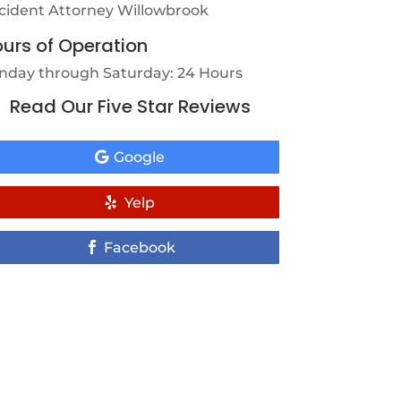
cident Attorney Willowbrook
urs of Operation
nday through Saturday: 24 Hours
Read Our Five Star Reviews
Google
Yelp
Facebook