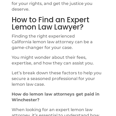
for your rights, and get the justice you
deserve.
How to Find an Expert
Lemon Law Lawyer?
Finding the right experienced
California lemon law attorney can be a
game-changer for your case.
You might wonder about their fees,
expertise, and how they can assist you.
Let’s break down these factors to help you
secure a seasoned professional for your
lemon law case.
How do lemon law attorneys get paid in
Winchester?
When looking for an expert lemon law
attorney, it’s essential to understand how