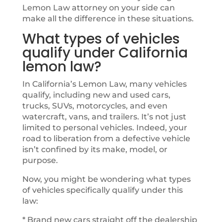
Lemon Law attorney on your side can
make all the difference in these situations.
What types of vehicles
qualify under California
lemon law?
In California’s Lemon Law, many vehicles
qualify, including new and used cars,
trucks, SUVs, motorcycles, and even
watercraft, vans, and trailers. It’s not just
limited to personal vehicles. Indeed, your
road to liberation from a defective vehicle
isn’t confined by its make, model, or
purpose.
Now, you might be wondering what types
of vehicles specifically qualify under this
law:
* Brand new cars straight off the dealership