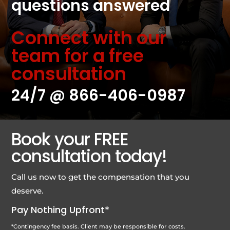
questions answered
Connect with our
team for a free
consultation
24/7 @
866-406-0987
Book your FREE
consultation today!
Call us now to get the compensation that you
deserve.
Pay Nothing Upfront*
*Contingency fee basis. Client may be responsible for costs.