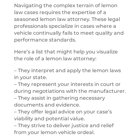
Navigating the complex terrain of lemon
law cases requires the expertise of a
seasoned lemon law attorney. These legal
professionals specialize in cases where a
vehicle continually fails to meet quality and
performance standards.
Here’s a list that might help you visualize
the role of a lemon law attorney:
– They interpret and apply the lemon laws
in your state.
– They represent your interests in court or
during negotiations with the manufacturer.
– They assist in gathering necessary
documents and evidence.
– They offer legal advice on your case’s
viability and potential value.
– They strive to deliver justice and relief
from your lemon vehicle ordeal.