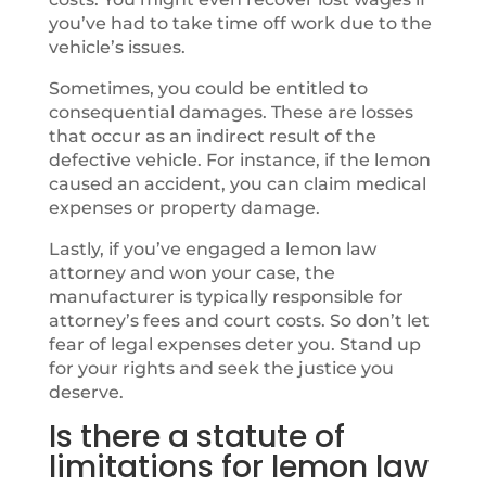
you’ve had to take time off work due to the
vehicle’s issues.
Sometimes, you could be entitled to
consequential damages. These are losses
that occur as an indirect result of the
defective vehicle. For instance, if the lemon
caused an accident, you can claim medical
expenses or property damage.
Lastly, if you’ve engaged a lemon law
attorney and won your case, the
manufacturer is typically responsible for
attorney’s fees and court costs. So don’t let
fear of legal expenses deter you. Stand up
for your rights and seek the justice you
deserve.
Is there a statute of
limitations for lemon law