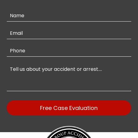
Contact
Us
Free Case Evaluation