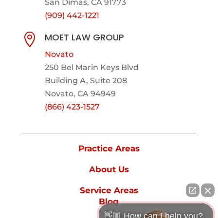
San Dimas, CA 91773
(909) 442-1221
MOET LAW GROUP

Novato
250 Bel Marin Keys Blvd
Building A, Suite 208
Novato, CA 94949
(866) 423-1527
Practice Areas
About Us
Service Areas
Blog
👋🏼 How can I help you?