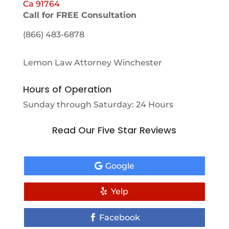
Ca 91764
Call for FREE Consultation
(866) 483-6878
Lemon Law Attorney Winchester
Hours of Operation
Sunday through Saturday: 24 Hours
Read Our Five Star Reviews
Google
Yelp
Facebook