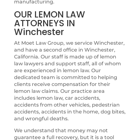
manufacturing.
OUR LEMON LAW
ATTORNEYS IN
Winchester
At Moet Law Group, we service Winchester,
and have a second office in Winchester,
California. Our staff is made up of lemon
law lawyers and support staff, all of whom
are experienced in lemon law. Our
dedicated team is committed to helping
clients receive compensation for their
lemon law claims. Our practice area
includes lemon law, car accidents,
accidents from other vehicles, pedestrian
accidents, accidents in the home, dog bites,
and wrongful deaths.
We understand that money may not
guarantee a full recovery, but it is a tool