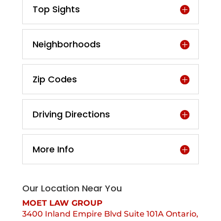
Top Sights
Neighborhoods
Zip Codes
Driving Directions
More Info
Our Location Near You
MOET LAW GROUP
3400 Inland Empire Blvd Suite 101A Ontario,