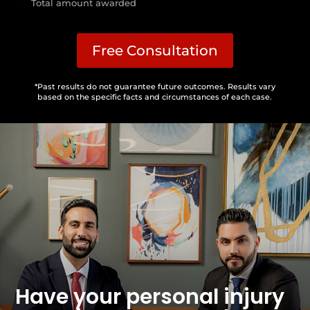
Total amount awarded
Free Consultation
*Past results do not guarantee future outcomes. Results vary
based on the specific facts and circumstances of each case.
Have your personal injury