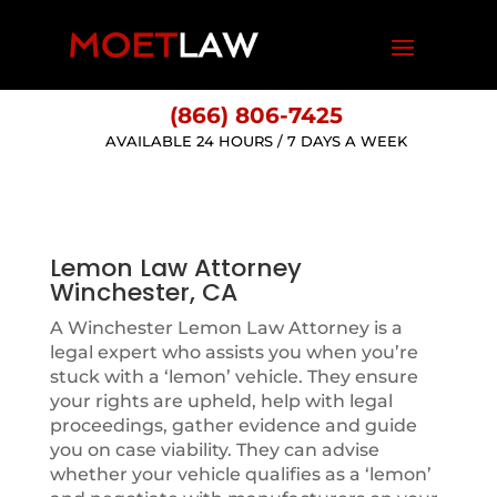
(866) 806-7425
AVAILABLE 24 HOURS / 7 DAYS A WEEK
Lemon Law Attorney
Winchester, CA
A Winchester Lemon Law Attorney is a
legal expert who assists you when you’re
stuck with a ‘lemon’ vehicle. They ensure
your rights are upheld, help with legal
proceedings, gather evidence and guide
you on case viability. They can advise
whether your vehicle qualifies as a ‘lemon’