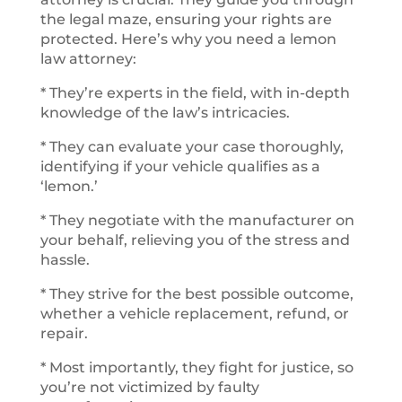
the legal maze, ensuring your rights are
protected. Here’s why you need a lemon
law attorney:
* They’re experts in the field, with in-depth
knowledge of the law’s intricacies.
* They can evaluate your case thoroughly,
identifying if your vehicle qualifies as a
‘lemon.’
* They negotiate with the manufacturer on
your behalf, relieving you of the stress and
hassle.
* They strive for the best possible outcome,
whether a vehicle replacement, refund, or
repair.
* Most importantly, they fight for justice, so
you’re not victimized by faulty