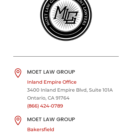
MOET LAW GROUP

Inland Empire Office
3400 Inland Empire Blvd,
Suite 101A
Ontario, CA 91764
(866) 424-0789
MOET LAW GROUP

Bakersfield