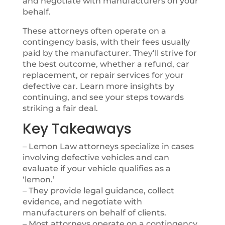
and negotiate with manufacturers on your
behalf.
These attorneys often operate on a
contingency basis, with their fees usually
paid by the manufacturer. They’ll strive for
the best outcome, whether a refund, car
replacement, or repair services for your
defective car. Learn more insights by
continuing, and see your steps towards
striking a fair deal.
Key Takeaways
– Lemon Law attorneys specialize in cases
involving defective vehicles and can
evaluate if your vehicle qualifies as a
‘lemon.’
– They provide legal guidance, collect
evidence, and negotiate with
manufacturers on behalf of clients.
– Most attorneys operate on a contingency