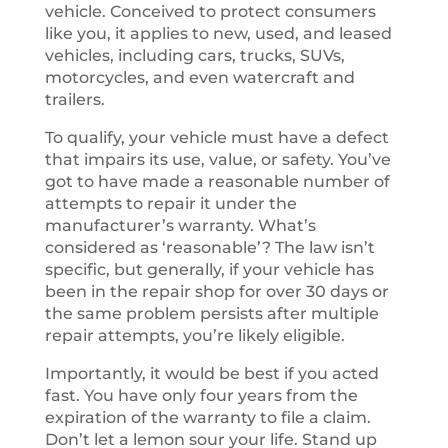
vehicle. Conceived to protect consumers
like you, it applies to new, used, and leased
vehicles, including cars, trucks, SUVs,
motorcycles, and even watercraft and
trailers.
To qualify, your vehicle must have a defect
that impairs its use, value, or safety. You’ve
got to have made a reasonable number of
attempts to repair it under the
manufacturer’s warranty. What’s
considered as ‘reasonable’? The law isn’t
specific, but generally, if your vehicle has
been in the repair shop for over 30 days or
the same problem persists after multiple
repair attempts, you’re likely eligible.
Importantly, it would be best if you acted
fast. You have only four years from the
expiration of the warranty to file a claim.
Don’t let a lemon sour your life. Stand up