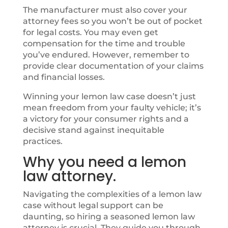
The manufacturer must also cover your
attorney fees so you won’t be out of pocket
for legal costs. You may even get
compensation for the time and trouble
you’ve endured. However, remember to
provide clear documentation of your claims
and financial losses.
Winning your lemon law case doesn’t just
mean freedom from your faulty vehicle; it’s
a victory for your consumer rights and a
decisive stand against inequitable
practices.
Why you need a lemon
law attorney.
Navigating the complexities of a lemon law
case without legal support can be
daunting, so hiring a seasoned lemon law
attorney is crucial. They guide you through