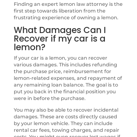
Finding an expert lemon law attorney is the
first step towards liberation from the
frustrating experience of owning a lemon.
What Damages Can I
Recover if my car is a
lemon?
If your car is a lemon, you can recover
various damages. This includes refunding
the purchase price, reimbursement for
lemon-related expenses, and repayment of
any remaining loan balance. The goal is to
put you back in the financial position you
were in before the purchase.
You may also be able to recover incidental
damages. These are costs directly caused
by your lemon vehicle. They can include
rental car fees, towing charges, and repair
costs. You might even recover lost wages if