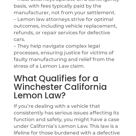
basis, with fees typically paid by the
manufacturer, not from your settlement.
– Lemon law attorneys strive for optimal
outcomes, including vehicle replacement,
refunds, or repair services for defective
cars.
– They help navigate complex legal
processes, ensuring justice for victims of
faulty manufacturing and relief from the
stress of a Lemon Law claim.
What Qualifies for a
Winchester California
Lemon Law?
If you’re dealing with a vehicle that
consistently has serious issues affecting its
function and safety, you might have a case
under California’s Lemon Law. This law is a
lifeline for those burdened with a defective