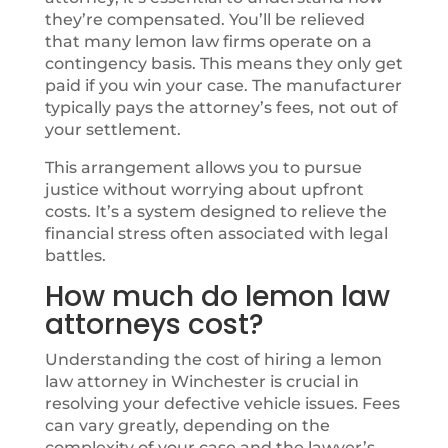
they’re compensated. You’ll be relieved
that many lemon law firms operate on a
contingency basis. This means they only get
paid if you win your case. The manufacturer
typically pays the attorney’s fees, not out of
your settlement.
This arrangement allows you to pursue
justice without worrying about upfront
costs. It’s a system designed to relieve the
financial stress often associated with legal
battles.
How much do lemon law
attorneys cost?
Understanding the cost of hiring a lemon
law attorney in Winchester is crucial in
resolving your defective vehicle issues. Fees
can vary greatly, depending on the
complexity of your case and the lawyer’s