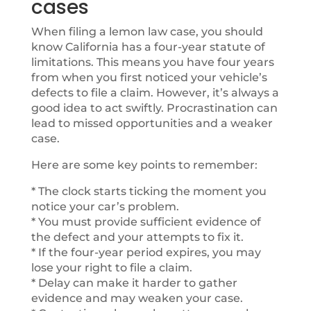
cases
When filing a lemon law case, you should
know California has a four-year statute of
limitations. This means you have four years
from when you first noticed your vehicle’s
defects to file a claim. However, it’s always a
good idea to act swiftly. Procrastination can
lead to missed opportunities and a weaker
case.
Here are some key points to remember:
* The clock starts ticking the moment you
notice your car’s problem.
* You must provide sufficient evidence of
the defect and your attempts to fix it.
* If the four-year period expires, you may
lose your right to file a claim.
* Delay can make it harder to gather
evidence and may weaken your case.