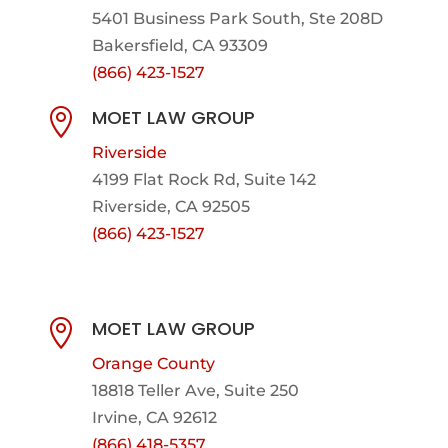
5401 Business Park South, Ste 208D
Bakersfield, CA 93309
(866) 423-1527
MOET LAW GROUP

Riverside
4199 Flat Rock Rd, Suite 142
Riverside, CA 92505
(866) 423-1527
MOET LAW GROUP

Orange County
18818 Teller Ave, Suite 250
Irvine, CA 92612
(866) 418-5357