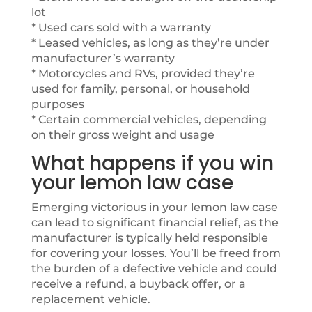
lot
* Used cars sold with a warranty
* Leased vehicles, as long as they’re under
manufacturer’s warranty
* Motorcycles and RVs, provided they’re
used for family, personal, or household
purposes
* Certain commercial vehicles, depending
on their gross weight and usage
What happens if you win
your lemon law case
Emerging victorious in your lemon law case
can lead to significant financial relief, as the
manufacturer is typically held responsible
for covering your losses. You’ll be freed from
the burden of a defective vehicle and could
receive a refund, a buyback offer, or a
replacement vehicle.