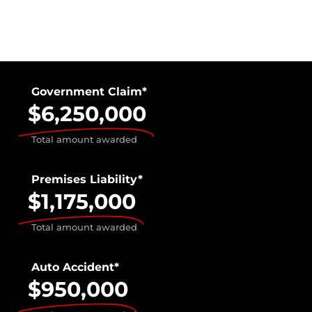
Government Claim*
$6,250,000
Total amount awarded
Premises Liability*
$1,175,000
Total amount awarded
Auto Accident*
$950,000