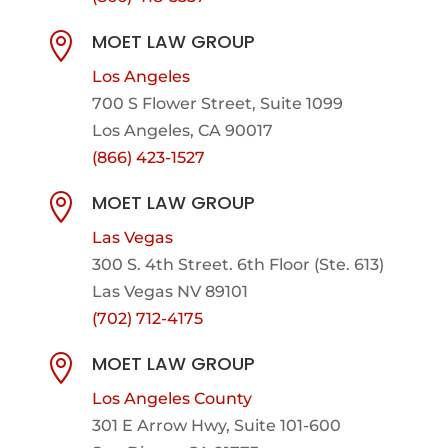
MOET LAW GROUP

Los Angeles
700 S Flower Street, Suite 1099
Los Angeles, CA 90017
(866) 423-1527
MOET LAW GROUP

Las Vegas
300 S. 4th Street. 6th Floor (Ste. 613)
Las Vegas NV 89101
(702) 712-4175
MOET LAW GROUP

Los Angeles County
301 E Arrow Hwy,
Suite 101-600