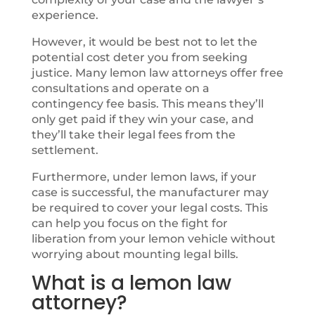
experience.
However, it would be best not to let the
potential cost deter you from seeking
justice. Many lemon law attorneys offer free
consultations and operate on a
contingency fee basis. This means they’ll
only get paid if they win your case, and
they’ll take their legal fees from the
settlement.
Furthermore, under lemon laws, if your
case is successful, the manufacturer may
be required to cover your legal costs. This
can help you focus on the fight for
liberation from your lemon vehicle without
worrying about mounting legal bills.
What is a lemon law
attorney?