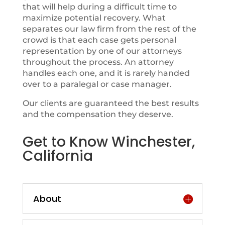
that will help during a difficult time to
maximize potential recovery. What
separates our law firm from the rest of the
crowd is that each case gets personal
representation by one of our attorneys
throughout the process. An attorney
handles each one, and it is rarely handed
over to a paralegal or case manager.
Our clients are guaranteed the best results
and the compensation they deserve.
Get to Know Winchester,
California
About