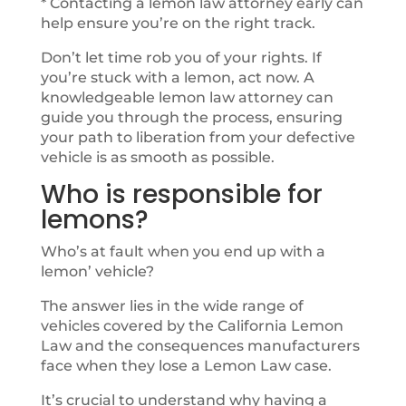
* Contacting a lemon law attorney early can
help ensure you’re on the right track.
Don’t let time rob you of your rights. If
you’re stuck with a lemon, act now. A
knowledgeable lemon law attorney can
guide you through the process, ensuring
your path to liberation from your defective
vehicle is as smooth as possible.
Who is responsible for
lemons?
Who’s at fault when you end up with a
lemon’ vehicle?
The answer lies in the wide range of
vehicles covered by the California Lemon
Law and the consequences manufacturers
face when they lose a Lemon Law case.
It’s crucial to understand why having a