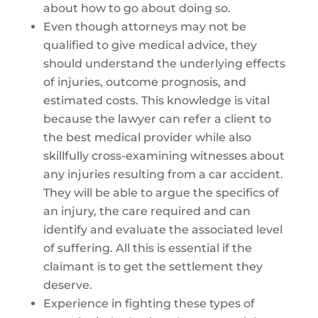
about how to go about doing so.
Even though attorneys may not be
qualified to give medical advice, they
should understand the underlying effects
of injuries, outcome prognosis, and
estimated costs. This knowledge is vital
because the lawyer can refer a client to
the best medical provider while also
skillfully cross-examining witnesses about
any injuries resulting from a car accident.
They will be able to argue the specifics of
an injury, the care required and can
identify and evaluate the associated level
of suffering. All this is essential if the
claimant is to get the settlement they
deserve.
Experience in fighting these types of