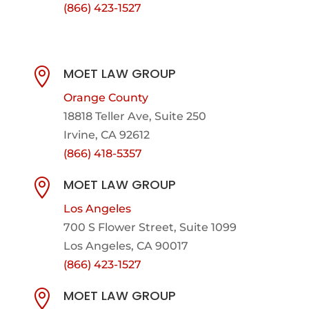
(866) 423-1527
MOET LAW GROUP

Orange County
18818 Teller Ave, Suite 250
Irvine, CA 92612
(866) 418-5357
MOET LAW GROUP

Los Angeles
700 S Flower Street, Suite 1099
Los Angeles, CA 90017
(866) 423-1527
MOET LAW GROUP
