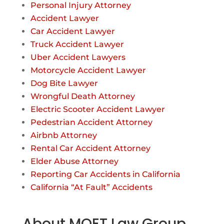
Personal Injury Attorney
Accident Lawyer
Car Accident Lawyer
Truck Accident Lawyer
Uber Accident Lawyers
Motorcycle Accident Lawyer
Dog Bite Lawyer
Wrongful Death Attorney
Electric Scooter Accident Lawyer
Pedestrian Accident Attorney
Airbnb Attorney
Rental Car Accident Attorney
Elder Abuse Attorney
Reporting Car Accidents in California
California “At Fault” Accidents
About MOET Law Group