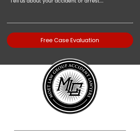
Free Case Evaluation