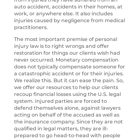
auto accident, accidents in their homes, at
work, or anywhere else. It also includes
injuries caused by negligence from medical
practitioners.
The most important premise of personal
injury law is to right wrongs and offer
restoration for things our clients wish had
never occurred. Monetary compensation
does not typically compensate someone for
a catastrophic accident or for their injuries.
We realize this. But it can ease the pain. So,
we offer our resources to help our clients
recoup financial losses using the U.S. legal
system. Injured parties are forced to
defend themselves alone, against lawyers
acting on behalf of the accused as well as
the insurance company. Since they are not
qualified in legal matters, they are ill-
prepared to go head-to-head with people