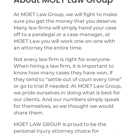
At MOET Law Group, we will fight to make
sure you get the money that you deserve.
Many law firms will simply hand your case
off to a paralegal or a case manager, at
MOET Law you will work one-on-one with
an attorney the entire time.
Not every law firm is right for everyone.
When hiring a law firm, it is important to
know how many cases they have won, if
they tend to “settle out of court every time”
or go to trial if needed. At MOET Law Group,
we pride ourselves in doing what is best for
our clients. And our numbers simply speak
for themselves, so we thought we would
share them.
MOET LAW GROUP is proud to be the
personal injury attorney choice for