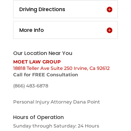
Driving Directions
More Info
Our Location Near You
MOET LAW GROUP
18818 Teller Ave Suite 250 Irvine, Ca 92612
Call for FREE Consultation
(866) 483-6878
Personal Injury Attorney Dana Point
Hours of Operation
Sunday through Saturday: 24 Hours