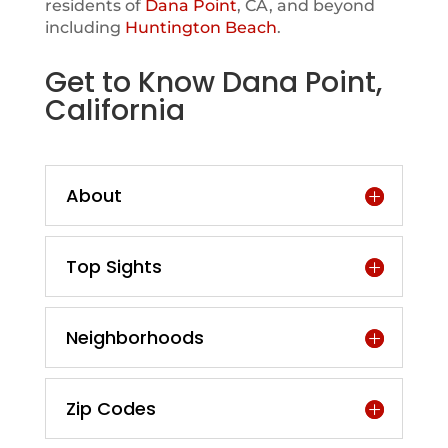
residents of
Dana Point
, CA, and beyond
including
Huntington Beach
.
Get to Know Dana Point,
California
About
Top Sights
Neighborhoods
Zip Codes