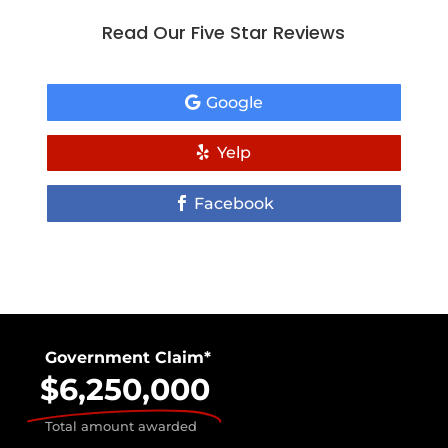
Read Our Five Star Reviews
Google
Yelp
Facebook
Government Claim*
$6,250,000
Total amount awarded