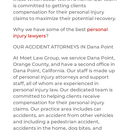
is committed to getting clients
compensation for their personal injury
claims to maximize their potential recovery.
Why we have some of the best
personal
injury lawyers
?
OUR ACCIDENT ATTORNEYS IN Dana Point
At Moet Law Group, we service Dana Point,
Orange County, and have a second office in
Dana Point, California. Our staff is made up
of personal injury attorneys and support
staff, all of whom are experienced in
personal injury law. Our dedicated team is
committed to helping clients receive
compensation for their personal injury
claims. Our practice area includes car
accidents, an accident from other vehicles
and including a pedestrian accident,
accidents in the home, dog bites, and