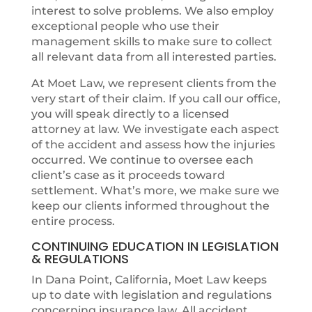
interest to solve problems. We also employ
exceptional people who use their
management skills to make sure to collect
all relevant data from all interested parties.
At Moet Law, we represent clients from the
very start of their claim. If you call our office,
you will speak directly to a licensed
attorney at law. We investigate each aspect
of the accident and assess how the injuries
occurred. We continue to oversee each
client’s case as it proceeds toward
settlement. What’s more, we make sure we
keep our clients informed throughout the
entire process.
CONTINUING EDUCATION IN LEGISLATION
& REGULATIONS
In Dana Point, California, Moet Law keeps
up to date with legislation and regulations
concerning insurance law. All accident