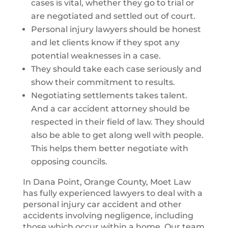
cases is vital, whether they go to trial or
are negotiated and settled out of court.
Personal injury lawyers should be honest
and let clients know if they spot any
potential weaknesses in a case.
They should take each case seriously and
show their commitment to results.
Negotiating settlements takes talent.
And a car accident attorney should be
respected in their field of law. They should
also be able to get along well with people.
This helps them better negotiate with
opposing councils.
In Dana Point, Orange County, Moet Law
has fully experienced lawyers to deal with a
personal injury car accident and other
accidents involving negligence, including
those which occur within a home. Our team