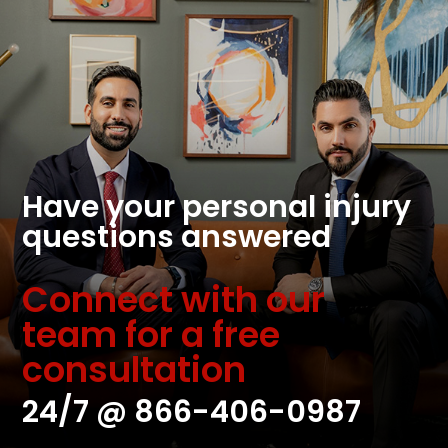
Have your personal injury
questions answered
Connect with our
team for a free
consultation
24/7 @
866-406-0987