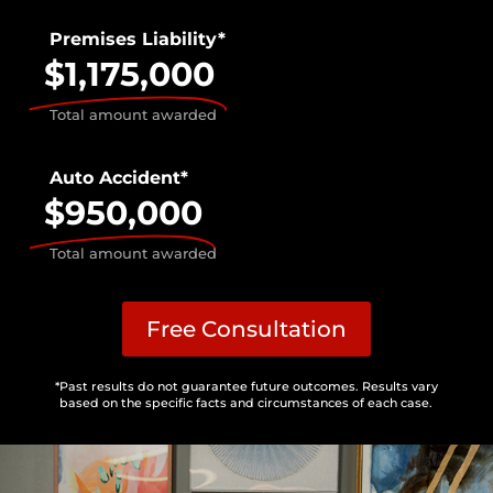
Premises Liability*
$1,175,000
Total amount awarded
Auto Accident*
$950,000
Total amount awarded
Free Consultation
*Past results do not guarantee future outcomes. Results vary
based on the specific facts and circumstances of each case.