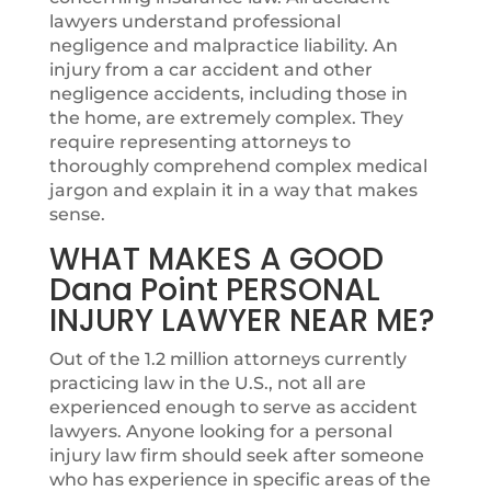
lawyers understand professional
negligence and malpractice liability. An
injury from a car accident and other
negligence accidents, including those in
the home, are extremely complex. They
require representing attorneys to
thoroughly comprehend complex medical
jargon and explain it in a way that makes
sense.
WHAT MAKES A GOOD
Dana Point PERSONAL
INJURY LAWYER NEAR ME?
Out of the 1.2 million attorneys currently
practicing law in the U.S., not all are
experienced enough to serve as accident
lawyers. Anyone looking for a personal
injury law firm should seek after someone
who has experience in specific areas of the