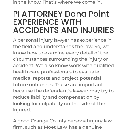
in the know. That’s where we come in.
PI ATTORNEY Dana Point
EXPERIENCE WITH
ACCIDENTS AND INJURIES
A personal injury lawyer has experience in
the field and understands the law. So, we
know how to examine every detail of the
circumstances surrounding the injury or
accident. We also know work with qualified
health care professionals to evaluate
medical reports and project potential
future outcomes. These are important
because the defendant’s lawyer may try to
reduce liability and compensation by
looking for culpability on the side of the
injured.
A good Orange County personal injury law
firm, such as Moet Law, has a genuine