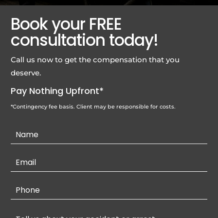
Book your FREE
consultation today!
Call us now to get the compensation that you
deserve.
Pay Nothing Upfront*
*Contingency fee basis. Client may be responsible for costs.
Contact
Us