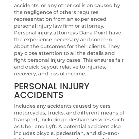
accidents, or any other collision caused by
the negligence of others requires
representation from an experienced
personal injury law firm or attorney.
Personal injury attorneys Dana Point have
the experience necessary and concern
about the outcomes for their clients. They
pay close attention to all the details and
fight personal injury cases. This ensures fair
and quick payout relative to injuries,
recovery, and loss of income.
PERSONAL INJURY
ACCIDENTS
Includes any accidents caused by cars,
motorcycles, trucks, and different means of
transport, including rideshare services such
as Uber and Lyft. A potential accident also
includes bicycle, pedestrian, and slip-and-