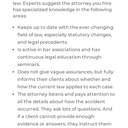
law. Experts suggest the attorney you hire
has specialized knowledge in the following
areas:
Keeps up to date with the ever-changing
field of law, especially statutory changes,
and legal precedents.
Is active in bar associations and has
continuous legal education through
seminars.
Does not give vague assurances, but fully
informs their clients about whether and
how the current law applies to each case.
The attorney listens and pays attention to
all the details about how the accident
occurred. They ask lots of questions. And
if a client cannot provide enough
evidence or answers, they instruct them