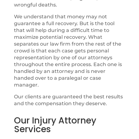
wrongful deaths.
We understand that money may not
guarantee a full recovery. But is the tool
that will help during a difficult time to
maximize potential recovery. What
separates our law firm from the rest of the
crowd is that each case gets personal
representation by one of our attorneys
throughout the entire process. Each one is
handled by an attorney and is never
handed over to a paralegal or case
manager.
Our clients are guaranteed the best results
and the compensation they deserve.
Our Injury Attorney
Services