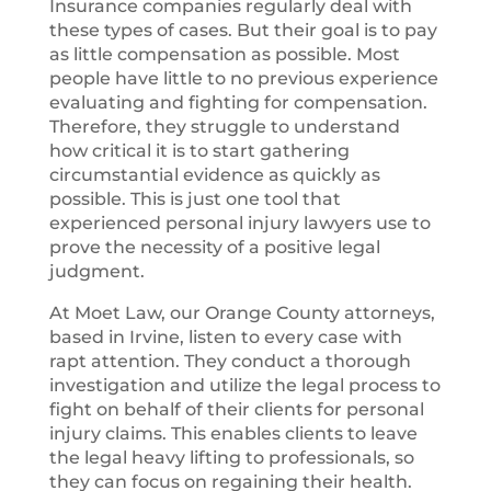
Insurance companies regularly deal with
these types of cases. But their goal is to pay
as little compensation as possible. Most
people have little to no previous experience
evaluating and fighting for compensation.
Therefore, they struggle to understand
how critical it is to start gathering
circumstantial evidence as quickly as
possible. This is just one tool that
experienced personal injury lawyers use to
prove the necessity of a positive legal
judgment.
At Moet Law, our Orange County attorneys,
based in Irvine, listen to every case with
rapt attention. They conduct a thorough
investigation and utilize the legal process to
fight on behalf of their clients for personal
injury claims. This enables clients to leave
the legal heavy lifting to professionals, so
they can focus on regaining their health.