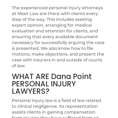
The experienced personal injury attorneys
at Moet Law are there with clients every
step of the way. This includes seeking
expert opinion, arranging for medical
evaluation and attention for clients, and
ensuring that every available document
necessary for successfully arguing the case
is presented. We also know how to file
motions, make objections, and present the
case with insurers in and outside of courts
of law.
WHAT ARE Dana Point
PERSONAL INJURY
LAWYERS?
Personal injury law is a field of law related
to clinical negligence. Its representation
assists clients in gaining compensation
from injuries they have suffered from an