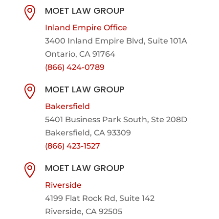
MOET LAW GROUP

Inland Empire Office
3400 Inland Empire Blvd,
Suite 101A
Ontario, CA 91764
(866) 424-0789
MOET LAW GROUP

Bakersfield
5401 Business Park South, Ste 208D
Bakersfield, CA 93309
(866) 423-1527
MOET LAW GROUP

Riverside
4199 Flat Rock Rd, Suite 142
Riverside, CA 92505