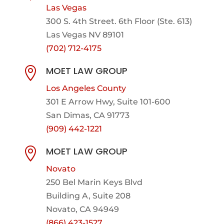
Las Vegas
300 S. 4th Street. 6th Floor (Ste. 613)
Las Vegas NV 89101
(702) 712-4175
MOET LAW GROUP

Los Angeles County
301 E Arrow Hwy,
Suite 101-600
San Dimas, CA 91773
(909) 442-1221
MOET LAW GROUP

Novato
250 Bel Marin Keys Blvd
Building A, Suite 208
Novato, CA 94949
(866) 423-1527