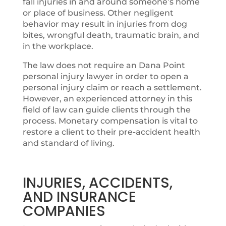
fall injuries in and around someone’s home
or place of business. Other negligent
behavior may result in injuries from dog
bites, wrongful death, traumatic brain, and
in the workplace.
The law does not require an Dana Point
personal injury lawyer in order to open a
personal injury claim or reach a settlement.
However, an experienced attorney in this
field of law can guide clients through the
process. Monetary compensation is vital to
restore a client to their pre-accident health
and standard of living.
INJURIES, ACCIDENTS,
AND INSURANCE
COMPANIES