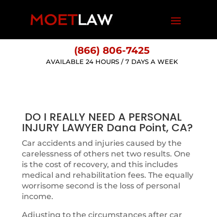
(866) 806-7425
AVAILABLE 24 HOURS / 7 DAYS A WEEK
DO I REALLY NEED A PERSONAL
INJURY LAWYER Dana Point, CA?
Car accidents and injuries caused by the
carelessness of others net two results. One
is the cost of recovery, and this includes
medical and rehabilitation fees. The equally
worrisome second is the loss of personal
income.
Adjusting to the circumstances after car