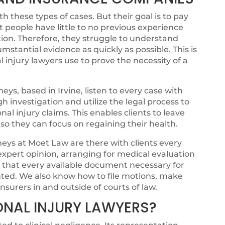
 these types of cases. But their goal is to pay
t people have little to no previous experience
ion. Therefore, they struggle to understand
cumstantial evidence as quickly as possible. This is
 injury lawyers use to prove the necessity of a
ys, based in Irvine, listen to every case with
 investigation and utilize the legal process to
onal injury claims. This enables clients to leave
, so they can focus on regaining their health.
eys at Moet Law are there with clients every
 expert opinion, arranging for medical evaluation
g that every available document necessary for
ented. We also know how to file motions, make
nsurers in and outside of courts of law.
ONAL INJURY LAWYERS?