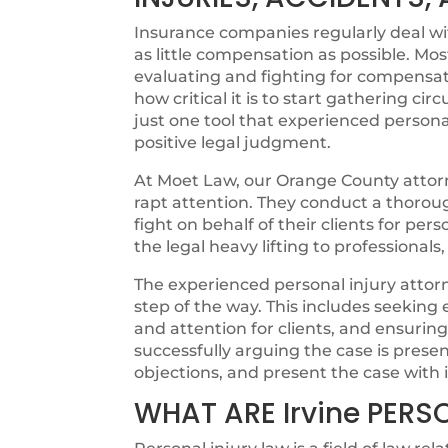
Insurance companies regularly deal with
as little compensation as possible. Mos
evaluating and fighting for compensat
how critical it is to start gathering cir
just one tool that experienced personal
positive legal judgment.
At Moet Law, our Orange County attorne
rapt attention. They conduct a thorough
fight on behalf of their clients for pers
the legal heavy lifting to professionals
The experienced personal injury attorn
step of the way. This includes seeking
and attention for clients, and ensurin
successfully arguing the case is pres
objections, and present the case with i
WHAT ARE Irvine PERS