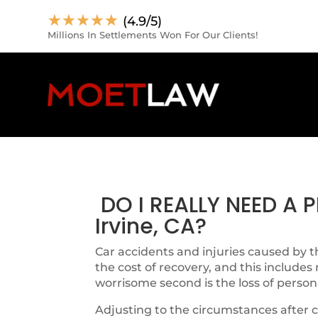
☆
☆
☆
☆
☆
(4.9/5)
Millions In Settlements Won For Our Clients!
DO I REALLY NEED A
Irvine, CA?
Car accidents and injuries caused by th
the cost of recovery, and this includes
worrisome second is the loss of person
Adjusting to the circumstances after c