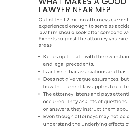
WHAT MAKES A GOOD I
LAWYER NEAR ME?
Out of the 1.2 million attorneys currentl
experienced enough to serve as accide
law firm should seek after someone who
Experts suggest the attorney you hire 
areas:
Keeps up to date with the ever-chang
and legal precedents.
Is active in bar associations and ha
Does not give vague assurances, but 
how the current law applies to each 
The attorney listens and pays attent
occurred. They ask lots of questions
or answers, they instruct them abou
Even though attorneys may not be qu
understand the underlying effects o