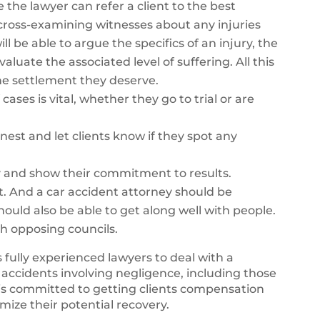
e the lawyer can refer a client to the best
y cross-examining witnesses about any injuries
ll be able to argue the specifics of an injury, the
aluate the associated level of suffering. All this
 the settlement they deserve.
cases is vital, whether they go to trial or are
nest and let clients know if they spot any
y and show their commitment to results.
t. And a car accident attorney should be
should also be able to get along well with people.
th opposing councils.
 fully experienced lawyers to deal with a
 accidents involving negligence, including those
is committed to getting clients compensation
imize their potential recovery.