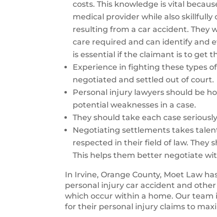
costs. This knowledge is vital becaus
medical provider while also skillfull
resulting from a car accident. They wi
care required and can identify and ev
is essential if the claimant is to get
Experience in fighting these types of 
negotiated and settled out of court.
Personal injury lawyers should be ho
potential weaknesses in a case.
They should take each case seriousl
Negotiating settlements takes talen
respected in their field of law. They 
This helps them better negotiate wi
In Irvine, Orange County, Moet Law has
personal injury car accident and other
which occur within a home. Our team 
for their personal injury claims to max