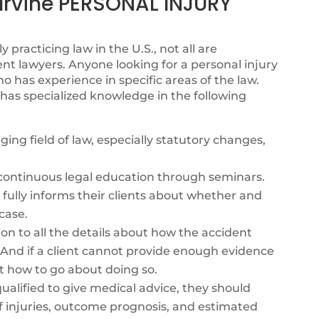
rvine PERSONAL INJURY
y practicing law in the U.S., not all are
nt lawyers. Anyone looking for a personal injury
 has experience in specific areas of the law.
has specialized knowledge in the following
ing field of law, especially statutory changes,
s continuous legal education through seminars.
fully informs their clients about whether and
case.
ion to all the details about how the accident
. And if a client cannot provide enough evidence
t how to go about doing so.
alified to give medical advice, they should
f injuries, outcome prognosis, and estimated