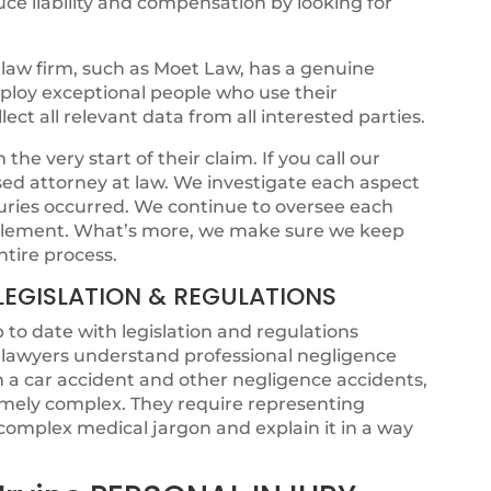
ce liability and compensation by looking for
law firm, such as Moet Law, has a genuine
mploy exceptional people who use their
ct all relevant data from all interested parties.
he very start of their claim. If you call our
ensed attorney at law. We investigate each aspect
juries occurred. We continue to oversee each
ettlement. What’s more, we make sure we keep
ntire process.
LEGISLATION & REGULATIONS
p to date with legislation and regulations
t lawyers understand professional negligence
om a car accident and other negligence accidents,
emely complex. They require representing
omplex medical jargon and explain it in a way