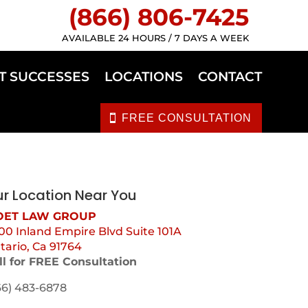
(866) 806-7425
AVAILABLE 24 HOURS / 7 DAYS A WEEK
T SUCCESSES
LOCATIONS
CONTACT
FREE CONSULTATION
r Location Near You
ET LAW GROUP
00 Inland Empire Blvd Suite 101A
tario, Ca 91764
ll for FREE Consultation
66) 483-6878