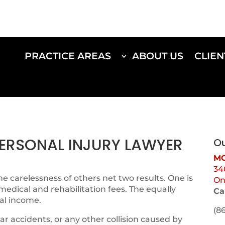
PRACTICE AREAS
ABOUT US
CLIEN
 PERSONAL INJURY LAWYER
Ou
MO
34
e carelessness of others net two results. One is
On
 medical and rehabilitation fees. The equally
Ca
al income.
(8
ar accidents, or any other collision caused by