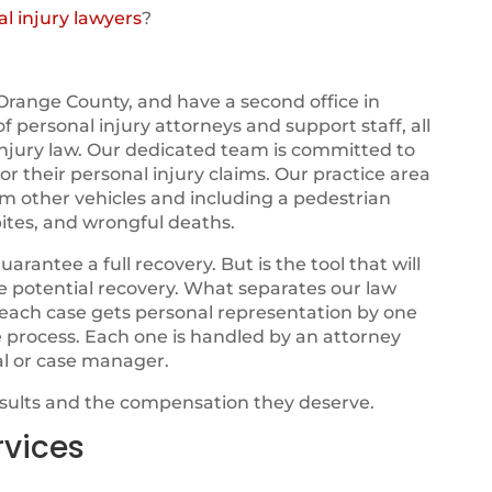
l injury lawyers
?
Orange County, and have a second office in
 of personal injury attorneys and support staff, all
njury law. Our dedicated team is committed to
r their personal injury claims. Our practice area
om other vehicles and including a pedestrian
ites, and wrongful deaths.
ntee a full recovery. But is the tool that will
ze potential recovery. What separates our law
t each case gets personal representation by one
e process. Each one is handled by an attorney
al or case manager.
esults and the compensation they deserve.
rvices