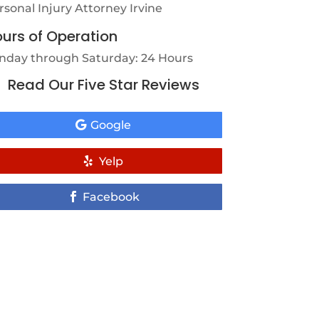
rsonal Injury Attorney Irvine
urs of Operation
nday through Saturday: 24 Hours
Read Our Five Star Reviews
Google
Yelp
Facebook