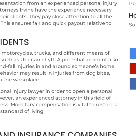
resentation from an experienced personal injury
Pe
attorneys Irvine have the experience necessary
Ho
r clients. They pay close attention to all the
 This ensures fair and quick payout relative to
Su
IDENTS
 motorcycles, trucks, and different means of
 such as Uber and Lyft. A potential accident also
-and-fall injuries in and around someone’s home
ehavior may result in injuries from dog bites,
in the workplace.
sonal injury lawyer in order to open a personal
ever, an experienced attorney in this field of
ess. Monetary compensation is vital to restore a
standard of living.
, AND INSURANCE COMPANIES