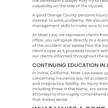
the defendant’s lawyer may try to redu
culpability on the side of the injured.
A good Orange County personal injury 
interest to solve problems. We also e
management skills to make sure to colle
At Moet Law, we represent clients from t
office, you will speak directly to a lic
of the accident and assess how the in
client’s case as it proceeds toward s
our clients informed throughout the e
CONTINUING EDUCATION IN 
In Irvine, California, Moet Law keeps u
concerning insurance law. All acciden
and malpractice liability. An injury fr
including those in the home, are extr
attorneys to thoroughly comprehend c
that makes sense.