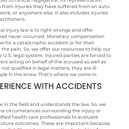
ated to clinical negligence. Its representation
n from injuries they have suffered from an auto
ork, or anywhere else. It also includes injuries
ctitioners.
 injury law is to right wrongs and offer
sh had never occurred. Monetary compensation
for a catastrophic accident or for their
se the pain. So, we offer our resources to help our
e U.S. legal system. Injured parties are forced to
rs acting on behalf of the accused as well as
ot qualified in legal matters, they are ill-
ple in the know. That’s where we come in.
XPERIENCE WITH ACCIDENTS
e in the field and understands the law. So, we
he circumstances surrounding the injury or
fied health care professionals to evaluate
l future outcomes. These are important because