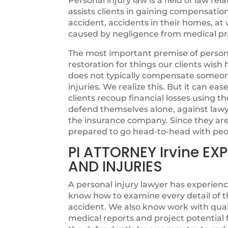
Personal injury law is a field of law rel
assists clients in gaining compensatio
accident, accidents in their homes, at w
caused by negligence from medical pra
The most important premise of personal
restoration for things our clients wi
does not typically compensate someone 
injuries. We realize this. But it can ea
clients recoup financial losses using th
defend themselves alone, against lawye
the insurance company. Since they are n
prepared to go head-to-head with peo
PI ATTORNEY Irvine E
AND INJURIES
A personal injury lawyer has experienc
know how to examine every detail of t
accident. We also know work with quali
medical reports and project potentia