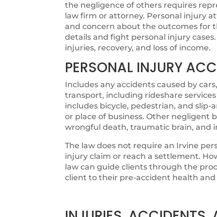
the negligence of others requires rep
law firm or attorney. Personal injury 
and concern about the outcomes for thei
details and fight personal injury cases.
injuries, recovery, and loss of income.
PERSONAL INJURY ACC
Includes any accidents caused by cars,
transport, including rideshare services
includes bicycle, pedestrian, and slip
or place of business. Other negligent b
wrongful death, traumatic brain, and 
The law does not require an Irvine per
injury claim or reach a settlement. How
law can guide clients through the proc
client to their pre-accident health and 
INJURIES, ACCIDENTS