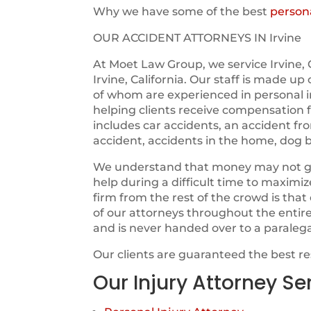
Why we have some of the best
persona
OUR ACCIDENT ATTORNEYS IN Irvine
At Moet Law Group, we service Irvine, 
Irvine, California. Our staff is made up
of whom are experienced in personal i
helping clients receive compensation fo
includes car accidents, an accident fr
accident, accidents in the home, dog b
We understand that money may not guara
help during a difficult time to maximi
firm from the rest of the crowd is tha
of our attorneys throughout the entir
and is never handed over to a paraleg
Our clients are guaranteed the best r
Our Injury Attorney Se