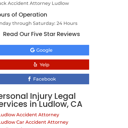
uck Accident Attorney Ludlow
urs of Operation
nday through Saturday: 24 Hours
Read Our Five Star Reviews
Google
Yelp
Facebook
ersonal Injury Legal
ervices in Ludlow, CA
Ludlow Accident Attorney
Ludlow Car Accident Attorney