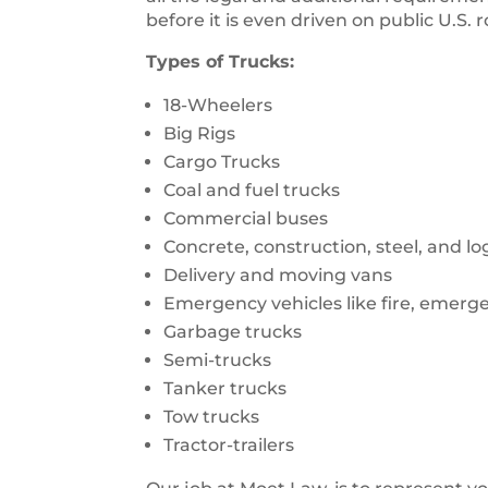
before it is even driven on public U.S. 
Types of Trucks:
18-Wheelers
Big Rigs
Cargo Trucks
Coal and fuel trucks
Commercial buses
Concrete, construction, steel, and l
Delivery and moving vans
Emergency vehicles like fire, emerg
Garbage trucks
Semi-trucks
Tanker trucks
Tow trucks
Tractor-trailers