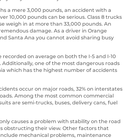
s a mere 3,000 pounds, an accident with a
ver 10,000 pounds can be serious. Class 8 trucks
ese weigh in at more than 33,000 pounds. An
t tremendous damage. As a driver in Orange
, and Santa Ana you cannot avoid sharing busy
 recorded on average on both the I-5 and I-10
es. Additionally, one of the most dangerous roads
rnia which has the highest number of accidents
ccidents occur on major roads, 32% on interstates
r roads. Among the most common commercial
suits are semi-trucks, buses, delivery cans, fuel
 only causes a problem with stability on the road
rs obstructing their view. Other factors that
ks include mechanical problems, maintenance