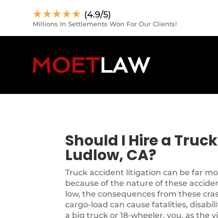
☆
☆
☆
☆
☆
(4.9/5)
Millions In Settlements Won For Our Clients!
Should I Hire a Truc
Ludlow, CA?
Truck accident litigation can be far m
because of the nature of these accide
low, the consequences from these cra
cargo-load can cause fatalities, disabil
a big truck or 18-wheeler, you, as the