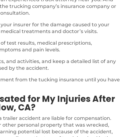
 the trucking company’s insurance company or
consultation.
 your insurer for the damage caused to your
 medical treatments and doctor’s visits.
f test results, medical prescriptions,
ymptoms and pain levels.
 and activities, and keep a detailed list of any
sed by the accident.
ayment from the tucking insurance until you have
.
ated for My Injuries After
low, CA?
a trailer accident are liable for compensation.
r other personal property that was wrecked,
arning potential lost because of the accident,