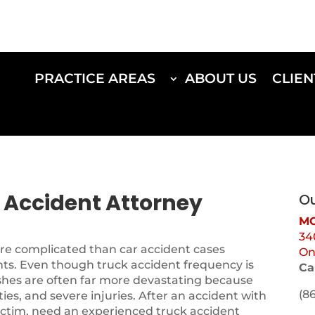
PRACTICE AREAS
ABOUT US
CLIEN
k Accident Attorney
Ou
MO
34
ore complicated than car accident cases
On
nts. Even though truck accident frequency is
Ca
shes are often far more devastating because
(8
ities, and severe injuries. After an accident with
 victim, need an experienced truck accident