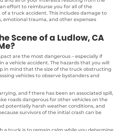
u and all of your interests resulting from the
 effort to reimburse you for all of the
 of a truck accident. This includes damage to
ss, emotional trauma, and other expenses
he Scene of a Ludlow, CA
 Me?
mpact are the most dangerous – especially if
in a vehicle accident. The hazards that you will
p in mind that the size of the truck obstructing
passing vehicles to observe bystanders and
rrying, and f there has been an associated spill,
ake roads dangerous for other vehicles on the
nd potentially harsh weather conditions, and
ecause survivors of the initial crash can be
ith a truck is to remain calm while you determine