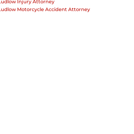
Ludlow Injury Attorney
Ludlow Motorcycle Accident Attorney