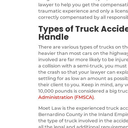
lawyer to help you get the compensati
traumatic experience and only a licen
correctly compensated by all responsib
Types of Truck Accid
Handle
There are various types of trucks on t
heavier than most cars on the highway
involved are far more likely to be injure
a collision with a semi-truck, you must 
the crash so that your lawyer can expla
settling for as low an amount as possib
their client to you. Keep in mind, any 
10,000 pounds is considered a big truc
Administration (FMSCA)
.
Moet Law is the experienced truck acc
Bernardino County in the Inland Empire
the type of truck involved in the acci
all the legal and additional requireme