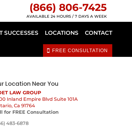
(866) 806-7425
AVAILABLE 24 HOURS / 7 DAYS A WEEK
T SUCCESSES
LOCATIONS
CONTACT
FREE CONSULTATION
r Location Near You
ET LAW GROUP
00 Inland Empire Blvd Suite 101A
tario, Ca 91764
ll for FREE Consultation
66) 483-6878