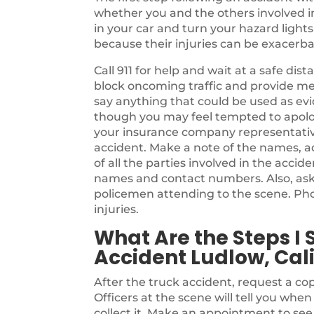
whether you and the others involved in t
in your car and turn your hazard light
because their injuries can be exacer
Call 911 for help and wait at a safe di
block oncoming traffic and provide me
say anything that could be used as evi
though you may feel tempted to apolog
your insurance company representativ
accident. Make a note of the names, a
of all the parties involved in the accide
names and contact numbers. Also, as
policemen attending to the scene. Pho
injuries.
What Are the Steps I 
Accident Ludlow, Cali
After the truck accident, request a cop
Officers at the scene will tell you whe
collect it. Make an appointment to se