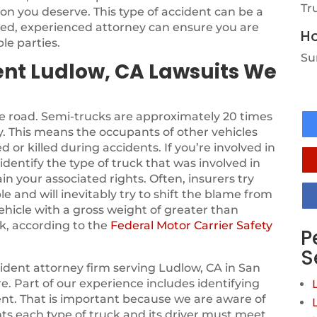
Tr
on you deserve. This type of accident can be a
sed, experienced attorney can ensure you are
Ho
le parties.
Su
ent Ludlow, CA Lawsuits We
he road. Semi-trucks are approximately 20 times
. This means the occupants of other vehicles
d or killed during accidents. If you’re involved in
identify the type of truck that was involved in
in your associated rights. Often, insurers try
le and will inevitably try to shift the blame from
vehicle with a gross weight of greater than
k, according to the
Federal Motor Carrier Safety
P
S
ident attorney firm serving Ludlow, CA in San
. Part of our experience includes identifying
dent. That is important because we are aware of
nts each type of truck and its driver must meet