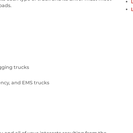
roads.
ogging trucks
ency, and EMS trucks