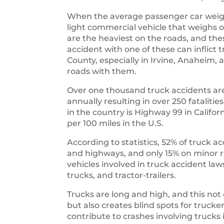
When the average passenger car weigh
light commercial vehicle that weighs o
are the heaviest on the roads, and th
accident with one of these can inflic
County, especially in Irvine, Anaheim
roads with them.
Over one thousand truck accidents are
annually resulting in over 250 fataliti
in the country is Highway 99 in Califo
per 100 miles in the U.S.
According to statistics, 52% of truck a
and highways, and only 15% on mino
vehicles involved in truck accident law
trucks, and tractor-trailers.
Trucks are long and high, and this not
but also creates blind spots for trucke
contribute to crashes involving truc