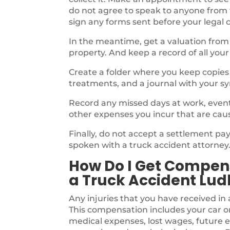
do not agree to speak to anyone from
sign any forms sent before your legal 
In the meantime, get a valuation from
property. And keep a record of all your
Create a folder where you keep copies o
treatments, and a journal with your s
Record any missed days at work, events,
other expenses you incur that are cau
Finally, do not accept a settlement p
spoken with a truck accident attorney
How Do I Get Compens
a Truck Accident Lud
Any injuries that you have received in 
This compensation includes your car o
medical expenses, lost wages, future e