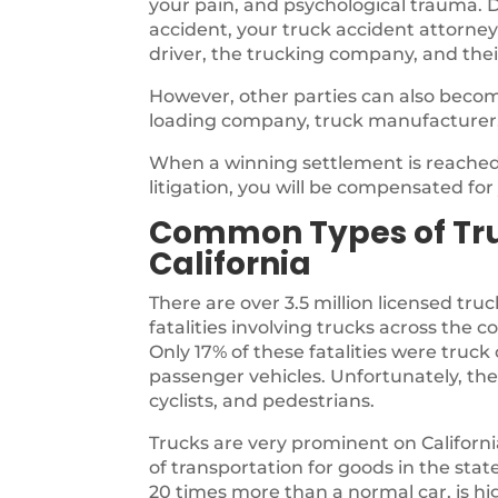
your pain, and psychological trauma. D
accident, your truck accident attorney
driver, the trucking company, and thei
However, other parties can also becom
loading company, truck manufacturer
When a winning settlement is reached,
litigation, you will be compensated fo
Common Types of Tru
California
There are over 3.5 million licensed truc
fatalities involving trucks across the 
Only 17% of these fatalities were tru
passenger vehicles. Unfortunately, the
cyclists, and pedestrians.
Trucks are very prominent on Californ
of transportation for goods in the sta
20 times more than a normal car, is highl