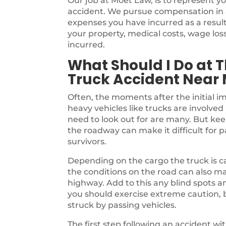
Our job at Moet Law, is to represent yo
accident. We pursue compensation in an
expenses you have incurred as a result
your property, medical costs, wage lo
incurred.
What Should I Do at T
Truck Accident Near
Often, the moments after the initial i
heavy vehicles like trucks are involved 
need to look out for are many. But kee
the roadway can make it difficult for 
survivors.
Depending on the cargo the truck is ca
the conditions on the road can also m
highway. Add to this any blind spots a
you should exercise extreme caution, b
struck by passing vehicles.
The first step following an accident w