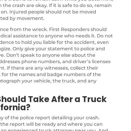
he crash are okay. If it is safe to do so, remain
s on. Injured people should not be moved
bated by movement.
stance from the wreck. First Responders should
dical assistance to anyone who needs it. Do not
dence to hold you liable for the accident, even
ize. Only give your statement to police and
e. Don’t speak to anyone else about the
ddresses phone numbers, and driver’s licenses
nt. If there are any witnesses, collect their
k for the names and badge numbers of the
tograph your vehicle, the truck, and any
Should Take After a Truck
fornia?
y of the police report detailing your crash.
n the report will be ready and where you can
e an experienced truck attorney near you. And