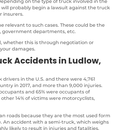
epending on the type of truck involved in the
 will probably begin a lawsuit against the truck
r insurers.
e relevant to such cases. These could be the
, government departments, etc.
 whether this is through negotiation or
r your damages.
ck Accidents in Ludlow,
k drivers in the U.S. and there were 4,761
country in 2017, and more than 9,000 injuries.
ck occupants and 65% were occupants of
 other 14% of victims were motorcyclists,
ian roads because they are the most used form
te. An accident with a semi-truck, which weighs
y likely to result in injuries and fatalities.