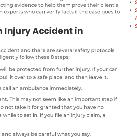
ecting evidence to help them prove their client’s
th experts who can verify facts if the case goes to
n Injury Accident in
r accident and there are several safety protocols
ligently follow these 8 steps:
will be protected from further injury. If your car
ull it over to a safe place, and then leave it.
als call an ambulance immediately.
dent. This may not seem like an important step if
o not take it for granted that you have no
while to set in. If you file an injury claim, a
, and always be careful what you say.