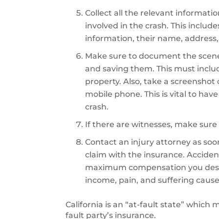
Collect all the relevant informati
involved in the crash. This includ
information, their name, address,
Make sure to document the scene
and saving them. This must inclu
property. Also, take a screenshot
mobile phone. This is vital to hav
crash.
If there are witnesses, make sure 
Contact an injury attorney as soon 
claim with the insurance. Accident
maximum compensation you deserve
income, pain, and suffering cause
California is an “at-fault state” which
fault party’s insurance.