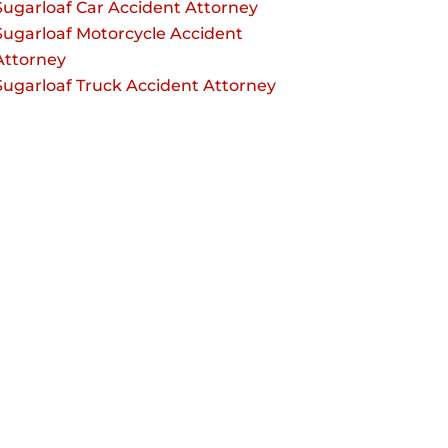
Sugarloaf Car Accident Attorney
Sugarloaf Motorcycle Accident
Attorney
Sugarloaf Truck Accident Attorney