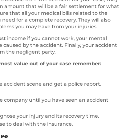
n amount that will be a fair settlement for what
e that all your medical bills related to the
 need for a complete recovery. They will also
oblems you may have from your injuries.
lost income if you cannot work, your mental
fe caused by the accident. Finally, your accident
m the negligent party.
 most value out of your case remember:
 accident scene and get a police report.
ce company until you have seen an accident
agnose your injury and its recovery time.
se to deal with the insurance.
rs