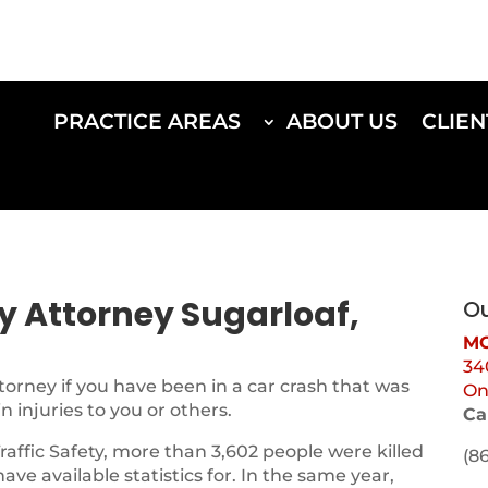
PRACTICE AREAS
ABOUT US
CLIEN
ry Attorney Sugarloaf,
Ou
MO
34
torney if you have been in a car crash that was
On
 injuries to you or others.
Ca
Traffic Safety, more than 3,602 people were killed
(8
 have available statistics for. In the same year,