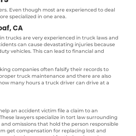
yers. Even though most are experienced to deal
ore specialized in one area.
oaf, CA
 in trucks are very experienced in truck laws and
ccidents can cause devastating injuries because
uty vehicles. This can lead to financial and
ing companies often falsify their records to
s proper truck maintenance and there are also
 how many hours a truck driver can drive at a
 help an accident victim file a claim to an
hese lawyers specialize in tort law surrounding
gs and omissions that hold the person responsible
ctim get compensation for replacing lost and