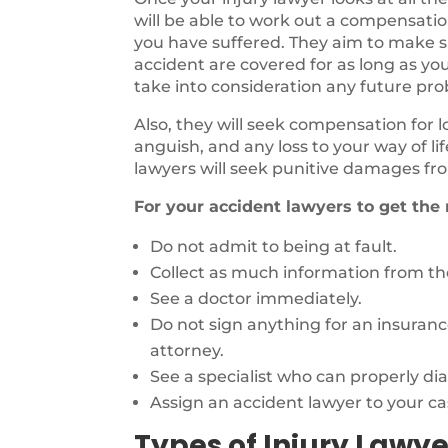
will be able to work out a compensatio
you have suffered. They aim to make sur
accident are covered for as long as you
take into consideration any future pr
Also, they will seek compensation for 
anguish, and any loss to your way of li
lawyers will seek punitive damages fro
For your accident lawyers to get the
Do not admit to being at fault.
Collect as much information from the
See a doctor immediately.
Do not sign anything for an insuran
attorney.
See a specialist who can properly di
Assign an accident lawyer to your ca
Types of Injury Lawye