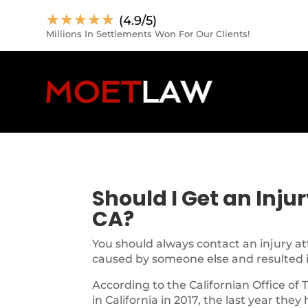
☆
☆
☆
☆
☆
(4.9/5)
Millions In Settlements Won For Our Clients!
Should I Get an Inju
CA?
You should always contact an injury at
caused by someone else and resulted in
According to the Californian Office of 
in California in 2017, the last year they