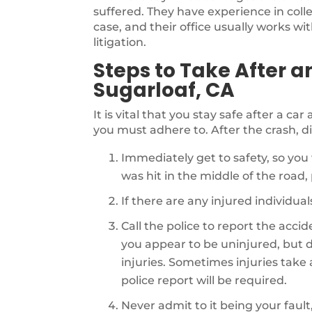
suffered. They have experience in coll
case, and their office usually works wi
litigation.
Steps to Take After a
Sugarloaf, CA
It is vital that you stay safe after a ca
you must adhere to. After the crash, di
Immediately get to safety, so you 
was hit in the middle of the road, p
If there are any injured individu
Call the police to report the acci
you appear to be uninjured, but d
injuries. Sometimes injuries take a 
police report will be required.
Never admit to it being your fault