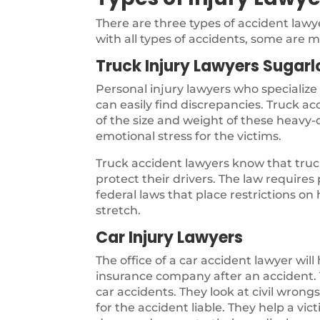
There are three types of accident law
with all types of accidents, some are m
Truck Injury Lawyers Sugarl
Personal injury lawyers who specialize
can easily find discrepancies. Truck a
of the size and weight of these heavy-d
emotional stress for the victims.
Truck accident lawyers know that truck
protect their drivers. The law require
federal laws that place restrictions on
stretch.
Car Injury Lawyers
The office of a car accident lawyer will
insurance company after an accident. T
car accidents. They look at civil wron
for the accident liable. They help a vi