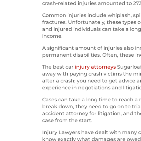
crash-related injuries amounted to 27
Common injuries include whiplash, spin
fractures. Unfortunately, these types 
and injured individuals can take a long
income.
A significant amount of injuries also
permanent disabilities. Often, these i
The best car
injury attorneys
Sugarloaf
away with paying crash victims the m
after a crash; you need to get advice 
experience in negotiations and litigati
Cases can take a long time to reach a 
break down, they need to go on to trial.
accident attorney for litigation, and 
case from the start.
Injury Lawyers have dealt with many 
know exactly what damages are owed to