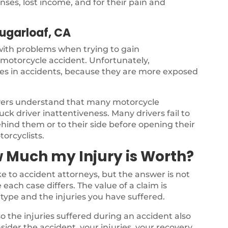
ses, lost income, and for their pain and
Sugarloaf, CA
 with problems when trying to gain
a motorcycle accident. Unfortunately,
ries in accidents, because they are more exposed
yers understand that many motorcycle
ck driver inattentiveness. Many drivers fail to
ehind them or to their side before opening their
torcyclists.
 Much my Injury is Worth?
 to accident attorneys, but the answer is not
each case differs. The value of a claim is
type and the injuries you have suffered.
o the injuries suffered during an accident also
nsider the accident, your injuries, your recovery