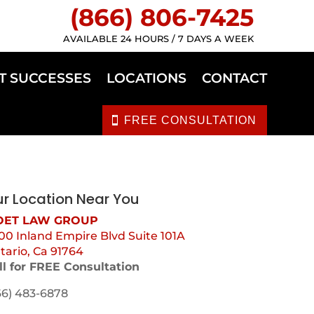
(866) 806-7425
AVAILABLE 24 HOURS / 7 DAYS A WEEK
T SUCCESSES
LOCATIONS
CONTACT
FREE CONSULTATION
r Location Near You
ET LAW GROUP
00 Inland Empire Blvd Suite 101A
tario, Ca 91764
ll for FREE Consultation
66) 483-6878