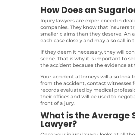
How Does an Sugarloa
Injury lawyers are experienced in deal
companies. They know that insurers try
smaller claims than they deserve. An a
each case closely and may also call in 
If they deem it necessary, they will c
scene. That is why it is important to s
the accident because the evidence at th
Your accident attorneys will also look 
from the accident, contact witnesses f
records evaluated by medical profession
their offices and will be used to negotia
front of a jury.
What is the Average S
Lawyer?
Once your injury lawyer looks at all th