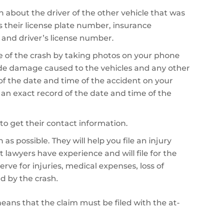
on about the driver of the other vehicle that was
es their license plate number, insurance
 and driver’s license number.
 of the crash by taking photos on your phone
de damage caused to the vehicles and any other
 of the date and time of the accident on your
e an exact record of the date and time of the
to get their contact information.
as possible. They will help you file an injury
 lawyers have experience and will file for the
 for injuries, medical expenses, loss of
d by the crash.
 means that the claim must be filed with the at-