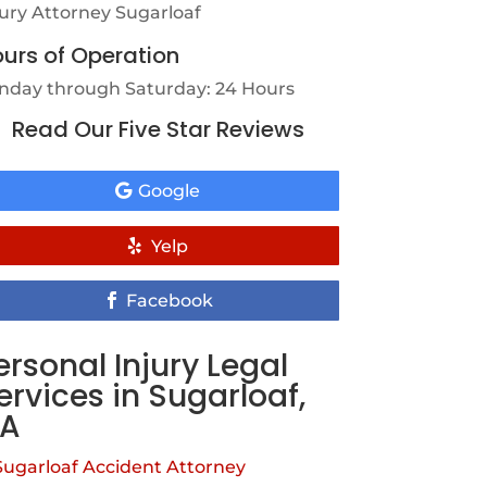
jury Attorney Sugarloaf
urs of Operation
nday through Saturday: 24 Hours
Read Our Five Star Reviews
Google
Yelp
Facebook
ersonal Injury Legal
ervices in Sugarloaf,
A
Sugarloaf Accident Attorney