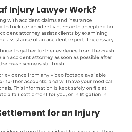
f Injury Lawyer Work?
ing with accident claims and insurance
 to trick car accident victims into accepting far
ccident attorney assists clients by examining
the assistance of an accident expert if necessary.
ontinue to gather further evidence from the crash
ee an accident attorney as soon as possible after
e crash scene is still fresh.
for evidence from any video footage available
or further accounts, and will have your medical
als. This information is kept safely on file at
te a fair settlement for you, or in litigation in
ettlement for an Injury
e evidence from the accident for your case, they