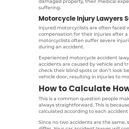
damaged property, their medical expen
suffering.
Motorcycle Injury Lawyers 
Injured motorcyclists are often faced
compensation for their injuries after 
motorcyclists often suffer severe inju
during an accident.
Experienced motorcycle accident law
accidents are caused by vehicle and tru
check their blind spots or don’t look b
vehicle door, resulting in injuries to mo
How to Calculate How
This is a common question people make
always straightforward. This is because 
calculated according to each accident 
Since no two accidents are the same, s
differ. Your car accident lawyer will co