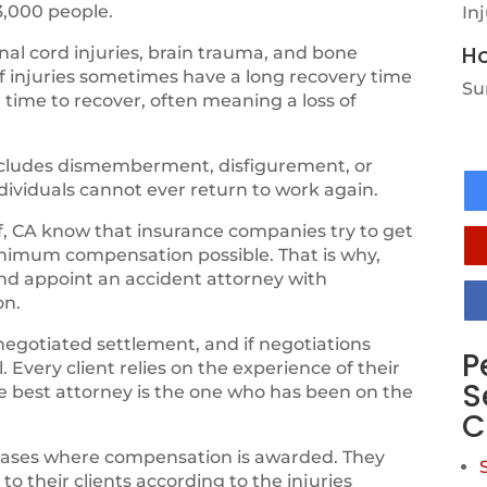
3,000 people.
In
Ho
al cord injuries, brain trauma, and bone
of injuries sometimes have a long recovery time
Su
 time to recover, often meaning a loss of
 includes dismemberment, disfigurement, or
ndividuals cannot ever return to work again.
, CA know that insurance companies try to get
inimum compensation possible. That is why,
and appoint an accident attorney with
on.
negotiated settlement, and if negotiations
P
 Every client relies on the experience of their
S
the best attorney is the one who has been on the
C
cases where compensation is awarded. They
 their clients according to the injuries