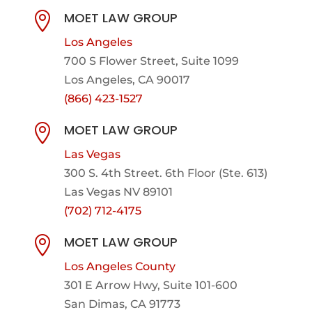
MOET LAW GROUP

Los Angeles
700 S Flower Street, Suite 1099
Los Angeles, CA 90017
(866) 423-1527
MOET LAW GROUP

Las Vegas
300 S. 4th Street. 6th Floor (Ste. 613)
Las Vegas NV 89101
(702) 712-4175
MOET LAW GROUP

Los Angeles County
301 E Arrow Hwy,
Suite 101-600
San Dimas, CA 91773