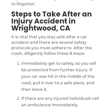
to litigation.
Steps to Take After an
Injury Accident in
Wrightwood, CA
It is vital that you stay safe after a car
accident and there are several safety
protocols you must adhere to. After the
crash, diligently follow these 8 steps:
Immediately get to safety, so you will
be protected from further injury. If
your car was hit in the middle of the
road, pull it over to a safe place, and
then leave it.
If there are any injured individuals call
an ambulance immediately.