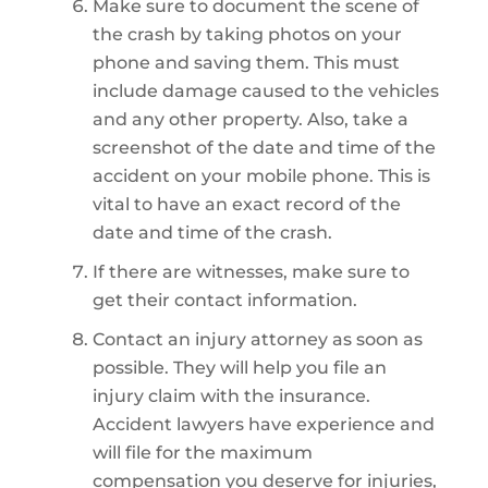
Make sure to document the scene of
the crash by taking photos on your
phone and saving them. This must
include damage caused to the vehicles
and any other property. Also, take a
screenshot of the date and time of the
accident on your mobile phone. This is
vital to have an exact record of the
date and time of the crash.
If there are witnesses, make sure to
get their contact information.
Contact an injury attorney as soon as
possible. They will help you file an
injury claim with the insurance.
Accident lawyers have experience and
will file for the maximum
compensation you deserve for injuries,