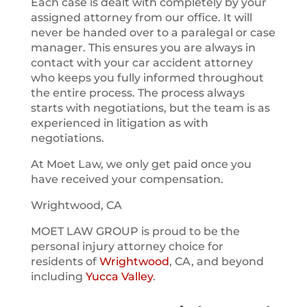
Each case is dealt with completely by your
assigned attorney from our office. It will
never be handed over to a paralegal or case
manager. This ensures you are always in
contact with your car accident attorney
who keeps you fully informed throughout
the entire process. The process always
starts with negotiations, but the team is as
experienced in litigation as with
negotiations.
At Moet Law, we only get paid once you
have received your compensation.
Wrightwood, CA
MOET LAW GROUP is proud to be the
personal injury attorney choice for
residents of
Wrightwood
, CA, and beyond
including
Yucca Valley
.