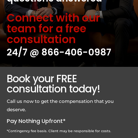
Connect with our
team for a free
consultation
24/7 @
866-406-0987
Book your FREE
consultation today!
Call us now to get the compensation that you
deserve.
Pay Nothing Upfront*
*Contingency fee basis. Client may be responsible for costs.