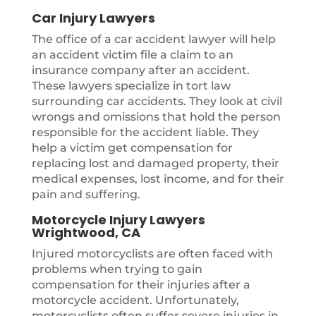
Car Injury Lawyers
The office of a car accident lawyer will help
an accident victim file a claim to an
insurance company after an accident.
These lawyers specialize in tort law
surrounding car accidents. They look at civil
wrongs and omissions that hold the person
responsible for the accident liable. They
help a victim get compensation for
replacing lost and damaged property, their
medical expenses, lost income, and for their
pain and suffering.
Motorcycle Injury Lawyers
Wrightwood, CA
Injured motorcyclists are often faced with
problems when trying to gain
compensation for their injuries after a
motorcycle accident. Unfortunately,
motorcyclists often suffer severe injuries in