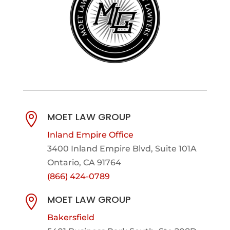
MOET LAW GROUP

Inland Empire Office
3400 Inland Empire Blvd,
Suite 101A
Ontario, CA 91764
(866) 424-0789
MOET LAW GROUP

Bakersfield