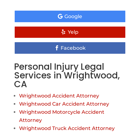
Google
Yelp
Facebook
Personal Injury Legal
Services in Wrightwood,
CA
Wrightwood Accident Attorney
Wrightwood Car Accident Attorney
Wrightwood Motorcycle Accident
Attorney
Wrightwood Truck Accident Attorney