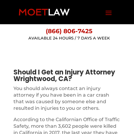
(866) 806-7425
AVAILABLE 24 HOURS / 7 DAYS A WEEK
Should I Get an Injury Attorney
Wrightwood, CA?
You should always contact an injury
attorney if you have been in a car crash
that was caused by someone else and
resulted in injuries to you or others.
According to the Californian Office of Traffic
Safety, more than 3,602 people were killed
in California in 2017, the last year they have