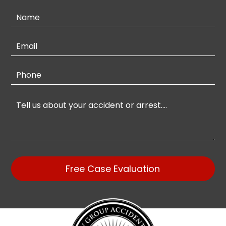
Contact
Us
Free Case Evaluation