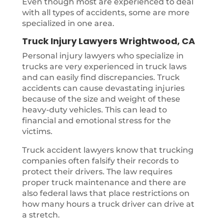
Even though most are experienced to deal
with all types of accidents, some are more
specialized in one area.
Truck Injury Lawyers Wrightwood, CA
Personal injury lawyers who specialize in
trucks are very experienced in truck laws
and can easily find discrepancies. Truck
accidents can cause devastating injuries
because of the size and weight of these
heavy-duty vehicles. This can lead to
financial and emotional stress for the
victims.
Truck accident lawyers know that trucking
companies often falsify their records to
protect their drivers. The law requires
proper truck maintenance and there are
also federal laws that place restrictions on
how many hours a truck driver can drive at
a stretch.