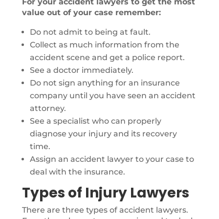
For your accident lawyers to get the most
value out of your case remember:
Do not admit to being at fault.
Collect as much information from the
accident scene and get a police report.
See a doctor immediately.
Do not sign anything for an insurance
company until you have seen an accident
attorney.
See a specialist who can properly
diagnose your injury and its recovery
time.
Assign an accident lawyer to your case to
deal with the insurance.
Types of Injury Lawyers
There are three types of accident lawyers.