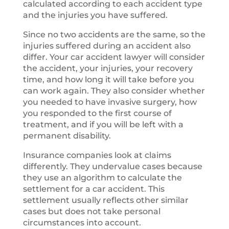
calculated according to each accident type
and the injuries you have suffered.
Since no two accidents are the same, so the
injuries suffered during an accident also
differ. Your car accident lawyer will consider
the accident, your injuries, your recovery
time, and how long it will take before you
can work again. They also consider whether
you needed to have invasive surgery, how
you responded to the first course of
treatment, and if you will be left with a
permanent disability.
Insurance companies look at claims
differently. They undervalue cases because
they use an algorithm to calculate the
settlement for a car accident. This
settlement usually reflects other similar
cases but does not take personal
circumstances into account.