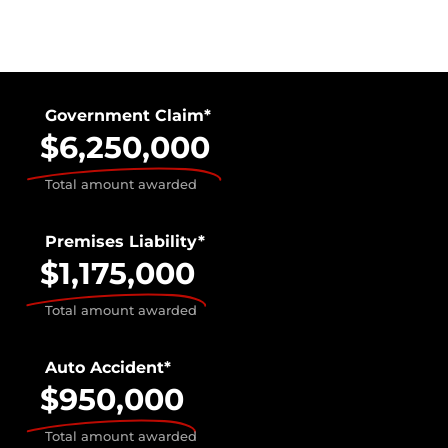
Government Claim*
$6,250,000
Total amount awarded
Premises Liability*
$1,175,000
Total amount awarded
Auto Accident*
$950,000
Total amount awarded