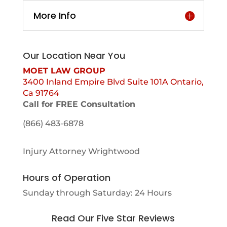
More Info
Our Location Near You
MOET LAW GROUP
3400 Inland Empire Blvd Suite 101A Ontario,
Ca 91764
Call for FREE Consultation
(866) 483-6878
Injury Attorney Wrightwood
Hours of Operation
Sunday through Saturday: 24 Hours
Read Our Five Star Reviews