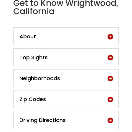
Get to Know Wrightwood,
California
About
Top Sights
Neighborhoods
Zip Codes
Driving Directions