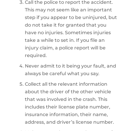
Call the police to report the accident.
This may not seem like an important
step if you appear to be uninjured, but
do not take it for granted that you
have no injuries. Sometimes injuries
take a while to set in. If you file an
injury claim, a police report will be
required.
Never admit to it being your fault, and
always be careful what you say.
Collect all the relevant information
about the driver of the other vehicle
that was involved in the crash. This
includes their license plate number,
insurance information, their name,
address, and driver’s license number.