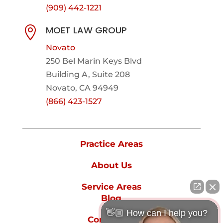
(909) 442-1221
MOET LAW GROUP

Novato
250 Bel Marin Keys Blvd
Building A, Suite 208
Novato, CA 94949
(866) 423-1527
Practice Areas
About Us
Service Areas
Blog
👋🏼 How can I help you?
Contact Us