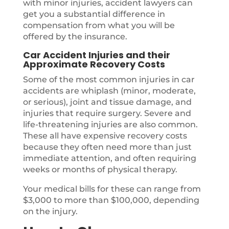
with minor injuries, accident lawyers can
get you a substantial difference in
compensation from what you will be
offered by the insurance.
Car Accident Injuries and their
Approximate Recovery Costs
Some of the most common injuries in car
accidents are whiplash (minor, moderate,
or serious), joint and tissue damage, and
injuries that require surgery. Severe and
life-threatening injuries are also common.
These all have expensive recovery costs
because they often need more than just
immediate attention, and often requiring
weeks or months of physical therapy.
Your medical bills for these can range from
$3,000 to more than $100,000, depending
on the injury.