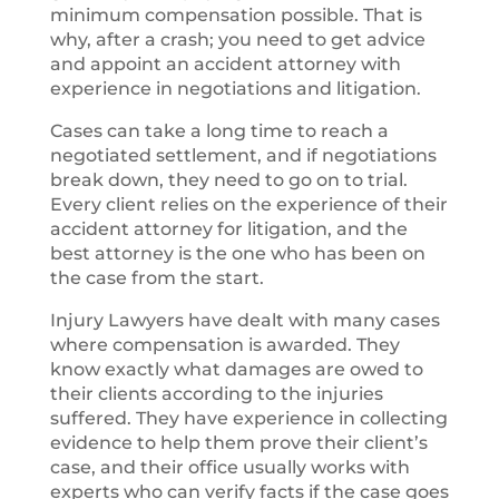
minimum compensation possible. That is
why, after a crash; you need to get advice
and appoint an accident attorney with
experience in negotiations and litigation.
Cases can take a long time to reach a
negotiated settlement, and if negotiations
break down, they need to go on to trial.
Every client relies on the experience of their
accident attorney for litigation, and the
best attorney is the one who has been on
the case from the start.
Injury Lawyers have dealt with many cases
where compensation is awarded. They
know exactly what damages are owed to
their clients according to the injuries
suffered. They have experience in collecting
evidence to help them prove their client’s
case, and their office usually works with
experts who can verify facts if the case goes