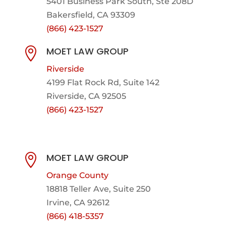
5401 Business Park South, Ste 208D
Bakersfield, CA 93309
(866) 423-1527
MOET LAW GROUP

Riverside
4199 Flat Rock Rd, Suite 142
Riverside, CA 92505
(866) 423-1527
MOET LAW GROUP

Orange County
18818 Teller Ave, Suite 250
Irvine, CA 92612
(866) 418-5357