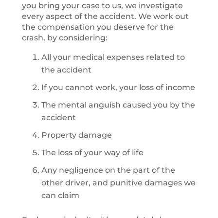
you bring your case to us, we investigate
every aspect of the accident. We work out
the compensation you deserve for the
crash, by considering:
All your medical expenses related to
the accident
If you cannot work, your loss of income
The mental anguish caused you by the
accident
Property damage
The loss of your way of life
Any negligence on the part of the
other driver, and punitive damages we
can claim