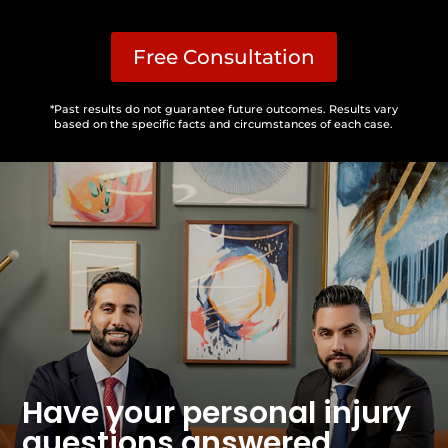
Free Consultation
*Past results do not guarantee future outcomes. Results vary
based on the specific facts and circumstances of each case.
Have your personal injury
questions answered