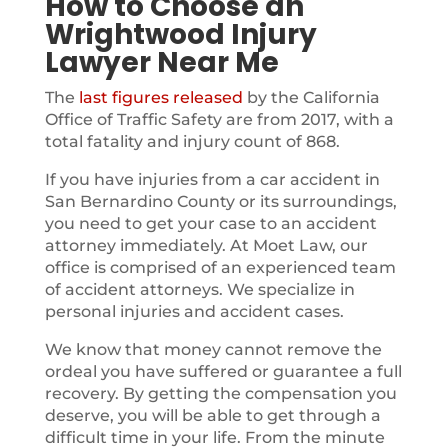
How to Choose an
Wrightwood Injury
Lawyer Near Me
The
last figures released
by the California
Office of Traffic Safety are from 2017, with a
total fatality and injury count of 868.
If you have injuries from a car accident in
San Bernardino County or its surroundings,
you need to get your case to an accident
attorney immediately. At Moet Law, our
office is comprised of an experienced team
of accident attorneys. We specialize in
personal injuries and accident cases.
We know that money cannot remove the
ordeal you have suffered or guarantee a full
recovery. By getting the compensation you
deserve, you will be able to get through a
difficult time in your life. From the minute