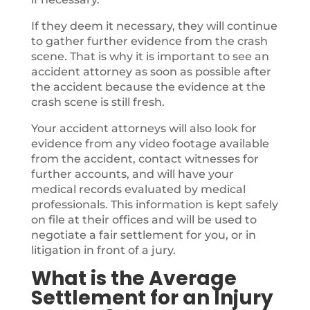
If they deem it necessary, they will continue
to gather further evidence from the crash
scene. That is why it is important to see an
accident attorney as soon as possible after
the accident because the evidence at the
crash scene is still fresh.
Your accident attorneys will also look for
evidence from any video footage available
from the accident, contact witnesses for
further accounts, and will have your
medical records evaluated by medical
professionals. This information is kept safely
on file at their offices and will be used to
negotiate a fair settlement for you, or in
litigation in front of a jury.
What is the Average
Settlement for an Injury