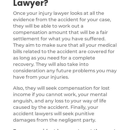
Lawyer?
Once your injury lawyer looks at all the
evidence from the accident for your case,
they will be able to work out a
compensation amount that will be a fair
settlement for what you have suffered.
They aim to make sure that all your medical
bills related to the accident are covered for
as long as you need for a complete
recovery. They will also take into
consideration any future problems you may
have from your injuries.
Also, they will seek compensation for lost
income if you cannot work, your mental
anguish, and any loss to your way of life
caused by the accident. Finally, your
accident lawyers will seek punitive
damages from the negligent party.