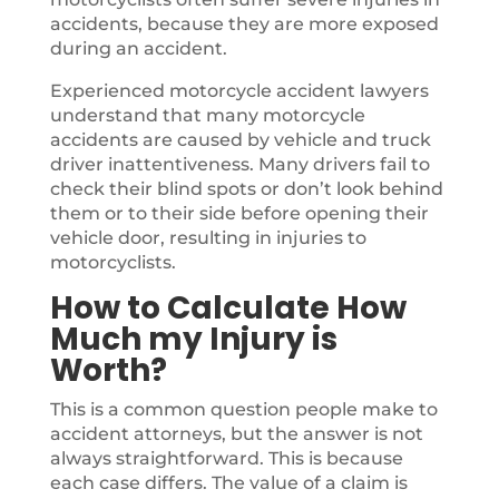
accidents, because they are more exposed
during an accident.
Experienced motorcycle accident lawyers
understand that many motorcycle
accidents are caused by vehicle and truck
driver inattentiveness. Many drivers fail to
check their blind spots or don’t look behind
them or to their side before opening their
vehicle door, resulting in injuries to
motorcyclists.
How to Calculate How
Much my Injury is
Worth?
This is a common question people make to
accident attorneys, but the answer is not
always straightforward. This is because
each case differs. The value of a claim is