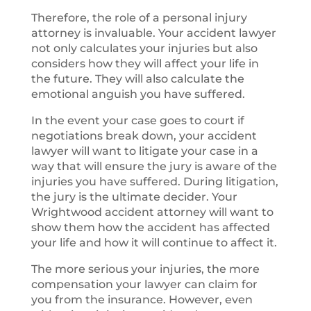
Therefore, the role of a personal injury
attorney is invaluable. Your accident lawyer
not only calculates your injuries but also
considers how they will affect your life in
the future. They will also calculate the
emotional anguish you have suffered.
In the event your case goes to court if
negotiations break down, your accident
lawyer will want to litigate your case in a
way that will ensure the jury is aware of the
injuries you have suffered. During litigation,
the jury is the ultimate decider. Your
Wrightwood accident attorney will want to
show them how the accident has affected
your life and how it will continue to affect it.
The more serious your injuries, the more
compensation your lawyer can claim for
you from the insurance. However, even