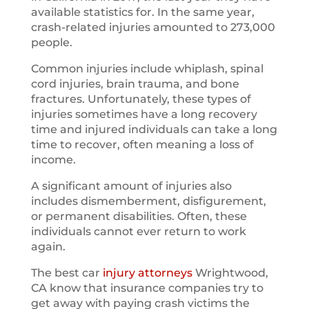
available statistics for. In the same year,
crash-related injuries amounted to 273,000
people.
Common injuries include whiplash, spinal
cord injuries, brain trauma, and bone
fractures. Unfortunately, these types of
injuries sometimes have a long recovery
time and injured individuals can take a long
time to recover, often meaning a loss of
income.
A significant amount of injuries also
includes dismemberment, disfigurement,
or permanent disabilities. Often, these
individuals cannot ever return to work
again.
The best car
injury attorneys
Wrightwood,
CA know that insurance companies try to
get away with paying crash victims the