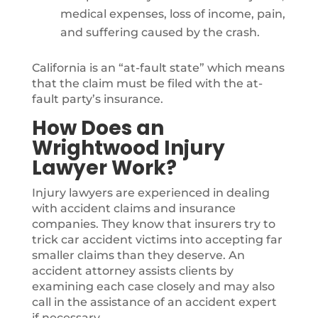
medical expenses, loss of income, pain,
and suffering caused by the crash.
California is an “at-fault state” which means
that the claim must be filed with the at-
fault party’s insurance.
How Does an
Wrightwood Injury
Lawyer Work?
Injury lawyers are experienced in dealing
with accident claims and insurance
companies. They know that insurers try to
trick car accident victims into accepting far
smaller claims than they deserve. An
accident attorney assists clients by
examining each case closely and may also
call in the assistance of an accident expert
if necessary.