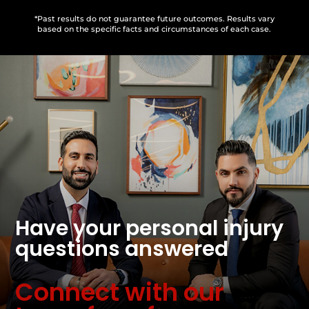
*Past results do not guarantee future outcomes. Results vary
based on the specific facts and circumstances of each case.
Have your personal injury
questions answered
Connect with our