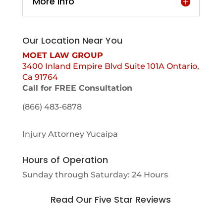
More Info
Our Location Near You
MOET LAW GROUP
3400 Inland Empire Blvd Suite 101A Ontario,
Ca 91764
Call for FREE Consultation
(866) 483-6878
Injury Attorney Yucaipa
Hours of Operation
Sunday through Saturday: 24 Hours
Read Our Five Star Reviews