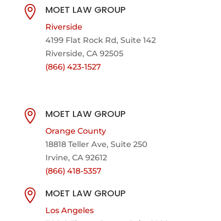
MOET LAW GROUP

Riverside
4199 Flat Rock Rd, Suite 142
Riverside, CA 92505
(866) 423-1527
MOET LAW GROUP

Orange County
18818 Teller Ave, Suite 250
Irvine, CA 92612
(866) 418-5357
MOET LAW GROUP

Los Angeles