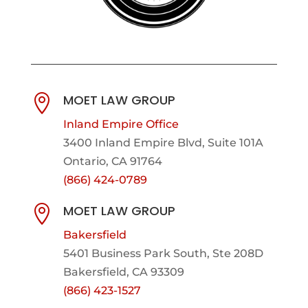
MOET LAW GROUP

Inland Empire Office
3400 Inland Empire Blvd,
Suite 101A
Ontario, CA 91764
(866) 424-0789
MOET LAW GROUP

Bakersfield
5401 Business Park South, Ste 208D
Bakersfield, CA 93309
(866) 423-1527