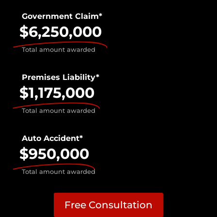
Government Claim*
$6,250,000
Total amount awarded
Premises Liability*
$1,175,000
Total amount awarded
Auto Accident*
$950,000
Total amount awarded
Free Consultation