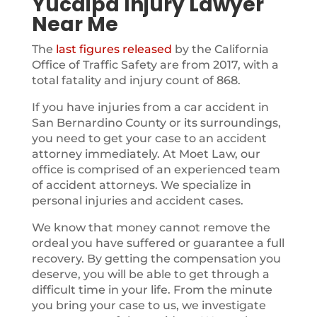
Yucaipa Injury Lawyer
Near Me
The
last figures released
by the California
Office of Traffic Safety are from 2017, with a
total fatality and injury count of 868.
If you have injuries from a car accident in
San Bernardino County or its surroundings,
you need to get your case to an accident
attorney immediately. At Moet Law, our
office is comprised of an experienced team
of accident attorneys. We specialize in
personal injuries and accident cases.
We know that money cannot remove the
ordeal you have suffered or guarantee a full
recovery. By getting the compensation you
deserve, you will be able to get through a
difficult time in your life. From the minute
you bring your case to us, we investigate