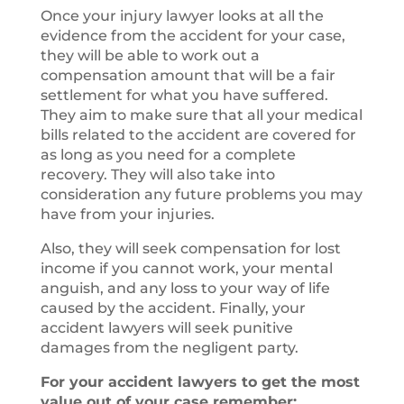
Once your injury lawyer looks at all the
evidence from the accident for your case,
they will be able to work out a
compensation amount that will be a fair
settlement for what you have suffered.
They aim to make sure that all your medical
bills related to the accident are covered for
as long as you need for a complete
recovery. They will also take into
consideration any future problems you may
have from your injuries.
Also, they will seek compensation for lost
income if you cannot work, your mental
anguish, and any loss to your way of life
caused by the accident. Finally, your
accident lawyers will seek punitive
damages from the negligent party.
For your accident lawyers to get the most
value out of your case remember: