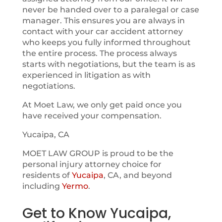
never be handed over to a paralegal or case
manager. This ensures you are always in
contact with your car accident attorney
who keeps you fully informed throughout
the entire process. The process always
starts with negotiations, but the team is as
experienced in litigation as with
negotiations.
At Moet Law, we only get paid once you
have received your compensation.
Yucaipa, CA
MOET LAW GROUP is proud to be the
personal injury attorney choice for
residents of
Yucaipa
, CA, and beyond
including
Yermo
.
Get to Know Yucaipa,