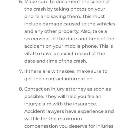
Make sure to document the scene of
the crash by taking photos on your
phone and saving them. This must
include damage caused to the vehicles
and any other property. Also, take a
screenshot of the date and time of the
accident on your mobile phone. This is
vital to have an exact record of the
date and time of the crash.
If there are witnesses, make sure to
get their contact information.
Contact an injury attorney as soon as
possible. They will help you file an
injury claim with the insurance.
Accident lawyers have experience and
will file for the maximum
compensation you deserve for injuries,