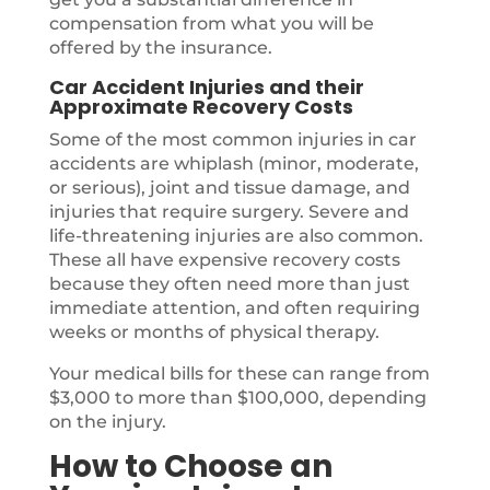
compensation from what you will be
offered by the insurance.
Car Accident Injuries and their
Approximate Recovery Costs
Some of the most common injuries in car
accidents are whiplash (minor, moderate,
or serious), joint and tissue damage, and
injuries that require surgery. Severe and
life-threatening injuries are also common.
These all have expensive recovery costs
because they often need more than just
immediate attention, and often requiring
weeks or months of physical therapy.
Your medical bills for these can range from
$3,000 to more than $100,000, depending
on the injury.
How to Choose an