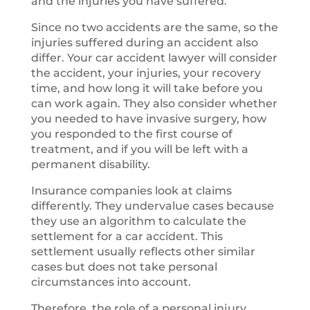
and the injuries you have suffered.
Since no two accidents are the same, so the
injuries suffered during an accident also
differ. Your car accident lawyer will consider
the accident, your injuries, your recovery
time, and how long it will take before you
can work again. They also consider whether
you needed to have invasive surgery, how
you responded to the first course of
treatment, and if you will be left with a
permanent disability.
Insurance companies look at claims
differently. They undervalue cases because
they use an algorithm to calculate the
settlement for a car accident. This
settlement usually reflects other similar
cases but does not take personal
circumstances into account.
Therefore, the role of a personal injury