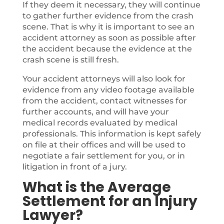
If they deem it necessary, they will continue
to gather further evidence from the crash
scene. That is why it is important to see an
accident attorney as soon as possible after
the accident because the evidence at the
crash scene is still fresh.
Your accident attorneys will also look for
evidence from any video footage available
from the accident, contact witnesses for
further accounts, and will have your
medical records evaluated by medical
professionals. This information is kept safely
on file at their offices and will be used to
negotiate a fair settlement for you, or in
litigation in front of a jury.
What is the Average
Settlement for an Injury
Lawyer?