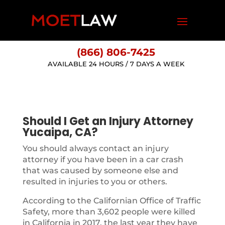
(866) 806-7425
AVAILABLE 24 HOURS / 7 DAYS A WEEK
Should I Get an Injury Attorney
Yucaipa, CA?
You should always contact an injury
attorney if you have been in a car crash
that was caused by someone else and
resulted in injuries to you or others.
According to the Californian Office of Traffic
Safety, more than 3,602 people were killed
in California in 2017, the last year they have