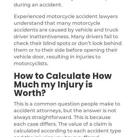
during an accident.
Experienced motorcycle accident lawyers
understand that many motorcycle
accidents are caused by vehicle and truck
driver inattentiveness. Many drivers fail to
check their blind spots or don’t look behind
them or to their side before opening their
vehicle door, resulting in injuries to
motorcyclists.
How to Calculate How
Much my Injury is
Worth?
This is a common question people make to
accident attorneys, but the answer is not
always straightforward. This is because
each case differs. The value of a claim is
calculated according to each accident type