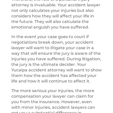
attorney is invaluable. Your accident lawyer
not only calculates your injuries but also
considers how they will affect your life in
the future. They will also calculate the
emotional anguish you have suffered.
In the event your case goes to court if
negotiations break down, your accident
lawyer will want to litigate your case in a
way that will ensure the jury is aware of the
injuries you have suffered. During litigation,
the jury is the ultimate decider. Your
Yucaipa accident attorney will want to show
them how the accident has affected your
life and how it will continue to affect it.
The more serious your injuries, the more
compensation your lawyer can claim for
you from the insurance. However, even
with minor injuries, accident lawyers can
get you a substantial difference in