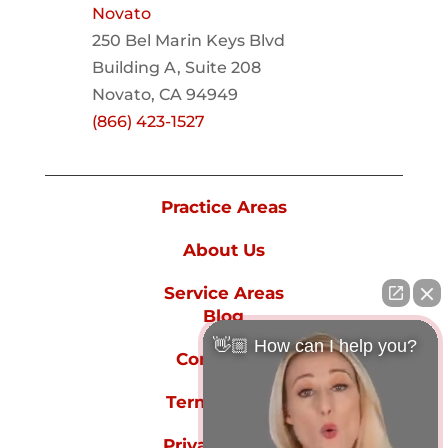
Novato
250 Bel Marin Keys Blvd
Building A, Suite 208
Novato, CA 94949
(866) 423-1527
Practice Areas
About Us
Service Areas
Blog
👋🏼 How can I help you?
Contact Us
Terms of Use
Privacy Policy