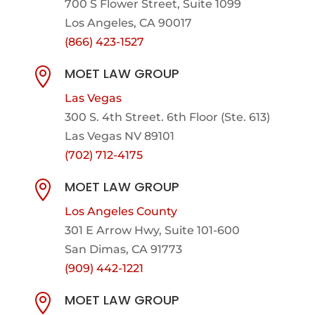
700 S Flower Street, Suite 1099
Los Angeles, CA 90017
(866) 423-1527
MOET LAW GROUP

Las Vegas
300 S. 4th Street. 6th Floor (Ste. 613)
Las Vegas NV 89101
(702) 712-4175
MOET LAW GROUP

Los Angeles County
301 E Arrow Hwy,
Suite 101-600
San Dimas, CA 91773
(909) 442-1221
MOET LAW GROUP
