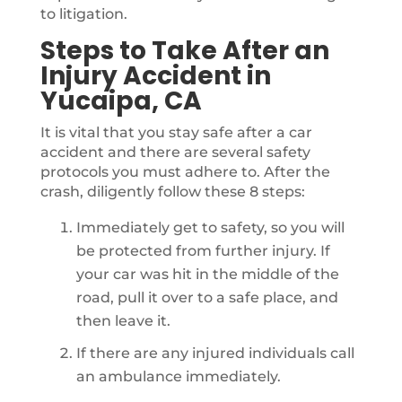
to litigation.
Steps to Take After an
Injury Accident in
Yucaipa, CA
It is vital that you stay safe after a car
accident and there are several safety
protocols you must adhere to. After the
crash, diligently follow these 8 steps:
Immediately get to safety, so you will
be protected from further injury. If
your car was hit in the middle of the
road, pull it over to a safe place, and
then leave it.
If there are any injured individuals call
an ambulance immediately.