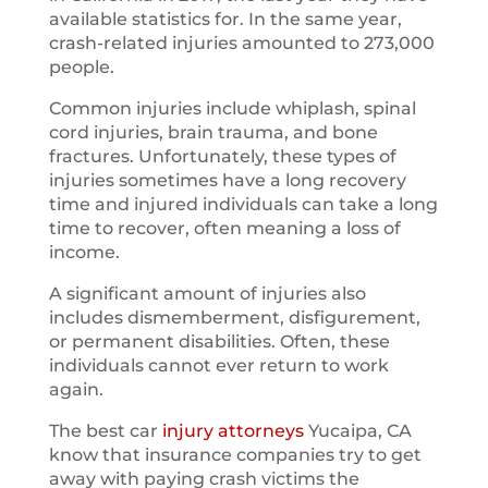
available statistics for. In the same year,
crash-related injuries amounted to 273,000
people.
Common injuries include whiplash, spinal
cord injuries, brain trauma, and bone
fractures. Unfortunately, these types of
injuries sometimes have a long recovery
time and injured individuals can take a long
time to recover, often meaning a loss of
income.
A significant amount of injuries also
includes dismemberment, disfigurement,
or permanent disabilities. Often, these
individuals cannot ever return to work
again.
The best car
injury attorneys
Yucaipa, CA
know that insurance companies try to get
away with paying crash victims the