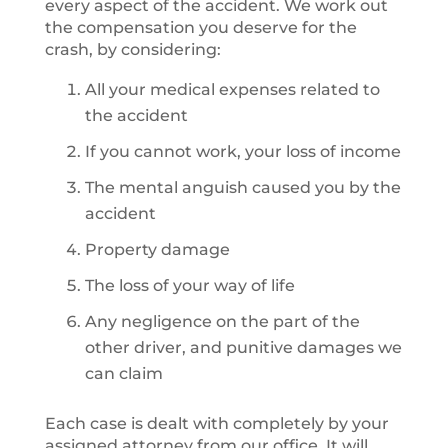
every aspect of the accident. We work out
the compensation you deserve for the
crash, by considering:
All your medical expenses related to
the accident
If you cannot work, your loss of income
The mental anguish caused you by the
accident
Property damage
The loss of your way of life
Any negligence on the part of the
other driver, and punitive damages we
can claim
Each case is dealt with completely by your
assigned attorney from our office. It will