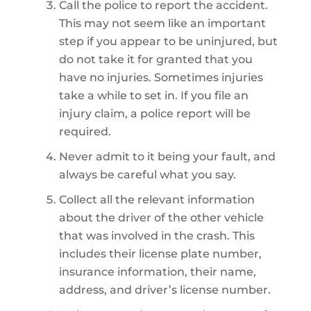
Call the police to report the accident.
This may not seem like an important
step if you appear to be uninjured, but
do not take it for granted that you
have no injuries. Sometimes injuries
take a while to set in. If you file an
injury claim, a police report will be
required.
Never admit to it being your fault, and
always be careful what you say.
Collect all the relevant information
about the driver of the other vehicle
that was involved in the crash. This
includes their license plate number,
insurance information, their name,
address, and driver’s license number.