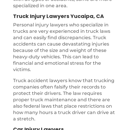
specialized in one area.
Truck Injury Lawyers Yucaipa, CA
Personal injury lawyers who specialize in
trucks are very experienced in truck laws
and can easily find discrepancies. Truck
accidents can cause devastating injuries
because of the size and weight of these
heavy-duty vehicles. This can lead to
financial and emotional stress for the
victims.
Truck accident lawyers know that trucking
companies often falsify their records to
protect their drivers. The law requires
proper truck maintenance and there are
also federal laws that place restrictions on
how many hours a truck driver can drive at
a stretch.
Car Injury Lawyers