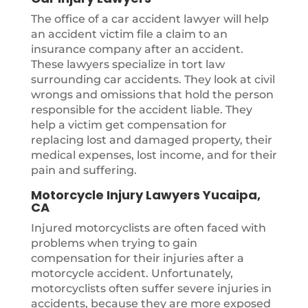
The office of a car accident lawyer will help
an accident victim file a claim to an
insurance company after an accident.
These lawyers specialize in tort law
surrounding car accidents. They look at civil
wrongs and omissions that hold the person
responsible for the accident liable. They
help a victim get compensation for
replacing lost and damaged property, their
medical expenses, lost income, and for their
pain and suffering.
Motorcycle Injury Lawyers Yucaipa,
CA
Injured motorcyclists are often faced with
problems when trying to gain
compensation for their injuries after a
motorcycle accident. Unfortunately,
motorcyclists often suffer severe injuries in
accidents, because they are more exposed