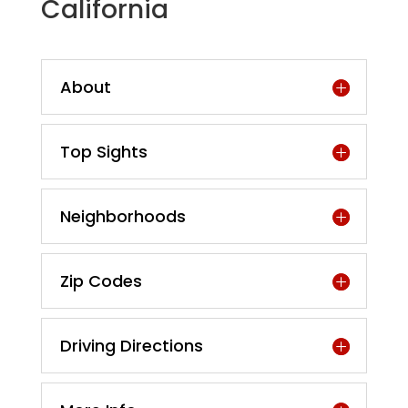
California
About
Top Sights
Neighborhoods
Zip Codes
Driving Directions