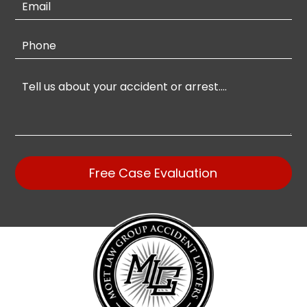
Free Case Evaluation