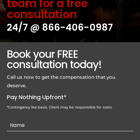
team for a free
consultation
24/7 @
866-406-0987
Book your FREE
consultation today!
Call us now to get the compensation that you
deserve.
Pay Nothing Upfront*
*Contingency fee basis. Client may be responsible for costs.
Contact
Us