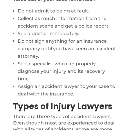
Do not admit to being at fault.
Collect as much information from the
accident scene and get a police report.
See a doctor immediately.
Do not sign anything for an insurance
company until you have seen an accident
attorney.
See a specialist who can properly
diagnose your injury and its recovery
time.
Assign an accident lawyer to your case to
deal with the insurance.
Types of Injury Lawyers
There are three types of accident lawyers.
Even though most are experienced to deal
with all types of accidents, some are more