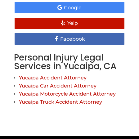
Google
Yelp
Facebook
Personal Injury Legal
Services in Yucaipa, CA
Yucaipa Accident Attorney
Yucaipa Car Accident Attorney
Yucaipa Motorcycle Accident Attorney
Yucaipa Truck Accident Attorney