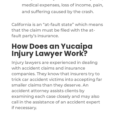
medical expenses, loss of income, pain,
and suffering caused by the crash.
California is an “at-fault state” which means
that the claim must be filed with the at-
fault party’s insurance.
How Does an Yucaipa
Injury Lawyer Work?
Injury lawyers are experienced in dealing
with accident claims and insurance
companies. They know that insurers try to
trick car accident victims into accepting far
smaller claims than they deserve. An
accident attorney assists clients by
examining each case closely and may also
call in the assistance of an accident expert
if necessary.