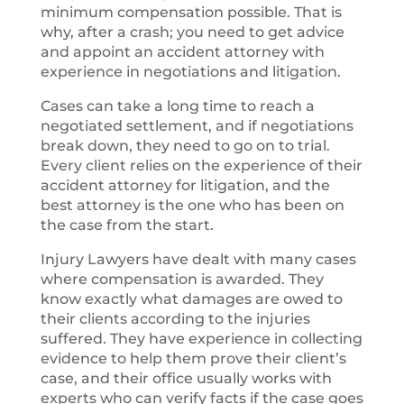
minimum compensation possible. That is
why, after a crash; you need to get advice
and appoint an accident attorney with
experience in negotiations and litigation.
Cases can take a long time to reach a
negotiated settlement, and if negotiations
break down, they need to go on to trial.
Every client relies on the experience of their
accident attorney for litigation, and the
best attorney is the one who has been on
the case from the start.
Injury Lawyers have dealt with many cases
where compensation is awarded. They
know exactly what damages are owed to
their clients according to the injuries
suffered. They have experience in collecting
evidence to help them prove their client’s
case, and their office usually works with
experts who can verify facts if the case goes